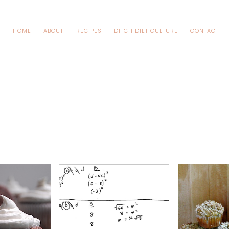
HOME
ABOUT
RECIPES
DITCH DIET CULTURE
CONTACT