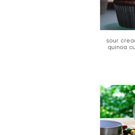
sour cre
quinoa c