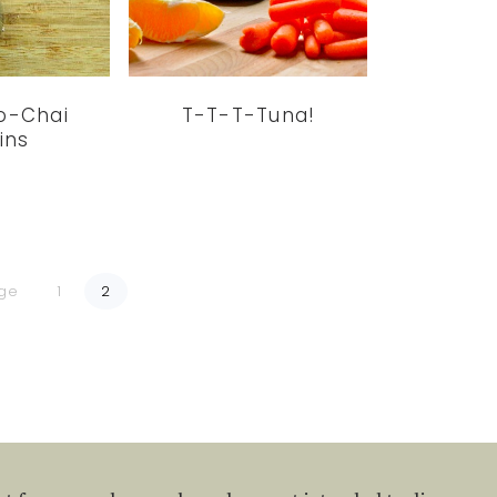
io-Chai
T-T-T-Tuna!
ins
Go
Go
age
1
2
to
to
page
page