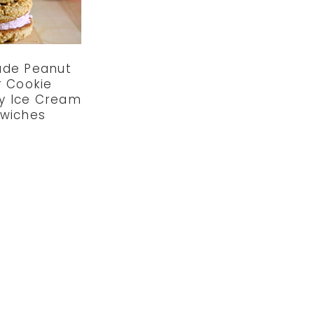
de Peanut
r Cookie
y Ice Cream
wiches