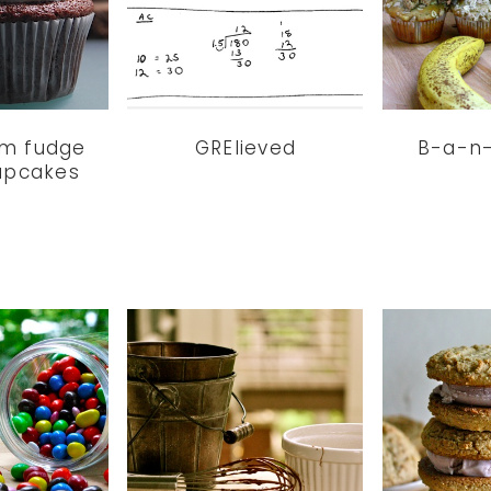
am fudge
GRElieved
B-a-n
upcakes