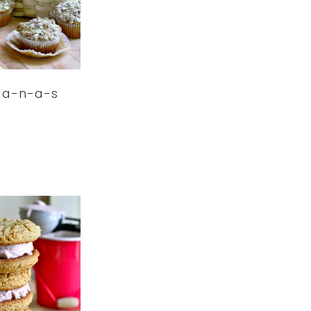
-a-n-a-s