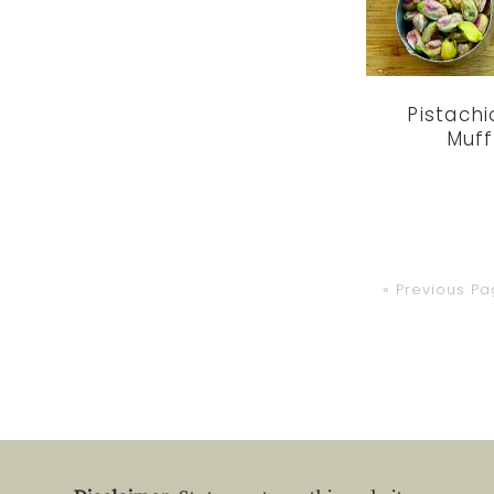
Pistach
Muff
Go
«
Previous P
to