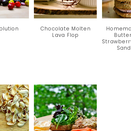
olution
Chocolate Molten
Homema
Lava Flop
Butte
Strawberr
Sand