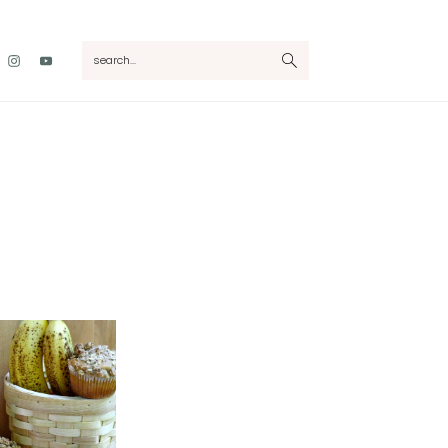
Nav
search...
Social
Menu