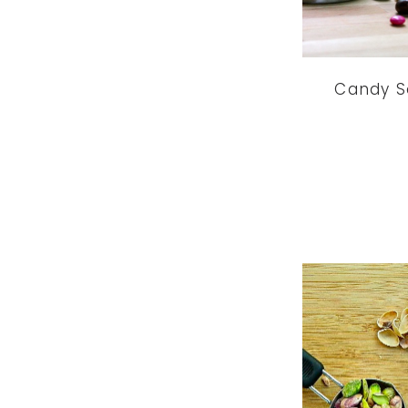
Candy S