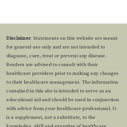
Footer
Disclaimer
: Statements on this website are meant
for general use only and are not intended to
diagnose, cure, treat or prevent any disease.
Readers are advised to consult with their
healthcare providers prior to making any changes
to their healthcare management. The information
contained in this site is intended to serve as an
educational aid and should be used in conjunction
with advice from your healthcare professional. It
is a supplement, not a substitute, to the
knowledge, skill and expertise of healthcare