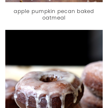
apple pumpkin pecan baked
oatmeal