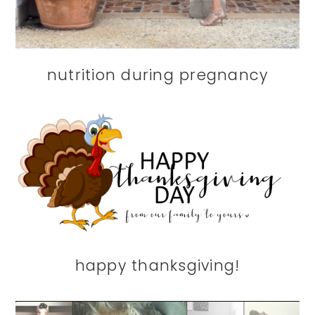
nutrition during pregnancy
happy thanksgiving!