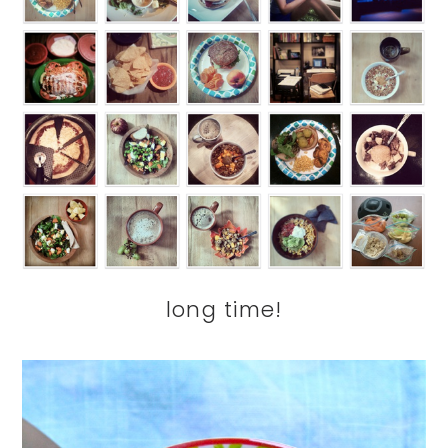
long time!