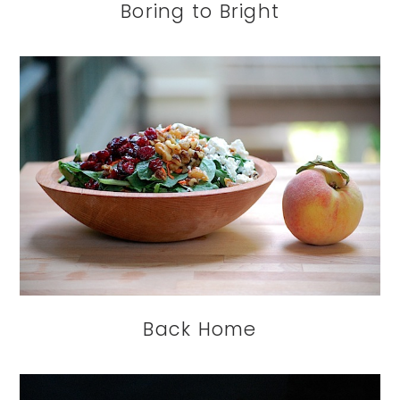
Boring to Bright
Back Home