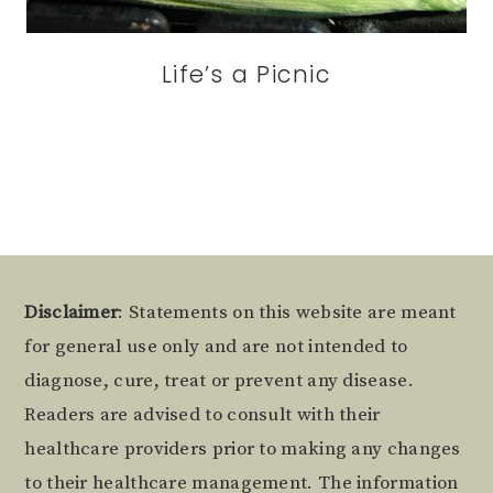
Life’s a Picnic
Footer
Disclaimer
: Statements on this website are meant
for general use only and are not intended to
diagnose, cure, treat or prevent any disease.
Readers are advised to consult with their
healthcare providers prior to making any changes
to their healthcare management. The information