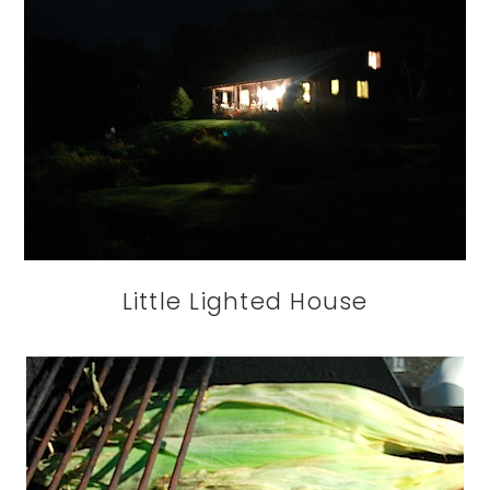
Little Lighted House