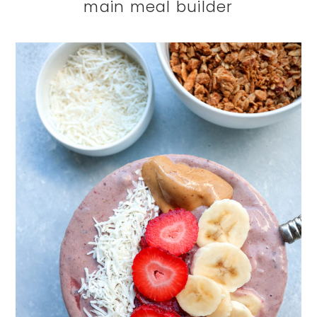
main meal builder