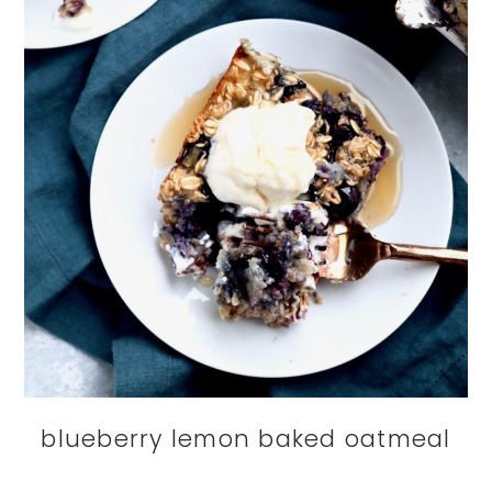
blueberry lemon baked oatmeal