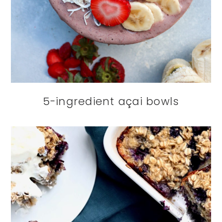
5-ingredient açai bowls