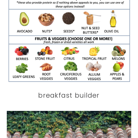
breakfast builder