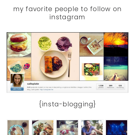
my favorite people to follow on
instagram
{insta-blogging}