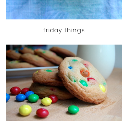
friday things