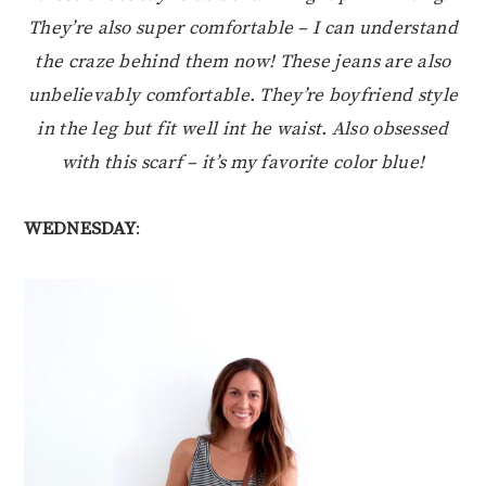
They’re also super comfortable – I can understand
the craze behind them now! These jeans are also
unbelievably comfortable. They’re boyfriend style
in the leg but fit well int he waist. Also obsessed
with this scarf – it’s my favorite color blue!
WEDNESDAY
: