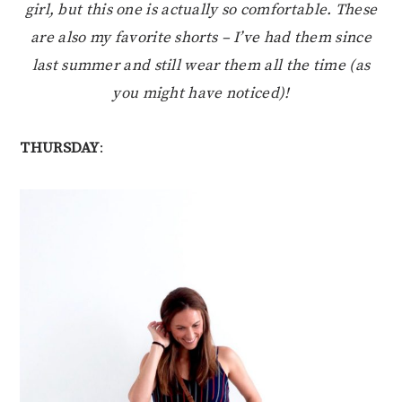
girl, but this one is actually so comfortable. These
are also my favorite shorts – I’ve had them since
last summer and still wear them all the time (as
you might have noticed)!
THURSDAY
: