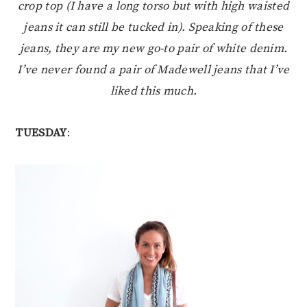
crop top (I have a long torso but with high waisted
jeans it can still be tucked in). Speaking of these
jeans, they are my new go-to pair of white denim.
I’ve never found a pair of Madewell jeans that I’ve
liked this much.
TUESDAY
: