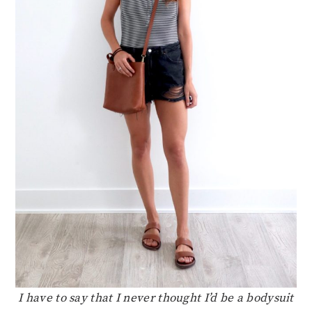
I have to say that I never thought I’d be a bodysuit