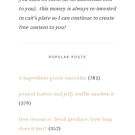
to you). this money is always re-invested
in cait’s plate so I can continue to create
free content to you!
POPULAR POSTS
4-ingredient green smoothie
(781)
peanut butter and jelly waffle sandwich
(379)
free resource: fresh produce: how long
does it last?
(352)