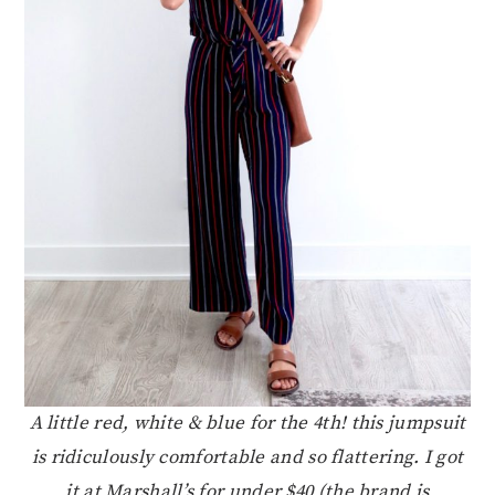
A little red, white & blue for the 4th! this jumpsuit
is ridiculously comfortable and so flattering. I got
it at Marshall’s for under $40 (the brand is