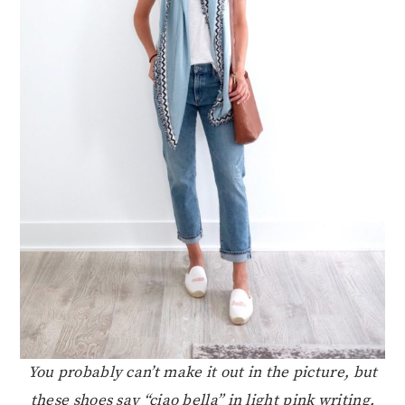
You probably can’t make it out in the picture, but
these shoes say “ciao bella” in light pink writing.