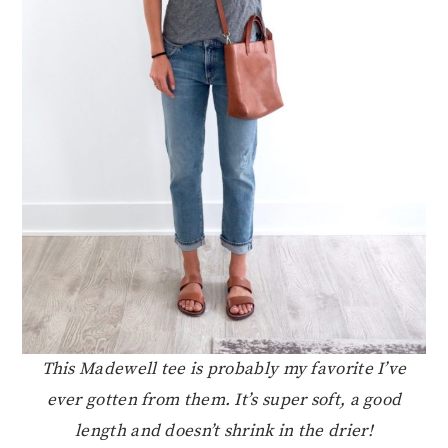
This Madewell tee is probably my favorite I’ve
ever gotten from them. It’s super soft, a good
length and doesn’t shrink in the drier!