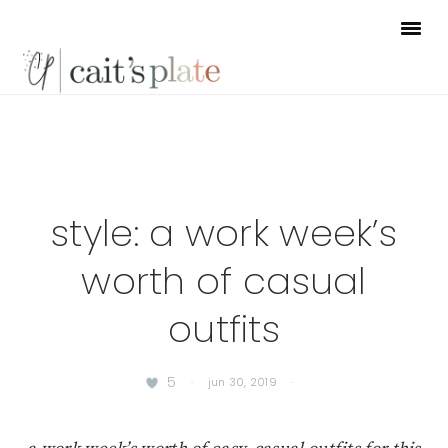
Skip
Skip
Skip
to
to
to
primary
main
footer
navigation
content
style: a work week’s
worth of casual
outfits
5
·
jun 30, 2019
·