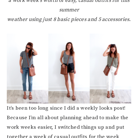
a work week’s worth of easy, casual outfits for this
summer
weather using just 8 basic pieces and 5 accessories.
It’s been too long since I did a weekly looks post!
Because I’m all about planning ahead to make the
work weeks easier, I switched things up and put
together a week of casual outfits for the week