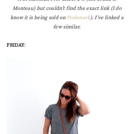
Monteau) but couldn’t find the exact link (I do
know it is being sold on
Poshmark
). I’ve linked a
few similar.
FRIDAY
: