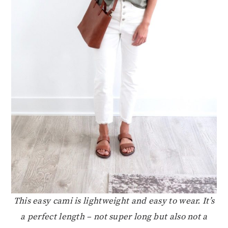
This easy cami is lightweight and easy to wear. It’s
a perfect length – not super long but also not a