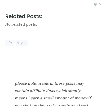
5
Related Posts:
No related posts.
life
,
style
please note: items in these posts may
contain affiliate links which simply
means I earn a small amount of money if
you click on them (at no additional cost