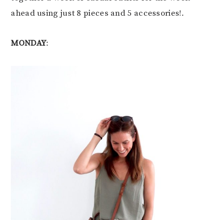
ahead using just 8 pieces and 5 accessories!.
MONDAY
: