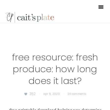
Skip
Skip
Skip
to
to
to
primary
main
footer
navigation
content
free resource: fresh
produce: how long
does it last?
352
·
apr 9, 2020
·
24 comments