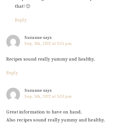
that! 🙂
Reply
Suzanne
says
Sep. 5th, 2022 at 5:31 pm
Recipes sound really yummy and healthy.
Reply
Suzanne
says
Sep. 5th, 2022 at 5:33 pm
Great information to have on hand.
Also recipes sound really yummy and healthy.