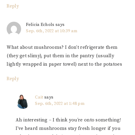
Reply
Felicia Echols
says
Sep. 6th, 2022 at 10:39 am
What about mushrooms? I don’t refrigerate them
(they get slimy), put them in the pantry (usually
lightly wrapped in paper towel) next to the potatoes
Reply
Cait
says
Sep. 6th, 2022 at 1:48 pm
Ah interesting – I think you’re onto something!
I’ve heard mushrooms stay fresh longer if you