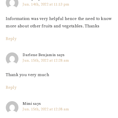
Jun. 14th, 2022 at 11:13 pm
Information was very helpful hence the need to know
more about other fruits and vegetables. Thanks
Reply
Darlene Benjamin
says
Jun. 15th, 2022 at 12:28 am
Thank you very much
Reply
Mimi
says
Jun. 15th, 2022 at 12:38 am