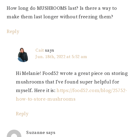
How long do MUSHROOMS last? Is there a way to
make them last longer without freezing them?
Reply
Cait
says
Jun. 18th, 2022 at 5:52 am
Hi Melanie! Food52 wrote a great piece on storing
mushrooms that I’ve found super helpful for
myself. Here it is:
https://food52.com/blog/25752-
how-to-store-mushrooms
Reply
Suzanne
says