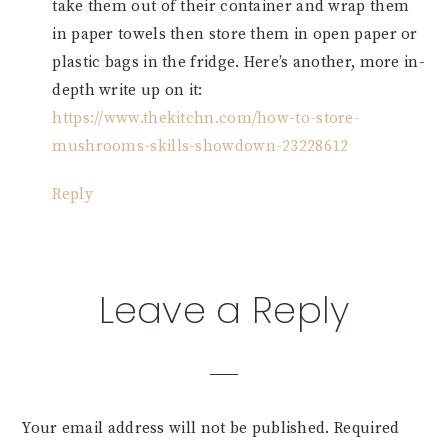
take them out of their container and wrap them
in paper towels then store them in open paper or
plastic bags in the fridge. Here’s another, more in-
depth write up on it:
https://www.thekitchn.com/how-to-store-
mushrooms-skills-showdown-23228612
Reply
Leave a Reply
Your email address will not be published.
Required