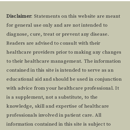
Footer
Disclaimer
: Statements on this website are meant
for general use only and are not intended to
diagnose, cure, treat or prevent any disease.
Readers are advised to consult with their
healthcare providers prior to making any changes
to their healthcare management. The information
contained in this site is intended to serve as an
educational aid and should be used in conjunction
with advice from your healthcare professional. It
is a supplement, not a substitute, to the
knowledge, skill and expertise of healthcare
professionals involved in patient care. All
information contained in this site is subject to