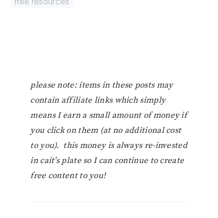
free resources
please note: items in these posts may
contain affiliate links which simply
means I earn a small amount of money if
you click on them (at no additional cost
to you). this money is always re-invested
in cait’s plate so I can continue to create
free content to you!