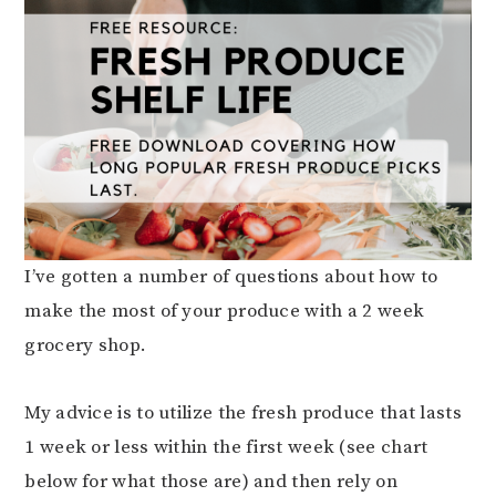
I’ve gotten a number of questions about how to
make the most of your produce with a 2 week
grocery shop.
My advice is to utilize the fresh produce that lasts
1 week or less within the first week (see chart
below for what those are) and then rely on