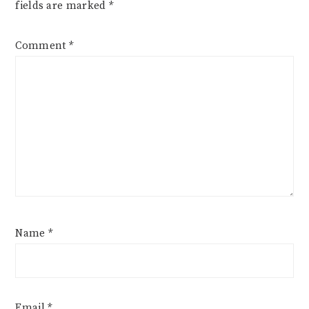
fields are marked
*
Comment
*
Name
*
Email
*