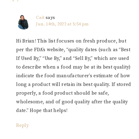
Cait
says
Jun. 14th, 2022 at 5:54 pm
Hi Brian! This list focuses on fresh produce, but
per the FDA’s website, “quality dates (such as “Best
If Used By,” “Use By,” and “Sell By,” which are used
to describe when a food may be at its best quality)
indicate the food manufacturer’s estimate of how
long a product will retain its best quality. If stored
properly, a food product should be safe,
wholesome, and of good quality after the quality
date.” Hope that helps!
Reply