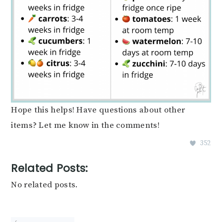
Hope this helps! Have questions about other
items? Let me know in the comments!
352
Related Posts:
No related posts.