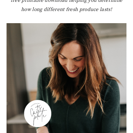
free printable download helping you determine
how long different fresh produce lasts!