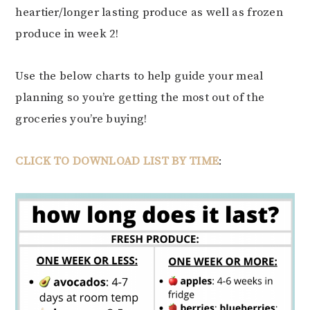
heartier/longer lasting produce as well as frozen
produce in week 2!
Use the below charts to help guide your meal
planning so you’re getting the most out of the
groceries you’re buying!
CLICK TO DOWNLOAD LIST BY TIME
: