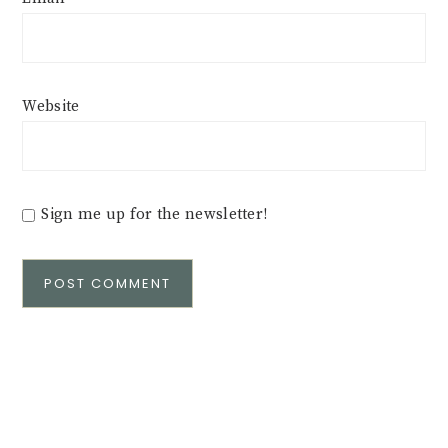
Website
Sign me up for the newsletter!
Alternative: