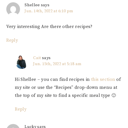
Shellee
says
Jun. 14th, 2022 at 6:10 pm
Very interesting Are there other recipes?
Reply
Cait
says
Jun. 15th, 2022 at 5:18 am
Hi Shellee – you can find recipes in
this section
of
my site or use the “Recipes” drop-down menu at
the top of my site to find a specific meal type 🙂
Reply
Lucky
says