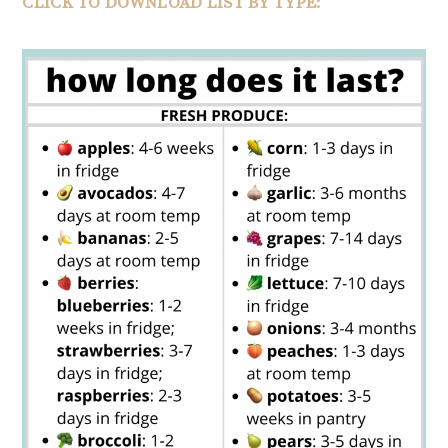
CLICK TO DOWNLOAD LIST BY TYPE: