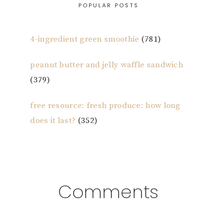
POPULAR POSTS
4-ingredient green smoothie
(781)
peanut butter and jelly waffle sandwich
(379)
free resource: fresh produce: how long
does it last?
(352)
Reader
Comments
Interactions