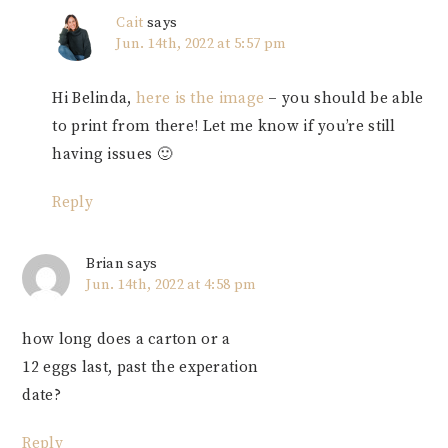
Cait
says
Jun. 14th, 2022 at 5:57 pm
Hi Belinda,
here is the image
– you should be able
to print from there! Let me know if you’re still
having issues 🙂
Reply
Brian
says
Jun. 14th, 2022 at 4:58 pm
how long does a carton or a
12 eggs last, past the experation
date?
Reply