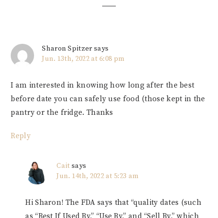
Sharon Spitzer
says
Jun. 13th, 2022 at 6:08 pm
I am interested in knowing how long after the best
before date you can safely use food (those kept in the
pantry or the fridge. Thanks
Reply
Cait
says
Jun. 14th, 2022 at 5:23 am
Hi Sharon! The FDA says that “quality dates (such
as “Best If Used By,” “Use By,” and “Sell By,” which