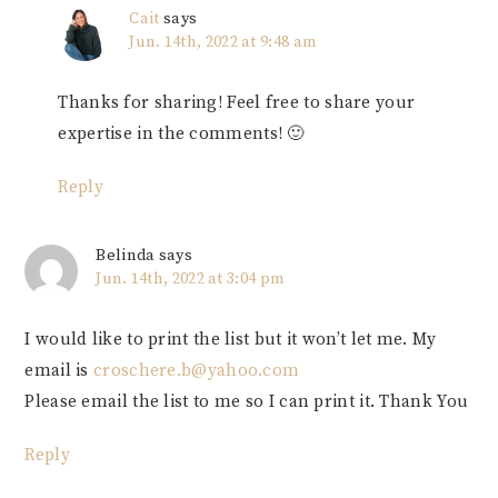
Cait
says
Jun. 14th, 2022 at 9:48 am
Thanks for sharing! Feel free to share your
expertise in the comments! 🙂
Reply
Belinda
says
Jun. 14th, 2022 at 3:04 pm
I would like to print the list but it won’t let me. My
email is
croschere.b@yahoo.com
Please email the list to me so I can print it. Thank You
Reply