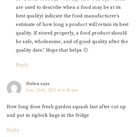
are used to describe when a food may be at its
best quality) indicate the food manufacturer’s
estimate of how long a product will retain its best
quality. If stored properly, a food product should
be safe, wholesome, and of good quality after the
quality date.” Hope that helps 🙂
Reply
Helen
says
Jun. 13th, 2022 at 6:41 pm
How long does fresh garden squash last after cut up
and put in ziplock bags in the fridge
Reply