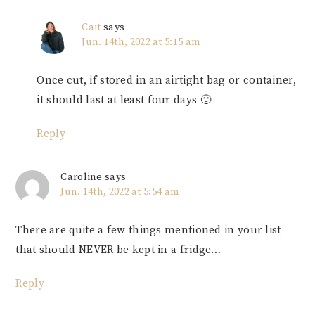
Cait
says
Jun. 14th, 2022 at 5:15 am
Once cut, if stored in an airtight bag or container,
it should last at least four days 🙂
Reply
Caroline
says
Jun. 14th, 2022 at 5:54 am
There are quite a few things mentioned in your list
that should NEVER be kept in a fridge…
Reply