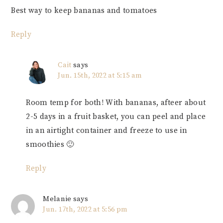
Best way to keep bananas and tomatoes
Reply
Cait
says
Jun. 15th, 2022 at 5:15 am
Room temp for both! With bananas, afteer about
2-5 days in a fruit basket, you can peel and place
in an airtight container and freeze to use in
smoothies 🙂
Reply
Melanie
says
Jun. 17th, 2022 at 5:56 pm