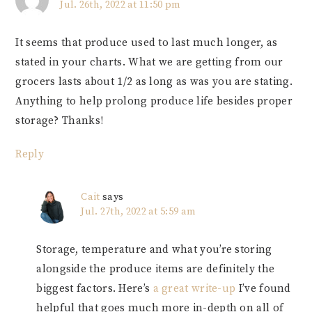
Jul. 26th, 2022 at 11:50 pm
It seems that produce used to last much longer, as
stated in your charts. What we are getting from our
grocers lasts about 1/2 as long as was you are stating.
Anything to help prolong produce life besides proper
storage? Thanks!
Reply
Cait
says
Jul. 27th, 2022 at 5:59 am
Storage, temperature and what you’re storing
alongside the produce items are definitely the
biggest factors. Here’s
a great write-up
I’ve found
helpful that goes much more in-depth on all of