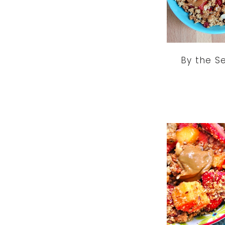
By the S