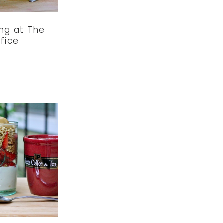
ng at The
fice