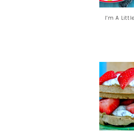
I’m A Litt