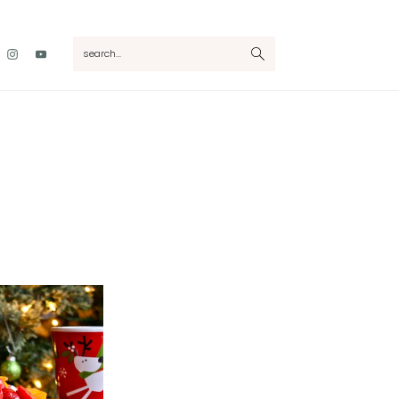
Nav
search...
Social
Menu