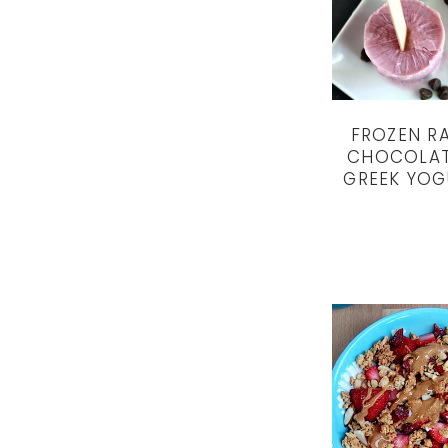
FROZEN R
CHOCOLAT
GREEK YOG