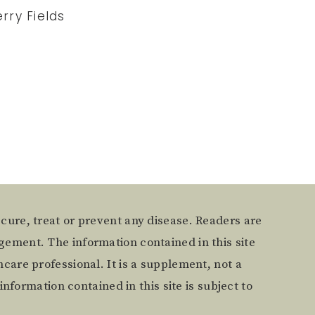
rry Fields
 cure, treat or prevent any disease. Readers are
gement. The information contained in this site
care professional. It is a supplement, not a
information contained in this site is subject to