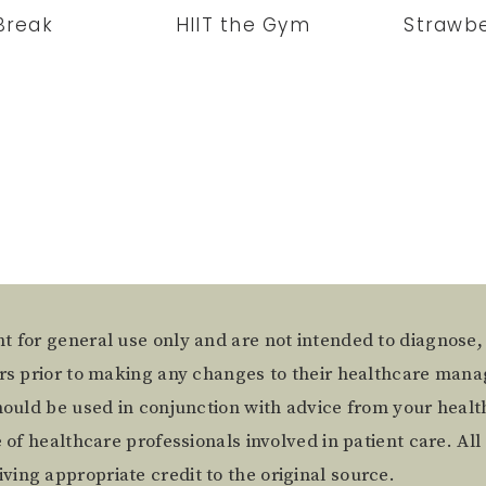
Break
HIIT the Gym
Strawbe
t for general use only and are not intended to diagnose,
ers prior to making any changes to their healthcare mana
hould be used in conjunction with advice from your health
of healthcare professionals involved in patient care. All 
ing appropriate credit to the original source.