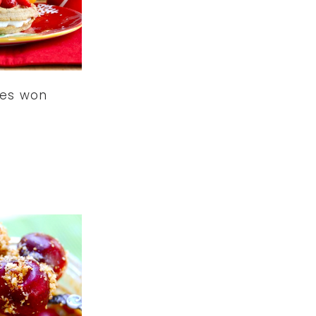
les won