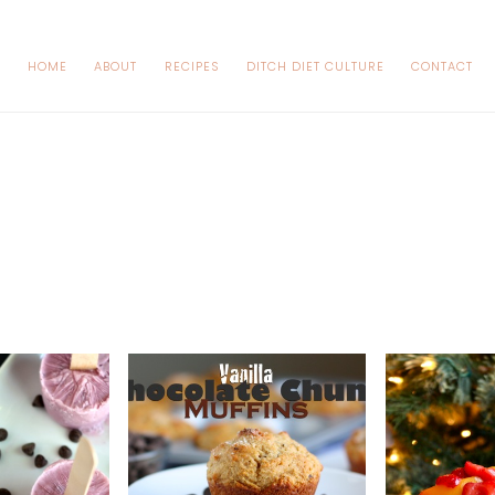
HOME
ABOUT
RECIPES
DITCH DIET CULTURE
CONTACT