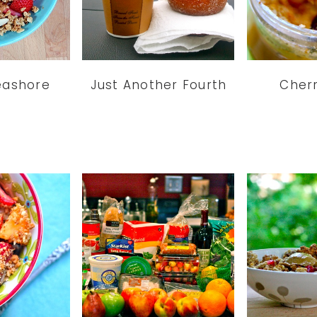
eashore
Just Another Fourth
Cherr