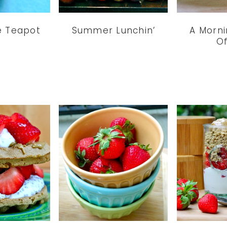
le Teapot
Summer Lunchin’
A Morni
Of