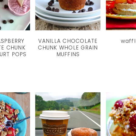
ASPBERRY
VANILLA CHOCOLATE
waff
E CHUNK
CHUNK WHOLE GRAIN
URT POPS
MUFFINS