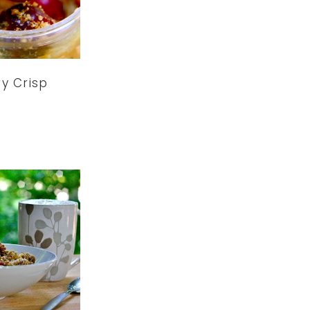
y Crisp