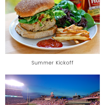
Summer Kickoff