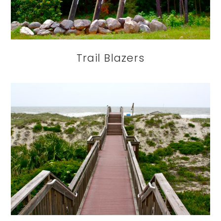
Trail Blazers