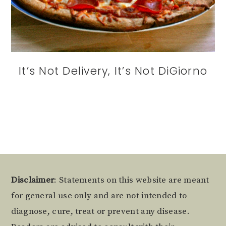
It’s Not Delivery, It’s Not DiGiorno
Footer
Disclaimer
: Statements on this website are meant
for general use only and are not intended to
diagnose, cure, treat or prevent any disease.