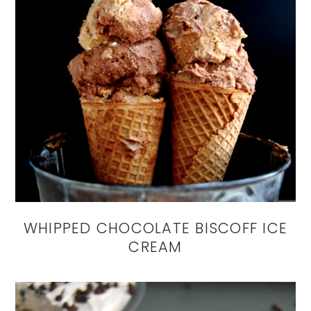
WHIPPED CHOCOLATE BISCOFF ICE
CREAM