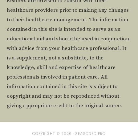
Readers are advised to consult with their
healthcare providers prior to making any changes
to their healthcare management. The information
contained in this site is intended to serve as an
educational aid and should be used in conjunction
with advice from your healthcare professional. It
is a supplement, not a substitute, to the
knowledge, skill and expertise of healthcare
professionals involved in patient care. All
information contained in this site is subject to
copyright and may not be reproduced without
giving appropriate credit to the original source.
COPYRIGHT © 2026 ·
SEASONED PRO