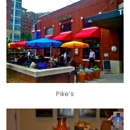
Pike’s