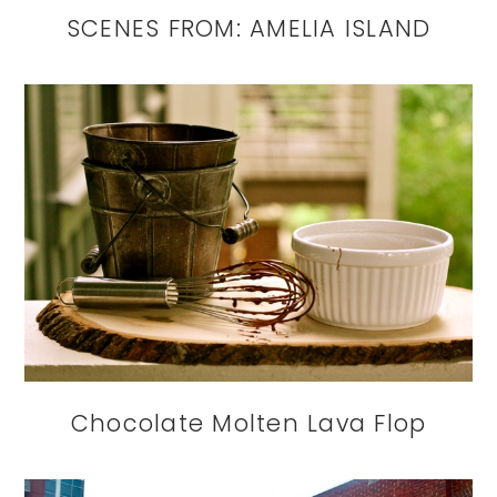
SCENES FROM: AMELIA ISLAND
Chocolate Molten Lava Flop