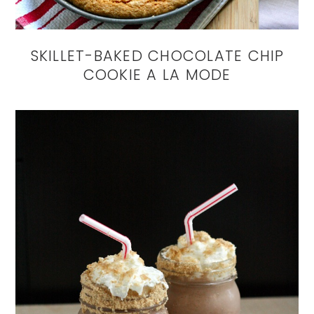
SKILLET-BAKED CHOCOLATE CHIP
COOKIE A LA MODE