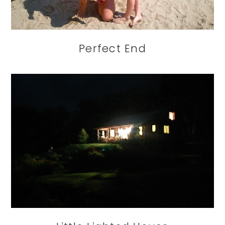
Perfect End