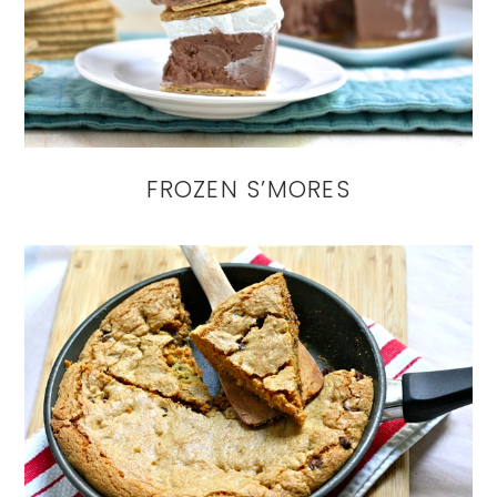
FROZEN S’MORES