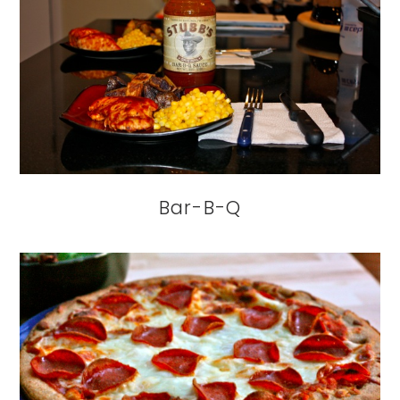
Bar-B-Q