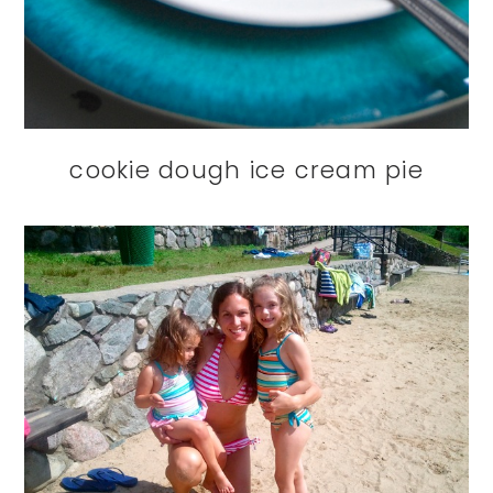
cookie dough ice cream pie