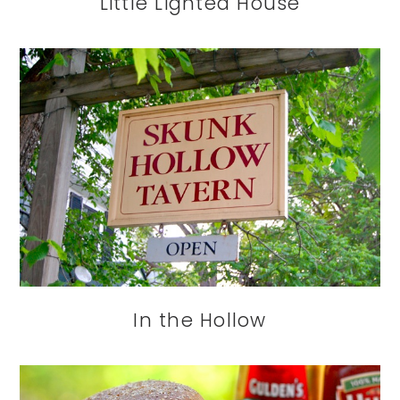
Little Lighted House
In the Hollow