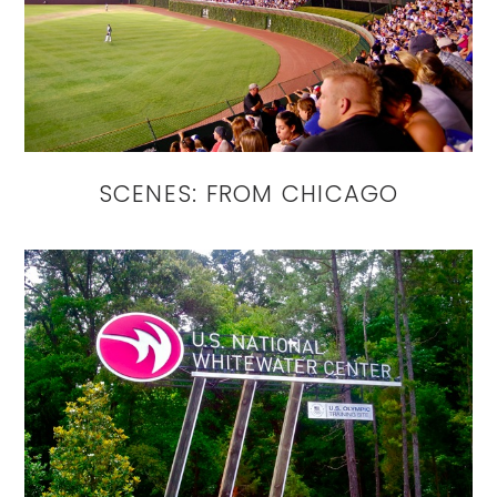
SCENES: FROM CHICAGO