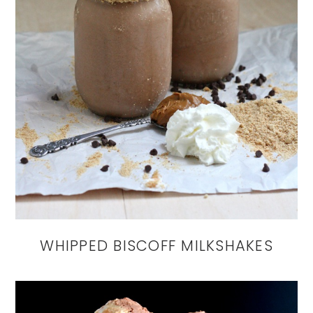
WHIPPED BISCOFF MILKSHAKES