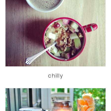
chilly