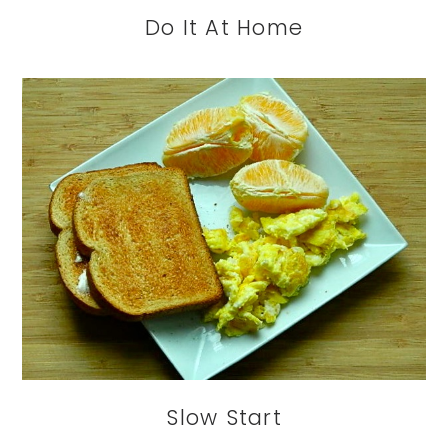
Do It At Home
Slow Start