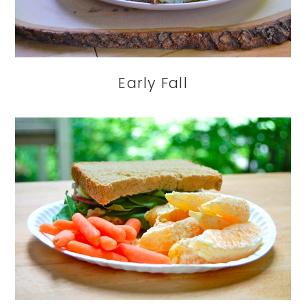
Early Fall