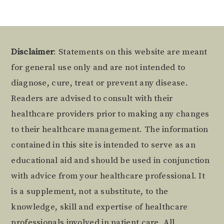
Footer
Disclaimer
: Statements on this website are meant
for general use only and are not intended to
diagnose, cure, treat or prevent any disease.
Readers are advised to consult with their
healthcare providers prior to making any changes
to their healthcare management. The information
contained in this site is intended to serve as an
educational aid and should be used in conjunction
with advice from your healthcare professional. It
is a supplement, not a substitute, to the
knowledge, skill and expertise of healthcare
professionals involved in patient care. All