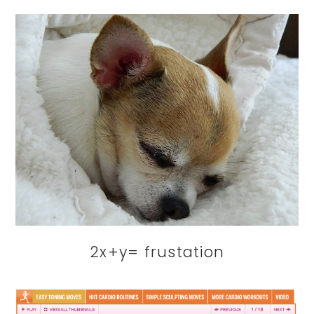
2x+y= frustation