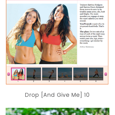
Drop [And Give Me] 10