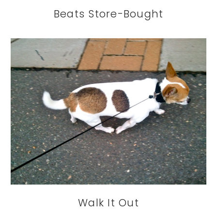
Beats Store-Bought
Walk It Out