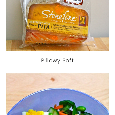
Pillowy Soft