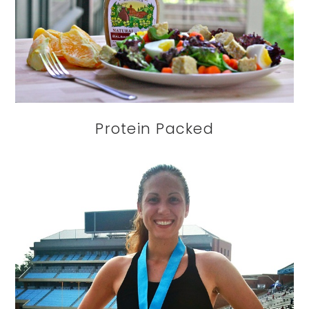
Protein Packed