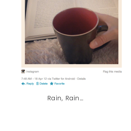
Rain, Rain…