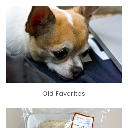
Old Favorites