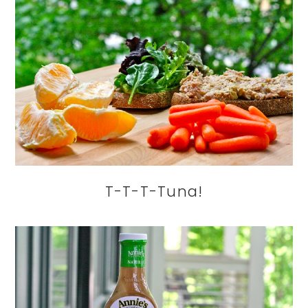
T-T-T-Tuna!