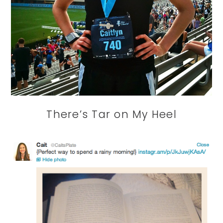
There’s Tar on My Heel