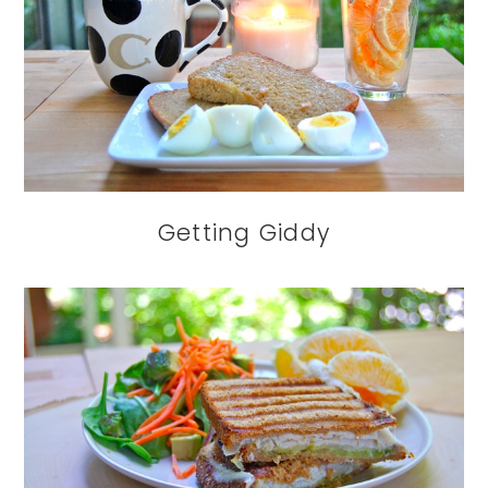
Getting Giddy