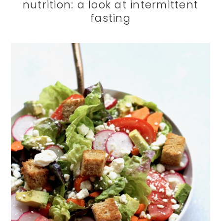
nutrition: a look at intermittent
fasting