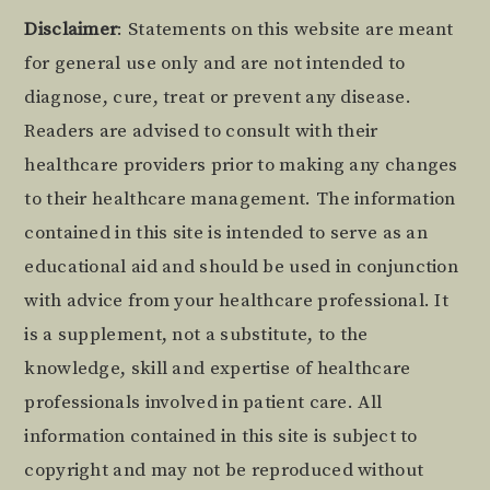
Footer
Disclaimer
: Statements on this website are meant
for general use only and are not intended to
diagnose, cure, treat or prevent any disease.
Readers are advised to consult with their
healthcare providers prior to making any changes
to their healthcare management. The information
contained in this site is intended to serve as an
educational aid and should be used in conjunction
with advice from your healthcare professional. It
is a supplement, not a substitute, to the
knowledge, skill and expertise of healthcare
professionals involved in patient care. All
information contained in this site is subject to
copyright and may not be reproduced without