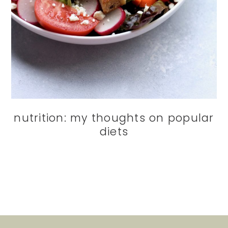
nutrition: my thoughts on popular
diets