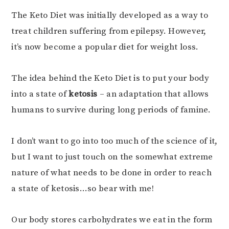
The Keto Diet was initially developed as a way to
treat children suffering from epilepsy. However,
it’s now become a popular diet for weight loss.
The idea behind the Keto Diet is to put your body
into a state of
ketosis
– an adaptation that allows
humans to survive during long periods of famine.
I don’t want to go into too much of the science of it,
but I want to just touch on the somewhat extreme
nature of what needs to be done in order to reach
a state of ketosis…so bear with me!
Our body stores carbohydrates we eat in the form