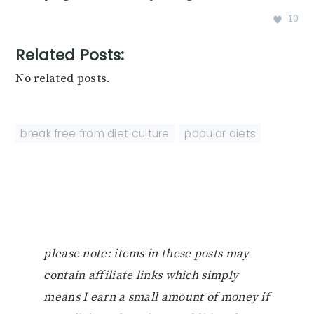
10
Related Posts:
No related posts.
break free from diet culture
,
popular diets
please note: items in these posts may
contain affiliate links which simply
means I earn a small amount of money if