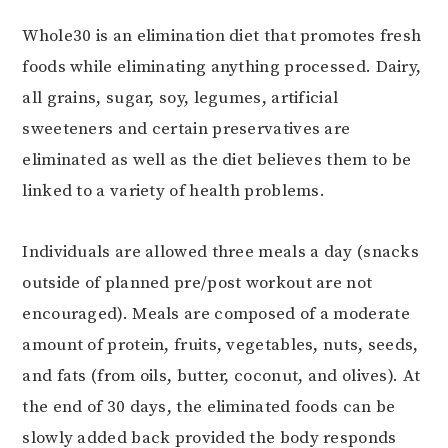
Whole30 is an elimination diet that promotes fresh
foods while eliminating anything processed. Dairy,
all grains, sugar, soy, legumes, artificial
sweeteners and certain preservatives are
eliminated as well as the diet believes them to be
linked to a variety of health problems.
Individuals are allowed three meals a day (snacks
outside of planned pre/post workout are not
encouraged). Meals are composed of a moderate
amount of protein, fruits, vegetables, nuts, seeds,
and fats (from oils, butter, coconut, and olives). At
the end of 30 days, the eliminated foods can be
slowly added back provided the body responds