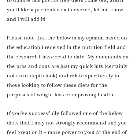
to update this post as new diets come out, and if
you’d like a particular diet covered, let me know
and I will add it!
Please note that the below is my opinion based on
the education I received in the nutrition field and
the research I have read to date. My comments on
the pros and cons are just my quick hits (certainly
not an in-depth look) and relate specifically to
those looking to follow these diets for the
purposes of weight loss or improving health.
If you’ve successfully followed one of the below
diets that I may not strongly recommend and you
feel great on it – more power to you! At the end of