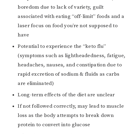
boredom due to lack of variety, guilt
associated with eating “off-limit” foods and a
laser focus on food you’re not supposed to
have
Potential to experience the “keto flu”
(symptoms such as lightheadedness, fatigue,
headaches, nausea, and constipation due to
rapid excretion of sodium & fluids as carbs
are eliminated)
Long-term effects of the diet are unclear
If not followed correctly, may lead to muscle
loss as the body attempts to break down
protein to convert into glucose