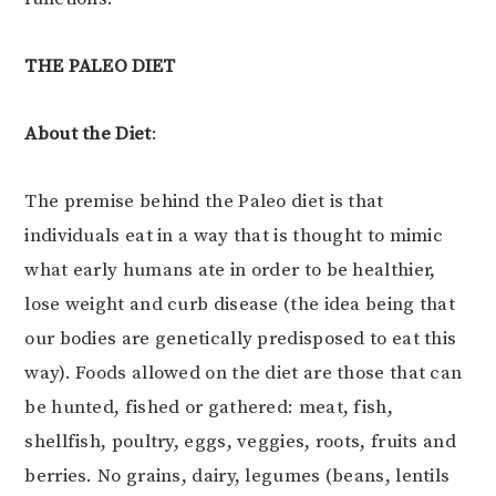
THE PALEO DIET
About the Diet
:
The premise behind the Paleo diet is that
individuals eat in a way that is thought to mimic
what early humans ate in order to be healthier,
lose weight and curb disease (the idea being that
our bodies are genetically predisposed to eat this
way). Foods allowed on the diet are those that can
be hunted, fished or gathered: meat, fish,
shellfish, poultry, eggs, veggies, roots, fruits and
berries. No grains, dairy, legumes (beans, lentils