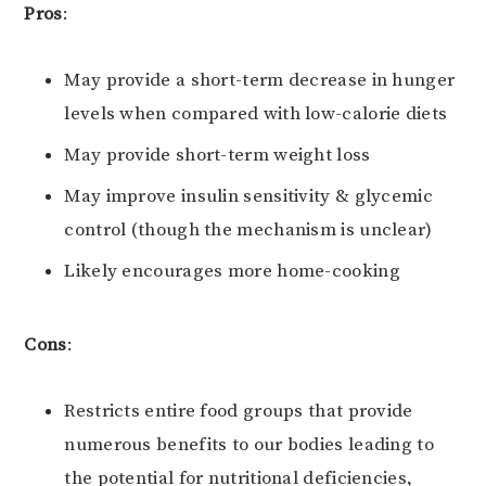
Pros
:
May provide a short-term decrease in hunger
levels when compared with low-calorie diets
May provide short-term weight loss
May improve insulin sensitivity & glycemic
control (though the mechanism is unclear)
Likely encourages more home-cooking
Cons
:
Restricts entire food groups that provide
numerous benefits to our bodies leading to
the potential for nutritional deficiencies,