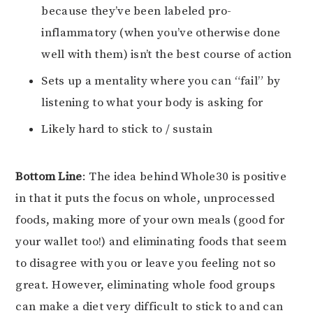
because they’ve been labeled pro-
inflammatory (when you’ve otherwise done
well with them) isn’t the best course of action
Sets up a mentality where you can “fail” by
listening to what your body is asking for
Likely hard to stick to / sustain
Bottom Line
: The idea behind Whole30 is positive
in that it puts the focus on whole, unprocessed
foods, making more of your own meals (good for
your wallet too!) and eliminating foods that seem
to disagree with you or leave you feeling not so
great. However, eliminating whole food groups
can make a diet very difficult to stick to and can