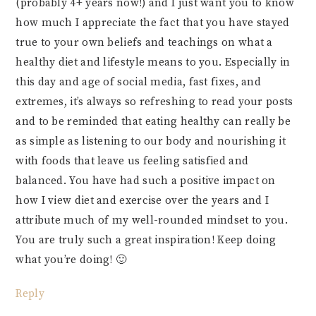
(probably 4+ years now!) and I just want you to know
how much I appreciate the fact that you have stayed
true to your own beliefs and teachings on what a
healthy diet and lifestyle means to you. Especially in
this day and age of social media, fast fixes, and
extremes, it’s always so refreshing to read your posts
and to be reminded that eating healthy can really be
as simple as listening to our body and nourishing it
with foods that leave us feeling satisfied and
balanced. You have had such a positive impact on
how I view diet and exercise over the years and I
attribute much of my well-rounded mindset to you.
You are truly such a great inspiration! Keep doing
what you’re doing! 🙂
Reply