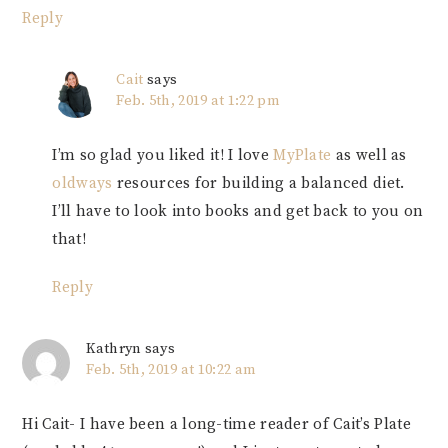
Reply
Cait
says
Feb. 5th, 2019 at 1:22 pm
I’m so glad you liked it! I love
MyPlate
as well as
oldways
resources for building a balanced diet.
I’ll have to look into books and get back to you on
that!
Reply
Kathryn
says
Feb. 5th, 2019 at 10:22 am
Hi Cait- I have been a long-time reader of Cait’s Plate