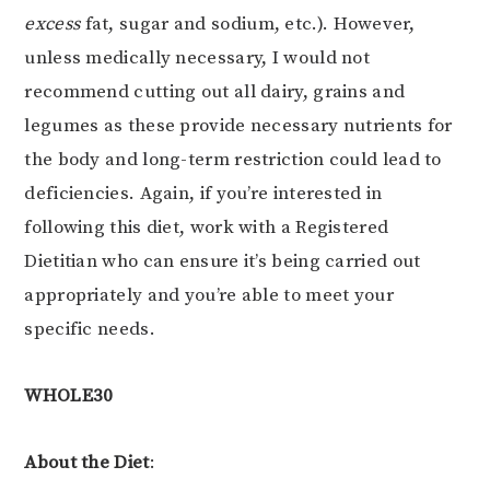
excess
fat, sugar and sodium, etc.). However,
unless medically necessary, I would not
recommend cutting out all dairy, grains and
legumes as these provide necessary nutrients for
the body and long-term restriction could lead to
deficiencies. Again, if you’re interested in
following this diet, work with a Registered
Dietitian who can ensure it’s being carried out
appropriately and you’re able to meet your
specific needs.
WHOLE30
About the Diet
: