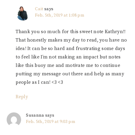
Cait
says
Feb. 5th, 2019 at 1:08 pm
Thank you so much for this sweet note Kathryn!!
That honestly makes my day to read, you have no
idea! It can be so hard and frustrating some days
to feel like I’m not making an impact but notes
like this buoy me and motivate me to continue
putting my message out there and help as many
people as I can! <3 <3
Reply
Susanna
says
Feb. 5th, 2019 at 9:03 pm