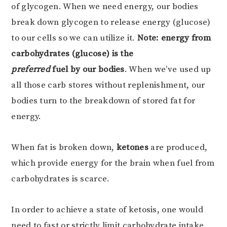
of glycogen. When we need energy, our bodies
break down glycogen to release energy (glucose)
to our cells so we can utilize it.
Note: energy from
carbohydrates (glucose) is the
preferred
fuel by our bodies
. When we’ve used up
all those carb stores without replenishment, our
bodies turn to the breakdown of stored fat for
energy.
When fat is broken down,
ketones
are produced,
which provide energy for the brain when fuel from
carbohydrates is scarce.
In order to achieve a state of ketosis, one would
need to fast or strictly limit carbohydrate intake