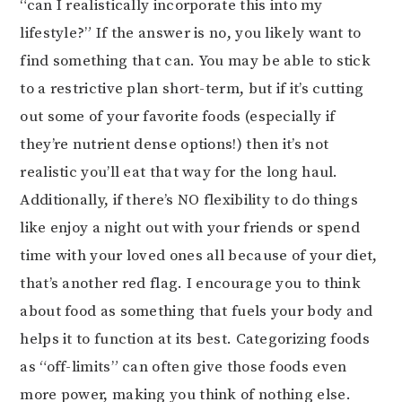
“can I realistically incorporate this into my
lifestyle?” If the answer is no, you likely want to
find something that can. You may be able to stick
to a restrictive plan short-term, but if it’s cutting
out some of your favorite foods (especially if
they’re nutrient dense options!) then it’s not
realistic you’ll eat that way for the long haul.
Additionally, if there’s NO flexibility to do things
like enjoy a night out with your friends or spend
time with your loved ones all because of your diet,
that’s another red flag. I encourage you to think
about food as something that fuels your body and
helps it to function at its best. Categorizing foods
as “off-limits” can often give those foods even
more power, making you think of nothing else.