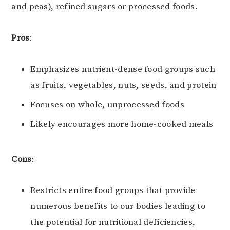
and peas), refined sugars or processed foods.
Pros
:
Emphasizes nutrient-dense food groups such
as fruits, vegetables, nuts, seeds, and protein
Focuses on whole, unprocessed foods
Likely encourages more home-cooked meals
Cons
:
Restricts entire food groups that provide
numerous benefits to our bodies leading to
the potential for nutritional deficiencies,