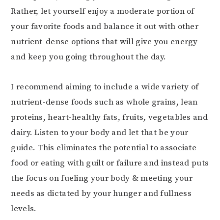
Rather, let yourself enjoy a moderate portion of
your favorite foods and balance it out with other
nutrient-dense options that will give you energy
and keep you going throughout the day.
I recommend aiming to include a wide variety of
nutrient-dense foods such as whole grains, lean
proteins, heart-healthy fats, fruits, vegetables and
dairy. Listen to your body and let that be your
guide. This eliminates the potential to associate
food or eating with guilt or failure and instead puts
the focus on fueling your body & meeting your
needs as dictated by your hunger and fullness
levels.