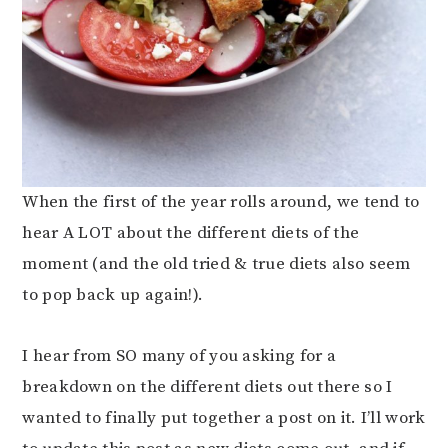
When the first of the year rolls around, we tend to
hear A LOT about the different diets of the
moment (and the old tried & true diets also seem
to pop back up again!).
I hear from SO many of you asking for a
breakdown on the different diets out there so I
wanted to finally put together a post on it. I’ll work