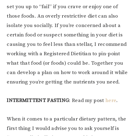
set you up to “fail” if you crave or enjoy one of
those foods. An overly restrictive diet can also
isolate you socially. If you’re concerned about a
certain food or suspect something in your diet is
causing you to feel less than stellar, I recommend
working with a Registered Dietitian to pin-point
what that food (or foods) could be. Together you
can develop a plan on how to work around it while
ensuring you’re getting the nutrients you need.
INTERMITTENT FASTING
: Read my post
here
.
When it comes to a particular dietary pattern, the
first thing I would advise you to ask yourself is