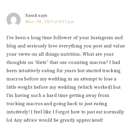
Sarah
says
Mar. 7th, 2019 at 8:47 pm
I’ve been a long time follower of your Instagram and
blog and seriously love everything you post and value
your views on all things nutrition. What are your
thoughts on “diets” that use counting macros? I had
been intuitively eating for years but started tracking
macros before my wedding in an attempt to lose a
little weight before my wedding (which worked) but
I’m having such a hard time getting away from
tracking macros and going back to just eating
intuitively! I feel like I forgot how to just eat normally
lol Any advice would be greatly appreciated!