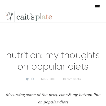
Skip
Skip
Skip
to
to
to
primary
main
footer
navigation
content
nutrition: my thoughts
on popular diets
10
·
feb 5, 2019
·
10 comments
discussing some of the pros, cons & my bottom line
on popular diets