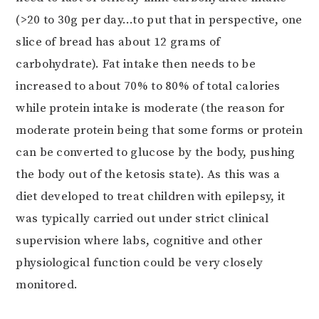
(>20 to 30g per day…to put that in perspective, one
slice of bread has about 12 grams of
carbohydrate). Fat intake then needs to be
increased to about 70% to 80% of total calories
while protein intake is moderate (the reason for
moderate protein being that some forms or protein
can be converted to glucose by the body, pushing
the body out of the ketosis state). As this was a
diet developed to treat children with epilepsy, it
was typically carried out under strict clinical
supervision where labs, cognitive and other
physiological function could be very closely
monitored.