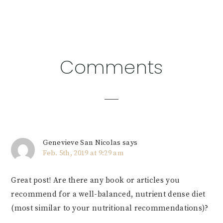
Reader
Comments
Interactions
Genevieve San Nicolas
says
Feb. 5th, 2019 at 9:29 am
Great post! Are there any book or articles you
recommend for a well-balanced, nutrient dense diet
(most similar to your nutritional recommendations)?