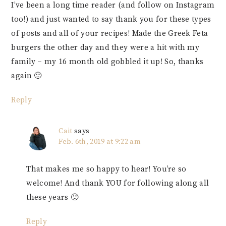
I’ve been a long time reader (and follow on Instagram
too!) and just wanted to say thank you for these types
of posts and all of your recipes! Made the Greek Feta
burgers the other day and they were a hit with my
family – my 16 month old gobbled it up! So, thanks
again 🙂
Reply
Cait
says
Feb. 6th, 2019 at 9:22 am
That makes me so happy to hear! You’re so
welcome! And thank YOU for following along all
these years 🙂
Reply