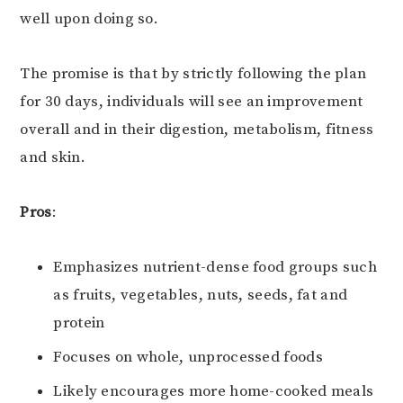
well upon doing so.
The promise is that by strictly following the plan
for 30 days, individuals will see an improvement
overall and in their digestion, metabolism, fitness
and skin.
Pros
:
Emphasizes nutrient-dense food groups such
as fruits, vegetables, nuts, seeds, fat and
protein
Focuses on whole, unprocessed foods
Likely encourages more home-cooked meals