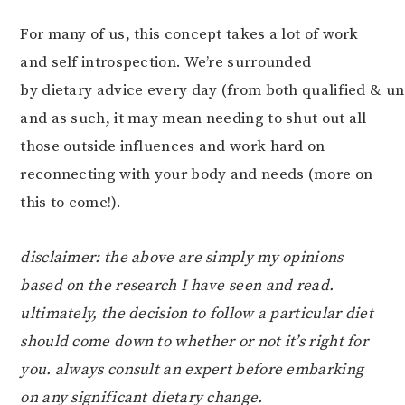
For many of us, this concept takes a lot of work
and self introspection. We’re surrounded
by dietary advice every day (from both qualified & un
and as such, it may mean needing to shut out all
those outside influences and work hard on
reconnecting with your body and needs (more on
this to come!).
disclaimer: the above are simply my opinions
based on the research I have seen and read.
ultimately, the decision to follow a particular diet
should come down to whether or not it’s right for
you. always consult an expert before embarking
on any significant dietary change.