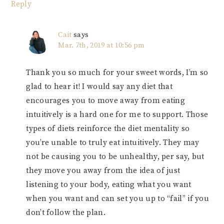
Reply
Cait
says
Mar. 7th, 2019 at 10:56 pm
Thank you so much for your sweet words, I’m so
glad to hear it! I would say any diet that
encourages you to move away from eating
intuitively is a hard one for me to support. Those
types of diets reinforce the diet mentality so
you’re unable to truly eat intuitively. They may
not be causing you to be unhealthy, per say, but
they move you away from the idea of just
listening to your body, eating what you want
when you want and can set you up to “fail” if you
don’t follow the plan.