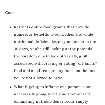
Cons
:
Restricts entire food groups that provide
numerous benefits to our bodies and while
nutritional deficiencies may not occur in the
30 days, you’re still looking at the potential
for boredom due to lack of variety, guilt
associated with craving or eating “off-limits”
food and an all-consuming focus on the food
you’re not allowed to have
What is going to inflame one person is not
necessarily going to inflame another and
eliminating nutrient-dense foods simply