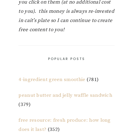
you click on them (at no additional cost
to you). this money is always re-invested
in cait’s plate so I can continue to create
free content to you!
POPULAR POSTS
4-ingredient green smoothie
(781)
peanut butter and jelly waffle sandwich
(379)
free resource: fresh produce: how long
does it last?
(352)