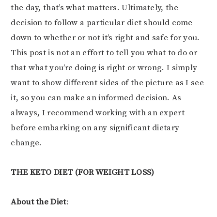
the day, that’s what matters. Ultimately, the
decision to follow a particular diet should come
down to whether or not it’s right and safe for you.
This post is not an effort to tell you what to do or
that what you’re doing is right or wrong. I simply
want to show different sides of the picture as I see
it, so you can make an informed decision. As
always, I recommend working with an expert
before embarking on any significant dietary
change.
THE KETO DIET (FOR WEIGHT LOSS)
About the Diet
: