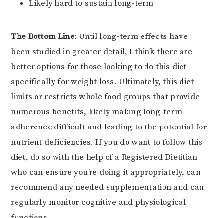
Likely hard to sustain long-term
The Bottom Line
: Until long-term effects have
been studied in greater detail, I think there are
better options for those looking to do this diet
specifically for weight loss. Ultimately, this diet
limits or restricts whole food groups that provide
numerous benefits, likely making long-term
adherence difficult and leading to the potential for
nutrient deficiencies. If you do want to follow this
diet, do so with the help of a Registered Dietitian
who can ensure you’re doing it appropriately, can
recommend any needed supplementation and can
regularly monitor cognitive and physiological
functions.