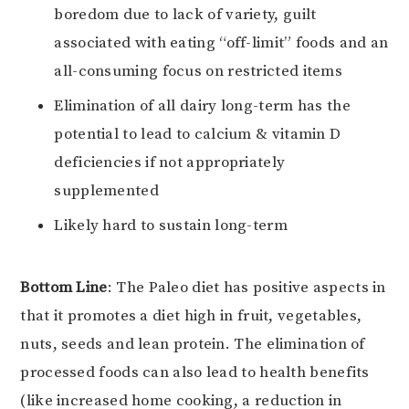
boredom due to lack of variety, guilt
associated with eating “off-limit” foods and an
all-consuming focus on restricted items
Elimination of all dairy long-term has the
potential to lead to calcium & vitamin D
deficiencies if not appropriately
supplemented
Likely hard to sustain long-term
Bottom Line
: The Paleo diet has positive aspects in
that it promotes a diet high in fruit, vegetables,
nuts, seeds and lean protein. The elimination of
processed foods can also lead to health benefits
(like increased home cooking, a reduction in