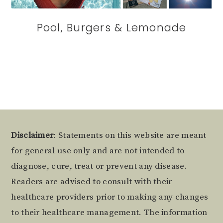
Pool, Burgers & Lemonade
Footer
Disclaimer
: Statements on this website are meant
for general use only and are not intended to
diagnose, cure, treat or prevent any disease.
Readers are advised to consult with their
healthcare providers prior to making any changes
to their healthcare management. The information