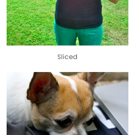
Sliced