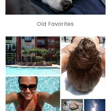
Old Favorites