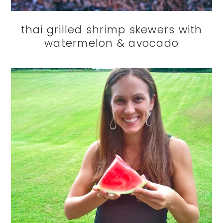
thai grilled shrimp skewers with
watermelon & avocado