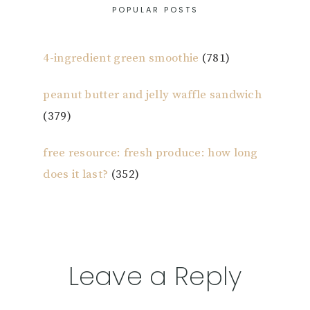
POPULAR POSTS
4-ingredient green smoothie
(781)
peanut butter and jelly waffle sandwich
(379)
free resource: fresh produce: how long
does it last?
(352)
Reader
Leave a Reply
Interactions