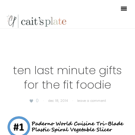
Skip
Skip
Skip
to
to
to
primary
main
footer
navigation
content
ten last minute gifts
for the fit foodie
0
·
dec 18, 2014
·
leave a comment