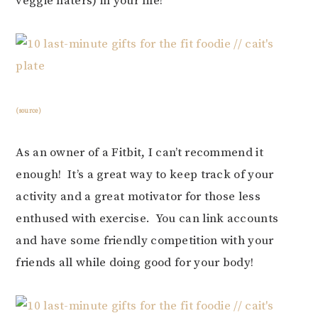
veggie haters) in your life!
(source)
As an owner of a Fitbit, I can’t recommend it
enough! It’s a great way to keep track of your
activity and a great motivator for those less
enthused with exercise. You can link accounts
and have some friendly competition with your
friends all while doing good for your body!