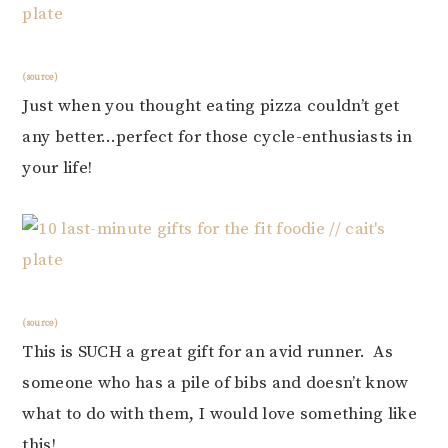
(source)
Just when you thought eating pizza couldn’t get
any better…perfect for those cycle-enthusiasts in
your life!
(source)
This is SUCH a great gift for an avid runner. As
someone who has a pile of bibs and doesn’t know
what to do with them, I would love something like
this!