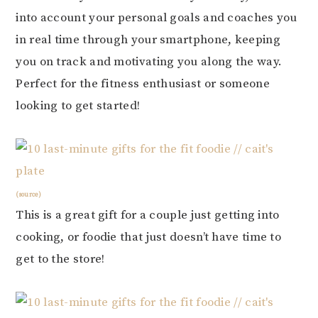
into account your personal goals and coaches you
in real time through your smartphone, keeping
you on track and motivating you along the way.
Perfect for the fitness enthusiast or someone
looking to get started!
(source)
This is a great gift for a couple just getting into
cooking, or foodie that just doesn’t have time to
get to the store!