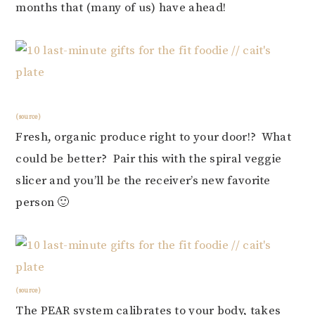
months that (many of us) have ahead!
(source)
Fresh, organic produce right to your door!? What
could be better? Pair this with the spiral veggie
slicer and you’ll be the receiver’s new favorite
person 🙂
(source)
The PEAR system calibrates to your body, takes