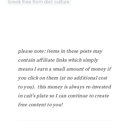
break free from diet culture
please note: items in these posts may
contain affiliate links which simply
means I earn a small amount of money if
you click on them (at no additional cost
to you). this money is always re-invested
in cait’s plate so I can continue to create
free content to you!