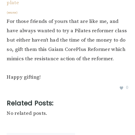
(source)
For those friends of yours that are like me, and
have always wanted to try a Pilates reformer class
but either haven’t had the time of the money to do
so, gift them this Gaiam CorePlus Reformer which
mimics the resistance action of the reformer.
Happy gifting!
0
Related Posts:
No related posts.