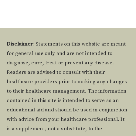
Footer
Disclaimer
: Statements on this website are meant
for general use only and are not intended to
diagnose, cure, treat or prevent any disease.
Readers are advised to consult with their
healthcare providers prior to making any changes
to their healthcare management. The information
contained in this site is intended to serve as an
educational aid and should be used in conjunction
with advice from your healthcare professional. It
is a supplement, not a substitute, to the