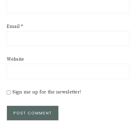
Email
*
Website
Sign me up for the newsletter!
Alternative: