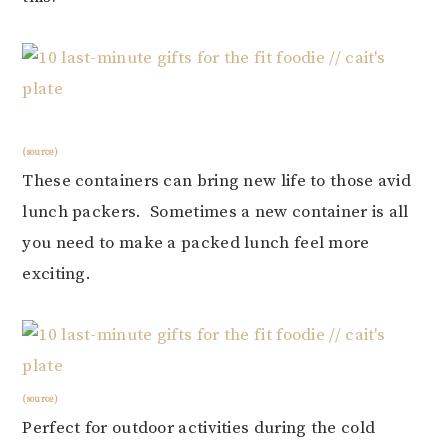
(source)
These containers can bring new life to those avid
lunch packers. Sometimes a new container is all
you need to make a packed lunch feel more
exciting.
(source)
Perfect for outdoor activities during the cold