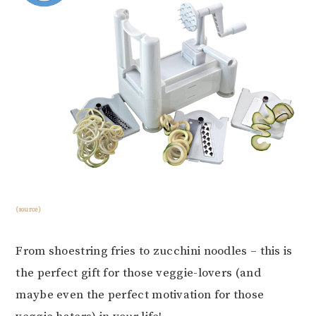
(source)
From shoestring fries to zucchini noodles – this is
the perfect gift for those veggie-lovers (and
maybe even the perfect motivation for those