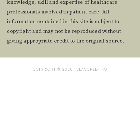
knowledge, skill and expertise of healthcare
professionals involved in patient care. All
information contained in this site is subject to
copyright and may not be reproduced without
giving appropriate credit to the original source.
COPYRIGHT © 2026 ·
SEASONED PRO