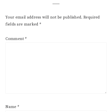
Your email address will not be published.
Required
fields are marked
*
Comment
*
Name
*