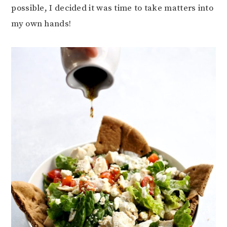
possible, I decided it was time to take matters into
my own hands!