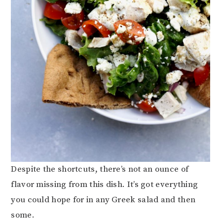
Despite the shortcuts, there’s not an ounce of
flavor missing from this dish. It’s got everything
you could hope for in any Greek salad and then
some.