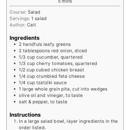
minutes
5
mins
Course:
Salad
Servings:
1
salad
Author:
Cait
Ingredients
2
handfuls
leafy greens
2
tablespoons
red onion, diced
1/3
cup
cucumber, quartered
1/3
cup
cherry tomatoes, quartered
1/2
cup
cubed chicken breast
1/4
cup
crumbled feta cheese
1/4
cup
tzatziki sauce
1
large
whole grain pita, cut into wedges
olive oil and vinegar, to taste
salt & pepper, to taste
Instructions
In a large salad bowl, layer ingredients in the
order listed.