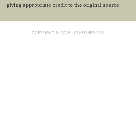
giving appropriate credit to the original source.
COPYRIGHT © 2026 ·
SEASONED PRO