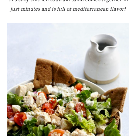
just minutes and is full of mediterranean flavor!