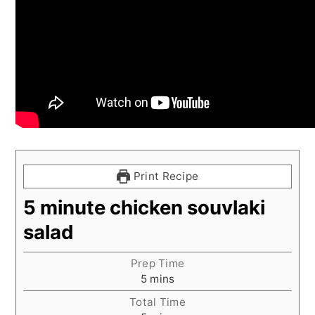
Print Recipe
5 minute chicken souvlaki
salad
Prep Time
minutes
5
mins
Total Time