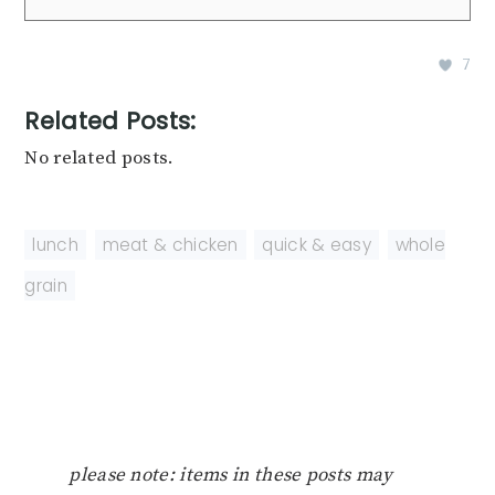
7
Related Posts:
No related posts.
lunch
,
meat & chicken
,
quick & easy
,
whole
grain
please note: items in these posts may