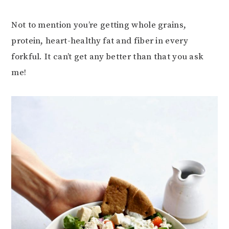
Not to mention you’re getting whole grains,
protein, heart-healthy fat and fiber in every
forkful. It can’t get any better than that you ask
me!