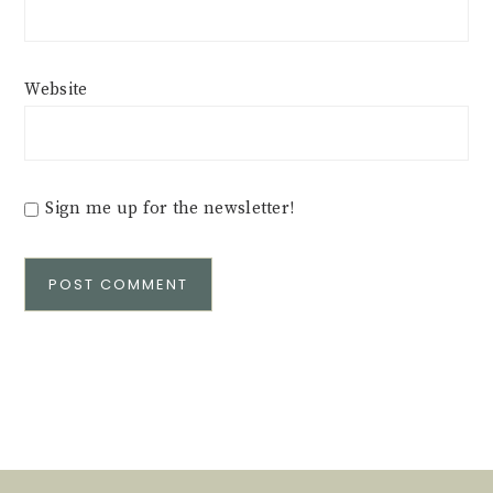
Website
Sign me up for the newsletter!
Alternative: