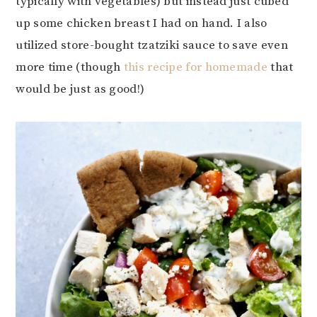
typically with vegetables) but instead just cubed
up some chicken breast I had on hand. I also
utilized store-bought tzatziki sauce to save even
more time (though
this recipe for homemade
that
would be just as good!)