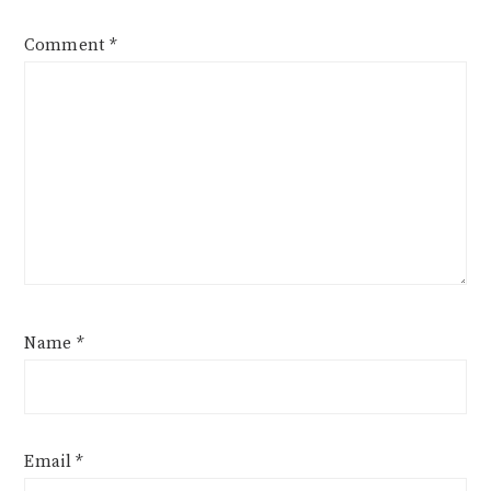
Comment
*
Name
*
Email
*