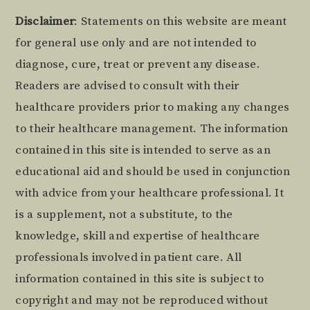
Footer
Disclaimer
: Statements on this website are meant
for general use only and are not intended to
diagnose, cure, treat or prevent any disease.
Readers are advised to consult with their
healthcare providers prior to making any changes
to their healthcare management. The information
contained in this site is intended to serve as an
educational aid and should be used in conjunction
with advice from your healthcare professional. It
is a supplement, not a substitute, to the
knowledge, skill and expertise of healthcare
professionals involved in patient care. All
information contained in this site is subject to
copyright and may not be reproduced without