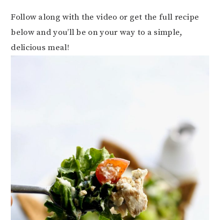
Follow along with the video or get the full recipe
below and you’ll be on your way to a simple,
delicious meal!