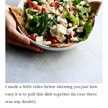
I made a little video below showing you just how
easy it is to pull this dish together (in case there
was any doubt!).