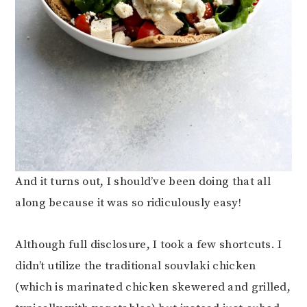
And it turns out, I should’ve been doing that all
along because it was so ridiculously easy!
Although full disclosure, I took a few shortcuts. I
didn’t utilize the traditional souvlaki chicken
(which is marinated chicken skewered and grilled,