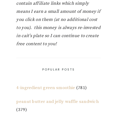
contain affiliate links which simply
means I earn a small amount of money if
you click on them (at no additional cost
to you). this money is always re-invested
in cait’s plate so I can continue to create
free content to you!
POPULAR POSTS
4-ingredient green smoothie
(781)
peanut butter and jelly waffle sandwich
(379)