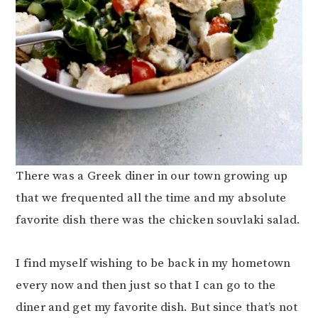
There was a Greek diner in our town growing up
that we frequented all the time and my absolute
favorite dish there was the chicken souvlaki salad.
I find myself wishing to be back in my hometown
every now and then just so that I can go to the
diner and get my favorite dish. But since that’s not