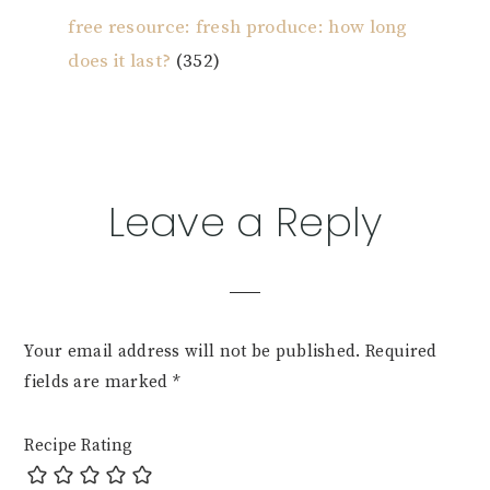
free resource: fresh produce: how long
does it last?
(352)
Reader
Leave a Reply
Interactions
Your email address will not be published.
Required
fields are marked
*
Recipe Rating