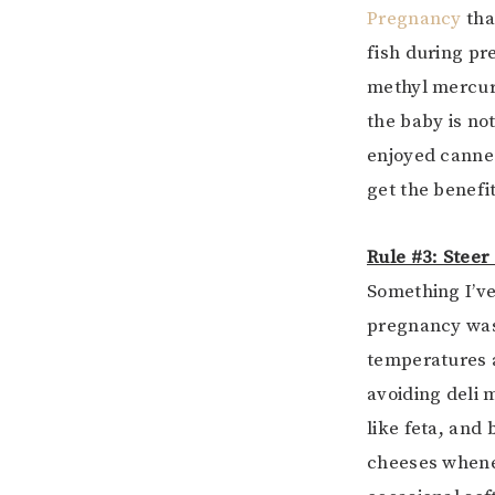
Pregnancy
tha
fish during pr
methyl mercury
the baby is no
enjoyed canne
get the benefi
Rule #3: Steer
Something I’v
pregnancy was r
temperatures a
avoiding deli 
like feta, and
cheeses whenev