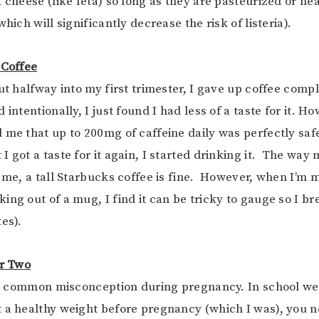
 cheese (like feta) so long as they are pasteurized or hea
which will significantly decrease the risk of listeria).
 Coffee
ut halfway into my first trimester, I gave up coffee comple
 intentionally, I just found I had less of a taste for it. H
 me that up to 200mg of caffeine daily was perfectly saf
I got a taste for it again, I started drinking it. The way
o me, a tall Starbucks coffee is fine. However, when I’m m
ing out of a mug, I find it can be tricky to gauge so I br
es).
or Two
s a common misconception during pregnancy. In school we
 a healthy weight before pregnancy (which I was), you n