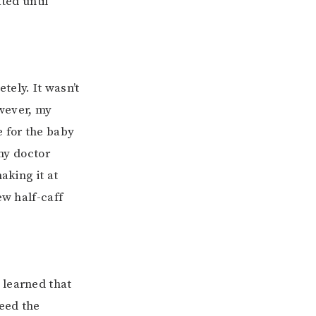
ted until
tely. It wasn’t
owever, my
e for the baby
 my doctor
aking it at
ew half-caff
 learned that
eed the