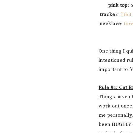
pink top
: 
tracker
:
fitbit
necklace
:
for
One thing I qu
intentioned ru
important to fo
Rule #1: Cut 
Things have ch
work out once 
me personally,
been HUGELY im