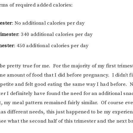
erms of required added calories:
ester
: No additional calories per day
imester
: 340 additional calories per day
mester
: 450 additional calories per day
 be pretty true for me. For the majority of my first trimes
me amount of food that I did before pregnancy. I didn’t f
petite and felt good eating the same way I had before. 
er I definitely have found the need for an additional sna
t, my meal pattern remained fairly similar. Of course eve
has different needs, this just happened to be my experienc
see what the second half of this trimester and the next br