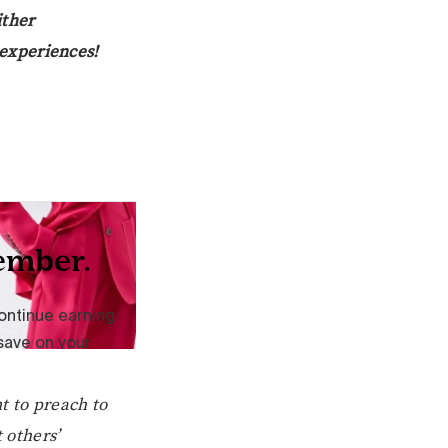
ither
s experiences!
t to preach to
 others’