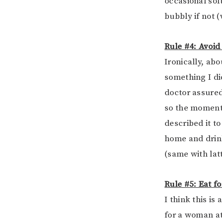
occasional soft
bubbly if not (
Rule #4: Avoid
Ironically, abo
something I did
doctor assured
so the moment 
described it t
home and drink
(same with latt
Rule #5: Eat f
I think this i
for a woman at