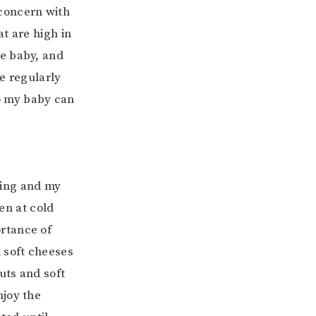
 concern with
t are high in
he baby, and
e regularly
o my baby can
ling and my
ven at cold
rtance of
 soft cheeses
uts and soft
njoy the