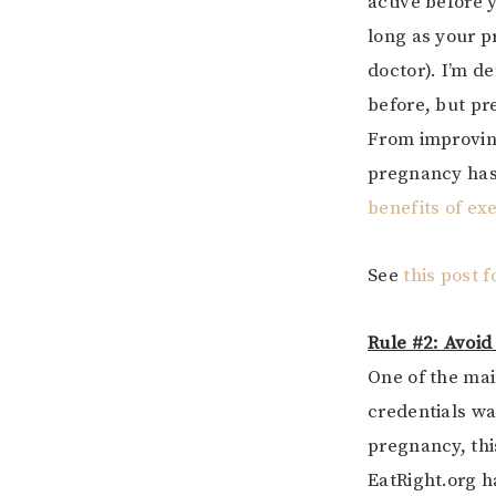
active before 
long as your p
doctor). I’m de
before, but p
From improving
pregnancy has
benefits of ex
See
this post 
Rule #2: Avoid
One of the mai
credentials wa
pregnancy, this
EatRight.org h