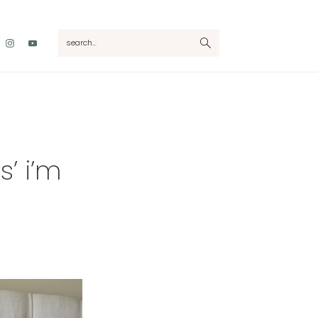
Nav
search...
Social
Menu
’ i’m