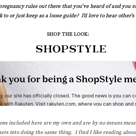
pregnancy rules out there that you’ve heard of and you e
k to or just keep as a loose guide? I’d love to hear other’
SHOP THE LOOK:
ions included here are my own and are by no means mean
ers into doing the same thing. I find I like reading about