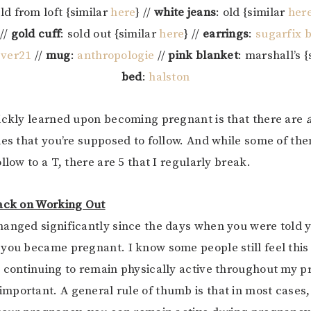
old from loft {similar
here
} //
white jeans
: old {similar
her
//
gold cuff
: sold out {similar
here
} //
earrings
:
sugarfix 
ever21
//
mug
:
anthropologie
//
pink blanket
: marshall’s 
bed
:
halston
ickly learned upon becoming pregnant is that there are
les that you’re supposed to follow. And while some of th
llow to a T, there are 5 that I regularly break.
Back on Working Out
anged significantly since the days when you were told y
you became pregnant. I know some people still feel this 
 continuing to remain physically active throughout my 
portant. A general rule of thumb is that in most cases,