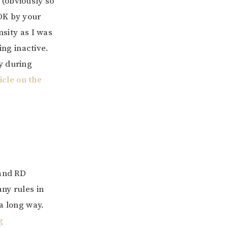
 (obviously so
OK by your
nsity as I was
ng inactive.
y during
icle on the
 and RD
ny rules in
 a long way.
g