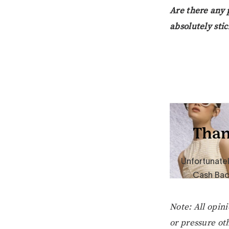
Are there any 
absolutely stic
Note: All opin
or pressure oth