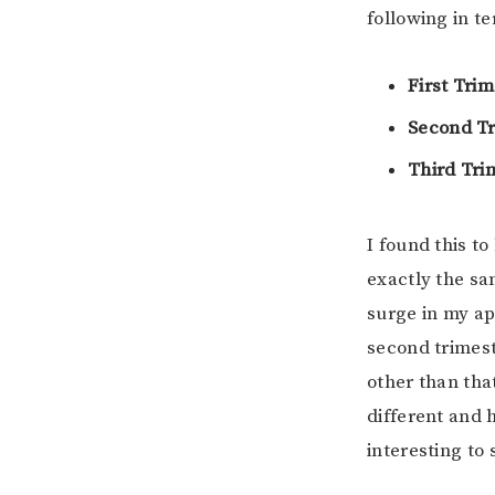
following in t
First Trim
Second Tr
Third Tri
I found this to
exactly the sa
surge in my ap
second trimest
other than tha
different and 
interesting to 