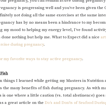
your pregnancy, you can remain active during pregnancy
regnancy is progressing well and you’ve been given the 
finitely not doing all the same exercises at the same inte
regnancy has by no means been a hindrance to my becomi
 my mood to helping my energy level, I’ve found activit
 done nothing but help me. What to Expect did a nice
art
ercise during pregnancy
.
for my favorite ways to stay active pregnancy
.
 Fish
n things I learned while getting my Masters in Nutrition
s the many benefits of fish during pregnancy. As with ma
 is one where a little caution (vs. total abstinence) goes
as a great article on the
Do’s and Don’ts of Seafood Durin