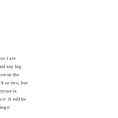
ter I ate
ind any big
Now in the
ck or two, but
ryone is
e! It will be
ings!