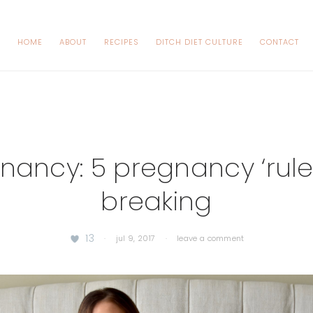
HOME
ABOUT
RECIPES
DITCH DIET CULTURE
CONTACT
nancy: 5 pregnancy ‘rules
breaking
13
·
jul 9, 2017
·
leave a comment