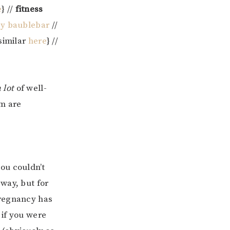
e
} //
fitness
by baublebar
//
{similar
here
} //
a lot
of well-
em are
ou couldn’t
way, but for
pregnancy has
 if you were