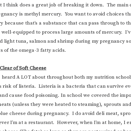
t I think does a great job of breaking it down. The main
egnancy is methyl mercury. You want to avoid choices tha
 because that’s a substance that can pass through to t
t well-equipped to process large amounts of mercury. I’v
d light tuna, salmon and shrimp during my pregnancy s
ts of the omega-3 fatty acids.
 Clear of Soft Cheese
e heard A LOT about throughout both my nutrition schoo
isk of listeria. Listeria is a bacteria that can survive e
nd cause food poisoning. In school we covered the impo
meats (unless they were heated to steaming), sprouts and
 blue cheese during pregnancy. I do avoid deli meat, spro
er I’m at a restaurant. However, when I’m at home, I e