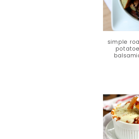
simple ro
potatoe
balsami