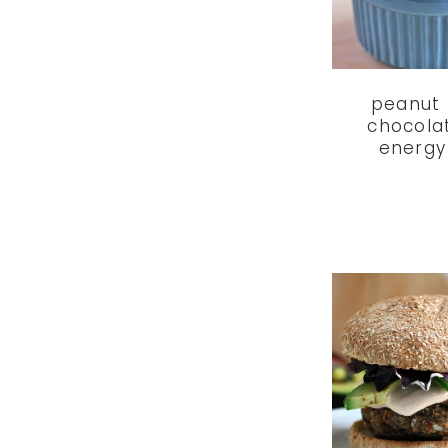
peanut 
chocola
energy