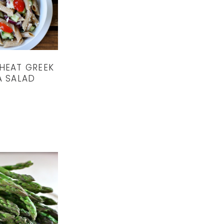
HEAT GREEK
A SALAD