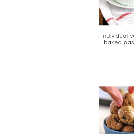
individual 
baked pas