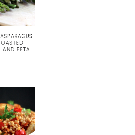
 ASPARAGUS
TOASTED
 AND FETA