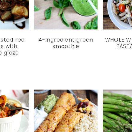
asted red
4-ingredient green
WHOLE W
s with
smoothie
PAST
c glaze