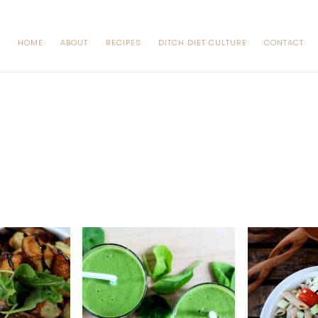
HOME
ABOUT
RECIPES
DITCH DIET CULTURE
CONTACT