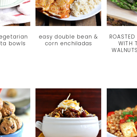
vegetarian
easy double bean &
ROASTED
ta bowls
corn enchiladas
WITH 
WALNUTS