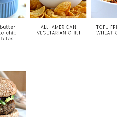
butter
ALL-AMERICAN
TOFU FR
te chip
VEGETARIAN CHILI
WHEAT 
 bites