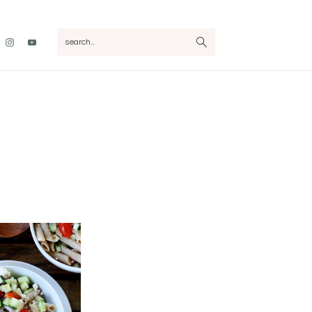
Nav
search...
Social
Menu