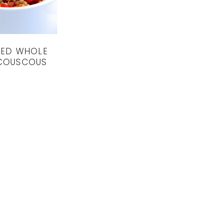
IED WHOLE
COUSCOUS