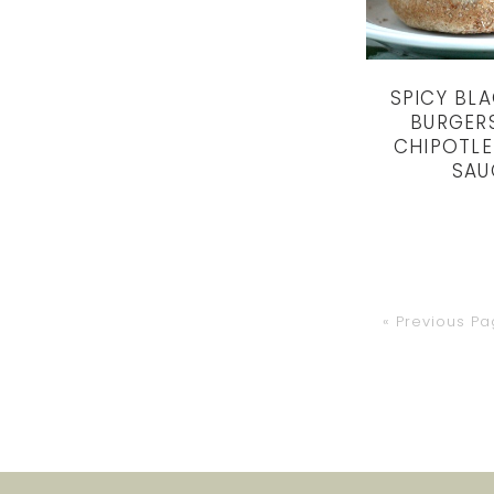
SPICY BL
BURGER
CHIPOTL
SAU
Go
«
Previous P
to