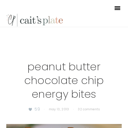
Skip
Skip
Skip
to
to
to
primary
main
footer
navigation
content
peanut butter
chocolate chip
energy bites
59
·
may 13, 2013
·
32 comments