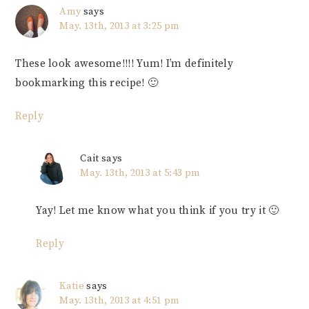
Amy
says
May. 13th, 2013 at 3:25 pm
These look awesome!!!! Yum! I’m definitely
bookmarking this recipe! 🙂
Reply
Cait
says
May. 13th, 2013 at 5:43 pm
Yay! Let me know what you think if you try it 🙂
Reply
Katie
says
May. 13th, 2013 at 4:51 pm