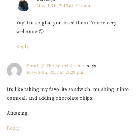
May. 17th, 2013 at 9:15 am
Yay! I’m so glad you liked them! You’re very
welcome 🙂
Reply
Sarah @ The Smart Kitchen
says
May. 20th, 2013 at 12:28 pm
It’s like taking my favorite sandwich, mushing it into
oatmeal, and adding chocolate chips.
Amazing.
Reply