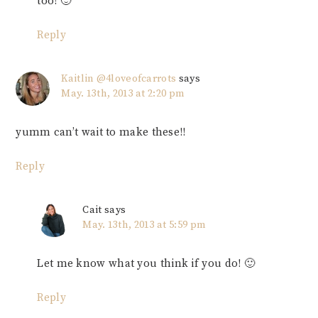
too! 🙂
Reply
Kaitlin @4loveofcarrots
says
May. 13th, 2013 at 2:20 pm
yumm can’t wait to make these!!
Reply
Cait
says
May. 13th, 2013 at 5:59 pm
Let me know what you think if you do! 🙂
Reply