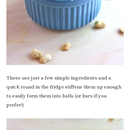
These use just a few simple ingredients and a
quick round in the fridge stiffens them up enough
to easily form them into balls (or bars if you
prefer!)