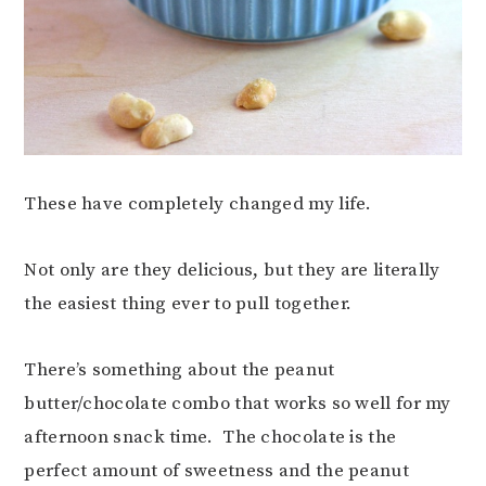
These have completely changed my life.
Not only are they delicious, but they are literally
the easiest thing ever to pull together.
There’s something about the peanut
butter/chocolate combo that works so well for my
afternoon snack time. The chocolate is the
perfect amount of sweetness and the peanut