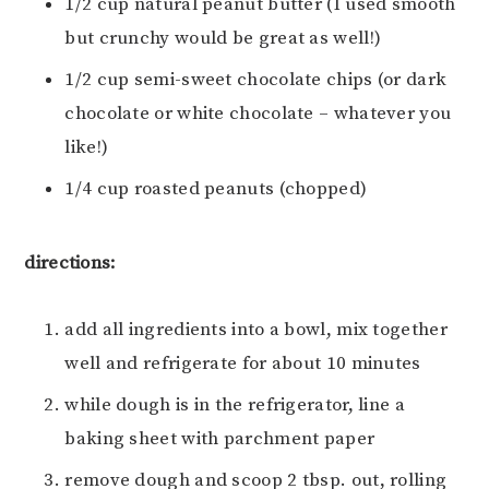
1/2 cup natural peanut butter (I used smooth
but crunchy would be great as well!)
1/2 cup semi-sweet chocolate chips (or dark
chocolate or white chocolate – whatever you
like!)
1/4 cup roasted peanuts (chopped)
directions:
add all ingredients into a bowl, mix together
well and refrigerate for about 10 minutes
while dough is in the refrigerator, line a
baking sheet with parchment paper
remove dough and scoop 2 tbsp. out, rolling