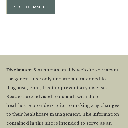
Alternative:
Footer
Disclaimer
: Statements on this website are meant
for general use only and are not intended to
diagnose, cure, treat or prevent any disease.
Readers are advised to consult with their
healthcare providers prior to making any changes
to their healthcare management. The information
contained in this site is intended to serve as an