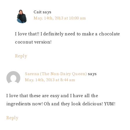
Cait
says
May. 14th, 2013 at 10:00 am
I love that!! I definitely need to make a chocolate
coconut version!
Reply
Sarena (The Non-Dairy Queen)
says
May. 14th, 2013 at 8:44 am
I love that these are easy and I have all the
ingredients now! Oh and they look delicious! YUM!
Reply