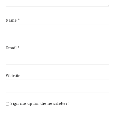
Name
*
Email
*
Website
Sign me up for the newsletter!