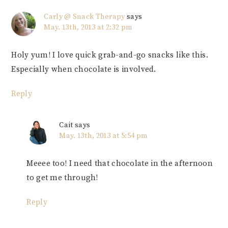
Carly @ Snack Therapy
says
May. 13th, 2013 at 2:32 pm
Holy yum! I love quick grab-and-go snacks like this.
Especially when chocolate is involved.
Reply
Cait
says
May. 13th, 2013 at 5:54 pm
Meeee too! I need that chocolate in the afternoon
to get me through!
Reply