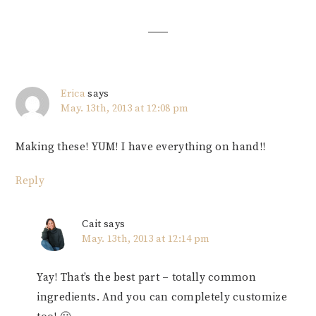
Interactions
Erica
says
May. 13th, 2013 at 12:08 pm
Making these! YUM! I have everything on hand!!
Reply
Cait
says
May. 13th, 2013 at 12:14 pm
Yay! That’s the best part – totally common
ingredients. And you can completely customize