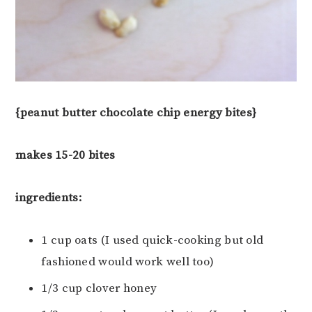
{peanut butter chocolate chip energy bites}
makes 15-20 bites
ingredients:
1 cup oats (I used quick-cooking but old
fashioned would work well too)
1/3 cup clover honey