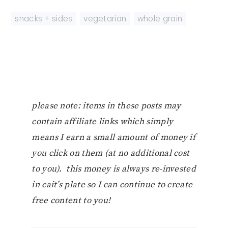
snacks + sides
,
vegetarian
,
whole grain
please note: items in these posts may
contain affiliate links which simply
means I earn a small amount of money if
you click on them (at no additional cost
to you). this money is always re-invested
in cait’s plate so I can continue to create
free content to you!