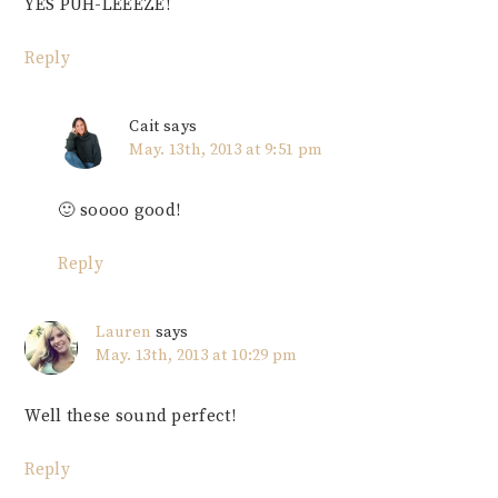
YES PUH-LEEEZE!
Reply
Cait
says
May. 13th, 2013 at 9:51 pm
🙂 soooo good!
Reply
Lauren
says
May. 13th, 2013 at 10:29 pm
Well these sound perfect!
Reply