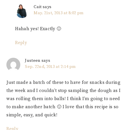
Cait
says
May. 21st, 2013 at 8:02 pm
Hahah yes! Exactly 🙂
Reply
Justeen
says
Sep. 22nd, 2013 at 2:14 pm
Just made a batch of these to have for snacks during
the week and I couldn’t stop sampling the dough as I
was rolling them into balls! I think I’m going to need
to make another batch 🙂 I love that this recipe is so
simple, easy, and quick!
Reply