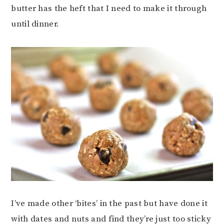
butter has the heft that I need to make it through
until dinner.
I’ve made other ‘bites’ in the past but have done it
with dates and nuts and find they’re just too sticky