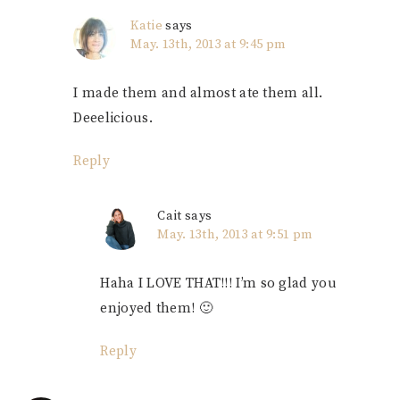
Katie
says
May. 13th, 2013 at 9:45 pm
I made them and almost ate them all.
Deeelicious.
Reply
Cait
says
May. 13th, 2013 at 9:51 pm
Haha I LOVE THAT!!! I’m so glad you
enjoyed them! 🙂
Reply