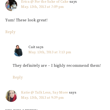
Erica @ For the Sake of Cake
says
May. 13th, 2013 at 7:09 pm
Yum! These look great!
Reply
Cait
says
May. 13th, 2013 at 7:13 pm
They definitely are – I highly recommend them!
Reply
Katie @ Talk Less, Say More
says
May. 13th, 2013 at 9:39 pm