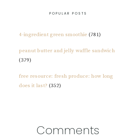
POPULAR POSTS
4-ingredient green smoothie
(781)
peanut butter and jelly waffle sandwich
(379)
free resource: fresh produce: how long
does it last?
(352)
Reader
Comments