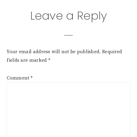
Leave a Reply
Your email address will not be published.
Required
fields are marked
*
Comment
*