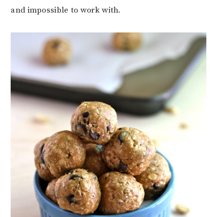
and impossible to work with.