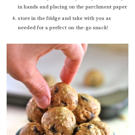
in hands and placing on the parchment paper
store in the fridge and take with you as
needed for a perfect on-the-go snack!