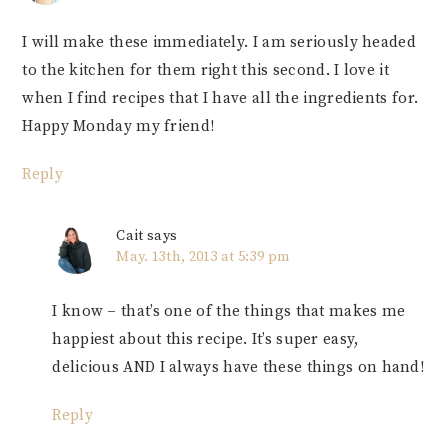
I will make these immediately. I am seriously headed
to the kitchen for them right this second. I love it
when I find recipes that I have all the ingredients for.
Happy Monday my friend!
Reply
Cait
says
May. 13th, 2013 at 5:39 pm
I know – that’s one of the things that makes me
happiest about this recipe. It’s super easy,
delicious AND I always have these things on hand!
Reply