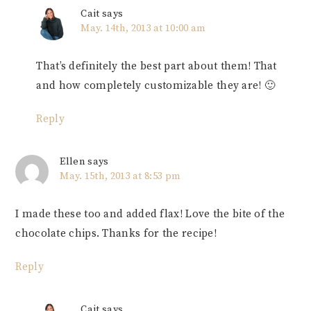
Cait
says
May. 14th, 2013 at 10:00 am
That’s definitely the best part about them! That
and how completely customizable they are! 🙂
Reply
Ellen
says
May. 15th, 2013 at 8:53 pm
I made these too and added flax! Love the bite of the
chocolate chips. Thanks for the recipe!
Reply
Cait
says