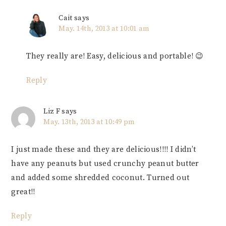
Cait
says
May. 14th, 2013 at 10:01 am
They really are! Easy, delicious and portable! 😉
Reply
Liz F
says
May. 13th, 2013 at 10:49 pm
I just made these and they are delicious!!!! I didn’t
have any peanuts but used crunchy peanut butter
and added some shredded coconut. Turned out
great!!
Reply