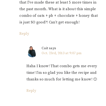
that I’ve made these at least 5 more times in
the past month. What is it about this simple
combo of oats + pb + chocolate + honey that
is just SO good?! Can’t get enough!
Reply
Cait
says
Oct. 23rd, 2013 at 9:07 pm
Haha I know! That combo gets me every
time! I’m so glad you like the recipe and
thanks so much for letting me know! 🙂
Reply