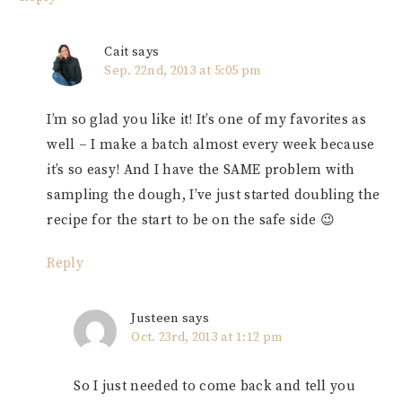
Cait
says
Sep. 22nd, 2013 at 5:05 pm
I’m so glad you like it! It’s one of my favorites as
well – I make a batch almost every week because
it’s so easy! And I have the SAME problem with
sampling the dough, I’ve just started doubling the
recipe for the start to be on the safe side 😉
Reply
Justeen
says
Oct. 23rd, 2013 at 1:12 pm
So I just needed to come back and tell you