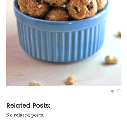
59
Related Posts:
No related posts.