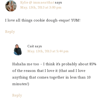
Kylie @ immaeatthat
says
May. 13th, 2013 at 3:00 pm
I love all things cookie dough-esque! YUM!
Reply
Cait
says
May. 13th, 2013 at 5:44 pm
Hahaha me too – I think it’s probably about 85%
of the reason that I love it (that and I love
anything that comes together in less than 10
minutes!)
Reply