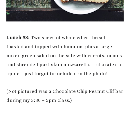
Lunch #3:
Two slices of whole wheat bread
toasted and topped with hummus plus a large
mixed green salad on the side with carrots, onions
and shredded part-skim mozzarella. I also ate an
apple – just forgot to include it in the photo!
(Not pictured was a Chocolate Chip Peanut Clif bar
during my 3:30 – 5pm class.)