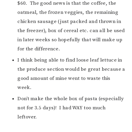
$60. The good news is that the coffee, the
oatmeal, the frozen veggies, the remaining
chicken sausage (just packed and thrown in
the freezer), box of cereal etc. can all be used
in later weeks so hopefully that will make up
for the difference.
I think being able to find loose leaf lettuce in
the produce section would be great because a
good amount of mine went to waste this
week.
Don’t make the whole box of pasta (especially
not for 3.5 days)! I had WAY too much
leftover.