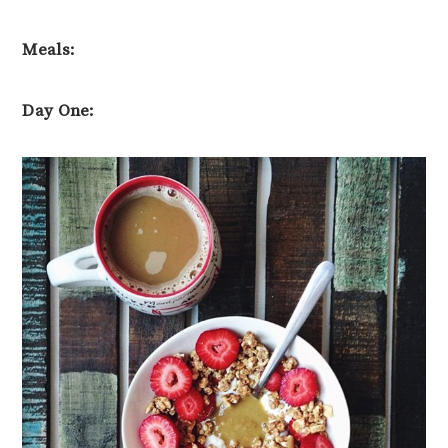
Meals:
Day One: