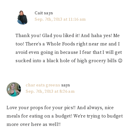
Cait
says
Sep. 7th, 2013 at 11:16 am
Thank you! Glad you liked it! And haha yes! Me
too! There’s a Whole Foods right near me and I
avoid even going in because I fear that I will get
sucked into a black hole of high grocery bills 😉
char eats greens
says
Sep. 7th, 2013 at 8:26 am
Love your props for your pics!! And always, nice
meals for eating on a budget! We’re trying to budget
more over here as well!!