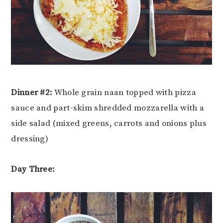
Dinner #2:
Whole grain naan topped with pizza
sauce and part-skim shredded mozzarella with a
side salad (mixed greens, carrots and onions plus
dressing)
Day Three: