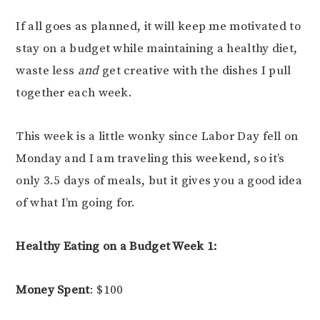
If all goes as planned, it will keep me motivated to
stay on a budget while maintaining a healthy diet,
waste less
and
get creative with the dishes I pull
together each week.
This week is a little wonky since Labor Day fell on
Monday and I am traveling this weekend, so it’s
only 3.5 days of meals, but it gives you a good idea
of what I’m going for.
Healthy Eating on a Budget Week 1:
Money Spent
: $100