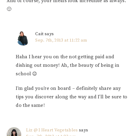
And of course, your meals look incredible as always.
🙂
Cait
says
Sep. 7th, 2013 at 11:22 am
Haha I hear you on the not getting paid and
dishing out money! Ah, the beauty of being in
school 😉
I’m glad you’re on board – definitely share any
tips you discover along the way and I’ll be sure to
do the same!
Liz @ I Heart Vegetables
says