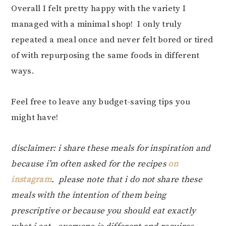
Overall I felt pretty happy with the variety I
managed with a minimal shop! I only truly
repeated a meal once and never felt bored or tired
of with repurposing the same foods in different
ways.
Feel free to leave any budget-saving tips you
might have!
disclaimer: i share these meals for inspiration and
because i’m often asked for the recipes
on
instagram
. please note that i do not share these
meals with the intention of them being
prescriptive or because you should eat exactly