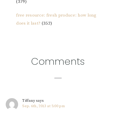
(379)
free resource: fresh produce: how long
does it last?
(352)
Reader
Comments
Interactions
Tiffany
says
Sep. 6th, 2013 at 5:00 pm