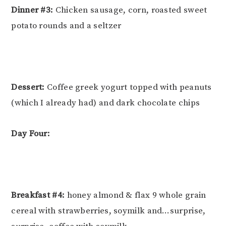
Dinner #3:
Chicken sausage, corn, roasted sweet
potato rounds and a seltzer
Dessert:
Coffee greek yogurt topped with peanuts
(which I already had) and dark chocolate chips
Day Four:
Breakfast #4:
honey almond & flax 9 whole grain
cereal with strawberries, soymilk and…surprise,