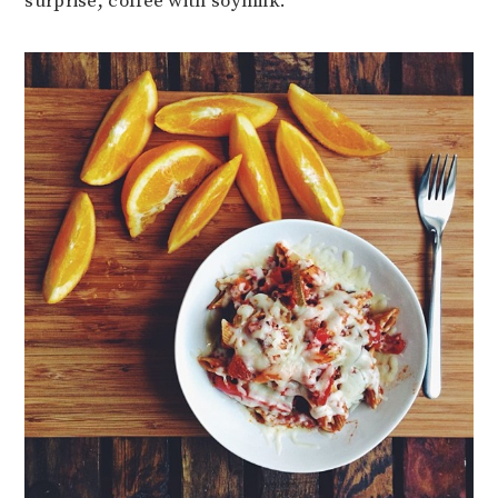
surprise, coffee with soymilk.