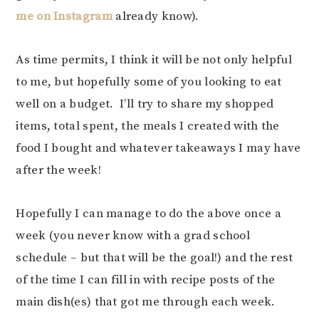
me on Instagram
already know).
As time permits, I think it will be not only helpful
to me, but hopefully some of you looking to eat
well on a budget. I’ll try to share my shopped
items, total spent, the meals I created with the
food I bought and whatever takeaways I may have
after the week!
Hopefully I can manage to do the above once a
week (you never know with a grad school
schedule – but that will be the goal!) and the rest
of the time I can fill in with recipe posts of the
main dish(es) that got me through each week.