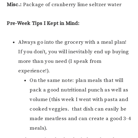
Misc.:
Package of cranberry lime seltzer water
Pre-Week Tips I Kept in Mind:
Always go into the grocery with a meal plan!
If you don’t, you will inevitably end up buying
more than you need (I speak from
experience!).
On the same note: plan meals that will
pack a good nutritional punch as well as
volume (this week I went with pasta and
cooked veggies. that dish can easily be
made meatless and can create a good 3-4
meals).