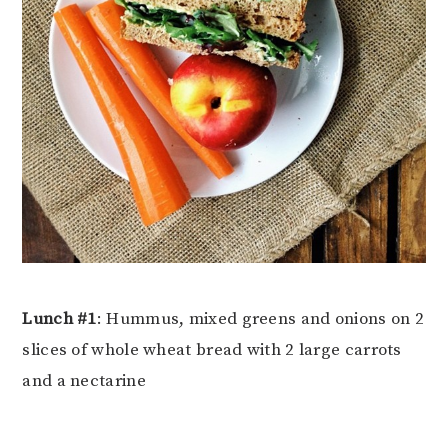
Lunch #1
: Hummus, mixed greens and onions on 2
slices of whole wheat bread with 2 large carrots
and a nectarine