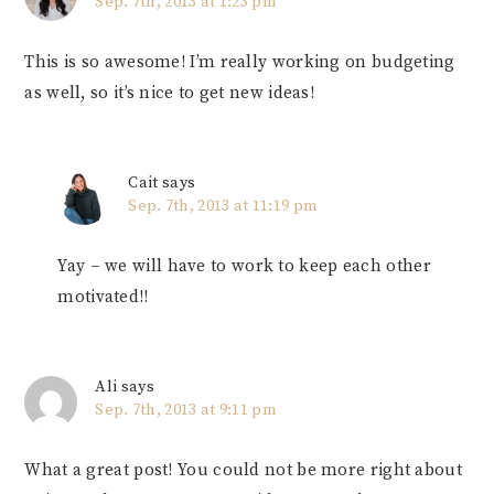
Sep. 7th, 2013 at 1:23 pm
This is so awesome! I’m really working on budgeting
as well, so it’s nice to get new ideas!
Cait
says
Sep. 7th, 2013 at 11:19 pm
Yay – we will have to work to keep each other
motivated!!
Ali
says
Sep. 7th, 2013 at 9:11 pm
What a great post! You could not be more right about