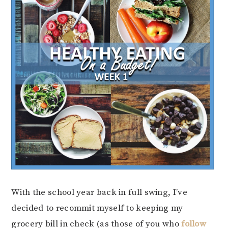
With the school year back in full swing, I’ve
decided to recommit myself to keeping my
grocery bill in check (as those of you who
follow