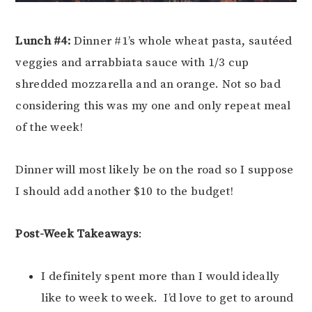
Lunch #4:
Dinner #1’s whole wheat pasta, sautéed
veggies and arrabbiata sauce with 1/3 cup
shredded mozzarella and an orange. Not so bad
considering this was my one and only repeat meal
of the week!
Dinner will most likely be on the road so I suppose
I should add another $10 to the budget!
Post-Week Takeaways
:
I definitely spent more than I would ideally
like to week to week. I’d love to get to around