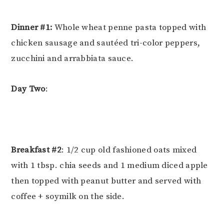
Dinner #1:
Whole wheat penne pasta topped with
chicken sausage and sautéed tri-color peppers,
zucchini and arrabbiata sauce.
Day Two
:
Breakfast #2
: 1/2 cup old fashioned oats mixed
with 1 tbsp. chia seeds and 1 medium diced apple
then topped with peanut butter and served with
coffee + soymilk on the side.