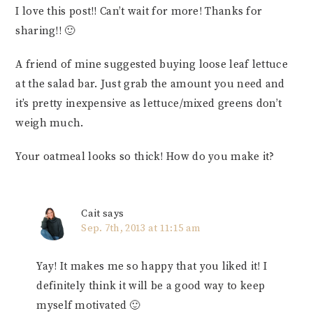
I love this post!! Can’t wait for more! Thanks for
sharing!! 🙂
A friend of mine suggested buying loose leaf lettuce
at the salad bar. Just grab the amount you need and
it’s pretty inexpensive as lettuce/mixed greens don’t
weigh much.
Your oatmeal looks so thick! How do you make it?
Cait
says
Sep. 7th, 2013 at 11:15 am
Yay! It makes me so happy that you liked it! I
definitely think it will be a good way to keep
myself motivated 🙂