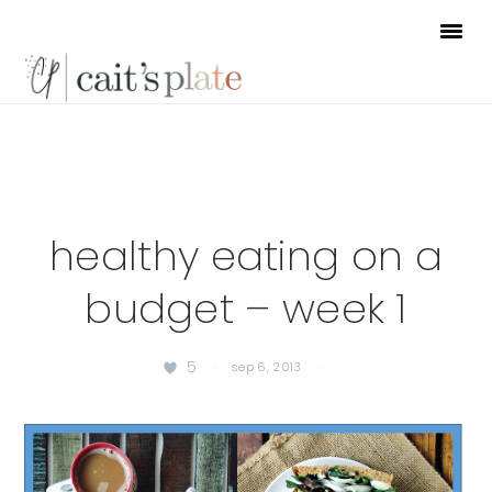
Skip
Skip
Skip
to
to
to
primary
main
footer
navigation
content
healthy eating on a
budget – week 1
5
·
sep 6, 2013
·