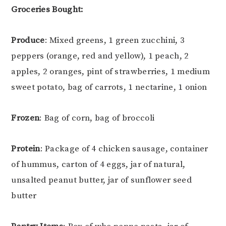
Groceries Bought:
Produce
: Mixed greens, 1 green zucchini, 3
peppers (orange, red and yellow), 1 peach, 2
apples, 2 oranges, pint of strawberries, 1 medium
sweet potato, bag of carrots, 1 nectarine, 1 onion
Frozen
: Bag of corn, bag of broccoli
Protein
: Package of 4 chicken sausage, container
of hummus, carton of 4 eggs, jar of natural,
unsalted peanut butter, jar of sunflower seed
butter