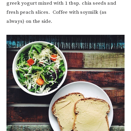
greek yogurt mixed with 1 tbsp. chia seeds and
fresh peach slices. Coffee with soymilk (as
always) on the side.