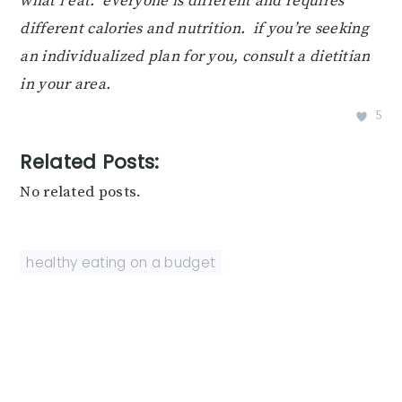
what i eat. everyone is different and requires
different calories and nutrition. if you’re seeking
an individualized plan for you, consult a dietitian
in your area.
5
Related Posts:
No related posts.
healthy eating on a budget