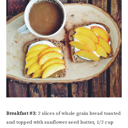
Breakfast #3:
2 slices of whole grain bread toasted
and topped with sunflower seed butter, 1/2 cup