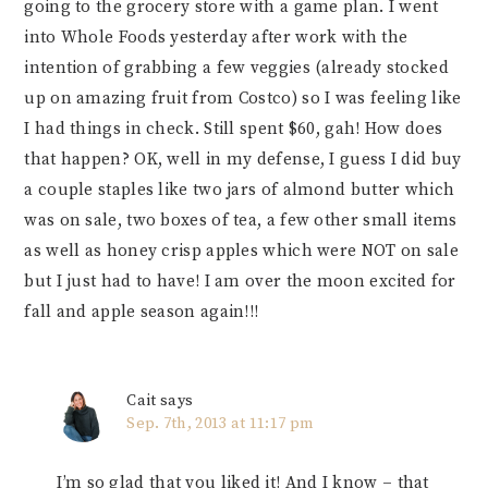
going to the grocery store with a game plan. I went
into Whole Foods yesterday after work with the
intention of grabbing a few veggies (already stocked
up on amazing fruit from Costco) so I was feeling like
I had things in check. Still spent $60, gah! How does
that happen? OK, well in my defense, I guess I did buy
a couple staples like two jars of almond butter which
was on sale, two boxes of tea, a few other small items
as well as honey crisp apples which were NOT on sale
but I just had to have! I am over the moon excited for
fall and apple season again!!!
Cait
says
Sep. 7th, 2013 at 11:17 pm
I’m so glad that you liked it! And I know – that