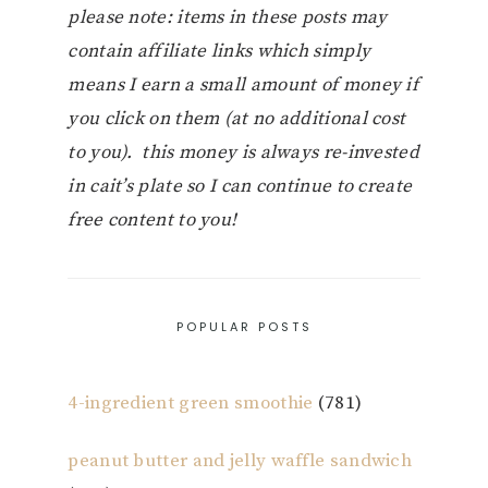
please note: items in these posts may
contain affiliate links which simply
means I earn a small amount of money if
you click on them (at no additional cost
to you). this money is always re-invested
in cait’s plate so I can continue to create
free content to you!
POPULAR POSTS
4-ingredient green smoothie
(781)
peanut butter and jelly waffle sandwich