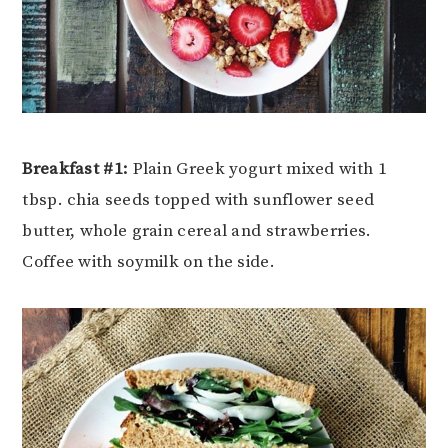
Breakfast #1:
Plain Greek yogurt mixed with 1
tbsp. chia seeds topped with sunflower seed
butter, whole grain cereal and strawberries.
Coffee with soymilk on the side.