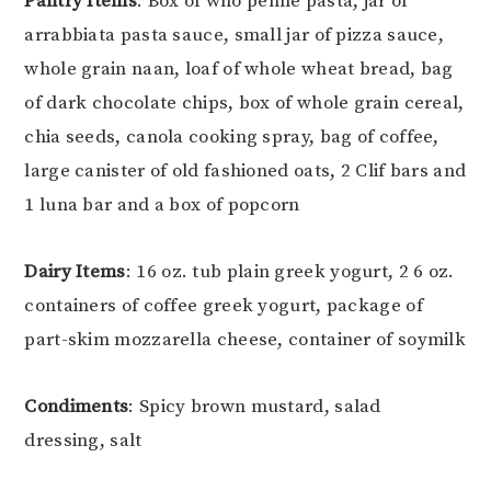
Pantry Items
: Box of who penne pasta, jar of
arrabbiata pasta sauce, small jar of pizza sauce,
whole grain naan, loaf of whole wheat bread, bag
of dark chocolate chips, box of whole grain cereal,
chia seeds, canola cooking spray, bag of coffee,
large canister of old fashioned oats, 2 Clif bars and
1 luna bar and a box of popcorn
Dairy Items
: 16 oz. tub plain greek yogurt, 2 6 oz.
containers of coffee greek yogurt, package of
part-skim mozzarella cheese, container of soymilk
Condiments
: Spicy brown mustard, salad
dressing, salt