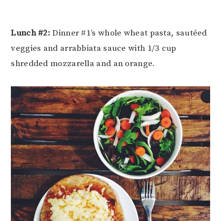
Lunch #2:
Dinner #1’s whole wheat pasta, sautéed
veggies and arrabbiata sauce with 1/3 cup
shredded mozzarella and an orange.