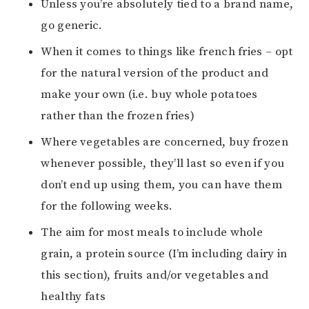
Unless you’re absolutely tied to a brand name,
go generic.
When it comes to things like french fries – opt
for the natural version of the product and
make your own (i.e. buy whole potatoes
rather than the frozen fries)
Where vegetables are concerned, buy frozen
whenever possible, they’ll last so even if you
don’t end up using them, you can have them
for the following weeks.
The aim for most meals to include whole
grain, a protein source (I’m including dairy in
this section), fruits and/or vegetables and
healthy fats