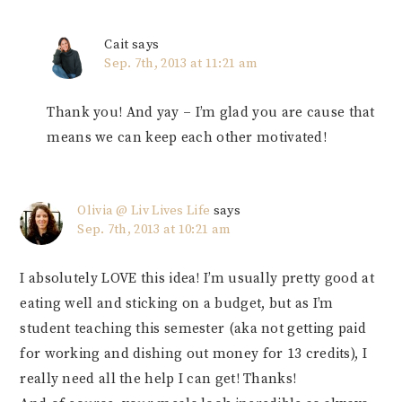
Cait
says
Sep. 7th, 2013 at 11:21 am
Thank you! And yay – I’m glad you are cause that
means we can keep each other motivated!
Olivia @ Liv Lives Life
says
Sep. 7th, 2013 at 10:21 am
I absolutely LOVE this idea! I’m usually pretty good at
eating well and sticking on a budget, but as I’m
student teaching this semester (aka not getting paid
for working and dishing out money for 13 credits), I
really need all the help I can get! Thanks!