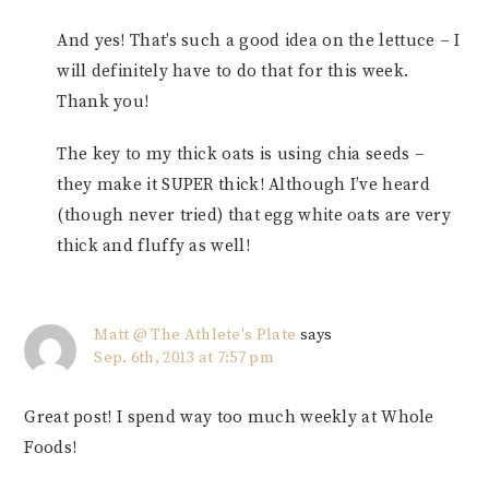
And yes! That’s such a good idea on the lettuce – I
will definitely have to do that for this week.
Thank you!
The key to my thick oats is using chia seeds –
they make it SUPER thick! Although I’ve heard
(though never tried) that egg white oats are very
thick and fluffy as well!
Matt @ The Athlete's Plate
says
Sep. 6th, 2013 at 7:57 pm
Great post! I spend way too much weekly at Whole
Foods!