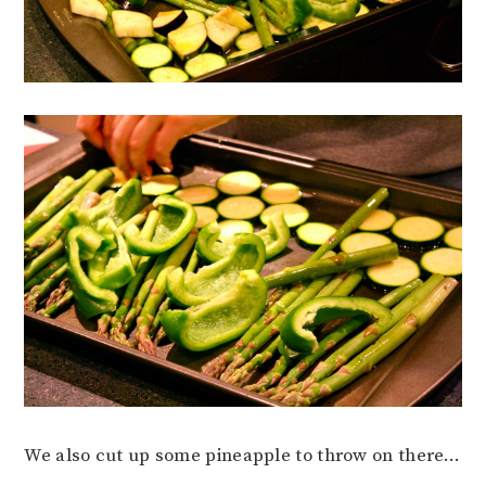
We also cut up some pineapple to throw on there…