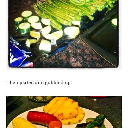
Then plated and gobbled up!