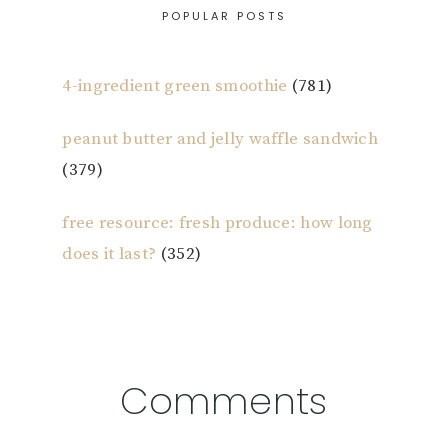
POPULAR POSTS
4-ingredient green smoothie
(781)
peanut butter and jelly waffle sandwich
(379)
free resource: fresh produce: how long
does it last?
(352)
Reader
Comments
Interactions