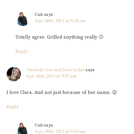
Cait
says
Apr. 18th, 2012 at 9:18 am
Totally agree. Grilled anything really 🙂
Reply
Claire @ Live and Love to Eat
says
Apr. 18th, 2012 at 9:22 am
I love Clara. And not just because of her name. 😉
Reply
Cait
says
Apr. 18th, 2012 at 9:24 am