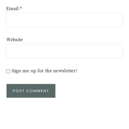
Email
*
Website
Sign me up for the newsletter!
Alternative: