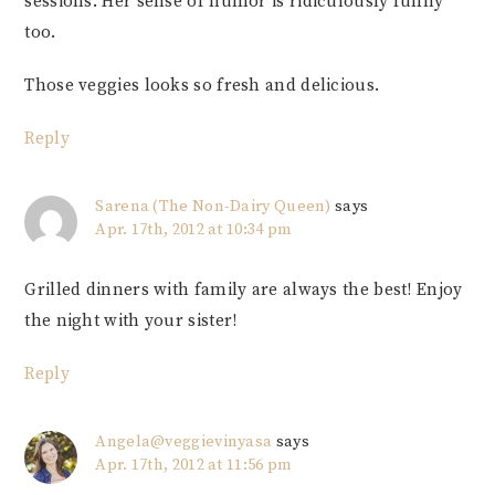
sessions. Her sense of humor is ridiculously funny
too.
Those veggies looks so fresh and delicious.
Reply
Sarena (The Non-Dairy Queen)
says
Apr. 17th, 2012 at 10:34 pm
Grilled dinners with family are always the best! Enjoy
the night with your sister!
Reply
Angela@veggievinyasa
says
Apr. 17th, 2012 at 11:56 pm