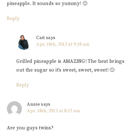
pineapple. It sounds so yummy! 🙂
Reply
Cait
says
Apr. 18th, 2012 at 9:18 am
Grilled pineapple is AMAZING! The heat brings
out the sugar so it’s sweet, sweet, sweet! 🙂
Reply
Annie
says
Apr. 18th, 2012 at 8:12 am
Are you guys twins?