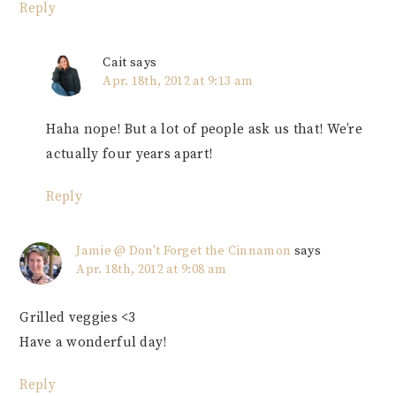
Reply
Cait
says
Apr. 18th, 2012 at 9:13 am
Haha nope! But a lot of people ask us that! We’re
actually four years apart!
Reply
Jamie @ Don't Forget the Cinnamon
says
Apr. 18th, 2012 at 9:08 am
Grilled veggies <3
Have a wonderful day!
Reply