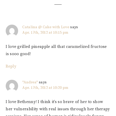
Catalina @ Cake with Love
says
Apr. 17th, 2012 at 10:15 pm
I love grilled pineapple all that caramelized fructose
is sooo good!
Reply
*Andrea*
says
Apr. 17th, 2012 at 10:20 pm
I love Bethenny! I think it’s so brave of her to show
her vulnerability with real issues through her therapy