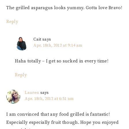
The grilled asparagus looks yummy. Gotta love Bravo!
Reply
Cait
says
Apr. 18th, 2012 at 9:14 am
Haha totally – I get so sucked in every time!
Reply
Lauren
says
Apr. 18th, 2012 at 6:51 am
I am convinced that any food grilled is fantastic!
Especially especially fruit though. Hope you enjoyed