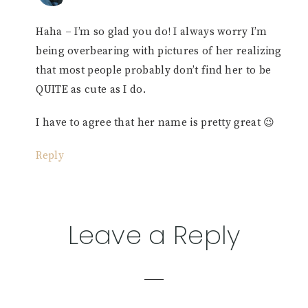
Haha – I’m so glad you do! I always worry I’m
being overbearing with pictures of her realizing
that most people probably don’t find her to be
QUITE as cute as I do.
I have to agree that her name is pretty great 😉
Reply
Leave a Reply