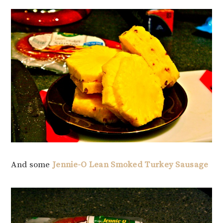
And some
Jennie-O Lean Smoked Turkey Sausage