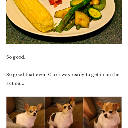
So good.
So good that even Clara was ready to get in on the
action…