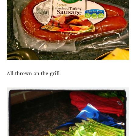
All thrown on the grill