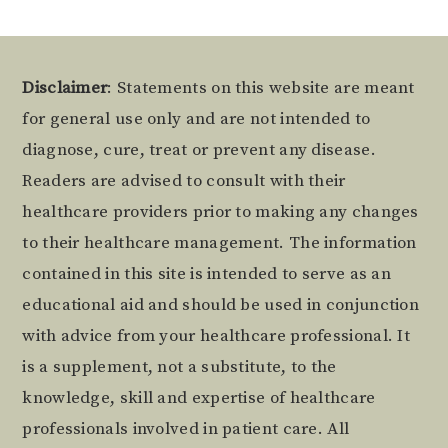
Footer
Disclaimer
: Statements on this website are meant
for general use only and are not intended to
diagnose, cure, treat or prevent any disease.
Readers are advised to consult with their
healthcare providers prior to making any changes
to their healthcare management. The information
contained in this site is intended to serve as an
educational aid and should be used in conjunction
with advice from your healthcare professional. It
is a supplement, not a substitute, to the
knowledge, skill and expertise of healthcare
professionals involved in patient care. All