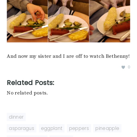
And now my sister and I are off to watch Bethenny!
0
Related Posts:
No related posts.
dinner
asparagus
,
eggplant
,
peppers
,
pineapple
,