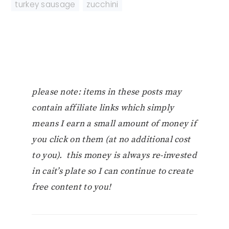
turkey sausage
,
zucchini
please note: items in these posts may
contain affiliate links which simply
means I earn a small amount of money if
you click on them (at no additional cost
to you). this money is always re-invested
in cait’s plate so I can continue to create
free content to you!