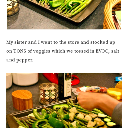
My sister and I went to the store and stocked up
on TONS of veggies which we tossed in EVOO, salt
and pepper.