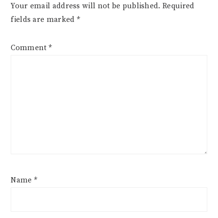
Your email address will not be published.
Required
fields are marked
*
Comment
*
Name
*