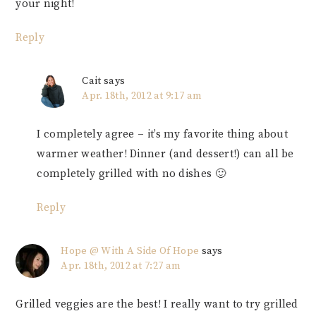
your night!
Reply
Cait
says
Apr. 18th, 2012 at 9:17 am
I completely agree – it’s my favorite thing about
warmer weather! Dinner (and dessert!) can all be
completely grilled with no dishes 🙂
Reply
Hope @ With A Side Of Hope
says
Apr. 18th, 2012 at 7:27 am
Grilled veggies are the best! I really want to try grilled