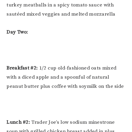
turkey meatballs in a spicy tomato sauce with
sautéed mixed veggies and melted mozzarella
Day Two:
Breakfast #2:
1/2 cup old-fashioned oats mixed
with a diced apple and a spoonful of natural
peanut butter plus coffee with soymilk on the side
Lunch #2:
Trader Joe’s low sodium minestrone
soup with grilled chicken breast added in plus