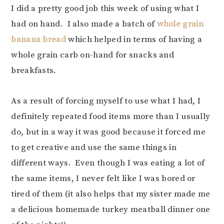
I did a pretty good job this week of using what I
had on hand. I also made a batch of
whole grain
banana bread
which helped in terms of having a
whole grain carb on-hand for snacks and
breakfasts.
As a result of forcing myself to use what I had, I
definitely repeated food items more than I usually
do, but in a way it was good because it forced me
to get creative and use the same things in
different ways. Even though I was eating a lot of
the same items, I never felt like I was bored or
tired of them (it also helps that my sister made me
a delicious homemade turkey meatball dinner one