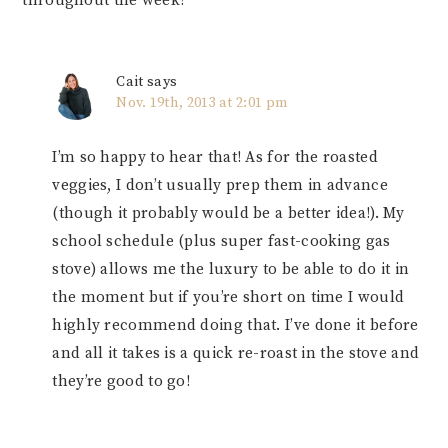
throughout the week?
Cait
says
Nov. 19th, 2013 at 2:01 pm
I’m so happy to hear that! As for the roasted
veggies, I don’t usually prep them in advance
(though it probably would be a better idea!). My
school schedule (plus super fast-cooking gas
stove) allows me the luxury to be able to do it in
the moment but if you’re short on time I would
highly recommend doing that. I’ve done it before
and all it takes is a quick re-roast in the stove and
they’re good to go!