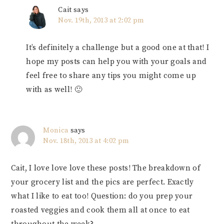
Cait
says
Nov. 19th, 2013 at 2:02 pm
It’s definitely a challenge but a good one at that! I
hope my posts can help you with your goals and
feel free to share any tips you might come up
with as well! 🙂
Monica
says
Nov. 18th, 2013 at 4:02 pm
Cait, I love love love these posts! The breakdown of
your grocery list and the pics are perfect. Exactly
what I like to eat too! Question: do you prep your
roasted veggies and cook them all at once to eat