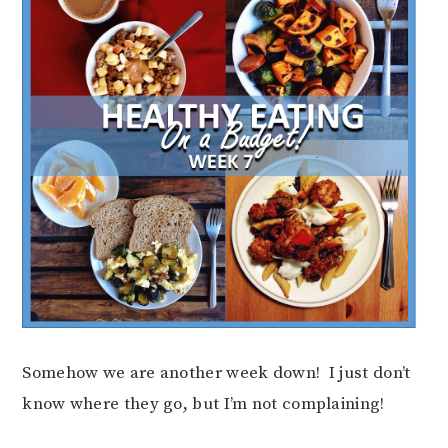
Somehow we are another week down! I just don’t
know where they go, but I’m not complaining!