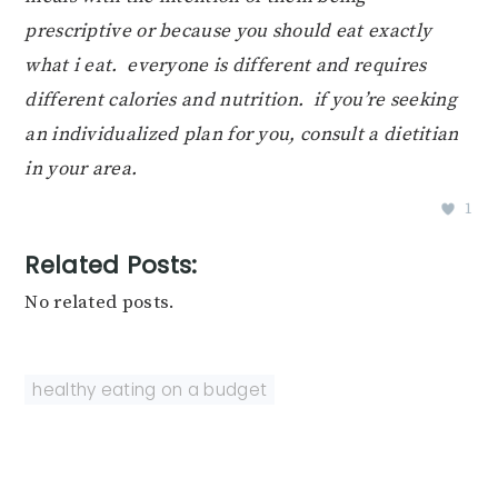
prescriptive or because you should eat exactly
what i eat. everyone is different and requires
different calories and nutrition. if you’re seeking
an individualized plan for you, consult a dietitian
in your area.
1
Related Posts:
No related posts.
healthy eating on a budget