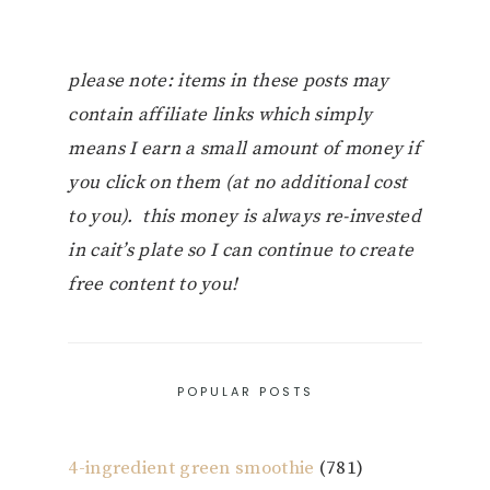
please note: items in these posts may
contain affiliate links which simply
means I earn a small amount of money if
you click on them (at no additional cost
to you). this money is always re-invested
in cait’s plate so I can continue to create
free content to you!
POPULAR POSTS
4-ingredient green smoothie
(781)