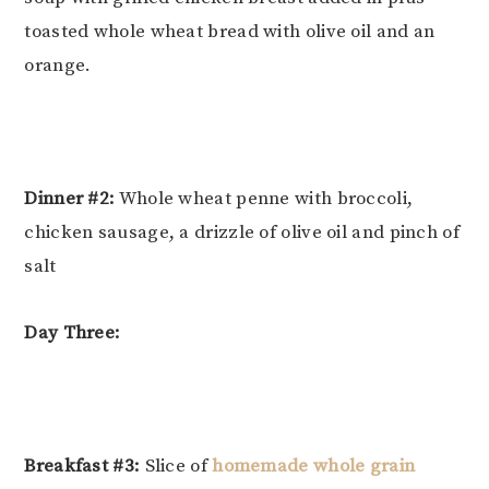
toasted whole wheat bread with olive oil and an
orange.
Dinner #2:
Whole wheat penne with broccoli,
chicken sausage, a drizzle of olive oil and pinch of
salt
Day Three:
Breakfast #3:
Slice of
homemade whole grain