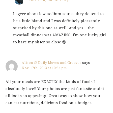
Nov. 19th, 2013 at 2:03 pm
I agree about low-sodium soups, they do tend to
be a little bland and I was definitely pleasantly
surprised by this one as well! And yes – the
meatball dinner was AMAZING. I’m one lucky girl
to have my sister so close 🙂
Alison @ Daily Moves and Grooves
says
Nov. 17th, 2013 at 10:34 pm
All your meals are EXACTLY the kinds of foods I
absolutely love!! Your photos are just fantastic and it
all looks so appealing! Great way to show how you
can eat nutritious, delicious food on a budget.