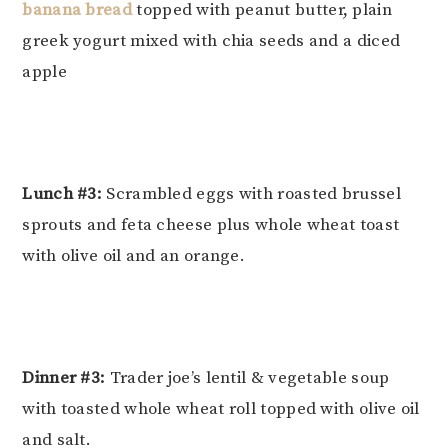
banana bread
topped with peanut butter, plain
greek yogurt mixed with chia seeds and a diced
apple
Lunch #3:
Scrambled eggs with roasted brussel
sprouts and feta cheese plus whole wheat toast
with olive oil and an orange.
Dinner #3:
Trader joe’s lentil & vegetable soup
with toasted whole wheat roll topped with olive oil
and salt.