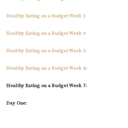
Healthy Eating on a Budget Week 3
Healthy Eating on a Budget Week 4
Healthy Eating on a Budget Week 5:
Healthy Eating on a Budget Week 6
:
Healthy Eating on a Budget Week 7:
Day One: