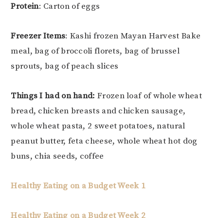
Protein
: Carton of eggs
Freezer Items
: Kashi frozen Mayan Harvest Bake
meal, bag of broccoli florets, bag of brussel
sprouts, bag of peach slices
Things I had on hand:
Frozen loaf of whole wheat
bread, chicken breasts and chicken sausage,
whole wheat pasta, 2 sweet potatoes, natural
peanut butter, feta cheese, whole wheat hot dog
buns, chia seeds, coffee
Healthy Eating on a Budget Week 1
Healthy Eating on a Budget Week 2