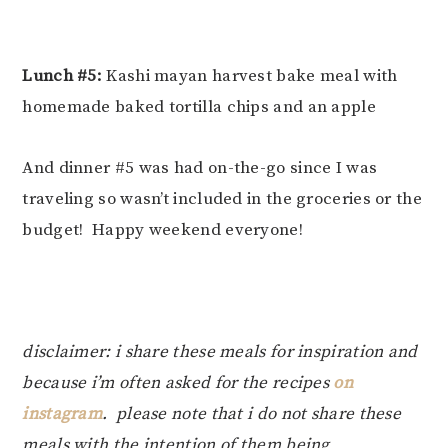
Lunch #5:
Kashi mayan harvest bake meal with
homemade baked tortilla chips and an apple
And dinner #5 was had on-the-go since I was
traveling so wasn’t included in the groceries or the
budget! Happy weekend everyone!
disclaimer: i share these meals for inspiration and
because i’m often asked for the recipes
on
instagram
. please note that i do not share these
meals with the intention of them being