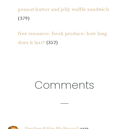
peanut butter and jelly waffle sandwich
(379)
free resource: fresh produce: how long
does it last?
(352)
Reader
Comments
Interactions
Heather @ Kiss My Broccoli
says