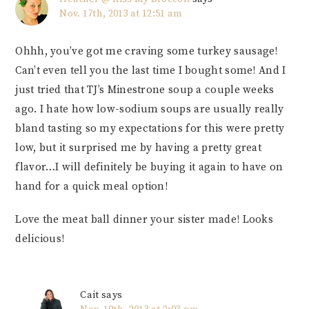
Nov. 17th, 2013 at 12:51 am
Ohhh, you’ve got me craving some turkey sausage!
Can’t even tell you the last time I bought some! And I
just tried that TJ’s Minestrone soup a couple weeks
ago. I hate how low-sodium soups are usually really
bland tasting so my expectations for this were pretty
low, but it surprised me by having a pretty great
flavor…I will definitely be buying it again to have on
hand for a quick meal option!
Love the meat ball dinner your sister made! Looks
delicious!
Cait
says