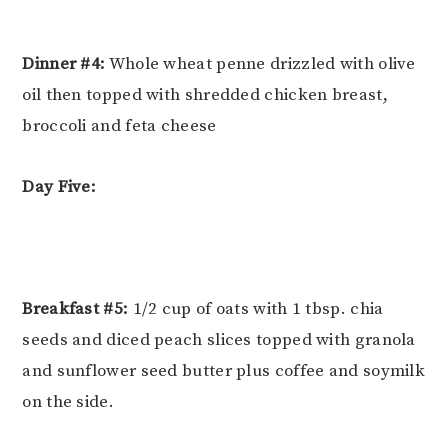
Dinner #4:
Whole wheat penne drizzled with olive
oil then topped with shredded chicken breast,
broccoli and feta cheese
Day Five:
Breakfast #5:
1/2 cup of oats with 1 tbsp. chia
seeds and diced peach slices topped with granola
and sunflower seed butter plus coffee and soymilk
on the side.