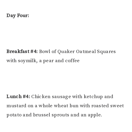
Day Four:
Breakfast #4:
Bowl of Quaker Oatmeal Squares
with soymilk, a pear and coffee
Lunch #4:
Chicken sausage with ketchup and
mustard on a whole wheat bun with roasted sweet
potato and brussel sprouts and an apple.