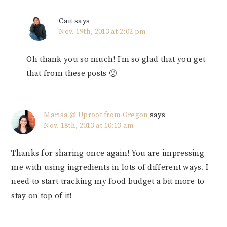
Cait
says
Nov. 19th, 2013 at 2:02 pm
Oh thank you so much! I’m so glad that you get
that from these posts 🙂
Marisa @ Uproot from Oregon
says
Nov. 18th, 2013 at 10:13 am
Thanks for sharing once again! You are impressing
me with using ingredients in lots of different ways. I
need to start tracking my food budget a bit more to
stay on top of it!