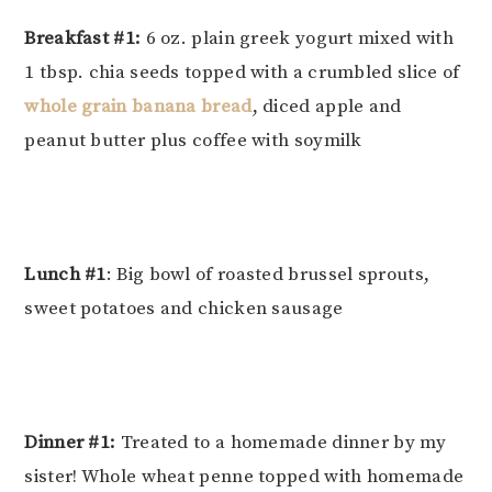
Breakfast #1:
6 oz. plain greek yogurt mixed with
1 tbsp. chia seeds topped with a crumbled slice of
whole grain banana bread
, diced apple and
peanut butter plus coffee with soymilk
Lunch #1
: Big bowl of roasted brussel sprouts,
sweet potatoes and chicken sausage
Dinner #1:
Treated to a homemade dinner by my
sister! Whole wheat penne topped with homemade