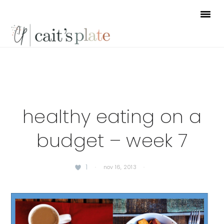
Skip
Skip
Skip
to
to
to
primary
main
footer
navigation
content
healthy eating on a
budget – week 7
1
·
nov 16, 2013
·