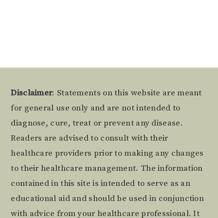
Footer
Disclaimer
: Statements on this website are meant
for general use only and are not intended to
diagnose, cure, treat or prevent any disease.
Readers are advised to consult with their
healthcare providers prior to making any changes
to their healthcare management. The information
contained in this site is intended to serve as an
educational aid and should be used in conjunction
with advice from your healthcare professional. It