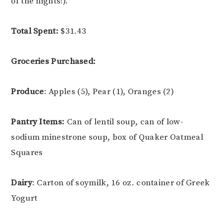
of the nights!).
Total Spent:
$31.43
Groceries Purchased:
Produce
: Apples (5), Pear (1), Oranges (2)
Pantry Items:
Can of lentil soup, can of low-
sodium minestrone soup, box of Quaker Oatmeal
Squares
Dairy
: Carton of soymilk, 16 oz. container of Greek
Yogurt