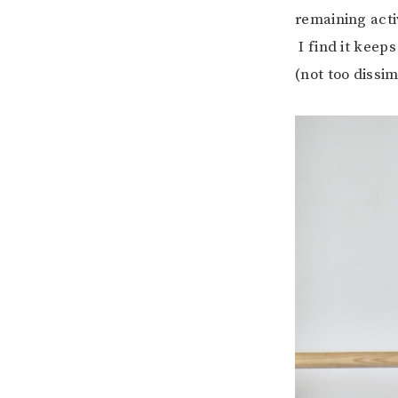
remaining acti
I find it keep
(not too dissim