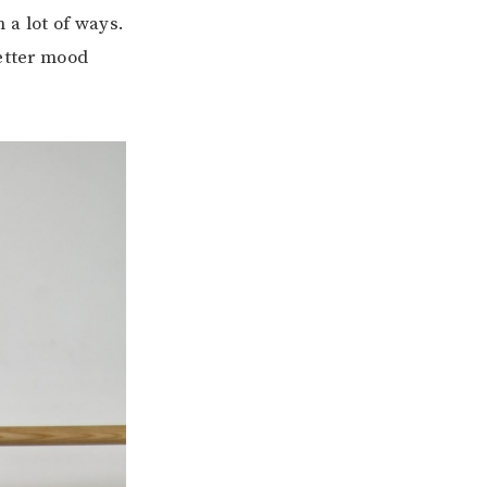
 a lot of ways.
better mood