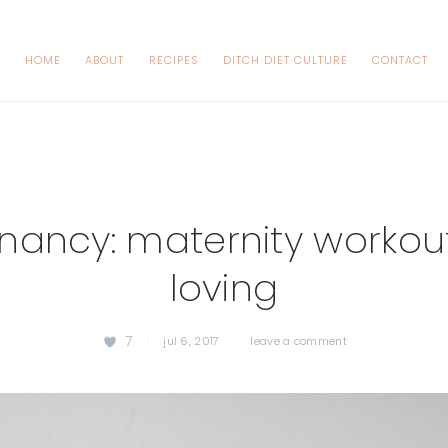
HOME
ABOUT
RECIPES
DITCH DIET CULTURE
CONTACT
nancy: maternity workout
loving
7
·
jul 6, 2017
·
leave a comment