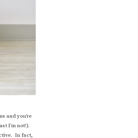
ons and you’re
st I’m not!).
tive. In fact,