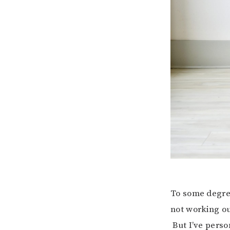
To some degree,
not working ou
But I’ve perso