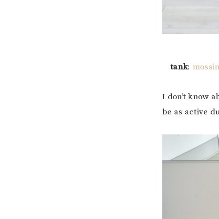
tank
:
mossim
I don’t know ab
be as active d