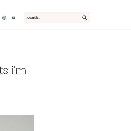
Nav
search...
Social
Menu
s i’m