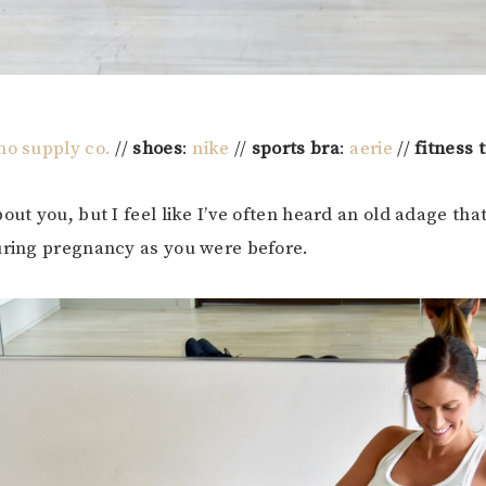
o supply co.
//
shoes
:
nike
//
sports bra
:
aerie
//
fitness 
out you, but I feel like I’ve often heard an old adage that
uring pregnancy as you were before.