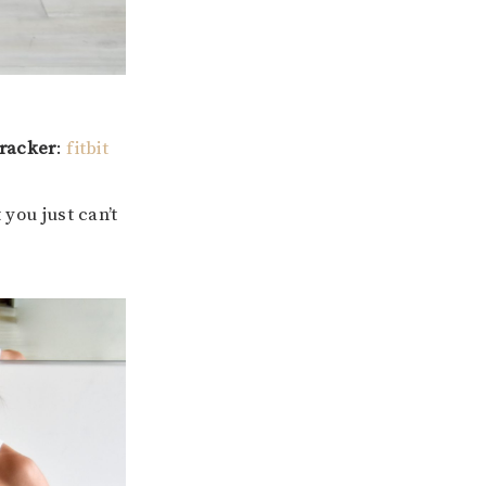
tracker
:
fitbit
 you just can’t