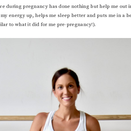
ve during pregnancy has done nothing but help me out in
s my energy up, helps me sleep better and puts me in a 
ilar to what it did for me pre-pregnancy!).