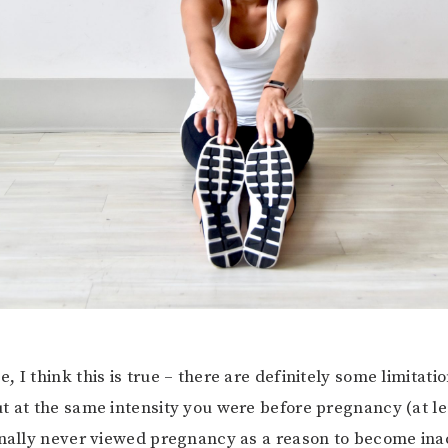
 I think this is true – there are definitely some limitati
t at the same intensity you were before pregnancy (at lea
nally never viewed pregnancy as a reason to become inac