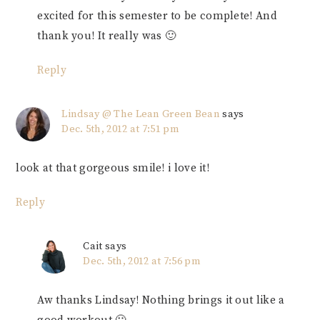
excited for this semester to be complete! And
thank you! It really was 🙂
Reply
Lindsay @ The Lean Green Bean
says
Dec. 5th, 2012 at 7:51 pm
look at that gorgeous smile! i love it!
Reply
Cait
says
Dec. 5th, 2012 at 7:56 pm
Aw thanks Lindsay! Nothing brings it out like a