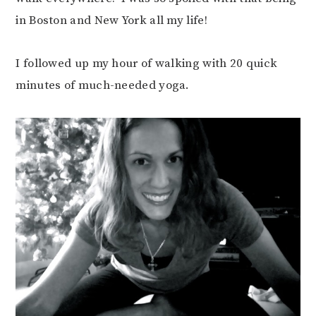
in Boston and New York all my life!
I followed up my hour of walking with 20 quick
minutes of much-needed yoga.