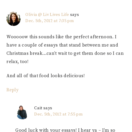
Olivia @ Liv Lives Life
says
Dec. 5th, 2012 at 7:35 pm
Wooooow this sounds like the perfect afternoon. I
have a couple of essays that stand between me and
Christmas break…can’t wait to get them done so I can
relax, too!
And all of that food looks delicious!
Reply
Cait
says
Dec. 5th, 2012 at 7:55 pm
Good luck with your essays! I hear ya – I’m so