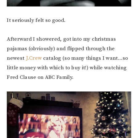
It seriously felt so good.
Afterward I showered, got into my christmas
pajamas (obviously) and flipped through the
newest
J.Crew
catalog (so many things I want…so
little money with which to buy it!) while watching
Fred Clause on ABC Family.