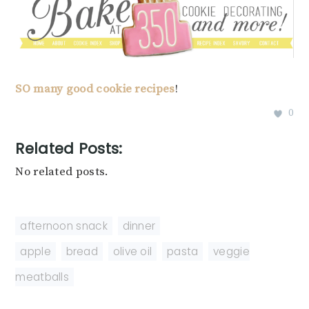
SO
many
good
cookie
recipes
!
0
Related Posts:
No related posts.
afternoon snack
,
dinner
apple
,
bread
,
olive oil
,
pasta
,
veggie
meatballs