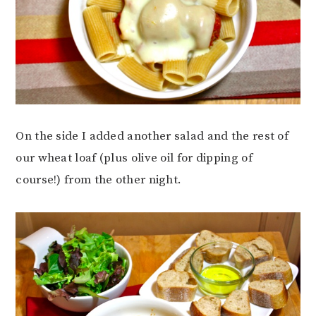
On the side I added another salad and the rest of
our wheat loaf (plus olive oil for dipping of
course!) from the other night.