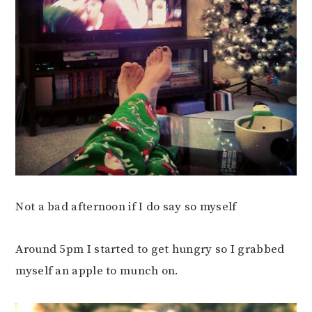
Not a bad afternoon if I do say so myself
Around 5pm I started to get hungry so I grabbed
myself an apple to munch on.