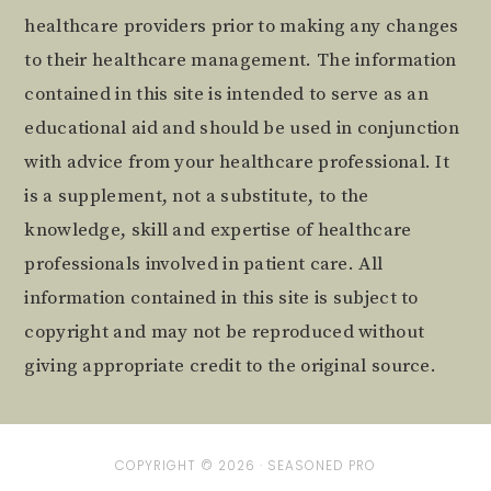
healthcare providers prior to making any changes
to their healthcare management. The information
contained in this site is intended to serve as an
educational aid and should be used in conjunction
with advice from your healthcare professional. It
is a supplement, not a substitute, to the
knowledge, skill and expertise of healthcare
professionals involved in patient care. All
information contained in this site is subject to
copyright and may not be reproduced without
giving appropriate credit to the original source.
COPYRIGHT © 2026 ·
SEASONED PRO