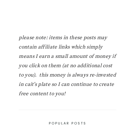
please note: items in these posts may
contain affiliate links which simply
means I earn a small amount of money if
you click on them (at no additional cost
to you). this money is always re-invested
in cait’s plate so I can continue to create
free content to you!
POPULAR POSTS