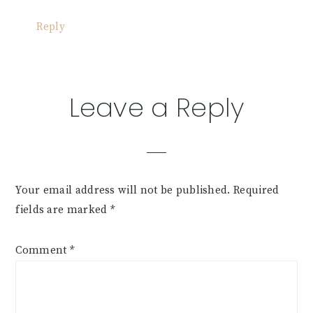
Reply
Leave a Reply
Your email address will not be published.
Required
fields are marked
*
Comment
*