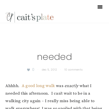
Skip
Skip
Skip
to
to
to
primary
main
footer
navigation
content
needed
0
·
dec 5, 2012
·
10 comments
Ahhhh.
A good long walk
was
exactly
what I
needed this afternoon. I can’t wait to be in a
walking city again – I really miss being able to
walk everywhere! I was so spoiled with that being