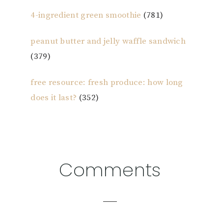
4-ingredient green smoothie
(781)
peanut butter and jelly waffle sandwich
(379)
free resource: fresh produce: how long
does it last?
(352)
Reader
Comments
Interactions