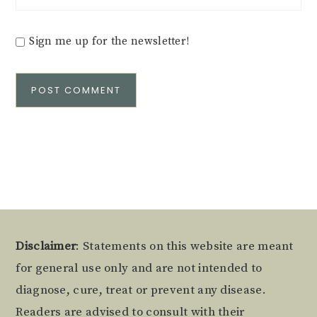
Sign me up for the newsletter!
Alternative:
Footer
Disclaimer
: Statements on this website are meant
for general use only and are not intended to
diagnose, cure, treat or prevent any disease.
Readers are advised to consult with their