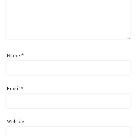
Name
*
Email
*
Website