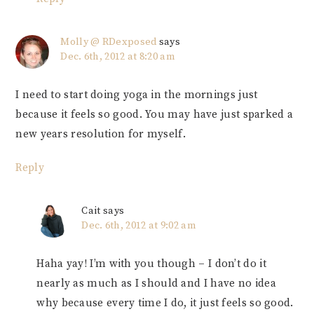
Molly @ RDexposed
says
Dec. 6th, 2012 at 8:20 am
I need to start doing yoga in the mornings just
because it feels so good. You may have just sparked a
new years resolution for myself.
Reply
Cait
says
Dec. 6th, 2012 at 9:02 am
Haha yay! I’m with you though – I don’t do it
nearly as much as I should and I have no idea
why because every time I do, it just feels so good.