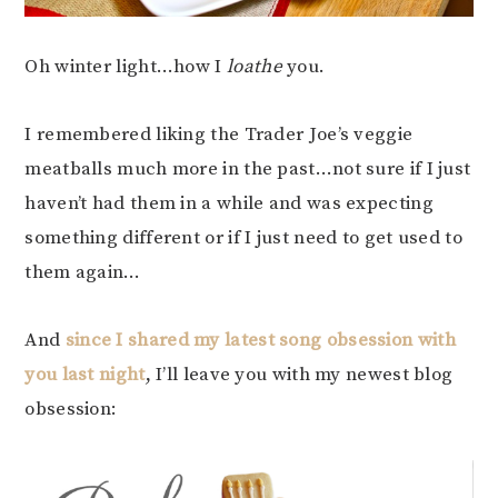
Oh winter light…how I
loathe
you.
I remembered liking the Trader Joe’s veggie
meatballs much more in the past…not sure if I just
haven’t had them in a while and was expecting
something different or if I just need to get used to
them again…
And
since I shared my latest song obsession with
you last night
, I’ll leave you with my newest blog
obsession: