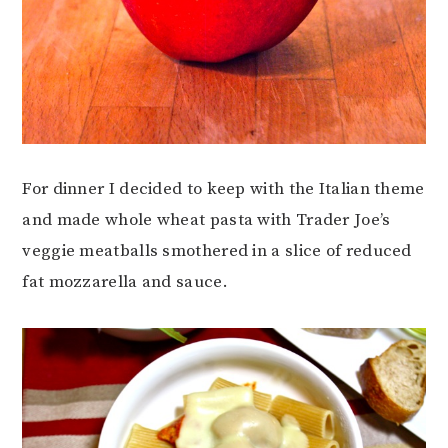
For dinner I decided to keep with the Italian theme
and made whole wheat pasta with Trader Joe’s
veggie meatballs smothered in a slice of reduced
fat mozzarella and sauce.