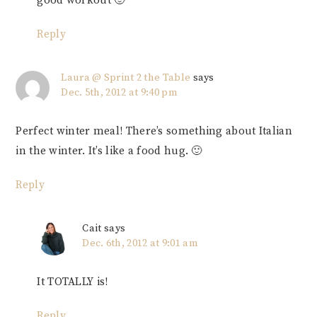
good workout 🙂
Reply
Laura @ Sprint 2 the Table
says
Dec. 5th, 2012 at 9:40 pm
Perfect winter meal! There’s something about Italian
in the winter. It’s like a food hug. 🙂
Reply
Cait
says
Dec. 6th, 2012 at 9:01 am
It TOTALLY is!
Reply