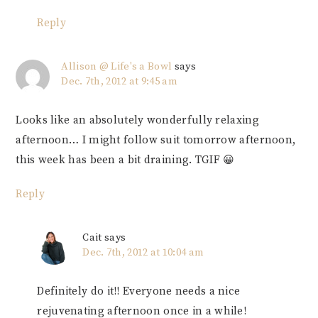
Reply
Allison @ Life's a Bowl
says
Dec. 7th, 2012 at 9:45 am
Looks like an absolutely wonderfully relaxing
afternoon… I might follow suit tomorrow afternoon,
this week has been a bit draining. TGIF 😀
Reply
Cait
says
Dec. 7th, 2012 at 10:04 am
Definitely do it!! Everyone needs a nice
rejuvenating afternoon once in a while!