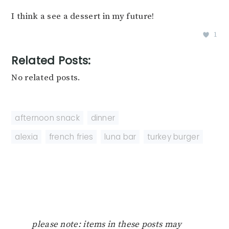
I think a see a dessert in my future!
1
Related Posts:
No related posts.
afternoon snack
,
dinner
alexia
,
french fries
,
luna bar
,
turkey burger
please note: items in these posts may