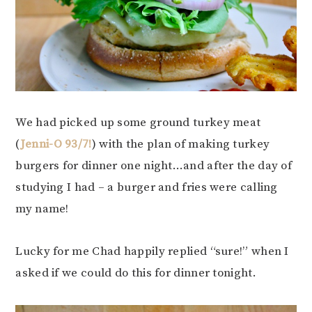
We had picked up some ground turkey meat
(
Jenni-O 93/7!
) with the plan of making turkey
burgers for dinner one night…and after the day of
studying I had – a burger and fries were calling
my name!
Lucky for me Chad happily replied “sure!” when I
asked if we could do this for dinner tonight.