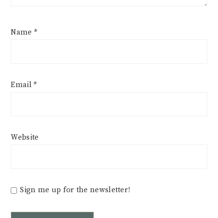
Name
*
Email
*
Website
Sign me up for the newsletter!