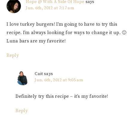
Hope @ With A Side Of Hope
says
Jun. 6th, 2012 at 7:17 am
I love turkey burgers! I’m going to have to try this
recipe. I’m always looking for ways to change it up. 🙂
Luna bars are my favorite!
Reply
Cait
says
Jun. 6th, 2012 at 9:05 am
Definitely try this recipe – it’s my favorite!
Reply