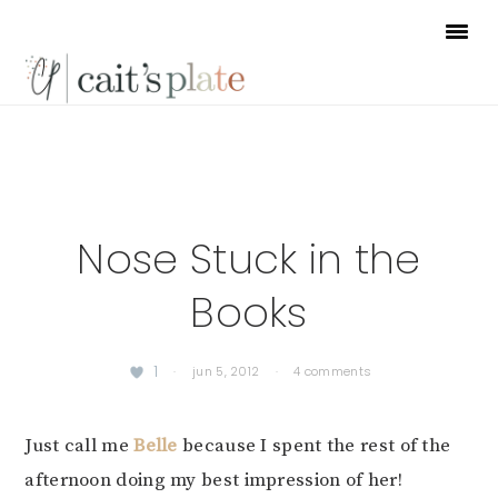
Skip
Skip
Skip
to
to
to
primary
main
footer
navigation
content
Nose Stuck in the
Books
1
·
jun 5, 2012
·
4 comments
Just call me
Belle
because I spent the rest of the
afternoon doing my best impression of her!