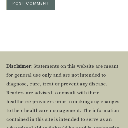
Alternative:
Footer
Disclaimer
: Statements on this website are meant
for general use only and are not intended to
diagnose, cure, treat or prevent any disease.
Readers are advised to consult with their
healthcare providers prior to making any changes
to their healthcare management. The information
contained in this site is intended to serve as an