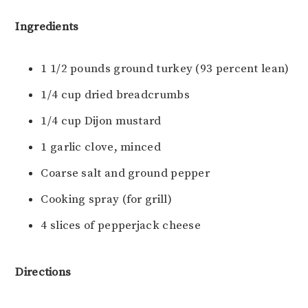
Ingredients
1 1/2 pounds ground turkey (93 percent lean)
1/4 cup dried breadcrumbs
1/4 cup Dijon mustard
1 garlic clove, minced
Coarse salt and ground pepper
Cooking spray (for grill)
4 slices of pepperjack cheese
Directions