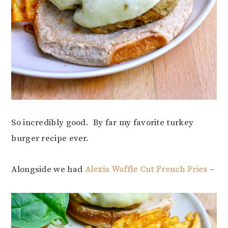
So incredibly good. By far my favorite turkey
burger recipe ever.
Alongside we had
Alexia Waffle Cut French Fries
–