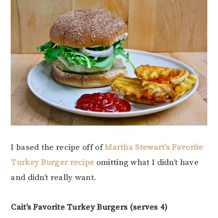
I based the recipe off of
Martha Stewart’s Favorite
Turkey Burger recipe
omitting what I didn’t have
and didn’t really want.
Cait’s Favorite Turkey Burgers (serves 4)