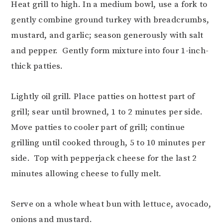
Heat grill to high. In a medium bowl, use a fork to
gently combine ground turkey with breadcrumbs,
mustard, and garlic; season generously with salt
and pepper. Gently form mixture into four 1-inch-
thick patties.
Lightly oil grill. Place patties on hottest part of
grill; sear until browned, 1 to 2 minutes per side.
Move patties to cooler part of grill; continue
grilling until cooked through, 5 to 10 minutes per
side. Top with pepperjack cheese for the last 2
minutes allowing cheese to fully melt.
Serve on a whole wheat bun with lettuce, avocado,
onions and mustard.