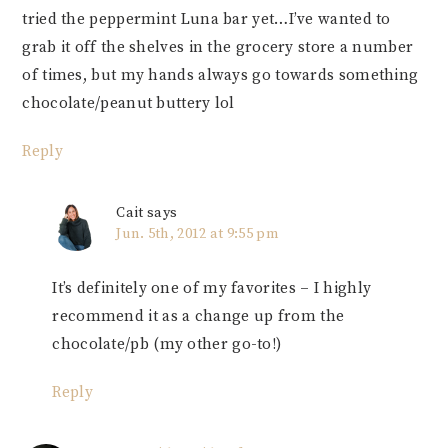
tried the peppermint Luna bar yet…I’ve wanted to
grab it off the shelves in the grocery store a number
of times, but my hands always go towards something
chocolate/peanut buttery lol
Reply
Cait
says
Jun. 5th, 2012 at 9:55 pm
It’s definitely one of my favorites – I highly
recommend it as a change up from the
chocolate/pb (my other go-to!)
Reply