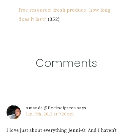
free resource: fresh produce: how long
does it last?
(352)
Reader
Comments
Interactions
Amanda @flecksofgreen
says
Jun. 5th, 2012 at 9:20 pm
I love just about everything Jenni-O! And I haven’t