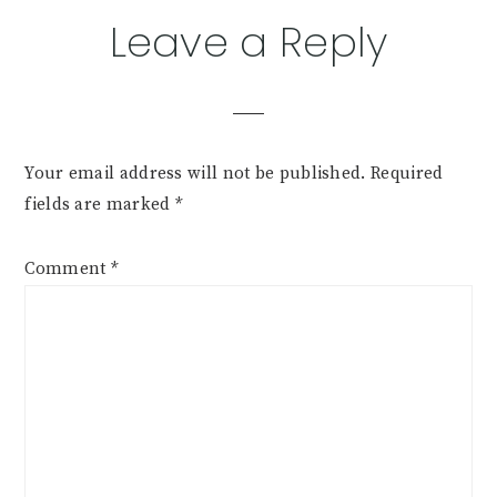
Leave a Reply
Your email address will not be published.
Required
fields are marked
*
Comment
*