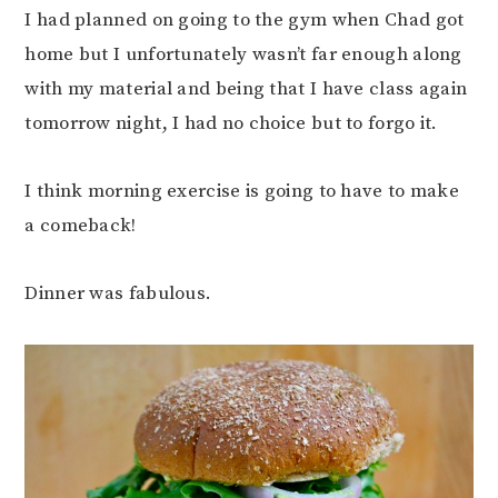
I had planned on going to the gym when Chad got
home but I unfortunately wasn’t far enough along
with my material and being that I have class again
tomorrow night, I had no choice but to forgo it.
I think morning exercise is going to have to make
a comeback!
Dinner was fabulous.