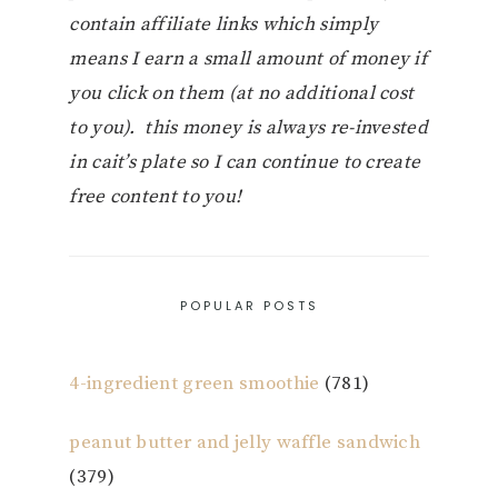
contain affiliate links which simply
means I earn a small amount of money if
you click on them (at no additional cost
to you). this money is always re-invested
in cait’s plate so I can continue to create
free content to you!
POPULAR POSTS
4-ingredient green smoothie
(781)
peanut butter and jelly waffle sandwich
(379)