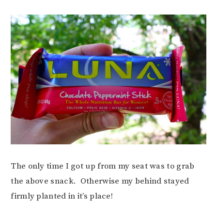
The only time I got up from my seat was to grab
the above snack. Otherwise my behind stayed
firmly planted in it’s place!