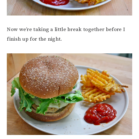
Now we’re taking a little break together before I
finish up for the night.