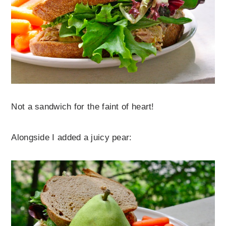
Not a sandwich for the faint of heart!
Alongside I added a juicy pear: