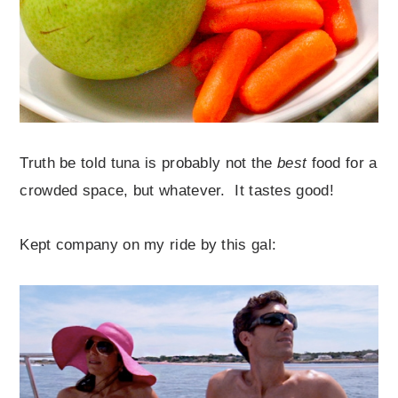
Truth be told tuna is probably not the
best
food for a
crowded space, but whatever. It tastes good!
Kept company on my ride by this gal: