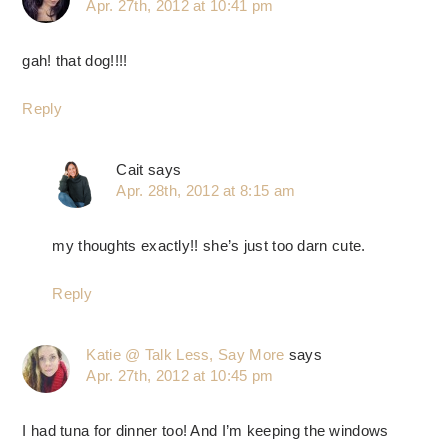
Apr. 27th, 2012 at 10:41 pm
gah! that dog!!!!
Reply
Cait
says
Apr. 28th, 2012 at 8:15 am
my thoughts exactly!! she’s just too darn cute.
Reply
Katie @ Talk Less, Say More
says
Apr. 27th, 2012 at 10:45 pm
I had tuna for dinner too! And I’m keeping the windows