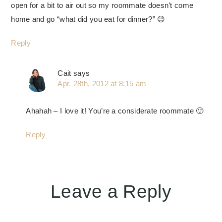
open for a bit to air out so my roommate doesn’t come
home and go “what did you eat for dinner?” 😉
Reply
Cait
says
Apr. 28th, 2012 at 8:15 am
Ahahah – I love it! You’re a considerate roommate 🙂
Reply
Leave a Reply