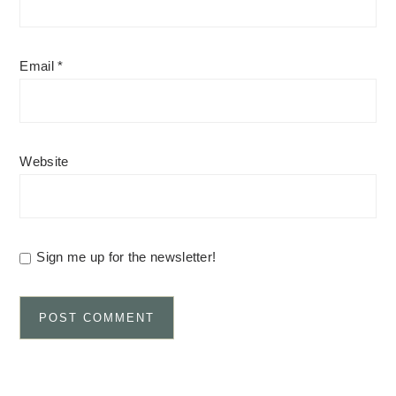
Email
*
Website
Sign me up for the newsletter!
Alternative: