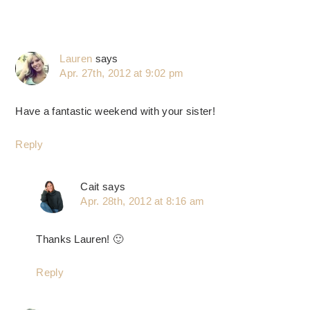
Lauren
says
Apr. 27th, 2012 at 9:02 pm
Have a fantastic weekend with your sister!
Reply
Cait
says
Apr. 28th, 2012 at 8:16 am
Thanks Lauren! 🙂
Reply