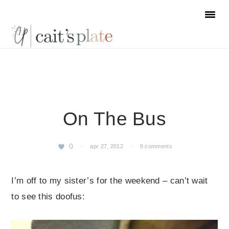
Skip
Skip
Skip
to
to
to
primary
main
footer
navigation
content
On The Bus
0
·
apr 27, 2012
·
8 comments
I’m off to my sister’s for the weekend – can’t wait
to see this doofus: