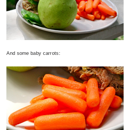
And some baby carrots: