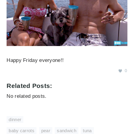
Happy Friday everyone!!
0
Related Posts:
No related posts.
dinner
baby carrots
,
pear
,
sandwich
,
tuna