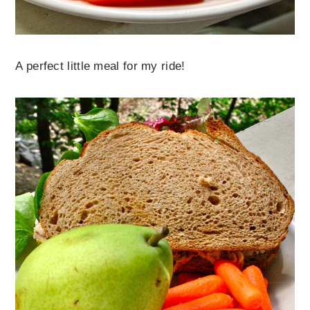
A perfect little meal for my ride!