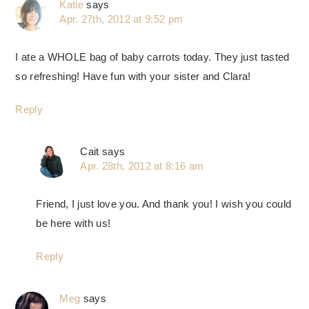
Katie
says
Apr. 27th, 2012 at 9:52 pm
I ate a WHOLE bag of baby carrots today. They just tasted
so refreshing! Have fun with your sister and Clara!
Reply
Cait
says
Apr. 28th, 2012 at 8:16 am
Friend, I just love you. And thank you! I wish you could
be here with us!
Reply
Meg
says