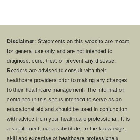
Footer
Disclaimer
: Statements on this website are meant
for general use only and are not intended to
diagnose, cure, treat or prevent any disease.
Readers are advised to consult with their
healthcare providers prior to making any changes
to their healthcare management. The information
contained in this site is intended to serve as an
educational aid and should be used in conjunction
with advice from your healthcare professional. It is
a supplement, not a substitute, to the knowledge,
skill and expertise of healthcare professionals