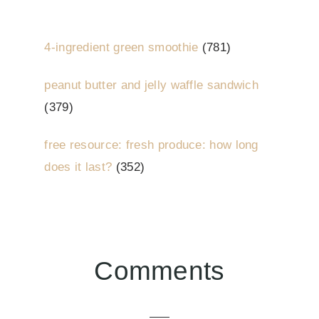
4-ingredient green smoothie
(781)
peanut butter and jelly waffle sandwich
(379)
free resource: fresh produce: how long
does it last?
(352)
Reader
Comments
Interactions