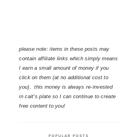
please note: items in these posts may
contain affiliate links which simply means
I earn a small amount of money if you
click on them (at no additional cost to
you). this money is always re-invested
in cait’s plate so I can continue to create
free content to you!
POPULAR POSTS