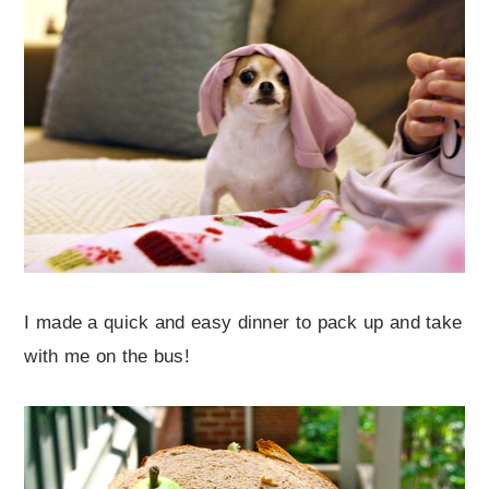
I made a quick and easy dinner to pack up and take
with me on the bus!