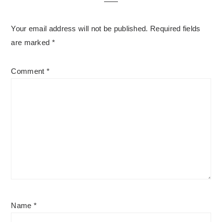
Your email address will not be published.
Required fields
are marked
*
Comment
*
Name
*