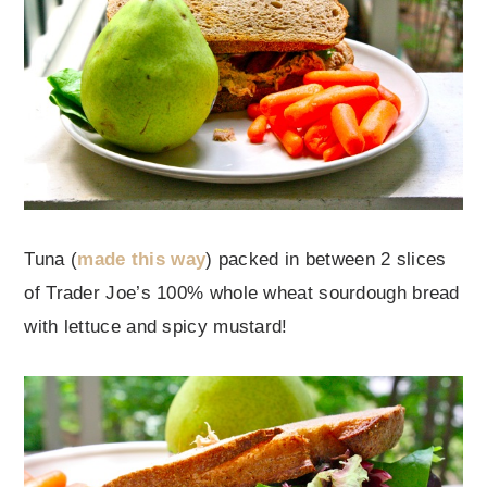
Tuna (
made this way
) packed in between 2 slices
of Trader Joe’s 100% whole wheat sourdough bread
with lettuce and spicy mustard!