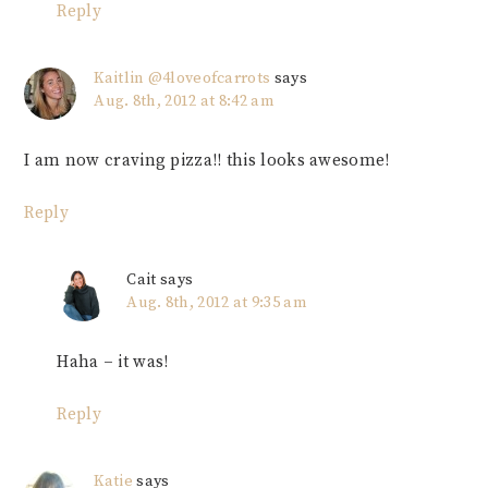
Reply
Kaitlin @4loveofcarrots
says
Aug. 8th, 2012 at 8:42 am
I am now craving pizza!! this looks awesome!
Reply
Cait
says
Aug. 8th, 2012 at 9:35 am
Haha – it was!
Reply
Katie
says