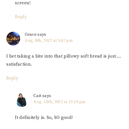
screen!
Reply
Grace
says
Aug. 8th, 2012 at 5:07 pm
I bet taking a bite into that pillowy soft bread is just….
satisfaction.
Reply
Cait
says
Aug. 10th, 2012 at 12:14 pm
It definitely is. So, SO good!