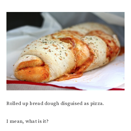
Rolled up bread dough disguised as pizza.
I mean, what is it?