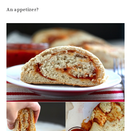
An appetizer?