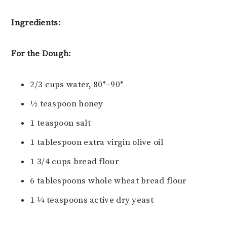
Ingredients:
For the Dough:
2/3 cups water, 80°–90°
1⁄2 teaspoon honey
1 teaspoon salt
1 tablespoon extra virgin olive oil
1 3/4 cups bread flour
6 tablespoons whole wheat bread flour
1 1⁄4 teaspoons active dry yeast