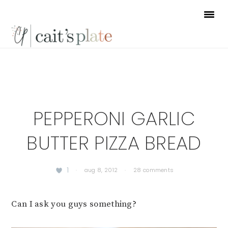
Skip
Skip
Skip
to
to
to
primary
main
footer
navigation
content
PEPPERONI GARLIC
BUTTER PIZZA BREAD
1
·
aug 8, 2012
·
28 comments
Can I ask you guys something?