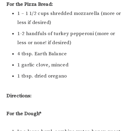
For the Pizza Bread:
1 – 1 1/2 cups shredded mozzarella (more or
less if desired)
1-2 handfuls of turkey pepperoni (more or
less or none! if desired)
4 tbsp. Earth Balance
1 garlic clove, minced
1 tbsp. dried oregano
Directions:
For the Dough*