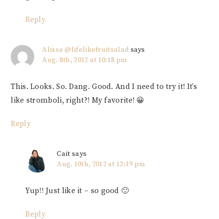
Reply
Alissa @lifelikefruitsalad
says
Aug. 8th, 2012 at 10:18 pm
This. Looks. So. Dang. Good. And I need to try it! It’s
like stromboli, right?! My favorite! 😀
Reply
Cait
says
Aug. 10th, 2012 at 12:19 pm
Yup!! Just like it – so good 🙂
Reply