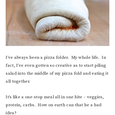
I’ve always been a pizza folder. My whole life. In
fact, I’ve even gotten so creative as to start piling
salad into the middle of my pizza fold and eating it
all together.
It’s like a one-stop meal all in one bite – veggies,
protein, carbs. How on earth can that be a bad
idea?