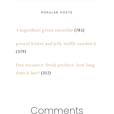
POPULAR POSTS
4-ingredient green smoothie
(781)
peanut butter and jelly waffle sandwich
(379)
free resource: fresh produce: how long
does it last?
(352)
Reader
Comments