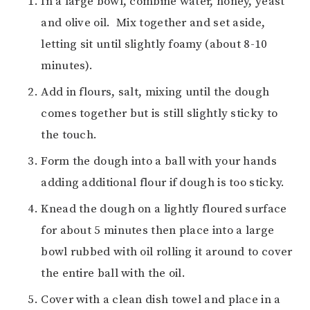
In a large bowl, combine water, honey, yeast
and olive oil. Mix together and set aside,
letting sit until slightly foamy (about 8-10
minutes).
Add in flours, salt, mixing until the dough
comes together but is still slightly sticky to
the touch.
Form the dough into a ball with your hands
adding additional flour if dough is too sticky.
Knead the dough on a lightly floured surface
for about 5 minutes then place into a large
bowl rubbed with oil rolling it around to cover
the entire ball with the oil.
Cover with a clean dish towel and place in a