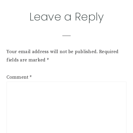
Leave a Reply
Your email address will not be published.
Required
fields are marked
*
Comment
*