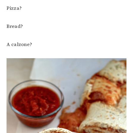
Pizza?
Bread?
A calzone?