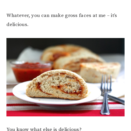
Whatever, you can make gross faces at me – it’s
delicious.
You know what else is delicious?