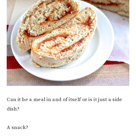
Can it be a meal in and of itself or is it just a side
dish?
A snack?