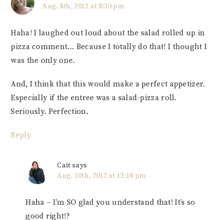
Aug. 8th, 2012 at 8:30 pm
Haha! I laughed out loud about the salad rolled up in
pizza comment… Because I totally do that! I thought I
was the only one.
And, I think that this would make a perfect appetizer.
Especially if the entree was a salad-pizza roll.
Seriously. Perfection.
Reply
Cait
says
Aug. 10th, 2012 at 12:18 pm
Haha – I’m SO glad you understand that! It’s so
good right!?