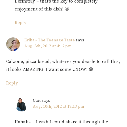
Definitely – that’s the key to completely
enjoyment of this dish! 🙂
Reply
Erika - The Teenage Taste
says
Aug. 8th, 2012 at 4:17 pm
Calzone, pizza bread, whatever you decide to call this,
it looks AMAZING! I want some…NOW! 😀
Reply
Cait
says
Aug. 10th, 2012 at 12:13 pm
Hahaha – I wish I could share it through the