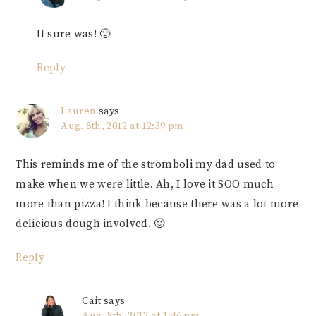
It sure was! 🙂
Reply
Lauren
says
Aug. 8th, 2012 at 12:39 pm
This reminds me of the stromboli my dad used to
make when we were little. Ah, I love it SOO much
more than pizza! I think because there was a lot more
delicious dough involved. 🙂
Reply
Cait
says