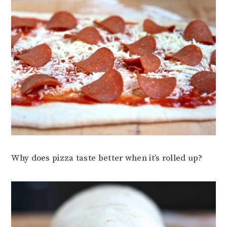
Why does pizza taste better when it’s rolled up?