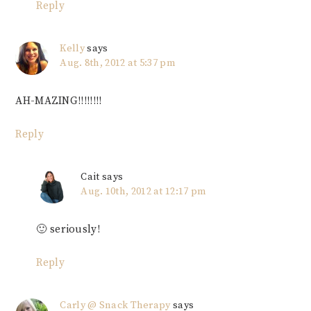
Reply
Kelly
says
Aug. 8th, 2012 at 5:37 pm
AH-MAZING!!!!!!!!
Reply
Cait
says
Aug. 10th, 2012 at 12:17 pm
🙂 seriously!
Reply
Carly @ Snack Therapy
says