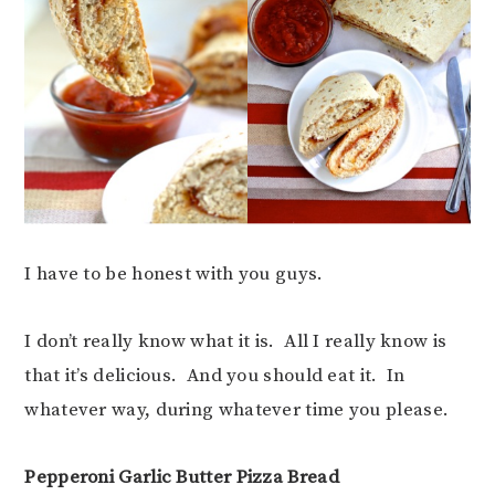
I have to be honest with you guys.
I don’t really know what it is. All I really know is
that it’s delicious. And you should eat it. In
whatever way, during whatever time you please.
Pepperoni Garlic Butter Pizza Bread