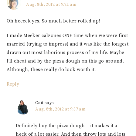
Aug. 8th, 2012 at 9:21 am
Oh heeeck yes. So much better rolled up!
I made Meeker calzones ONE time when we were first
married (trying to impress) and it was like the longest
drawn out most laborious process of my life. Maybe
I’ll cheat and by the pizza dough on this go-around.
Although, these really do look worth it.
Reply
Cait
says
Aug. 8th, 2012 at 9:37 am
Definitely buy the pizza dough – it makes it a
heck of a lot easier. And then throw lots and lots