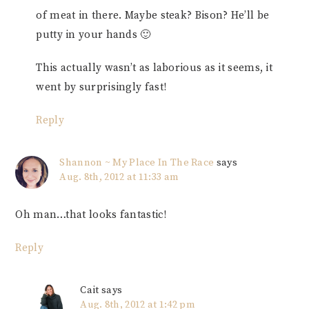
of meat in there. Maybe steak? Bison? He’ll be
putty in your hands 🙂
This actually wasn’t as laborious as it seems, it
went by surprisingly fast!
Reply
Shannon ~ My Place In The Race
says
Aug. 8th, 2012 at 11:33 am
Oh man…that looks fantastic!
Reply
Cait
says
Aug. 8th, 2012 at 1:42 pm