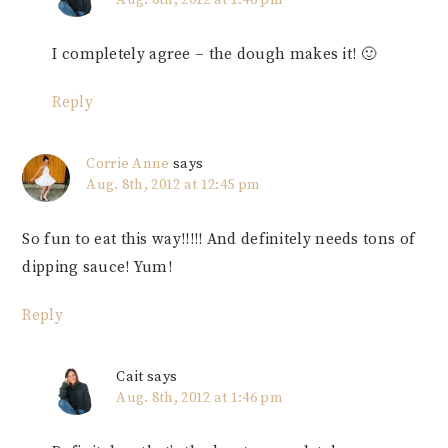
Aug. 8th, 2012 at 1:46 pm
I completely agree – the dough makes it! 🙂
Reply
Corrie Anne
says
Aug. 8th, 2012 at 12:45 pm
So fun to eat this way!!!!! And definitely needs tons of
dipping sauce! Yum!
Reply
Cait
says
Aug. 8th, 2012 at 1:46 pm