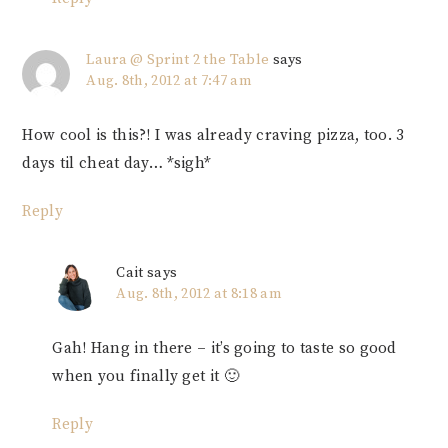
Laura @ Sprint 2 the Table
says
Aug. 8th, 2012 at 7:47 am
How cool is this?! I was already craving pizza, too. 3
days til cheat day… *sigh*
Reply
Cait
says
Aug. 8th, 2012 at 8:18 am
Gah! Hang in there – it’s going to taste so good
when you finally get it 🙂
Reply