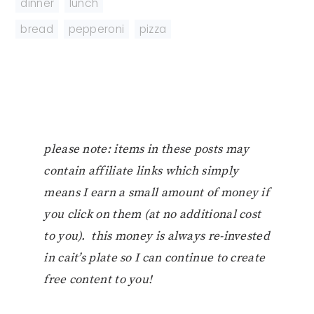
dinner
,
lunch
bread
,
pepperoni
,
pizza
please note: items in these posts may
contain affiliate links which simply
means I earn a small amount of money if
you click on them (at no additional cost
to you). this money is always re-invested
in cait’s plate so I can continue to create
free content to you!