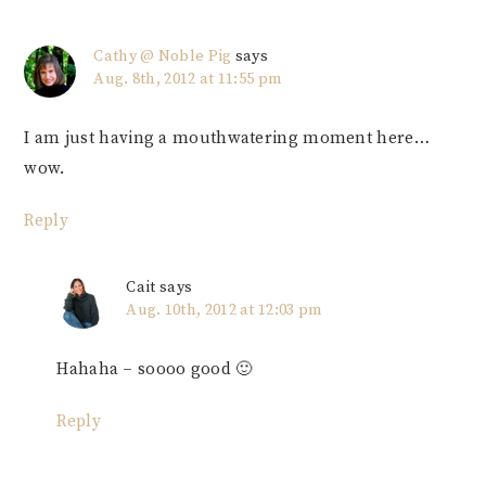
Cathy @ Noble Pig
says
Aug. 8th, 2012 at 11:55 pm
I am just having a mouthwatering moment here…
wow.
Reply
Cait
says
Aug. 10th, 2012 at 12:03 pm
Hahaha – soooo good 🙂
Reply