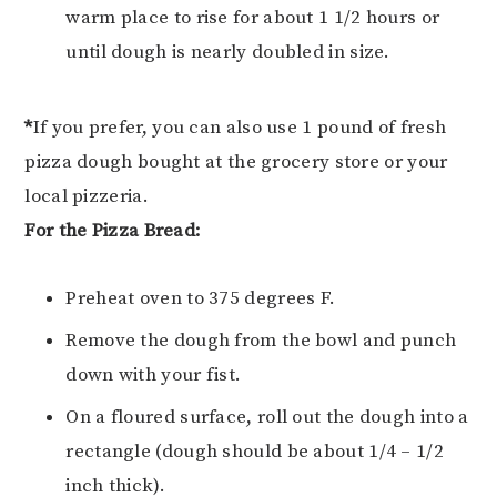
warm place to rise for about 1 1/2 hours or
until dough is nearly doubled in size.
*
If you prefer, you can also use 1 pound of fresh
pizza dough bought at the grocery store or your
local pizzeria.
For the Pizza Bread:
Preheat oven to 375 degrees F.
Remove the dough from the bowl and punch
down with your fist.
On a floured surface, roll out the dough into a
rectangle (dough should be about 1/4 – 1/2
inch thick).