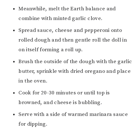
Meanwhile, melt the Earth balance and
combine with minted garlic clove.
Spread sauce, cheese and pepperoni onto
rolled dough and then gentle roll the doll in
on itself forming a roll up.
Brush the outside of the dough with the garlic
butter, sprinkle with dried oregano and place
in the oven.
Cook for 20-30 minutes or until top is
browned, and cheese is bubbling.
Serve with a side of warmed marinara sauce
for dipping.