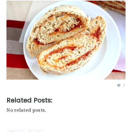
1
Related Posts:
No related posts.