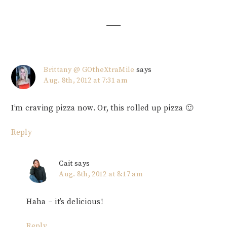
Interactions
Brittany @ GOtheXtraMile
says
Aug. 8th, 2012 at 7:31 am
I’m craving pizza now. Or, this rolled up pizza 🙂
Reply
Cait
says
Aug. 8th, 2012 at 8:17 am
Haha – it’s delicious!
Reply