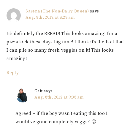
Sarena (The Non-Dairy Queen)
says
Aug. 8th, 2012 at 8:28 am
It’s definitely the BREAD! This looks amazing! I’m a
pizza kick these days big time! I think it’s the fact that
I can pile so many fresh veggies on it! This looks
amazing!
Reply
Cait
says
Aug. 8th, 2012 at 9:38 am
Agreed – if the boy wasn’t eating this too I
would’ve gone completely veggie! 🙂