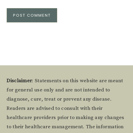
Alternative:
Footer
Disclaimer
: Statements on this website are meant
for general use only and are not intended to
diagnose, cure, treat or prevent any disease.
Readers are advised to consult with their
healthcare providers prior to making any changes
to their healthcare management. The information