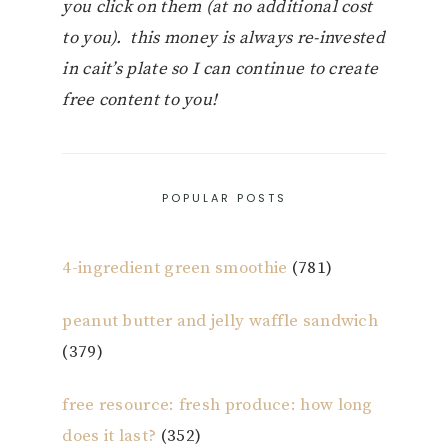
you click on them (at no additional cost
to you). this money is always re-invested
in cait’s plate so I can continue to create
free content to you!
POPULAR POSTS
4-ingredient green smoothie
(781)
peanut butter and jelly waffle sandwich
(379)
free resource: fresh produce: how long
does it last?
(352)