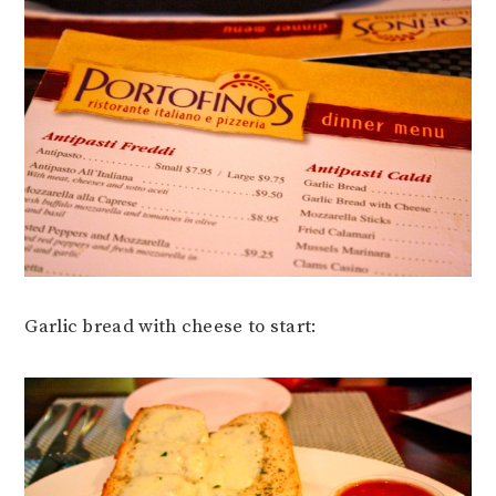
Garlic bread with cheese to start: