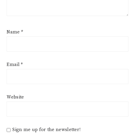
Name
*
Email
*
Website
Sign me up for the newsletter!