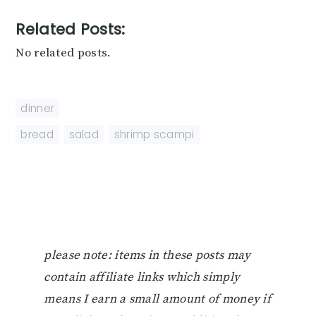
Related Posts:
No related posts.
dinner
bread
,
salad
,
shrimp scampi
please note: items in these posts may
contain affiliate links which simply
means I earn a small amount of money if