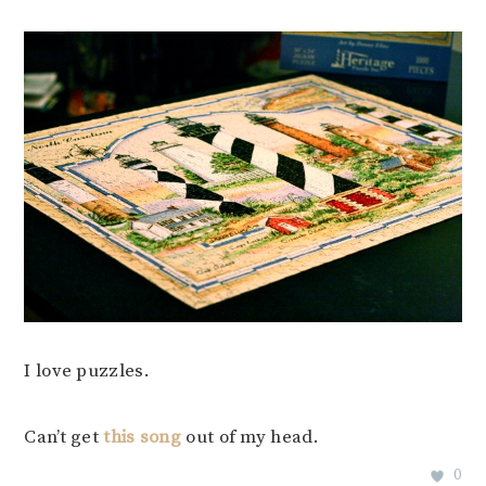
I love puzzles.
Can’t get
this song
out of my head.
0