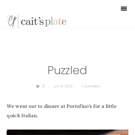
Skip
Skip
Skip
to
to
to
primary
main
footer
navigation
content
Puzzled
0
·
jun 8, 2012
·
1 comment
We went out to dinner at Portofino’s for a little
quick Italian.