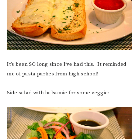
It’s been SO long since I’ve had this. It reminded
me of pasta parties from high school!
Side salad with balsamic for some veggie: