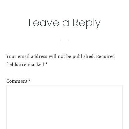
Leave a Reply
Your email address will not be published.
Required
fields are marked
*
Comment
*