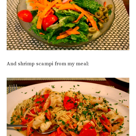
And shrimp scampi from my meal: