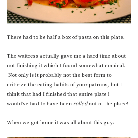
There had to be half a box of pasta on this plate.
The waitress actually gave me a hard time about
not finishing it which I found somewhat comical.
Not only is it probably not the best form to
criticize the eating habits of your patrons, but I
think that had I finished that entire plate i
would’ve had to have been
rolled
out of the place!
When we got home it was all about this guy: