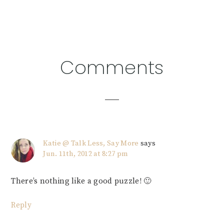
Reader
Comments
Interactions
Katie @ Talk Less, Say More
says
Jun. 11th, 2012 at 8:27 pm
There’s nothing like a good puzzle! 🙂
Reply