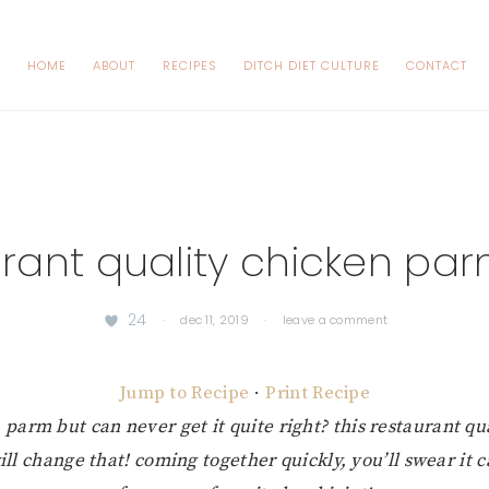
HOME
ABOUT
RECIPES
DITCH DIET CULTURE
CONTACT
urant quality chicken pa
24
·
dec 11, 2019
·
leave a comment
Jump to Recipe
·
Print Recipe
 parm but can never get it quite right? this restaurant qu
l change that! coming together quickly, you’ll swear it 