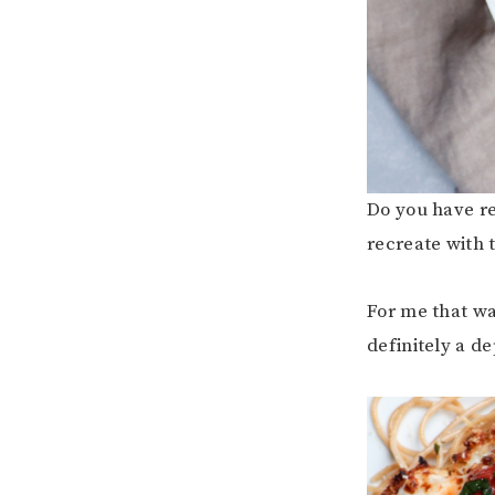
Do you have re
recreate with 
For me that wa
definitely a de