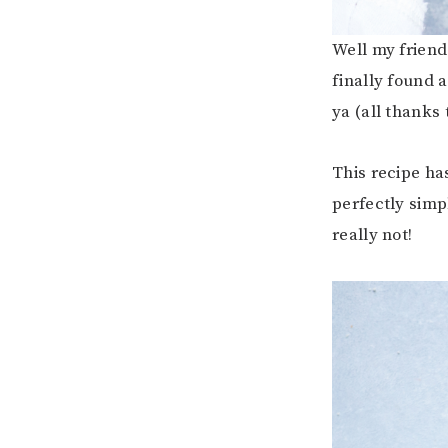
Well my friend
finally found
ya (all thanks 
This recipe has
perfectly simp
really not!