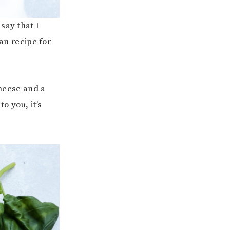
say that I
n recipe for
cheese and a
o you, it’s