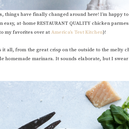
s, things have finally changed around here! I’m happy to 
 an easy, at-home RESTAURANT QUALITY chicken parmesa
to my favorites over at
America’s Test Kitchen
)!
 it all, from the great crisp on the outside to the melty 
le homemade marinara. It sounds elaborate, but I swear t