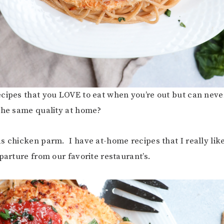
cipes that you LOVE to eat when you’re out but can neve
the same quality at home?
s chicken parm. I have at-home recipes that I really like
parture from our favorite restaurant’s.