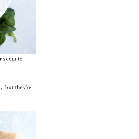
r seem to
, but they’re