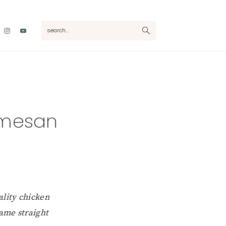
Nav
search...
Social
Menu
rmesan
ality chicken
came straight