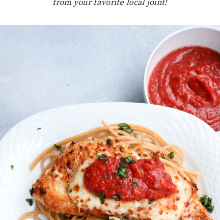
from your favorite local joint!