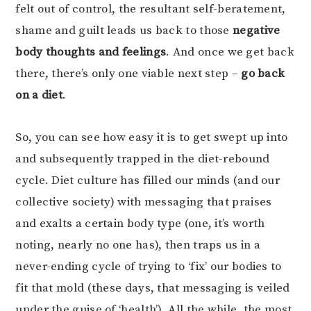
felt out of control, the resultant self-beratement,
shame and guilt leads us back to those
negative
body thoughts and feelings
. And once we get back
there, there’s only one viable next step –
go back
on a diet
.
So, you can see how easy it is to get swept up into
and subsequently trapped in the diet-rebound
cycle. Diet culture has filled our minds (and our
collective society) with messaging that praises
and exalts a certain body type (one, it’s worth
noting, nearly no one has), then traps us in a
never-ending cycle of trying to ‘fix’ our bodies to
fit that mold (these days, that messaging is veiled
under the guise of ‘health’). All the while, the most