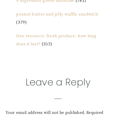
4-ingredient green smoothie
(781)
peanut butter and jelly waffle sandwich
(379)
free resource: fresh produce: how long
does it last?
(352)
Reader
Leave a Reply
Interactions
Your email address will not be published.
Required