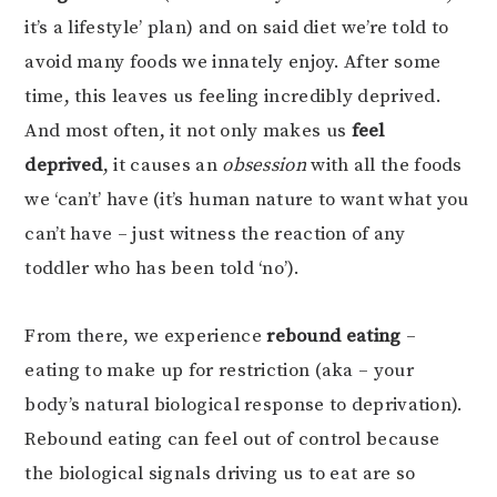
it’s a lifestyle’ plan) and on said diet we’re told to
avoid many foods we innately enjoy. After some
time, this leaves us feeling incredibly deprived.
And most often, it not only makes us
feel
deprived
, it causes an
obsession
with all the foods
we ‘can’t’ have (it’s human nature to want what you
can’t have – just witness the reaction of any
toddler who has been told ‘no’).
From there, we experience
rebound eating
–
eating to make up for restriction (aka – your
body’s natural biological response to deprivation).
Rebound eating can feel out of control because
the biological signals driving us to eat are so