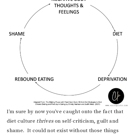
I’m sure by now you’ve caught onto the fact that
diet culture
thrives
on self-criticism, guilt and
shame. It could not exist without those things