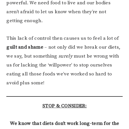
powerful. We need food to live and our bodies
aren’t afraid to let us know when they’re not
getting enough.
This lack of control then causes us to feel a lot of
guilt and shame
– not only did we break our diets,
we say, but something
surely
must be wrong with
us for lacking the ‘willpower’ to stop ourselves
eating all those foods we’ve worked so hard to
avoid plus some!
STOP & CONSIDER:
We know that diets don’t work long-term for the