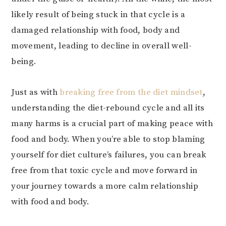
likely result of being stuck in that cycle is a
damaged relationship with food, body and
movement, leading to decline in overall well-
being.
Just as with
breaking free from the diet mindset
,
understanding the diet-rebound cycle and all its
many harms is a crucial part of making peace with
food and body. When you’re able to stop blaming
yourself for diet culture’s failures, you can break
free from that toxic cycle and move forward in
your journey towards a more calm relationship
with food and body.