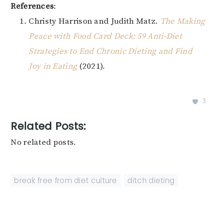
References
:
Christy Harrison and Judith Matz.
The Making
Peace with Food Card Deck: 59 Anti-Diet
Strategies to End Chronic Dieting and Find
Joy in Eating
(2021).
3
Related Posts:
No related posts.
break free from diet culture
,
ditch dieting