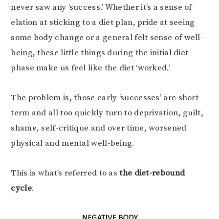
never saw any ‘success.’ Whether it’s a sense of
elation at sticking to a diet plan, pride at seeing
some body change or a general felt sense of well-
being, these little things during the initial diet
phase make us feel like the diet ‘worked.’
The problem is, those early ‘successes’ are short-
term and all too quickly turn to deprivation, guilt,
shame, self-critique and over time, worsened
physical and mental well-being.
This is what’s referred to as
the diet-rebound
cycle
.