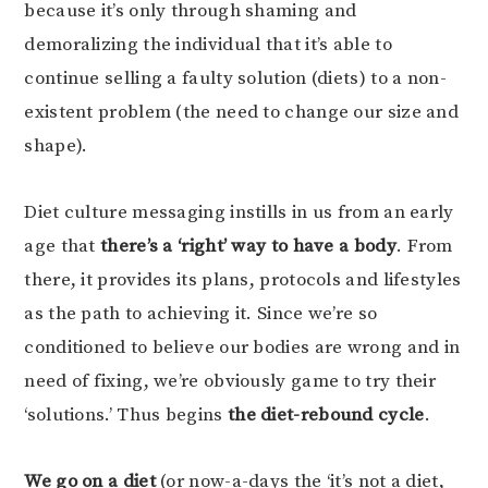
because it’s only through shaming and
demoralizing the individual that it’s able to
continue selling a faulty solution (diets) to a non-
existent problem (the need to change our size and
shape).
Diet culture messaging instills in us from an early
age that
there’s a ‘right’ way to have a body
. From
there, it provides its plans, protocols and lifestyles
as the path to achieving it. Since we’re so
conditioned to believe our bodies are wrong and in
need of fixing, we’re obviously game to try their
‘solutions.’ Thus begins
the diet-rebound cycle
.
We go on a diet
(or now-a-days the ‘it’s not a diet,