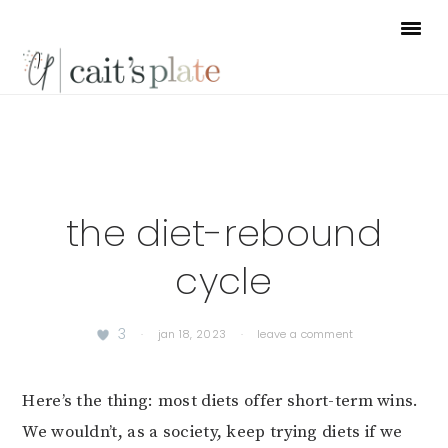
Skip
Skip
Skip
to
to
to
primary
main
footer
navigation
content
the diet-rebound
cycle
3
·
jan 18, 2023
·
leave a comment
Here’s the thing: most diets offer short-term wins.
We wouldn’t, as a society, keep trying diets if we