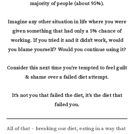
majority of people (about 95%).
Imagine any other situation in life where you were
given something that had only a 5% chance of
working. If you tried it and it didn’t work, would
you blame yourself?
Would you continue using it?
Consider this next time you’re tempted to feel guilt
& shame over a failed diet attempt.
It’s not you that failed the diet, it’s the diet that
failed you.
All of that – breaking our diet, eating in a way that