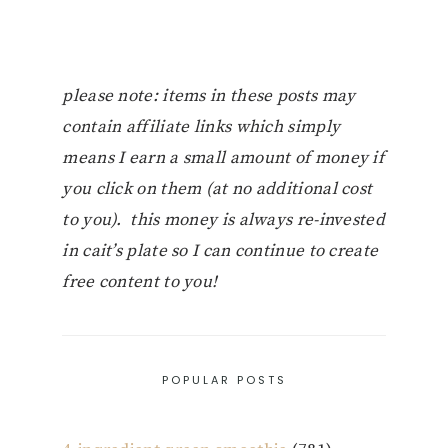
please note: items in these posts may
contain affiliate links which simply
means I earn a small amount of money if
you click on them (at no additional cost
to you). this money is always re-invested
in cait’s plate so I can continue to create
free content to you!
POPULAR POSTS