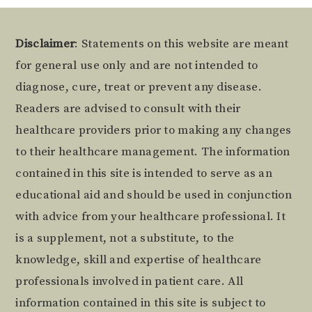
Footer
Disclaimer
: Statements on this website are meant
for general use only and are not intended to
diagnose, cure, treat or prevent any disease.
Readers are advised to consult with their
healthcare providers prior to making any changes
to their healthcare management. The information
contained in this site is intended to serve as an
educational aid and should be used in conjunction
with advice from your healthcare professional. It
is a supplement, not a substitute, to the
knowledge, skill and expertise of healthcare
professionals involved in patient care. All
information contained in this site is subject to