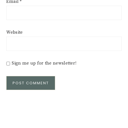
Email
*
Website
Sign me up for the newsletter!
Alternative: