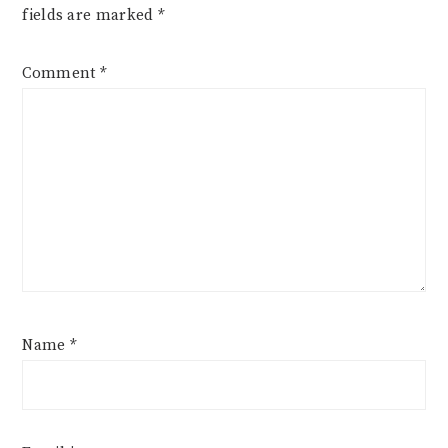
fields are marked
*
Comment
*
Name
*