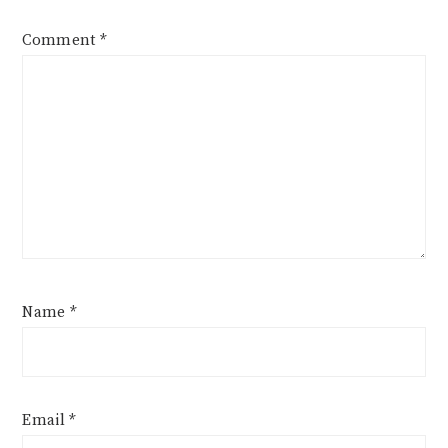
Comment
*
Name
*
Email
*