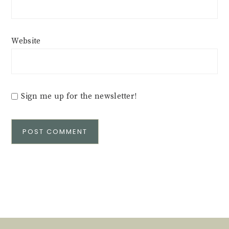
Website
Sign me up for the newsletter!
Alternative: