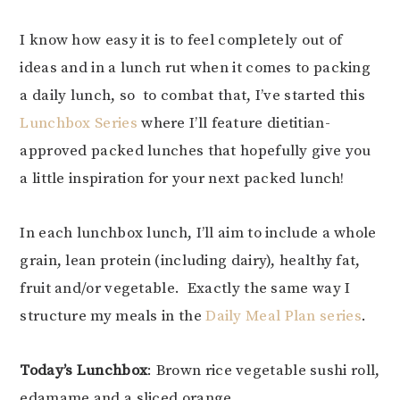
I know how easy it is to feel completely out of
ideas and in a lunch rut when it comes to packing
a daily lunch, so to combat that, I’ve started this
Lunchbox Series
where I’ll feature dietitian-
approved packed lunches that hopefully give you
a little inspiration for your next packed lunch!
In each lunchbox lunch, I’ll aim to include a whole
grain, lean protein (including dairy), healthy fat,
fruit and/or vegetable. Exactly the same way I
structure my meals in the
Daily Meal Plan series
.
Today’s Lunchbox
: Brown rice vegetable sushi roll,
edamame and a sliced orange