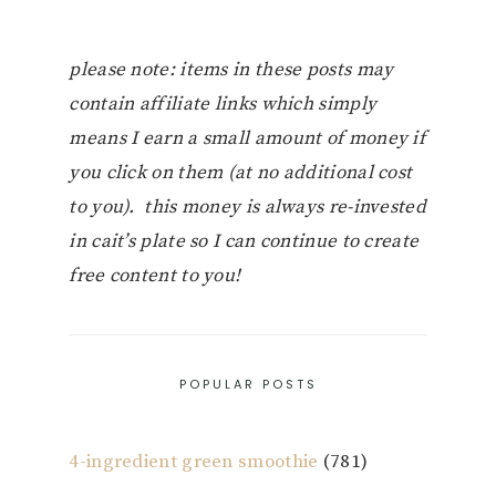
please note: items in these posts may
contain affiliate links which simply
means I earn a small amount of money if
you click on them (at no additional cost
to you). this money is always re-invested
in cait’s plate so I can continue to create
free content to you!
POPULAR POSTS
4-ingredient green smoothie
(781)