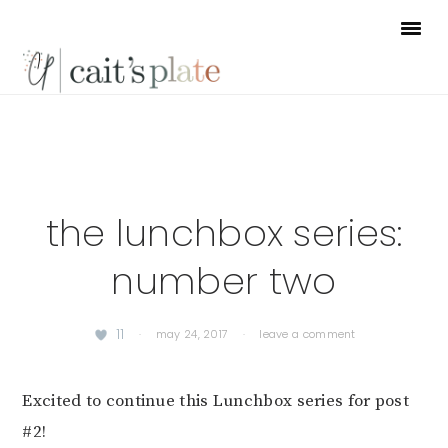
Skip
Skip
Skip
to
to
to
primary
main
footer
navigation
content
the lunchbox series:
number two
11
·
may 24, 2017
·
leave a comment
Excited to continue this Lunchbox series for post
#2!