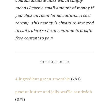
contain affiliate links which simply
means I earn a small amount of money if
you click on them (at no additional cost
to you). this money is always re-invested
in cait’s plate so I can continue to create
free content to you!
POPULAR POSTS
4-ingredient green smoothie
(781)
peanut butter and jelly waffle sandwich
(379)