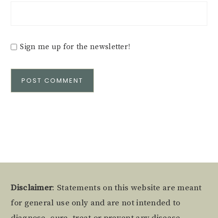
Sign me up for the newsletter!
Alternative:
Footer
Disclaimer
: Statements on this website are meant
for general use only and are not intended to
diagnose, cure, treat or prevent any disease.