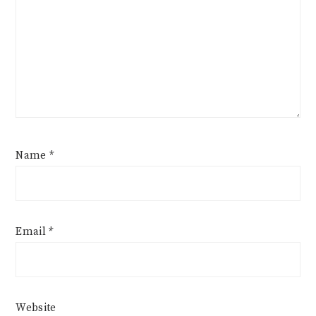
Name
*
Email
*
Website