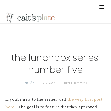
Skip
Skip
Skip
to
to
to
primary
main
footer
navigation
content
the lunchbox series:
number five
27
·
jul 7, 2017
·
leave a comment
If you’re new to the series, visit
the very first post
here
. The goal is to feature dietitian-approved