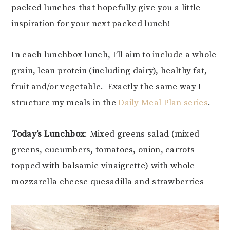
packed lunches that hopefully give you a little
inspiration for your next packed lunch!
In each lunchbox lunch, I’ll aim to include a whole
grain, lean protein (including dairy), healthy fat,
fruit and/or vegetable. Exactly the same way I
structure my meals in the
Daily Meal Plan series
.
Today’s Lunchbox
: Mixed greens salad (mixed
greens, cucumbers, tomatoes, onion, carrots
topped with balsamic vinaigrette) with whole
mozzarella cheese quesadilla and strawberries