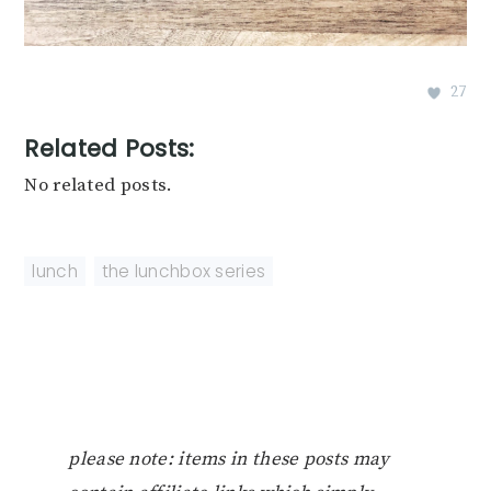
27
Related Posts:
No related posts.
lunch
,
the lunchbox series
please note: items in these posts may