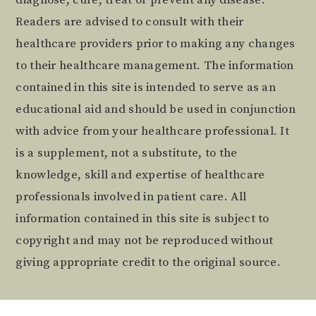
Readers are advised to consult with their
healthcare providers prior to making any changes
to their healthcare management. The information
contained in this site is intended to serve as an
educational aid and should be used in conjunction
with advice from your healthcare professional. It
is a supplement, not a substitute, to the
knowledge, skill and expertise of healthcare
professionals involved in patient care. All
information contained in this site is subject to
copyright and may not be reproduced without
giving appropriate credit to the original source.