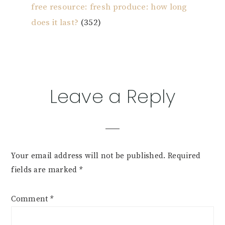
free resource: fresh produce: how long
does it last?
(352)
Reader
Leave a Reply
Interactions
Your email address will not be published.
Required
fields are marked
*
Comment
*