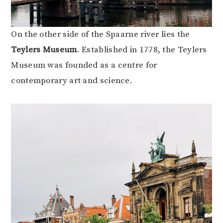
On the other side of the Spaarne river lies the
Teylers Museum
. Established in 1778, the Teylers
Museum was founded as a centre for
contemporary art and science.