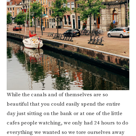
While the canals and of themselves are so
beautiful that you could easily spend the entire
day just sitting on the bank or at one of the little
cafes people watching, we only had 24 hours to do
everything we wanted so we tore ourselves away