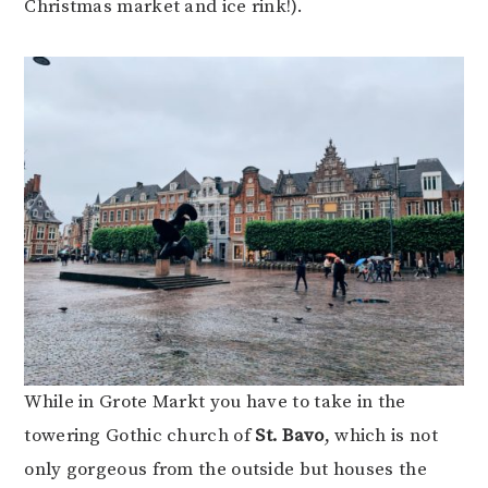
Christmas market and ice rink!).
While in Grote Markt you have to take in the
towering Gothic church of
St. Bavo
, which is not
only gorgeous from the outside but houses the