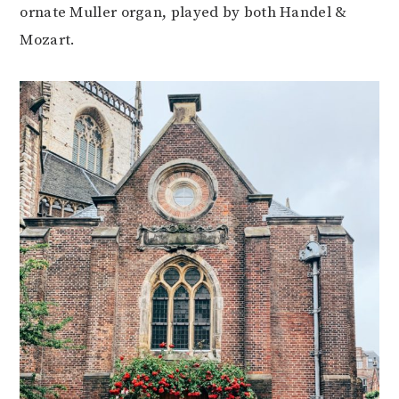
ornate Muller organ, played by both Handel &
Mozart.