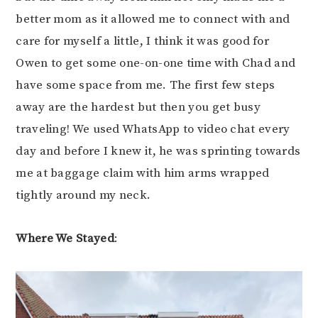
better mom as it allowed me to connect with and
care for myself a little, I think it was good for
Owen to get some one-on-one time with Chad and
have some space from me. The first few steps
away are the hardest but then you get busy
traveling! We used WhatsApp to video chat every
day and before I knew it, he was sprinting towards
me at baggage claim with him arms wrapped
tightly around my neck.
Where We Stayed
: