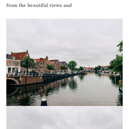
from the beautiful views and