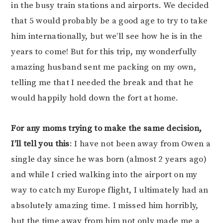
in the busy train stations and airports. We decided
that 5 would probably be a good age to try to take
him internationally, but we’ll see how he is in the
years to come! But for this trip, my wonderfully
amazing husband sent me packing on my own,
telling me that I needed the break and that he
would happily hold down the fort at home.
For any moms trying to make the same decision,
I’ll tell you this
: I have not been away from Owen a
single day since he was born (almost 2 years ago)
and while I cried walking into the airport on my
way to catch my Europe flight, I ultimately had an
absolutely amazing time. I missed him horribly,
but the time away from him not only made me a