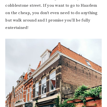
cobblestone street. If you want to go to Haarlem
on the cheap, you don’t even need to do anything
but walk around and I promise you’ll be fully
entertained!