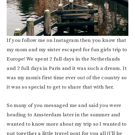
If you follow me on Instagram then you know that
my mom and my sister escaped for fun girls trip to
Europe! We spent 2 full days in the Netherlands
and 2 full days in Paris and it was such a dream. It
was my mom’s first time ever out of the country so
it was so special to get to share that with her.
So many of you messaged me and said you were
heading to Amsterdam later in the summer and
wanted to know more about my trip so I wanted to
put together a little travel post for you all (I’ll be