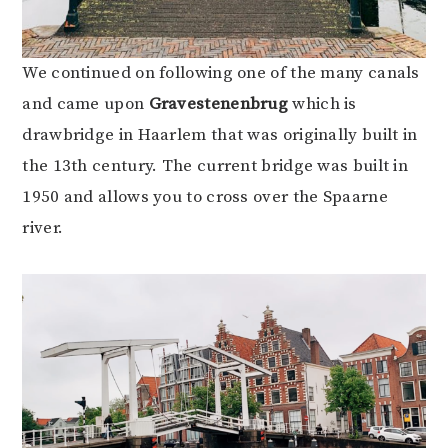
We continued on following one of the many canals
and came upon
Gravestenenbrug
which is
drawbridge in Haarlem that was originally built in
the 13th century. The current bridge was built in
1950 and allows you to cross over the Spaarne
river.