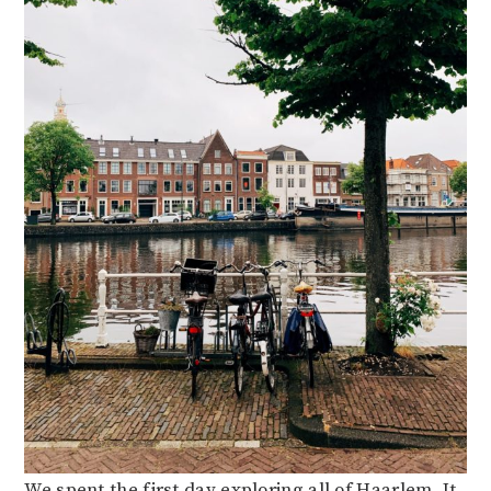
We spent the first day exploring all of Haarlem. It