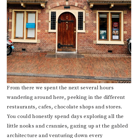
From there we spent the next several hours
wandering around here, peeking in the different
restaurants, cafes, chocolate shops and stores.
You could honestly spend days exploring all the
little nooks and crannies, gazing up at the gabled
architecture and venturing down every