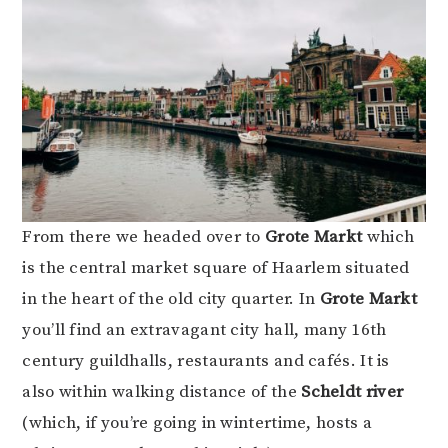
From there we headed over to
Grote Markt
which
is the central market square of Haarlem situated
in the heart of the old city quarter. In
Grote
Markt
you’ll find an extravagant city hall, many 16th
century guildhalls, restaurants and cafés. It is
also within walking distance of the
Scheldt river
(which, if you’re going in wintertime, hosts a