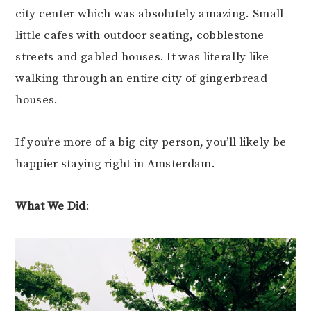
city center which was absolutely amazing. Small
little cafes with outdoor seating, cobblestone
streets and gabled houses. It was literally like
walking through an entire city of gingerbread
houses.
If you’re more of a big city person, you’ll likely be
happier staying right in Amsterdam.
What We Did
: