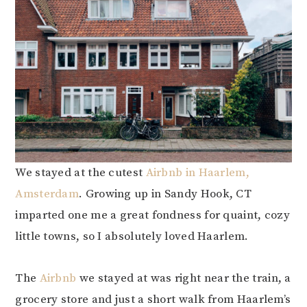
We stayed at the cutest
Airbnb in Haarlem,
Amsterdam
. Growing up in Sandy Hook, CT
imparted one me a great fondness for quaint, cozy
little towns, so I absolutely loved Haarlem.
The
Airbnb
we stayed at was right near the train, a
grocery store and just a short walk from Haarlem’s