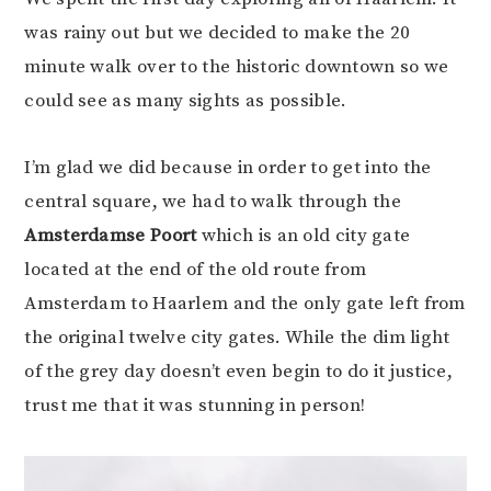
was rainy out but we decided to make the 20
minute walk over to the historic downtown so we
could see as many sights as possible.
I’m glad we did because in order to get into the
central square, we had to walk through the
Amsterdamse Poort
which is an old city gate
located at the end of the old route from
Amsterdam to Haarlem and the only gate left from
the original twelve city gates. While the dim light
of the grey day doesn’t even begin to do it justice,
trust me that it was stunning in person!