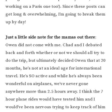
working on a Paris one too!). Since these posts can
get long & overwhelming, I’m going to break them
up by day!
Just a little side note for the mamas out there
:
Owen did not come with me. Chad and I debated
back and forth whether or not we should all try to
do the trip, but ultimately decided Owen that at 20
months, he’s not at an ideal age for international
travel. He’s SO active and while he’s always been
wonderful on airplanes, we’ve never gone
anywhere more than 2.5 hours away. I think the 7
hour plane rides would have tested him and I
would’ve been nervous trying to keep track of him