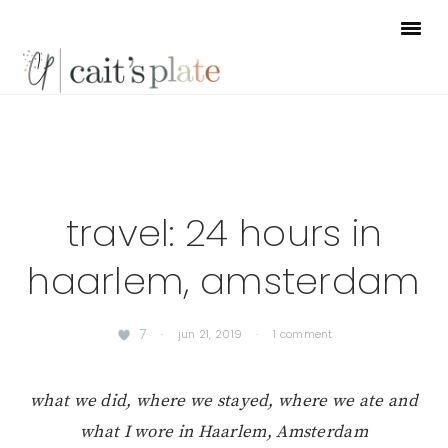
Skip
Skip
Skip
to
to
to
primary
main
footer
navigation
content
travel: 24 hours in
haarlem, amsterdam
7
·
jun 21, 2019
·
1 comment
what we did, where we stayed, where we ate and
what I wore in Haarlem, Amsterdam