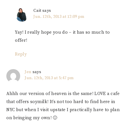
Cait
says
Jun. 12th, 2013 at 12:09 pm
Yay! I really hope you do – it has so much to
offer!
Reply
Jen
says
Jun. 12th, 2013 at 5:47 pm
Ahhh our version of heaven is the same! LOVE a cafe
that offers soymilk! It’s not too hard to find here in
NYC but when I visit upstate I practically have to plan
on bringing my own! 🙂