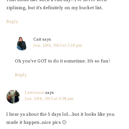
ziplining, but it’s definitely on my bucket list.
Reply
Cait
says
Jun. 10th, 2013 at 2:10 pm
Oh you’ve GOT to do it sometime. It’s so fun!
Reply
Lawrence
says
Jun. 10th, 2013 at 3:28 pm
I hear ya about the 5 days lol…but it looks like you
made it happen..nice pics 🙂