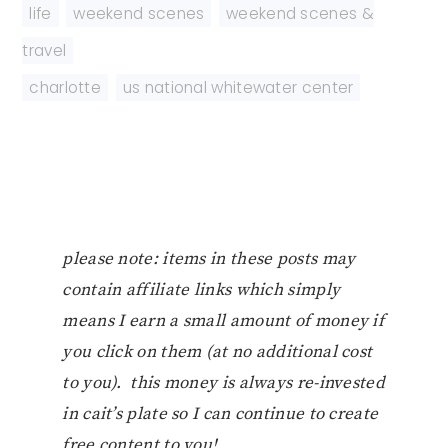
life
,
weekend scenes
,
weekend scenes &
travel
charlotte
,
us national whitewater center
please note: items in these posts may
contain affiliate links which simply
means I earn a small amount of money if
you click on them (at no additional cost
to you). this money is always re-invested
in cait’s plate so I can continue to create
free content to you!