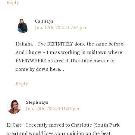
Reply
Cait
says
Jun. 12th, 2013 at 7:06 pm
Hahaha – I’ve DEFINITELY done the same before!
And I know – I miss working in midtown where
EVERYWHERE offered it! It’s a little harder to
come by down here…
Reply
Steph
says
Jun. 20th, 2013 at 11:38 pm
Hi Cait – I recently moved to Charlotte (South Park
area) and would love your opinion on the best