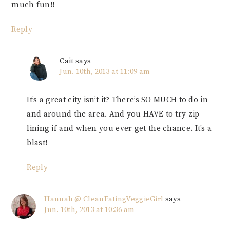
much fun!!
Reply
Cait
says
Jun. 10th, 2013 at 11:09 am
It’s a great city isn’t it? There’s SO MUCH to do in
and around the area. And you HAVE to try zip
lining if and when you ever get the chance. It’s a
blast!
Reply
Hannah @ CleanEatingVeggieGirl
says
Jun. 10th, 2013 at 10:36 am