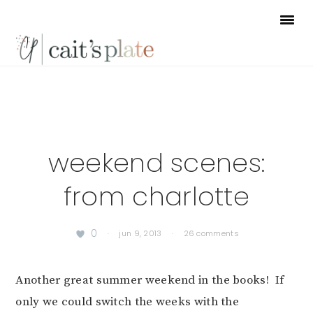
Skip
Skip
Skip
to
to
to
primary
main
footer
navigation
content
weekend scenes:
from charlotte
0
·
jun 9, 2013
·
26 comments
Another great summer weekend in the books! If
only we could switch the weeks with the