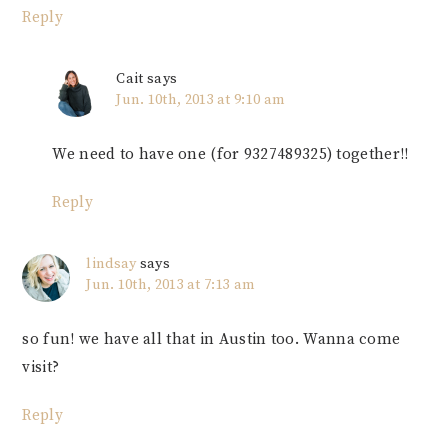
Reply
Cait
says
Jun. 10th, 2013 at 9:10 am
We need to have one (for 9327489325) together!!
Reply
lindsay
says
Jun. 10th, 2013 at 7:13 am
so fun! we have all that in Austin too. Wanna come
visit?
Reply