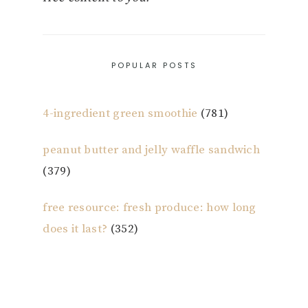
POPULAR POSTS
4-ingredient green smoothie
(781)
peanut butter and jelly waffle sandwich
(379)
free resource: fresh produce: how long
does it last?
(352)