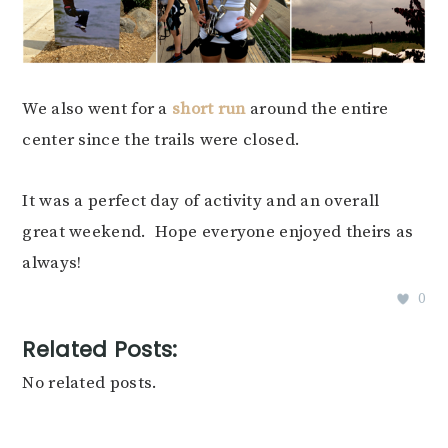
We also went for a
short run
around the entire
center since the trails were closed.
It was a perfect day of activity and an overall
great weekend. Hope everyone enjoyed theirs as
always!
0
Related Posts:
No related posts.