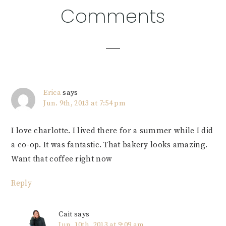
Reader
Comments
Interactions
Erica
says
Jun. 9th, 2013 at 7:54 pm
I love charlotte. I lived there for a summer while I did
a co-op. It was fantastic. That bakery looks amazing.
Want that coffee right now
Reply
Cait
says
Jun. 10th, 2013 at 9:09 am