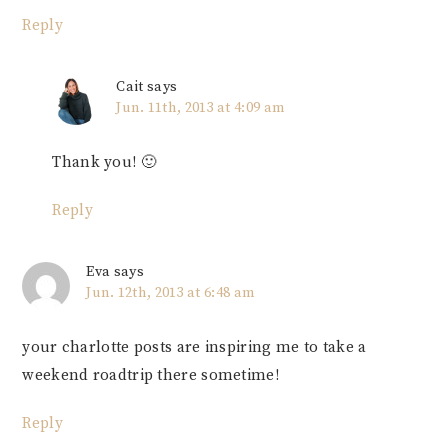
Reply
Cait
says
Jun. 11th, 2013 at 4:09 am
Thank you! 🙂
Reply
Eva
says
Jun. 12th, 2013 at 6:48 am
your charlotte posts are inspiring me to take a
weekend roadtrip there sometime!
Reply