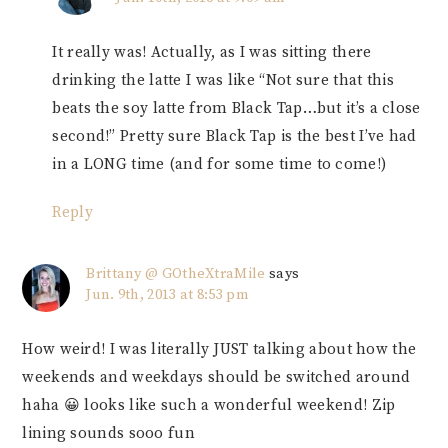
It really was! Actually, as I was sitting there
drinking the latte I was like “Not sure that this
beats the soy latte from Black Tap…but it’s a close
second!” Pretty sure Black Tap is the best I’ve had
in a LONG time (and for some time to come!)
Reply
Brittany @ GOtheXtraMile
says
Jun. 9th, 2013 at 8:53 pm
How weird! I was literally JUST talking about how the
weekends and weekdays should be switched around
haha 😀 looks like such a wonderful weekend! Zip
lining sounds sooo fun