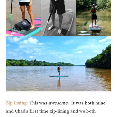
Zip Lining
: This was
awesome
. It was both mine
and Chad’s first time zip-lining and we both