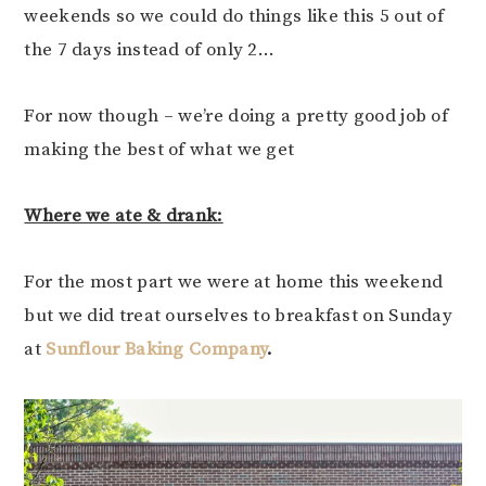
weekends so we could do things like this 5 out of
the 7 days instead of only 2…
For now though – we’re doing a pretty good job of
making the best of what we get
Where we ate & drank:
For the most part we were at home this weekend
but we did treat ourselves to breakfast on Sunday
at
Sunflour Baking Company
.