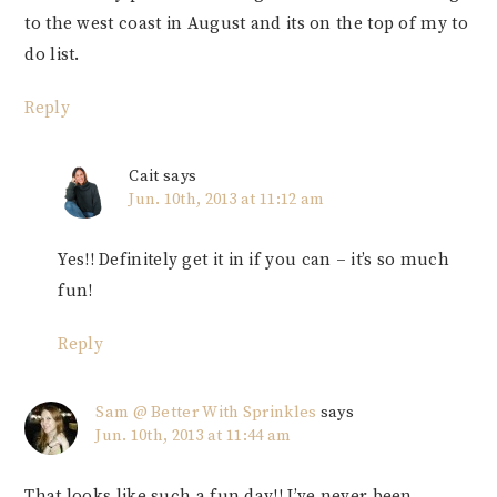
to the west coast in August and its on the top of my to
do list.
Reply
Cait
says
Jun. 10th, 2013 at 11:12 am
Yes!! Definitely get it in if you can – it’s so much
fun!
Reply
Sam @ Better With Sprinkles
says
Jun. 10th, 2013 at 11:44 am
That looks like such a fun day!! I’ve never been