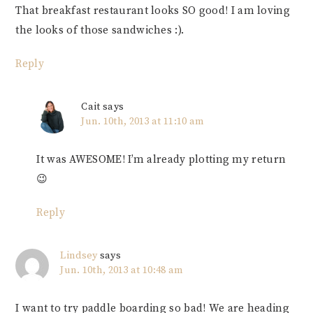
That breakfast restaurant looks SO good! I am loving
the looks of those sandwiches :).
Reply
Cait
says
Jun. 10th, 2013 at 11:10 am
It was AWESOME! I’m already plotting my return
😉
Reply
Lindsey
says
Jun. 10th, 2013 at 10:48 am
I want to try paddle boarding so bad! We are heading