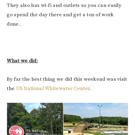
They also has wi-fi and outlets so you can easily
go spend the day there and get a ton of work
done.
What we did:
By far the best thing we did this weekend was visit
the
US National Whitewater Center
.