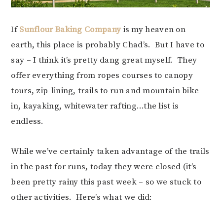
If
Sunflour Baking Company
is my heaven on
earth, this place is probably Chad’s. But I have to
say – I think it’s pretty dang great myself. They
offer everything from ropes courses to canopy
tours, zip-lining, trails to run and mountain bike
in, kayaking, whitewater rafting…the list is
endless.
While we’ve certainly taken advantage of the trails
in the past for runs, today they were closed (it’s
been pretty rainy this past week – so we stuck to
other activities. Here’s what we did: