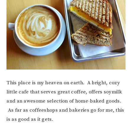
This place is my heaven on earth. A bright, cozy
little cafe that serves great coffee, offers soymilk
and an awesome selection of home-baked goods.
As far as coffeeshops and bakeries go for me, this
is as good as it gets.