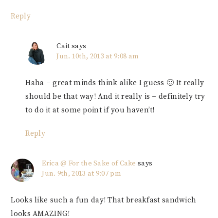
Reply
Cait
says
Jun. 10th, 2013 at 9:08 am
Haha – great minds think alike I guess 🙂 It really
should be that way! And it really is – definitely try
to do it at some point if you haven’t!
Reply
Erica @ For the Sake of Cake
says
Jun. 9th, 2013 at 9:07 pm
Looks like such a fun day! That breakfast sandwich
looks AMAZING!