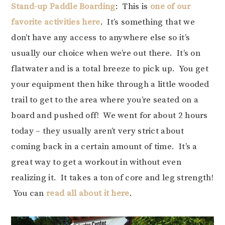
Stand-up Paddle Boarding
: This is
one of our
favorite activities here
. It’s something that we
don’t have any access to anywhere else so it’s
usually our choice when we’re out there. It’s on
flatwater and is a total breeze to pick up. You get
your equipment then hike through a little wooded
trail to get to the area where you’re seated on a
board and pushed off! We went for about 2 hours
today – they usually aren’t very strict about
coming back in a certain amount of time. It’s a
great way to get a workout in without even
realizing it. It takes a ton of core and leg strength!
You can
read all about it here
.