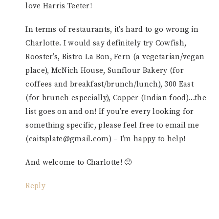
love Harris Teeter!
In terms of restaurants, it’s hard to go wrong in
Charlotte. I would say definitely try Cowfish,
Rooster’s, Bistro La Bon, Fern (a vegetarian/vegan
place), McNich House, Sunflour Bakery (for
coffees and breakfast/brunch/lunch), 300 East
(for brunch especially), Copper (Indian food)…the
list goes on and on! If you’re every looking for
something specific, please feel free to email me
(caitsplate@gmail.com) – I’m happy to help!
And welcome to Charlotte! 🙂
Reply