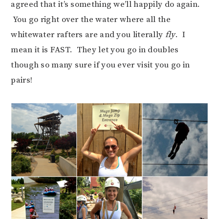
agreed that it’s something we’ll happily do again.
You go right over the water where all the
whitewater rafters are and you literally
fly
. I
mean it is FAST. They let you go in doubles
though so many sure if you ever visit you go in
pairs!