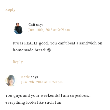
Reply
Cait
says
Jun. 10th, 2013 at 9:09 am
It was REALLY good. You can’t beat a sandwich on
homemade bread! 🙂
Reply
Katie
says
Jun. 9th, 2013 at 11:50 pm
You guys and your weekends! I am so jealous…
everything looks like such fun!