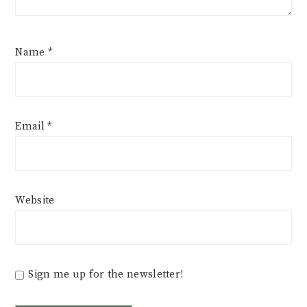
Name
*
Email
*
Website
Sign me up for the newsletter!