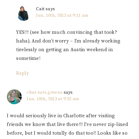
Cait
says
Jun. 10th, 2013 at 9:11 am
YES!!! (see how much convincing that took?
haha). And don’t worry – I’m already working
tirelessly on getting an Austin weekend in
sometime!
Reply
char eats greens
says
Jun. 10th, 2013 at 9:52 am
I would seriously live in Charlotte after visiting
friends we know that live there!!! I’ve never zip-lined
before, but I would totally do that too!! Looks like so