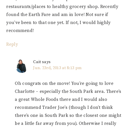
restaurants/places to healthy grocery shop. Recently
found the Earth Fare and am in love! Not sure if
you’ve been to that one yet. If not, I would highly
recommend!
Reply
Cait
says
Jun. 23rd, 2013 at 8:13 pm
Oh congrats on the move! You’re going to love
Charlotte – especially the South Park area. There’s
a great Whole Foods there and I would also
recommend Trader Joe’s (though I don’t think
there’s one in South Park so the closest one might
be a little far away from you). Otherwise I really