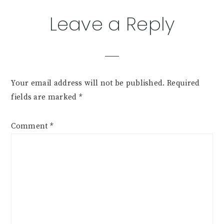
Leave a Reply
Your email address will not be published.
Required
fields are marked
*
Comment
*