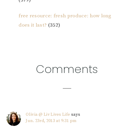
(379)
free resource: fresh produce: how long
does it last?
(352)
Reader
Comments
Interactions
Olivia @ Liv Lives Life
says
Jun. 23rd, 2013 at 9:31 pm