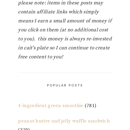
please note: items in these posts may
contain affiliate links which simply
means I earn a small amount of money if
you click on them (at no additional cost
to you). this money is always re-invested
in cait’s plate so I can continue to create
free content to you!
POPULAR POSTS
4-ingredient green smoothie
(781)
peanut butter and jelly waffle sandwich