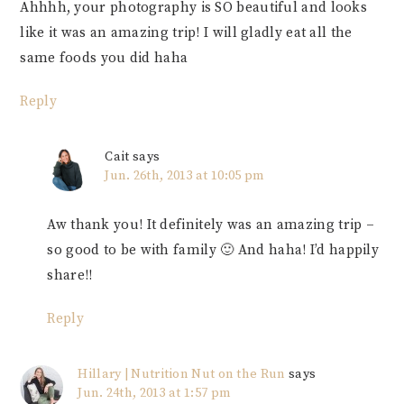
Ahhhh, your photography is SO beautiful and looks
like it was an amazing trip! I will gladly eat all the
same foods you did haha
Reply
Cait
says
Jun. 26th, 2013 at 10:05 pm
Aw thank you! It definitely was an amazing trip –
so good to be with family 🙂 And haha! I’d happily
share!!
Reply
Hillary | Nutrition Nut on the Run
says
Jun. 24th, 2013 at 1:57 pm