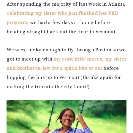
After spending the majority of last week in Atlanta
celebrating my sister who just finished her PhD
program,
we had a few days at home before
heading straight back out the door to Vermont.
We were lucky enough to fly through Boston so we
got to meet up with
my cutie little nieces, my sister
and brother-in-law for a quick bite to eat
before
hopping the bus up to Vermont (thanks again for
making the trip into the city Court!)