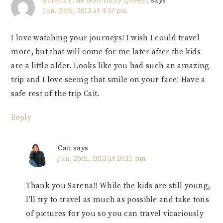
Sarena (The Non-Dairy Queen)
says
Jun. 24th, 2013 at 4:57 pm
I love watching your journeys! I wish I could travel
more, but that will come for me later after the kids
are a little older. Looks like you had such an amazing
trip and I love seeing that smile on your face! Have a
safe rest of the trip Cait.
Reply
Cait
says
Jun. 26th, 2013 at 10:11 pm
Thank you Sarena!! While the kids are still young,
I’ll try to travel as much as possible and take tons
of pictures for you so you can travel vicariously