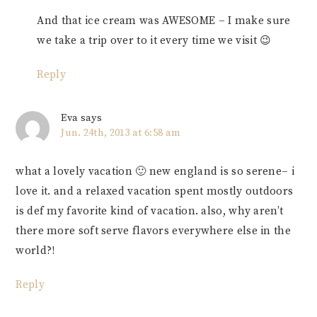
And that ice cream was AWESOME – I make sure
we take a trip over to it every time we visit 😉
Reply
Eva
says
Jun. 24th, 2013 at 6:58 am
what a lovely vacation 🙂 new england is so serene– i
love it. and a relaxed vacation spent mostly outdoors
is def my favorite kind of vacation. also, why aren’t
there more soft serve flavors everywhere else in the
world?!
Reply