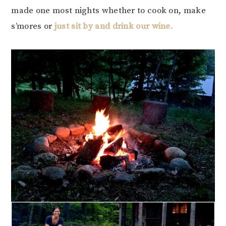
made one most nights whether to cook on, make
s’mores or
just sit by and drink our wine.