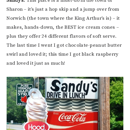
Sandy’s:
This place is a must-do in the town of
Sharon – it’s just a hop skip and a jump over from
Norwich (the town where the King Arthur’s is) – it
makes, hands-down, the BEST ice cream cones –
plus they offer 24 different flavors of soft serve.
The last time I went I got chocolate-peanut butter
swirl and loved it; this time I got black raspberry
and loved it just as much!