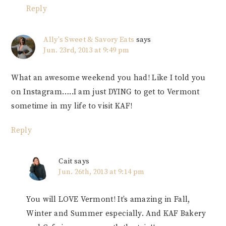
Reply
Ally's Sweet & Savory Eats
says
Jun. 23rd, 2013 at 9:49 pm
What an awesome weekend you had! Like I told you
on Instagram…..I am just DYING to get to Vermont
sometime in my life to visit KAF!
Reply
Cait
says
Jun. 26th, 2013 at 9:14 pm
You will LOVE Vermont! It’s amazing in Fall,
Winter and Summer especially. And KAF Bakery