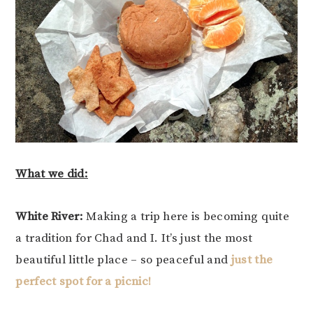
What we did:
White River:
Making a trip here is becoming quite
a tradition for Chad and I. It’s just the most
beautiful little place – so peaceful and
just the
perfect spot for a picnic!