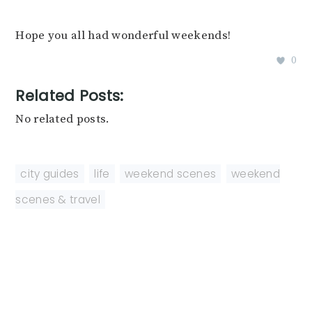
Hope you all had wonderful weekends!
0
Related Posts:
No related posts.
city guides
,
life
,
weekend scenes
,
weekend
scenes & travel