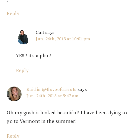
Reply
Cait
says
Jun. 26th, 2013 at 10:01 pm
YES!! It’s a plan!
Reply
Kaitlin @4loveofcarrots
says
Jun. 24th, 2013 at 9:47 am
Oh my gosh it looked beautiful! I have been dying to
go to Vermont in the summer!
Reply