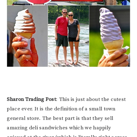
Sharon Trading Post
: This is just about the cutest
place ever. It is the definition of a small town
general store. The best part is that they sell
amazing deli sandwiches which we happily