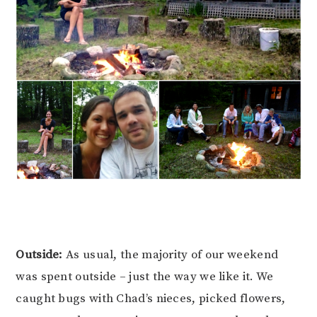
Outside:
As usual, the majority of our weekend
was spent outside – just the way we like it. We
caught bugs with Chad’s nieces, picked flowers,