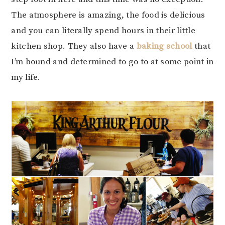
The atmosphere is amazing, the food is delicious
and you can literally spend hours in their little
kitchen shop. They also have a
baking school
that
I’m bound and determined to go to at some point in
my life.