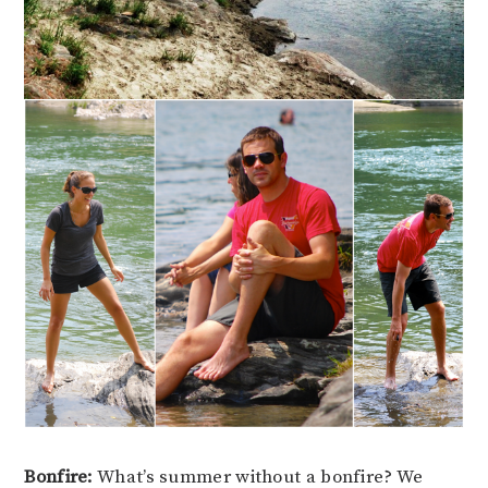
Bonfire:
What’s summer without a bonfire? We