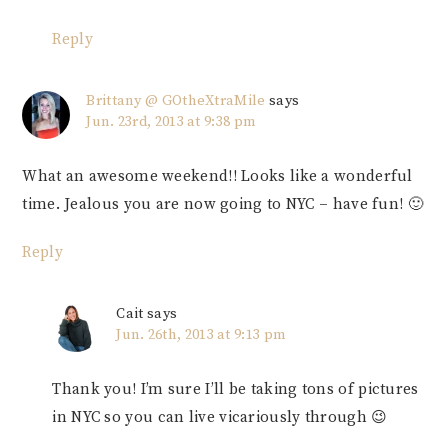
Reply
Brittany @ GOtheXtraMile
says
Jun. 23rd, 2013 at 9:38 pm
What an awesome weekend!! Looks like a wonderful
time. Jealous you are now going to NYC – have fun! 🙂
Reply
Cait
says
Jun. 26th, 2013 at 9:13 pm
Thank you! I’m sure I’ll be taking tons of pictures
in NYC so you can live vicariously through 😉