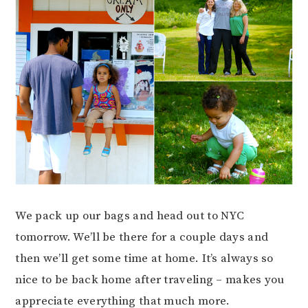
We pack up our bags and head out to NYC
tomorrow. We’ll be there for a couple days and
then we’ll get some time at home. It’s always so
nice to be back home after traveling – makes you
appreciate everything that much more.