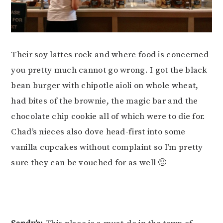
Their soy lattes rock and where food is concerned
you pretty much cannot go wrong. I got the black
bean burger with chipotle aioli on whole wheat,
had bites of the brownie, the magic bar and the
chocolate chip cookie all of which were to die for.
Chad’s nieces also dove head-first into some
vanilla cupcakes without complaint so I’m pretty
sure they can be vouched for as well 🙂