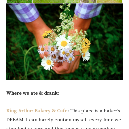
Where we ate & drank:
King Arthur Bakery & Cafe
:
This place is a baker’s
DREAM. I can barely contain myself every time we
step foot in here and this time was no exception.