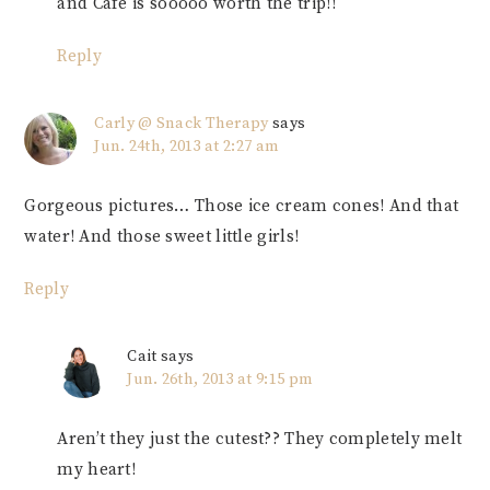
and Cafe is sooooo worth the trip!!
Reply
Carly @ Snack Therapy
says
Jun. 24th, 2013 at 2:27 am
Gorgeous pictures… Those ice cream cones! And that
water! And those sweet little girls!
Reply
Cait
says
Jun. 26th, 2013 at 9:15 pm
Aren’t they just the cutest?? They completely melt
my heart!