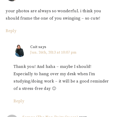
your photos are always so wonderful. i think you
should frame the one of you swinging – so cute!
Reply
Cait
says
Jun. 26th, 2013 at 10:07 pm
Thank you! And haha – maybe I should!
Especially to hang over my desk when I’m
studying/doing work – it will be a good reminder
of a stress-free day 🙂
Reply