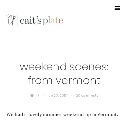
Skip
Skip
Skip
to
to
to
primary
main
footer
navigation
content
weekend scenes:
from vermont
0
·
jun 23, 2013
·
20 comments
We had a lovely summer weekend up in Vermont.