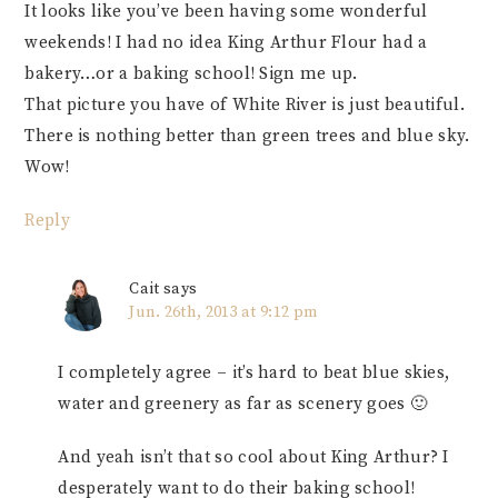
It looks like you’ve been having some wonderful
weekends! I had no idea King Arthur Flour had a
bakery…or a baking school! Sign me up.
That picture you have of White River is just beautiful.
There is nothing better than green trees and blue sky.
Wow!
Reply
Cait
says
Jun. 26th, 2013 at 9:12 pm
I completely agree – it’s hard to beat blue skies,
water and greenery as far as scenery goes 🙂
And yeah isn’t that so cool about King Arthur? I
desperately want to do their baking school!