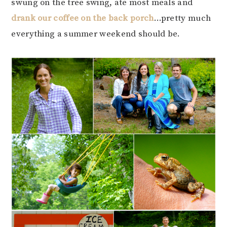
swung on the tree swing, ate most meals and
drank our coffee on the back porch
…pretty much
everything a summer weekend should be.