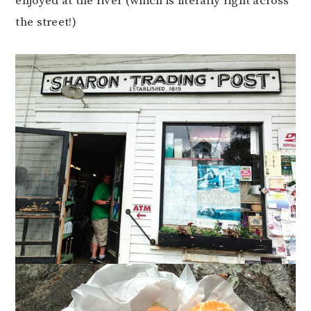
enjoyed at the river (which is literally right across
the street!)