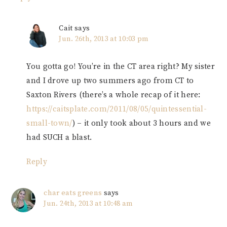
Cait
says
Jun. 26th, 2013 at 10:03 pm
You gotta go! You’re in the CT area right? My sister
and I drove up two summers ago from CT to
Saxton Rivers (there’s a whole recap of it here:
https://caitsplate.com/2011/08/05/quintessential-
small-town/
) – it only took about 3 hours and we
had SUCH a blast.
Reply
char eats greens
says
Jun. 24th, 2013 at 10:48 am