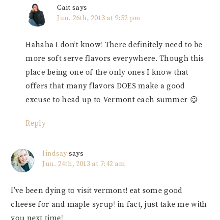
Cait
says
Jun. 26th, 2013 at 9:52 pm
Hahaha I don’t know! There definitely need to be
more soft serve flavors everywhere. Though this
place being one of the only ones I know that
offers that many flavors DOES make a good
excuse to head up to Vermont each summer 😉
Reply
lindsay
says
Jun. 24th, 2013 at 7:42 am
I’ve been dying to visit vermont! eat some good
cheese for and maple syrup! in fact, just take me with
you next time!