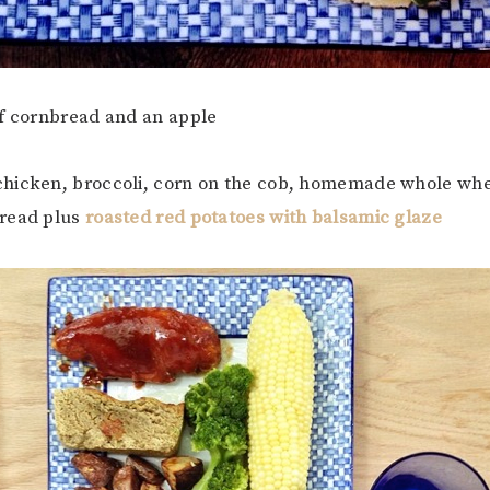
 of cornbread and an apple
chicken, broccoli, corn on the cob, homemade whole whe
read plus
roasted red potatoes with balsamic glaze