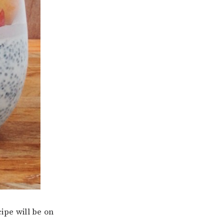
pe will be on