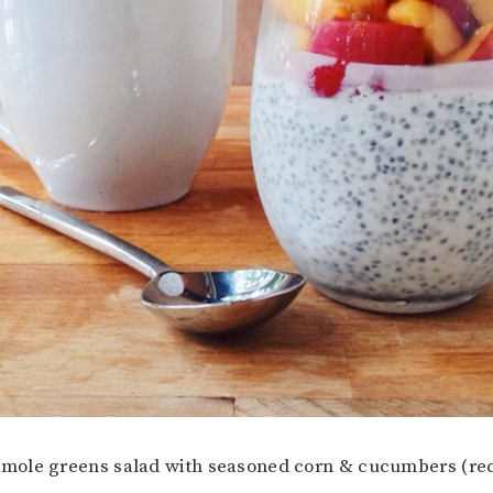
amole greens salad with seasoned corn & cucumbers (reci