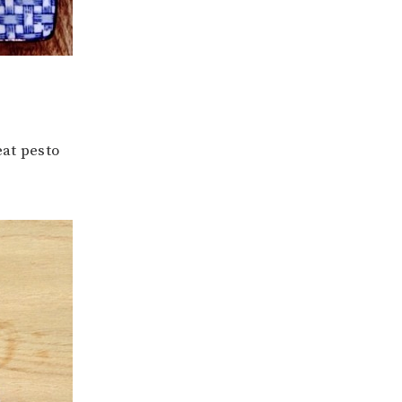
at pesto