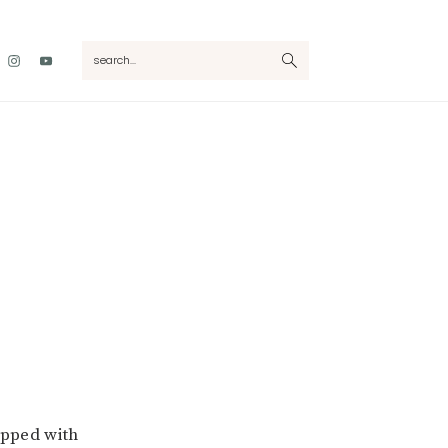
Nav
search...
Social
Menu
pped with