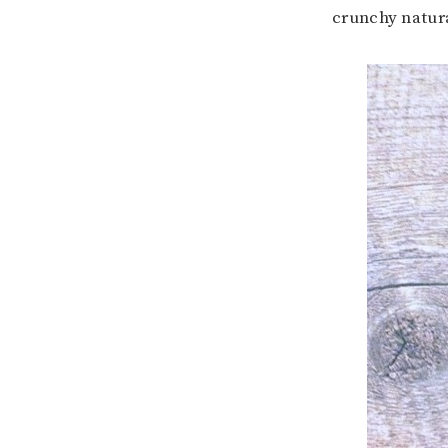
crunchy natur