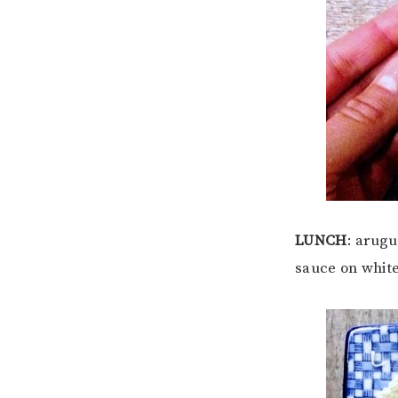
LUNCH
: arug
sauce on white