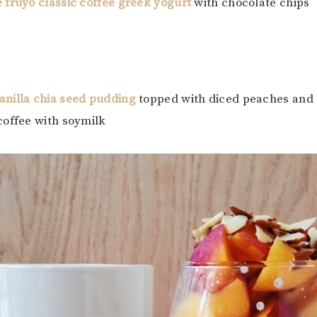
 fruyo classic coffee greek yogurt
with chocolate chips
anilla chia seed pudding
topped with diced peaches and 
coffee with soymilk