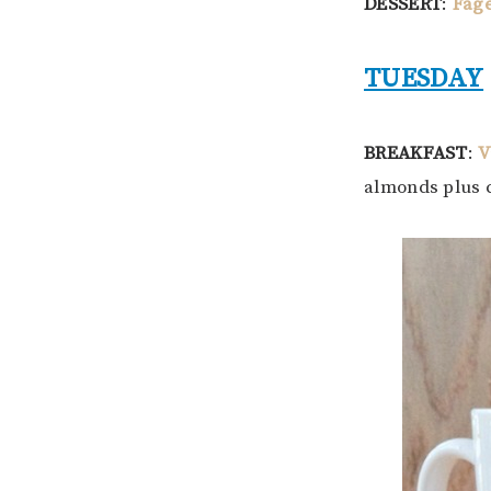
DESSERT
:
Fage
TUESDAY
BREAKFAST
:
V
almonds plus 