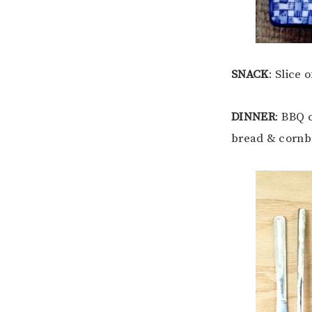
SNACK
: Slice
DINNER
: BBQ 
bread & cornb