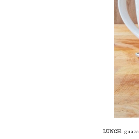
LUNCH
: guac