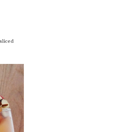
sliced