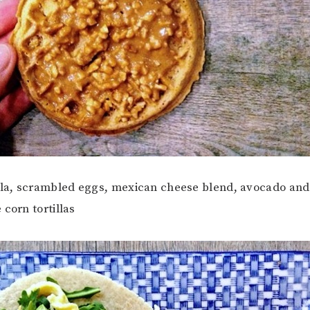
ula, scrambled eggs, mexican cheese blend, avocado and 
 corn tortillas