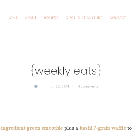
HOME
ABOUT
RECIPES
DITCH DIET CULTURE
CONTACT
{weekly eats}
1
·
jul 25, 2014
·
4 comments
-ingredient green smoothie
plus a
kashi 7-grain waffle
to