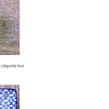
chipotle hot