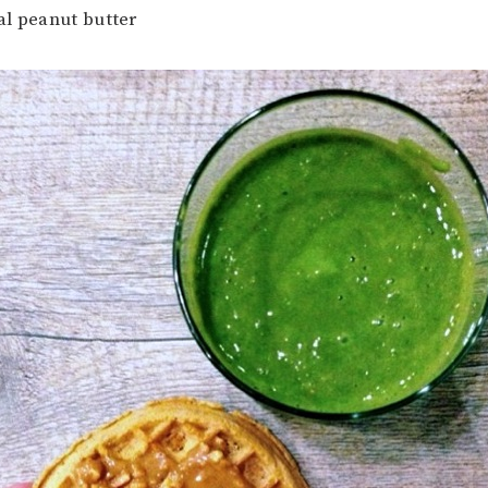
al peanut butter