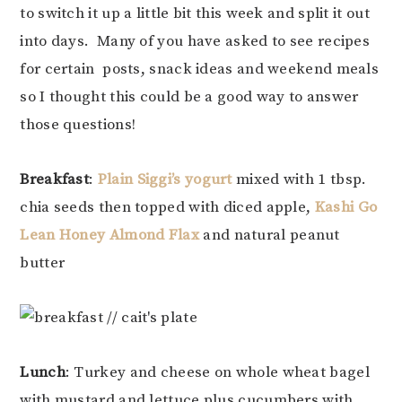
to switch it up a little bit this week and split it out
into days. Many of you have asked to see recipes
for certain posts, snack ideas and weekend meals
so I thought this could be a good way to answer
those questions!
Breakfast
:
Plain Siggi’s yogurt
mixed with 1 tbsp.
chia seeds then topped with diced apple,
Kashi Go
Lean Honey Almond Flax
and natural peanut
butter
Lunch
: Turkey and cheese on whole wheat bagel
with mustard and lettuce plus cucumbers with