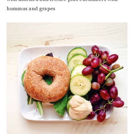
hummus and grapes