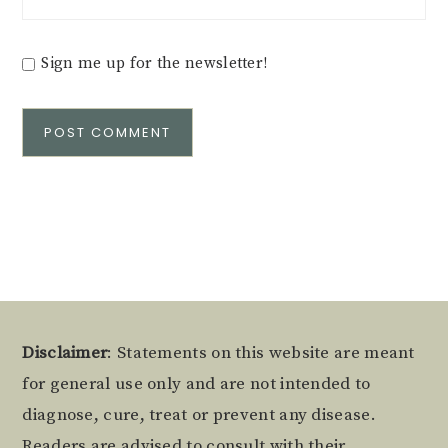
Sign me up for the newsletter!
Alternative:
Footer
Disclaimer
: Statements on this website are meant
for general use only and are not intended to
diagnose, cure, treat or prevent any disease.
Readers are advised to consult with their