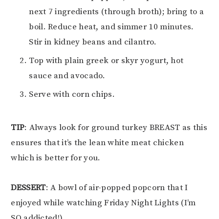
next 7 ingredients (through broth); bring to a
boil. Reduce heat, and simmer 10 minutes.
Stir in kidney beans and cilantro.
Top with plain greek or skyr yogurt, hot
sauce and avocado.
Serve with corn chips.
TIP
: Always look for ground turkey BREAST as this
ensures that it’s the lean white meat chicken
which is better for you.
DESSERT
: A bowl of air-popped popcorn that I
enjoyed while watching Friday Night Lights (I’m
SO addicted!)