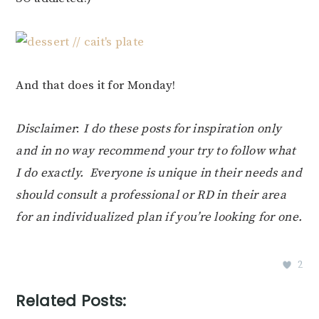
And that does it for Monday!
Disclaimer
:
I do these posts for inspiration only
and in no way recommend your try to follow what
I do exactly. Everyone is unique in their needs and
should consult a professional or RD in their area
for an individualized plan if you’re looking for one.
2
Related Posts: