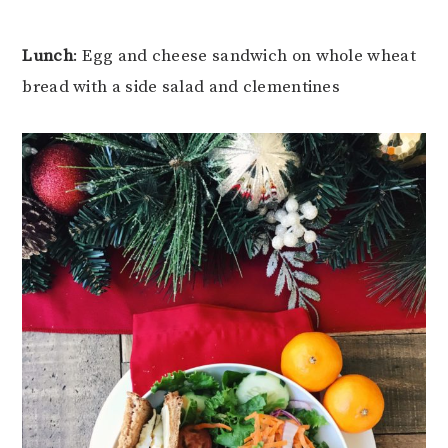
Lunch
: Egg and cheese sandwich on whole wheat
bread with a side salad and clementines