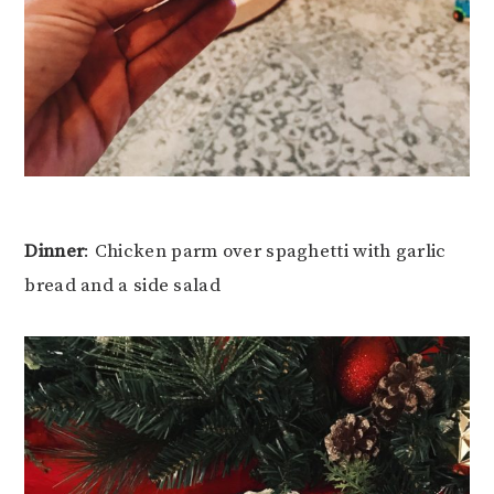
Dinner
: Chicken parm over spaghetti with garlic
bread and a side salad