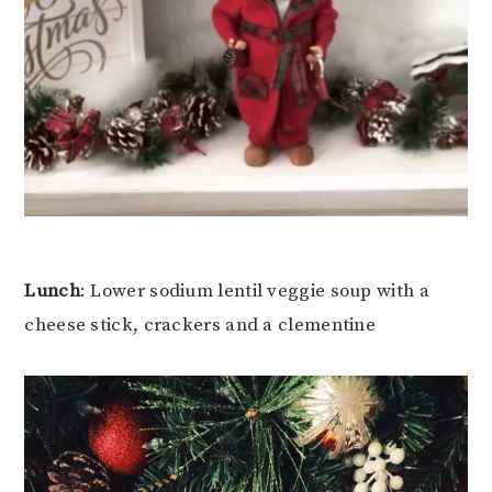
Lunch
: Lower sodium lentil veggie soup with a
cheese stick, crackers and a clementine