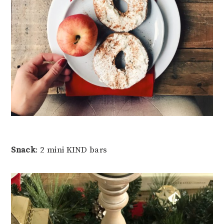
Snack
: 2 mini KIND bars