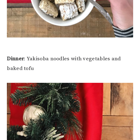
Dinner
: Yakisoba noodles with vegetables and
baked tofu