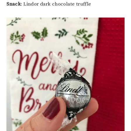
Snack
: Lindor dark chocolate truffle