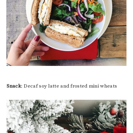
Snack
: Decaf soy latte and frosted mini wheats