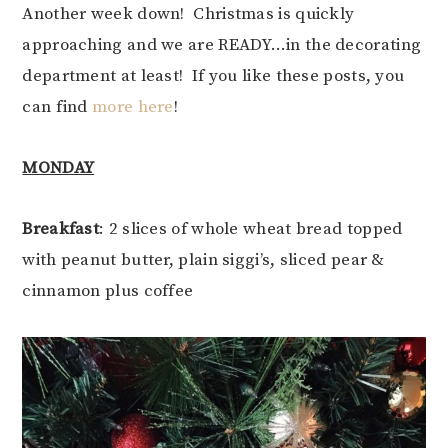
Another week down! Christmas is quickly
approaching and we are READY…in the decorating
department at least! If you like these posts, you
can find
more here
!
MONDAY
Breakfast
: 2 slices of whole wheat bread topped
with peanut butter, plain siggi’s, sliced pear &
cinnamon plus coffee