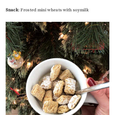
Snack
: Frosted mini wheats with soymilk