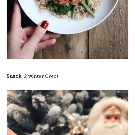
Snack
: 2 winter Oreos