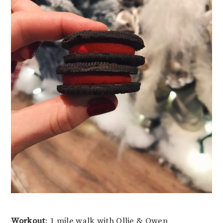
Workout
: 1 mile walk with Ollie & Owen