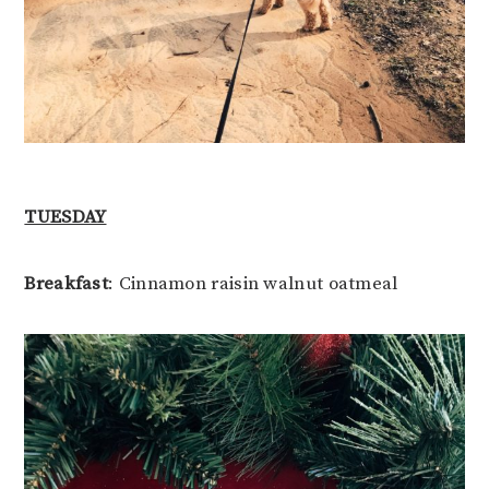
TUESDAY
Breakfast
: Cinnamon raisin walnut oatmeal