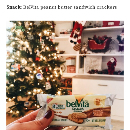
Snack
: BelVita peanut butter sandwich crackers