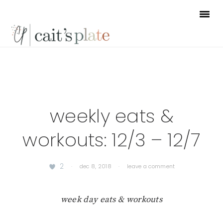
Skip
Skip
Skip
to
to
to
primary
main
footer
navigation
content
weekly eats &
workouts: 12/3 – 12/7
2
·
dec 8, 2018
·
leave a comment
week day eats & workouts