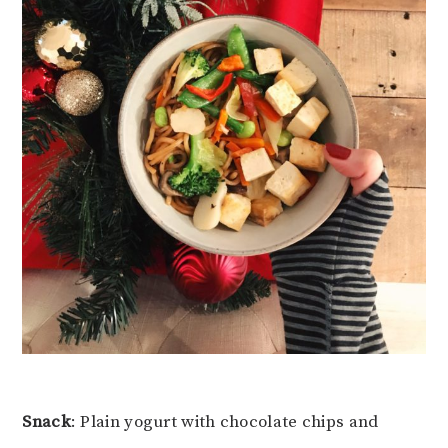
Snack
: Plain yogurt with chocolate chips and