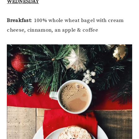
WEDNESDAY
Breakfast
: 100% whole wheat bagel with cream
cheese, cinnamon, an apple & coffee