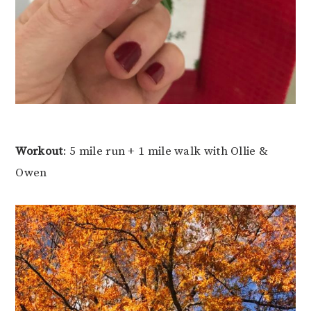
Workout
: 5 mile run + 1 mile walk with Ollie &
Owen