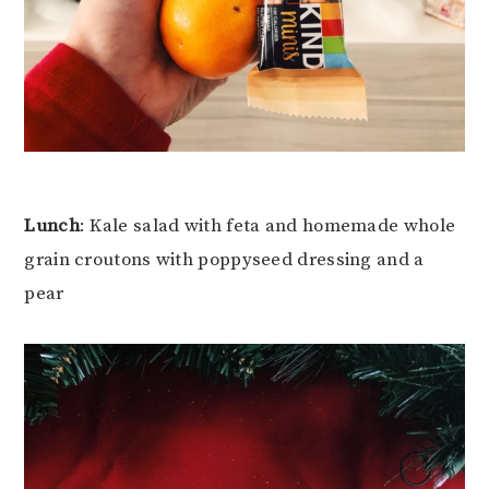
Lunch
: Kale salad with feta and homemade whole
grain croutons with poppyseed dressing and a
pear