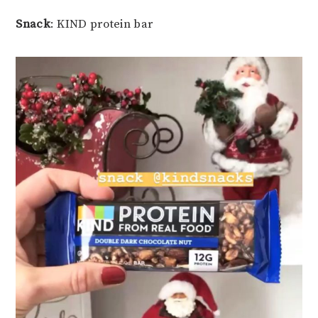
Snack
: KIND protein bar