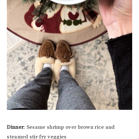
Dinner
: Sesame shrimp over brown rice and
steamed stir-fry veggies