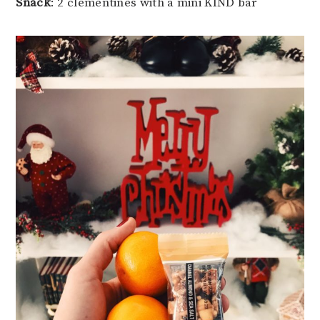
Snack
: 2 clementines with a mini KIND bar