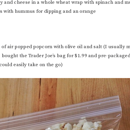
ey and cheese in a whole wheat wrap with spinach and mu
 with hummus for dipping and an orange
e of air popped popcorn with olive oil and salt (I usuall
I bought the Trader Joe’s bag for $1.99 and pre-packaged 
could easily take on the go)