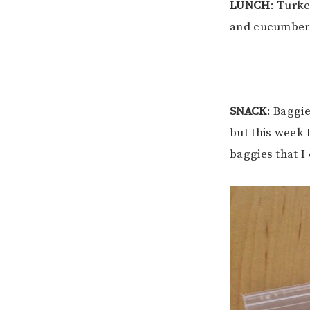
LUNCH
: Turk
and cucumbers
SNACK
: Baggi
but this week 
baggies that I 