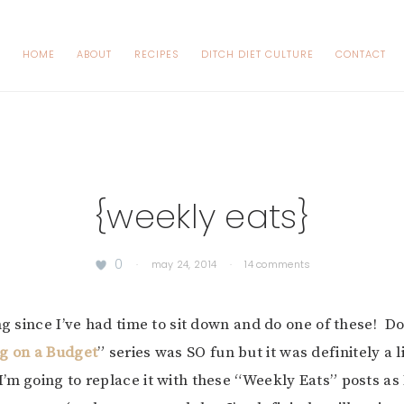
HOME
ABOUT
RECIPES
DITCH DIET CULTURE
CONTACT
{weekly eats}
0
·
may 24, 2014
·
14 comments
ong since I’ve had time to sit down and do one of these! D
ng on a Budget
” series was SO fun but it was definitely a l
’m going to replace it with these “Weekly Eats” posts as 