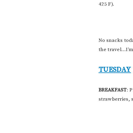
425 F).
No snacks tod
the travel…I’m
TUESDAY
BREAKFAST
: 
strawberries, 