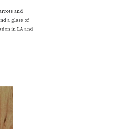
carrots and
nd a glass of
ation in LA and