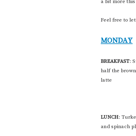
a bit more this
Feel free to le
MONDAY
BREAKFAST
: 
half the brown
latte
LUNCH
: Turk
and spinach pl