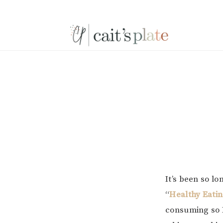
Skip
Skip
Skip
to
to
to
primary
main
footer
navigation
content
It’s been so l
“
Healthy Eati
consuming so I