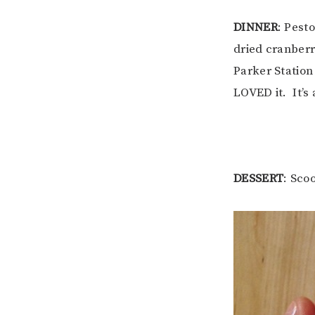
DINNER
: Pest
dried cranberr
Parker Station 
LOVED it. It’s 
DESSERT
: Sco