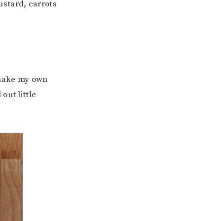
stard, carrots
y make my own
out little