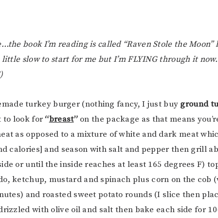
e…the book I’m reading is called “Raven Stole the Moon” 
 little slow to start for me but I’m FLYING through it no
)
made turkey burger (nothing fancy, I just buy
ground tu
 to look for
“
breast
”
on the package as that means you’re
eat as opposed to a mixture of white and dark meat whi
and calories] and season with salt and pepper then grill a
ide or until the inside reaches at least 165 degrees F) t
o, ketchup, mustard and spinach plus corn on the cob (w
inutes) and roasted sweet potato rounds (I slice then pla
drizzled with olive oil and salt then bake each side for 1