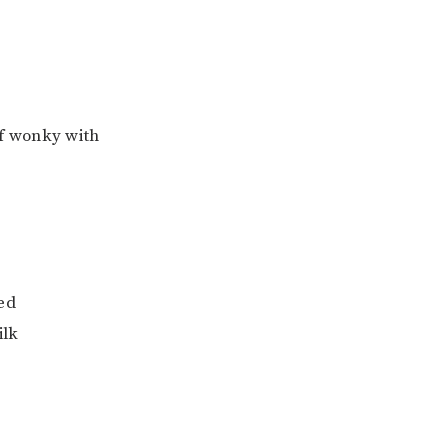
f wonky with
ced
ilk