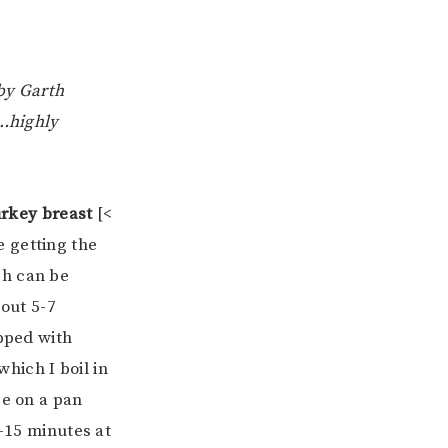
by Garth
w…highly
rkey breast
[<
 getting the
ch can be
bout 5-7
opped with
hich I boil in
ce on a pan
0-15 minutes at