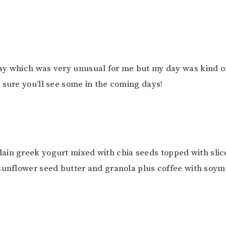
ay which was very unusual for me but my day was kind o
 sure you’ll see some in the coming days!
Plain greek yogurt mixed with chia seeds topped with sli
sunflower seed butter and granola plus coffee with soym