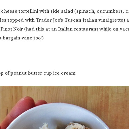
o cheese tortellini with side salad (spinach, cucumbers, 
ies topped with Trader Joe’s Tuscan Italian vinaigrette) a
Pinot Noir (had this at an Italian restaurant while on vac
a bargain wine too!)
op of peanut butter cup ice cream