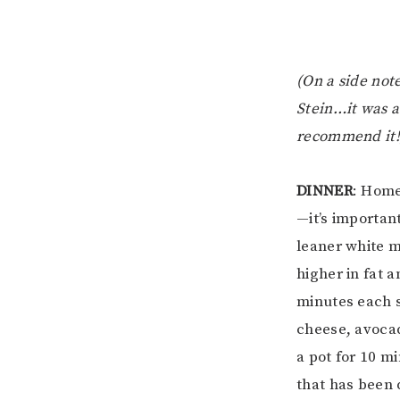
(On a side not
Stein…it was a
recommend it!
DINNER
: Home
—it’s important
leaner white m
higher in fat 
minutes each s
cheese, avocad
a pot for 10 m
that has been 