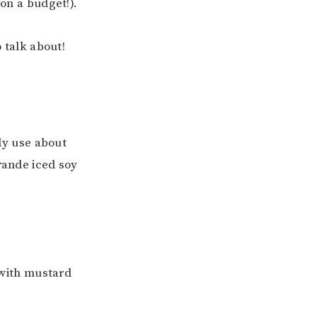
 on a budget!).
o talk about!
ly use about
Grande iced soy
 with mustard