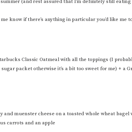
 summer (and rest assured that I’m definitely still eating
t me know if there’s anything in particular you’d like me t
Starbucks Classic Oatmeal with all the toppings (I probab
 sugar packet otherwise it’s a bit too sweet for me) + a 
ey and muenster cheese on a toasted whole wheat bagel
us carrots and an apple