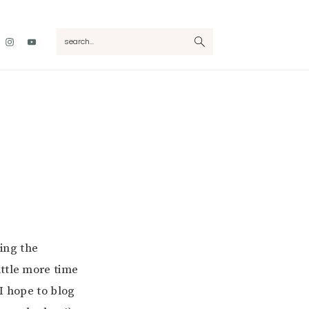
Nav
search...
Social
Menu
oing the
ittle more time
I hope to blog