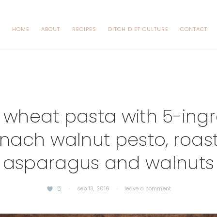
HOME
ABOUT
RECIPES
DITCH DIET CULTURE
CONTACT
 wheat pasta with 5-ingr
inach walnut pesto, roas
asparagus and walnuts
5
·
sep 13, 2016
·
leave a comment