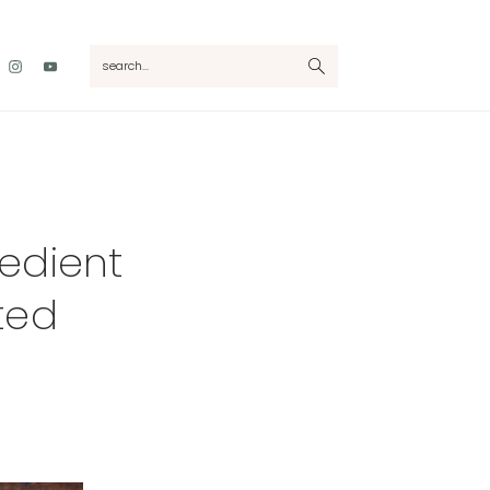
Nav
search...
Social
Menu
edient
ted