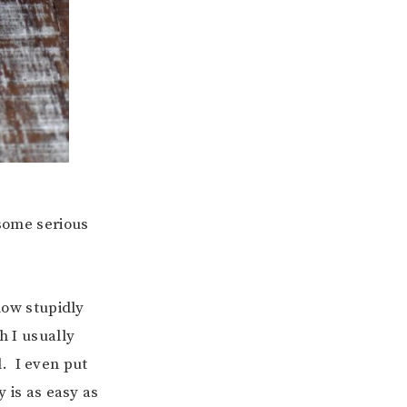
 some serious
 how stupidly
h I usually
. I even put
y is as easy as