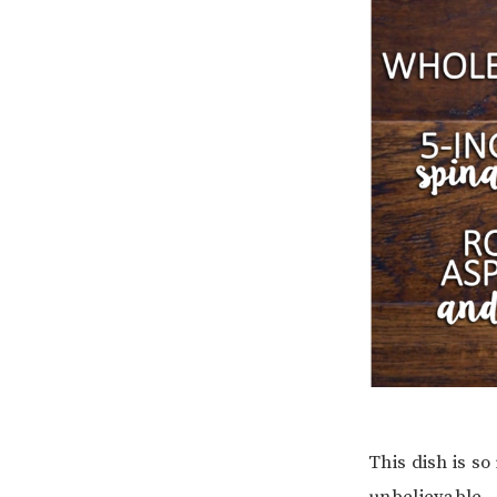
This dish is so
unbelievable.