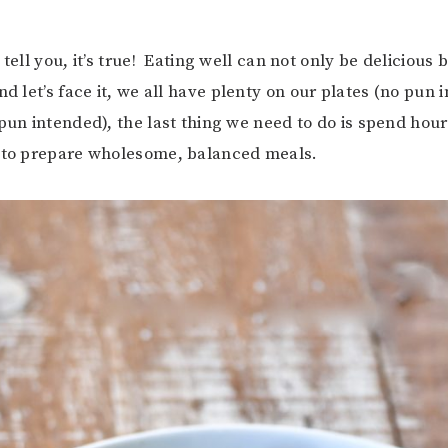
 tell you, it’s true! Eating well can not only be delicious b
d let’s face it, we all have plenty on our plates (no pun
 pun intended), the last thing we need to do is spend hour
g to prepare wholesome, balanced meals.