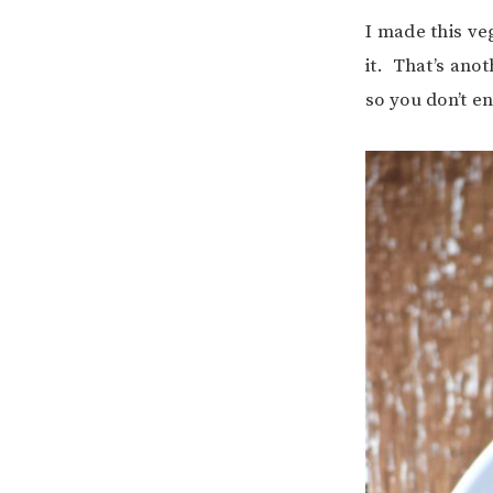
I made this ve
it. That’s ano
so you don’t en