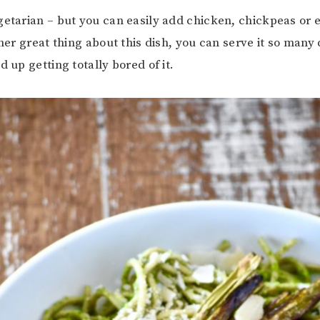
getarian – but you can easily add chicken, chickpeas or 
ther great thing about this dish, you can serve it so many
d up getting totally bored of it.