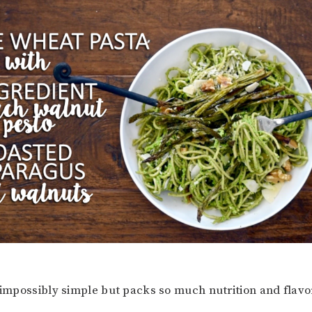
 impossibly simple but packs so much nutrition and flavor