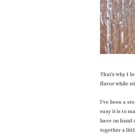
That’s why I l
flavor while s
I’ve been a sto
easy it is to 
have on hand a
together a litt