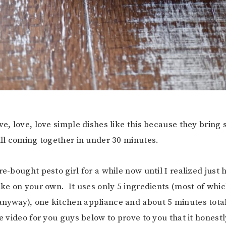
ove, love, love simple dishes like this because they bring
till coming together in under 30 minutes.
re-bought pesto girl for a while now until I realized just
make on your own. It uses only 5 ingredients (most of whic
nyway), one kitchen appliance and about 5 minutes total
le video for you guys below to prove to you that it honestl