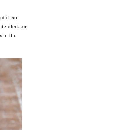
ut it can
 intended…or
s in the