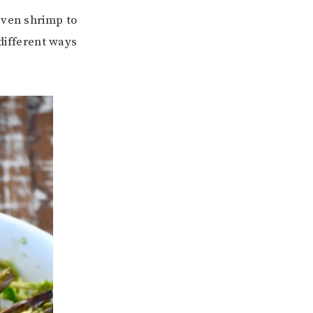
even shrimp to
 different ways