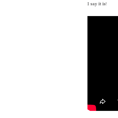
I say it is!