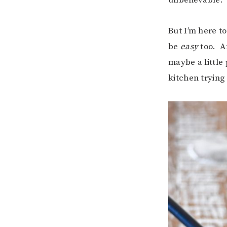
But I’m here to
be
easy
too. An
maybe a little
kitchen tryin