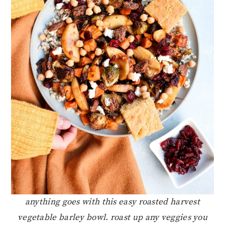
anything goes with this easy roasted harvest
vegetable barley bowl. roast up any veggies you