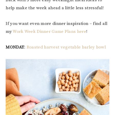
Back with 5 more easy weeknight meal ideas to
help make the week ahead a little less stressful!
If you want even more dinner inspiration – find all
my
Work Week Dinner Game Plans here
!
MONDAY
:
Roasted harvest vegetable barley bowl