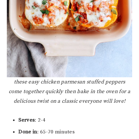
these easy chicken parmesan stuffed peppers
come together quickly then bake in the oven for a
delicious twist on a classic everyone will love!
Serves
: 2-4
Done in
: 65-70 minutes