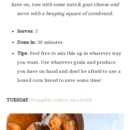
have on, toss with some nuts & goat cheese and
serve with a heaping square of cornbread.
Serves
: 2
Done in
: 30 minutes
Tips
: Feel free to mix this up in whatever way
you want. Use whatever grain and produce
you have on hand and don’t be afraid to use a
boxed corn bread to save some time!
TUESDAY
:
Pumpkin turkey meatballs