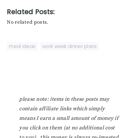
Related Posts:
No related posts.
meal ideas
,
work week dinner plans
please note: items in these posts may
contain affiliate links which simply
means I earn a small amount of money if
you click on them (at no additional cost
to you). this money is always re-invested