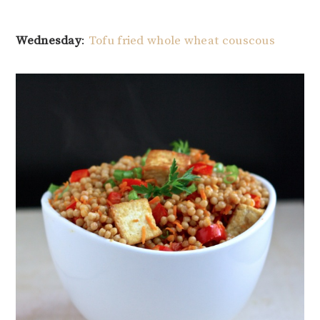
Wednesday
:
Tofu fried whole wheat couscous