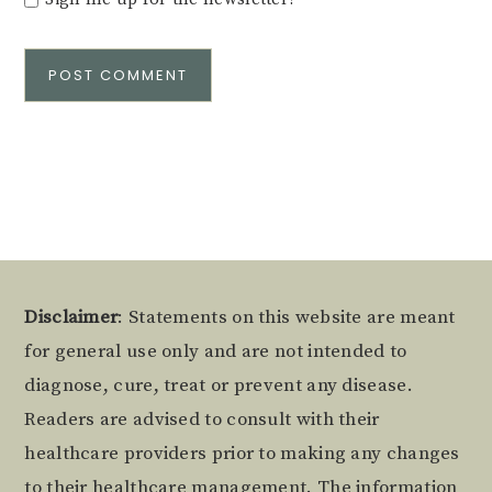
Alternative:
Footer
Disclaimer
: Statements on this website are meant
for general use only and are not intended to
diagnose, cure, treat or prevent any disease.
Readers are advised to consult with their
healthcare providers prior to making any changes
to their healthcare management. The information