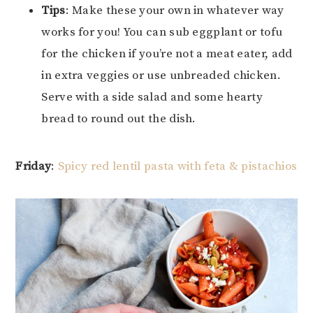
Tips
: Make these your own in whatever way
works for you! You can sub eggplant or tofu
for the chicken if you’re not a meat eater, add
in extra veggies or use unbreaded chicken.
Serve with a side salad and some hearty
bread to round out the dish.
Friday
:
Spicy red lentil pasta with feta & pistachios