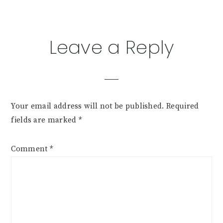
Reader
Leave a Reply
Interactions
Your email address will not be published.
Required
fields are marked
*
Comment
*