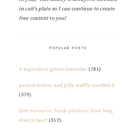
in cait’s plate so I can continue to create
free content to you!
POPULAR POSTS
4-ingredient green smoothie
(781)
peanut butter and jelly waffle sandwich
(379)
free resource: fresh produce: how long
does it last?
(352)