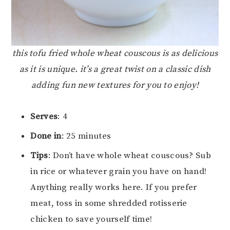
this tofu fried whole wheat couscous is as delicious
as it is unique. it’s a great twist on a classic dish
adding fun new textures for you to enjoy!
Serves
: 4
Done in
: 25 minutes
Tips
: Don’t have whole wheat couscous? Sub
in rice or whatever grain you have on hand!
Anything really works here. If you prefer
meat, toss in some shredded rotisserie
chicken to save yourself time!