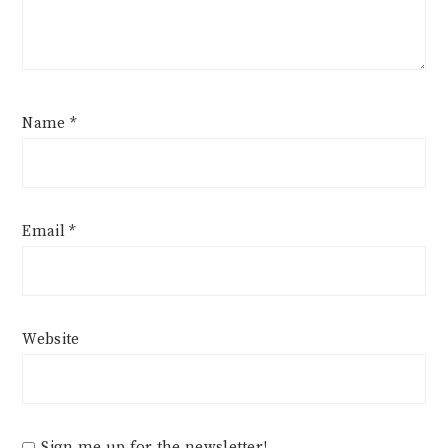
Name
*
Email
*
Website
Sign me up for the newsletter!