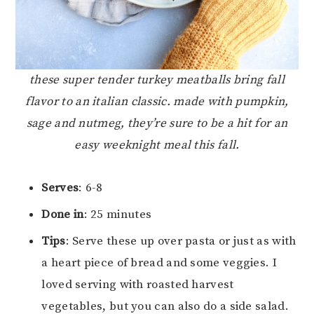
these super tender turkey meatballs bring fall
flavor to an italian classic. made with pumpkin,
sage and nutmeg, they’re sure to be a hit for an
easy weeknight meal this fall.
Serves
: 6-8
Done in
: 25 minutes
Tips
: Serve these up over pasta or just as with
a heart piece of bread and some veggies. I
loved serving with roasted harvest
vegetables, but you can also do a side salad.