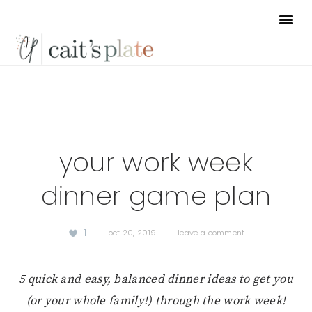
Skip
Skip
Skip
to
to
to
primary
main
footer
navigation
content
your work week
dinner game plan
1
·
oct 20, 2019
·
leave a comment
5 quick and easy, balanced dinner ideas to get you
(or your whole family!) through the work week!