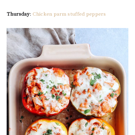
Thursday
:
Chicken parm stuffed peppers