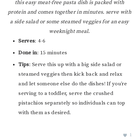
this easy meat-free pasta dish is packed with
protein and comes together in minutes. serve with
a side salad or some steamed veggies for an easy
weeknight meal.
Serves
: 4-6
Done in
: 15 minutes
Tips
: Serve this up with a big side salad or
steamed veggies then kick back and relax
and let someone else do the dishes! If you’re
serving to a toddler, serve the crushed
pistachios separately so individuals can top
with them as desired.
1