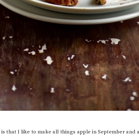
is that I like to make all things apple in September and a