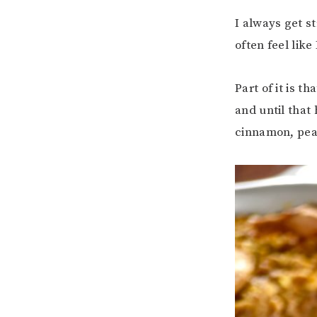
I always get s
often feel like
Part of it is 
and until that 
cinnamon, pea