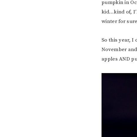
pumpkin in Oc
kid…kind of, I’
winter for sure
So this year, 
November and a
apples AND p