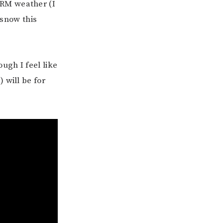
ARM weather (I
 snow this
ugh I feel like
 will be for