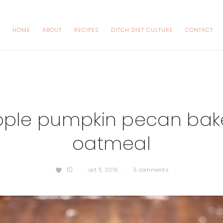
HOME
ABOUT
RECIPES
DITCH DIET CULTURE
CONTACT
ple pumpkin pecan ba
oatmeal
10
·
oct 11, 2016
·
5 comments