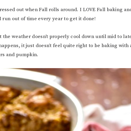
tressed out when Fall rolls around. I LOVE Fall baking a
 I run out of time every year to get it done!
that the weather doesn’t properly cool down until mid to l
happens, it just doesn’t feel quite right to be baking with
rs and pumpkin.