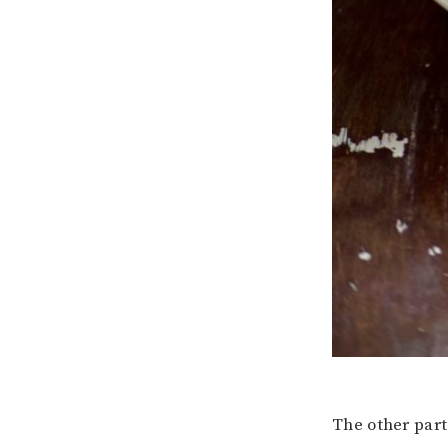
The other part 