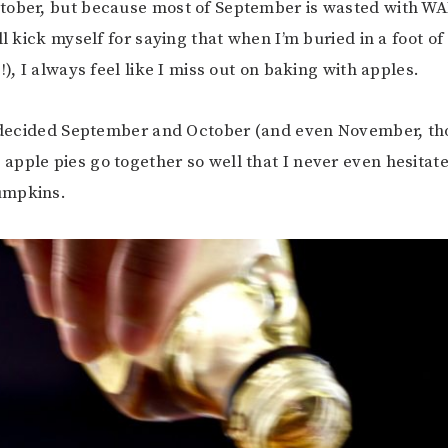
tober, but because most of September is wasted with W
ll kick myself for saying that when I’m buried in a foot of
!), I always feel like I miss out on baking with apples.
I decided September and October (and even November, tho
pple pies go together so well that I never even hesitate)
umpkins.