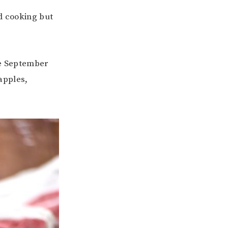
nd cooking but
ate September
 apples,