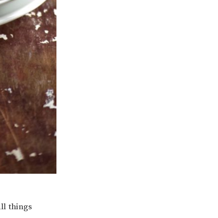
ll things