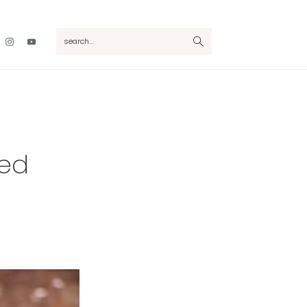
Nav
search...
Social
Menu
ked