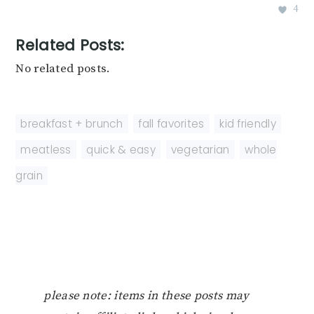
4
Related Posts:
No related posts.
breakfast + brunch
,
fall favorites
,
kid friendly
,
meatless
,
quick & easy
,
vegetarian
,
whole
grain
please note: items in these posts may