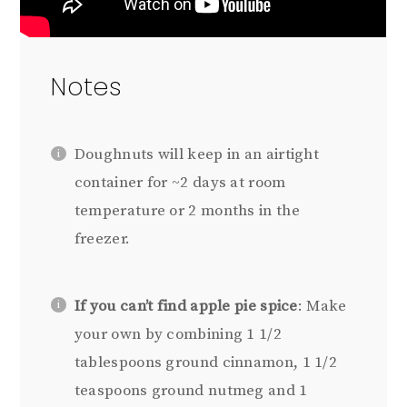
Notes
Doughnuts will keep in an airtight
container for ~2 days at room
temperature or 2 months in the
freezer.
If you can’t find apple pie spice
: Make
your own by combining 1 1/2
tablespoons ground cinnamon, 1 1/2
teaspoons ground nutmeg and 1