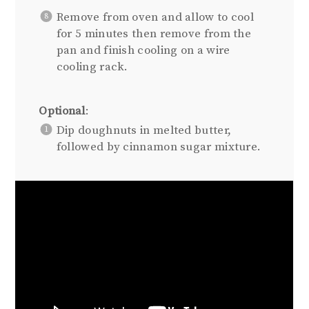
Remove from oven and allow to cool
for 5 minutes then remove from the
pan and finish cooling on a wire
cooling rack.
Optional
:
Dip doughnuts in melted butter,
followed by cinnamon sugar mixture.