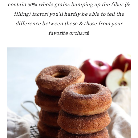
contain 50% whole grains bumping up the fiber (&
filling) factor! you’ll hardly be able to tell the
difference between these & those from your
favorite orchard
!