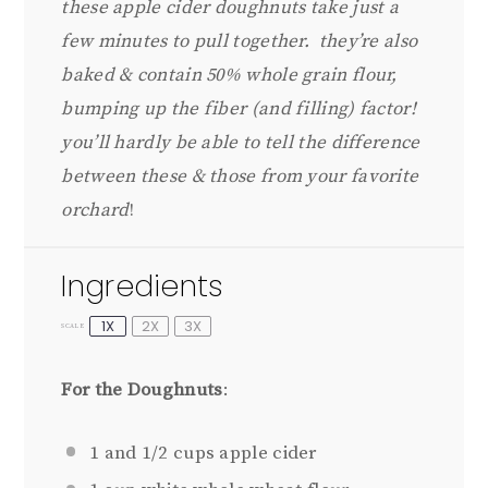
these apple cider doughnuts take just a
few minutes to pull together. they’re also
baked & contain 50% whole grain flour,
bumping up the fiber (and filling) factor!
you’ll hardly be able to tell the difference
between these & those from your favorite
orchard
!
Ingredients
1X
2X
3X
SCALE
For the Doughnuts
:
1
and 1/2 cups apple cider