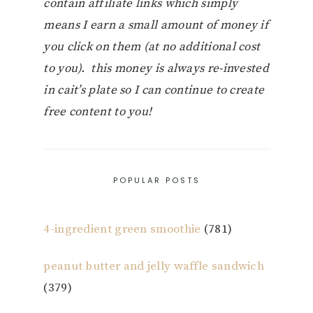
contain affiliate links which simply
means I earn a small amount of money if
you click on them (at no additional cost
to you). this money is always re-invested
in cait’s plate so I can continue to create
free content to you!
POPULAR POSTS
4-ingredient green smoothie
(781)
peanut butter and jelly waffle sandwich
(379)