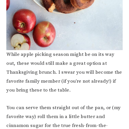
While apple picking season might be on its way
out, these would still make a great option at
Thanksgiving brunch. I swear you will become the
favorite family member (if you’re not already!) if
you bring these to the table.
You can serve them straight out of the pan, or (my
favorite way) roll them in a little butter and
cinnamon sugar for the true fresh-from-the-