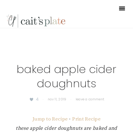
Skip
Skip
Skip
to
to
to
primary
main
footer
navigation
content
baked apple cider
doughnuts
4
·
nov 11, 2019
·
leave a comment
Jump to Recipe
·
Print Recipe
these apple cider doughnuts are baked and