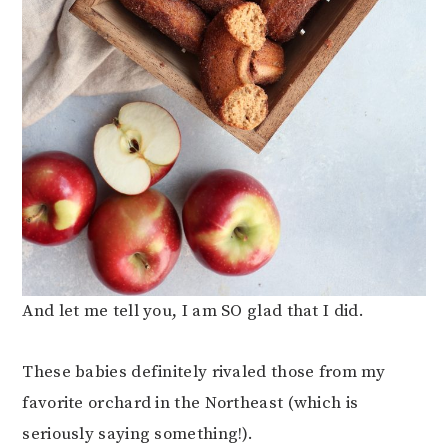
And let me tell you, I am SO glad that I did.
These babies definitely rivaled those from my
favorite orchard in the Northeast (which is
seriously saying something!).