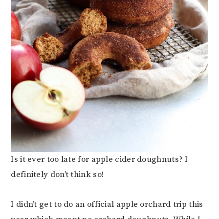
Is it ever too late for apple cider doughnuts? I
definitely don’t think so!
I didn’t get to do an official apple orchard trip this