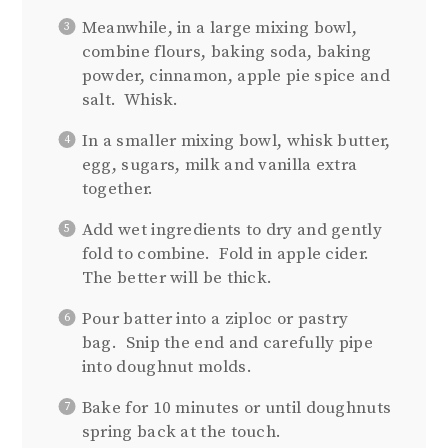
Meanwhile, in a large mixing bowl,
combine flours, baking soda, baking
powder, cinnamon, apple pie spice and
salt. Whisk.
In a smaller mixing bowl, whisk butter,
egg, sugars, milk and vanilla extra
together.
Add wet ingredients to dry and gently
fold to combine. Fold in apple cider.
The better will be thick.
Pour batter into a ziploc or pastry
bag. Snip the end and carefully pipe
into doughnut molds.
Bake for 10 minutes or until doughnuts
spring back at the touch.