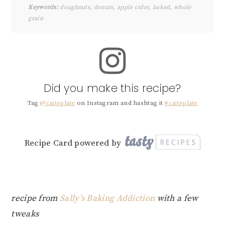
Keywords:
doughnuts, donuts, apple cider, baked, whole
grain
Did you make this recipe?
Tag
@caitsplate
on Instagram and hashtag it
#caitsplate
Recipe Card powered by
recipe from
Sally’s Baking Addiction
with a few
tweaks