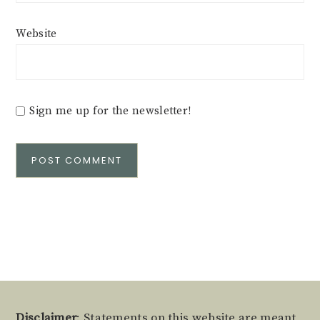
Website
Sign me up for the newsletter!
Alternative:
Disclaimer
: Statements on this website are meant