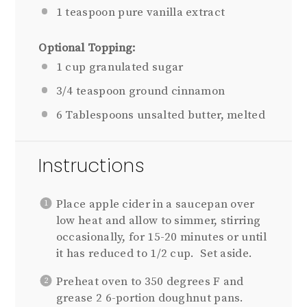
1 teaspoon
pure vanilla extract
Optional Topping:
1 cup
granulated sugar
3/4 teaspoon
ground cinnamon
6 Tablespoons
unsalted butter, melted
Instructions
Place apple cider in a saucepan over
low heat and allow to simmer, stirring
occasionally, for 15-20 minutes or until
it has reduced to 1/2 cup. Set aside.
Preheat oven to 350 degrees F and
grease 2 6-portion doughnut pans.