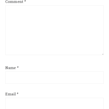
Comment
*
Name
*
Email
*