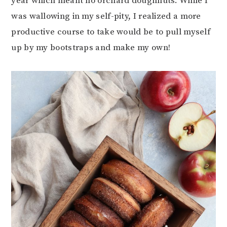
year which meant no orchard doughnuts. While I
was wallowing in my self-pity, I realized a more
productive course to take would be to pull myself
up by my bootstraps and make my own!