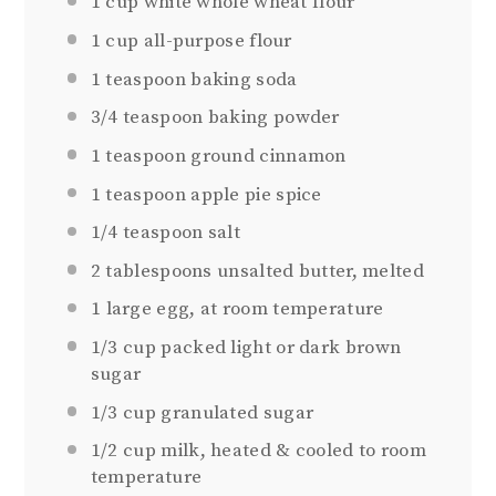
1 cup
white whole wheat flour
1 cup
all-purpose flour
1 teaspoon
baking soda
3/4 teaspoon
baking powder
1 teaspoon
ground cinnamon
1 teaspoon
apple pie spice
1/4 teaspoon
salt
2 tablespoons
unsalted butter, melted
1
large egg, at room temperature
1/3 cup
packed light or dark brown
sugar
1/3 cup
granulated sugar
1/2 cup
milk, heated & cooled to room
temperature