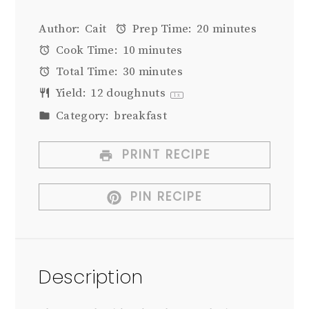
Author:
Cait
Prep Time:
20 minutes
Cook Time:
10 minutes
Total Time:
30 minutes
Yield:
12
doughnuts
1
x
Category:
breakfast
PRINT RECIPE
PIN RECIPE
Description