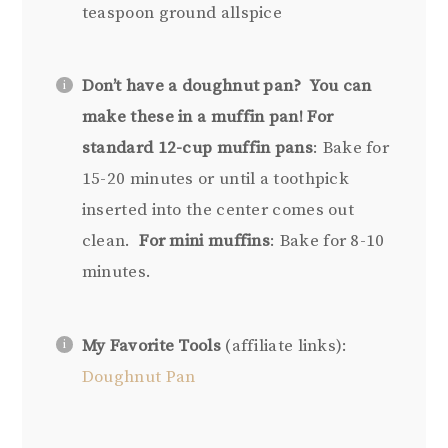
teaspoon ground allspice
Don’t have a doughnut pan?
You can
make these in a muffin pan!
For
standard 12-cup muffin pans
: Bake for
15-20 minutes or until a toothpick
inserted into the center comes out
clean.
For mini muffins
: Bake for 8-10
minutes.
My Favorite Tools
(affiliate links):
Doughnut Pan