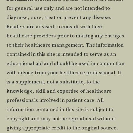
Footer
for general use only and are not intended to
diagnose, cure, treat or prevent any disease.
Readers are advised to consult with their
healthcare providers prior to making any changes
to their healthcare management. The information
contained in this site is intended to serve as an
educational aid and should be used in conjunction
with advice from your healthcare professional. It
is a supplement, not a substitute, to the
knowledge, skill and expertise of healthcare
professionals involved in patient care. All
information contained in this site is subject to
copyright and may not be reproduced without
giving appropriate credit to the original source.