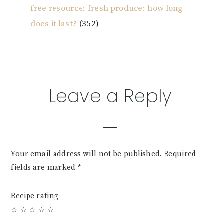
free resource: fresh produce: how long
does it last?
(352)
Reader
Leave a Reply
Interactions
Your email address will not be published.
Required
fields are marked
*
Recipe rating
☆
☆
☆
☆
☆