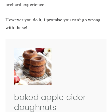
orchard experience.
However you do it, I promise you can’t go wrong
with these!
baked apple cider
doughnuts