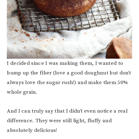
I decided since I was making them, I wanted to
bump up the fiber (love a good doughnut but don’t
always love the sugar rush!) and make them 50%
whole grain.
And I can truly say that I didn’t even notice a real
difference. They were still light, fluffy and
absolutely delicious!