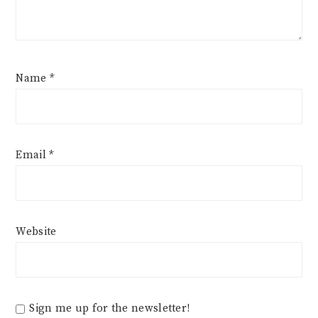
Name
*
Email
*
Website
Sign me up for the newsletter!