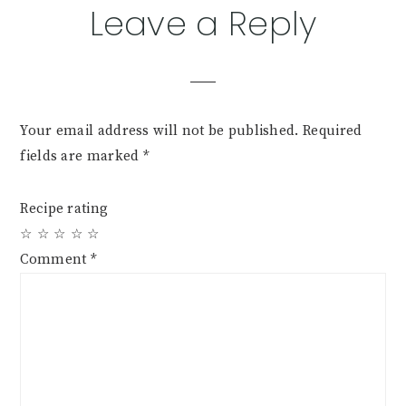
Reader
Leave a Reply
Interactions
Your email address will not be published.
Required
fields are marked
*
Recipe rating
☆
☆
☆
☆
☆
Comment
*