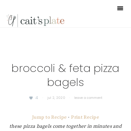
Skip
Skip
Skip
to
to
to
primary
main
footer
navigation
content
broccoli & feta pizza
bagels
4
·
jul 2, 2020
·
leave a comment
Jump to Recipe
·
Print Recipe
these pizza bagels come together in minutes and