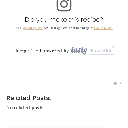
Did you make this recipe?
Tag
@caitsplate
on Instagram and hashtag it
#caitsplate
Recipe Card powered by
4
Related Posts:
No related posts.