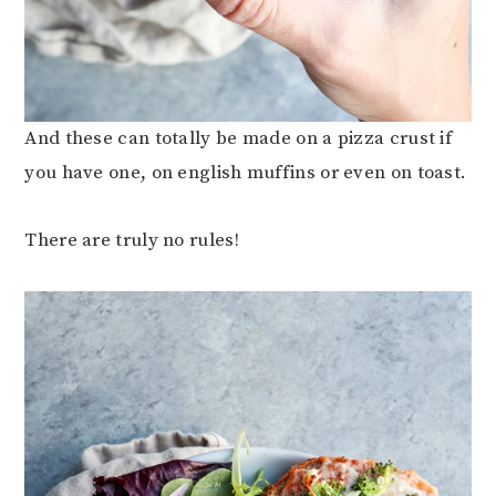
And these can totally be made on a pizza crust if
you have one, on english muffins or even on toast.
There are truly no rules!