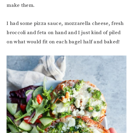
make them.
I had some pizza sauce, mozzarella cheese, fresh
broccoli and feta on hand and I just kind of piled
on what would fit on each bagel half and baked!