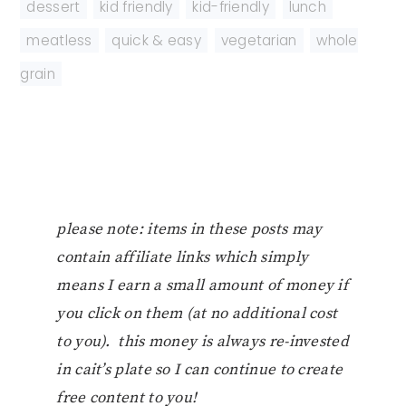
dessert
,
kid friendly
,
kid-friendly
,
lunch
,
meatless
,
quick & easy
,
vegetarian
,
whole
grain
please note: items in these posts may
contain affiliate links which simply
means I earn a small amount of money if
you click on them (at no additional cost
to you). this money is always re-invested
in cait’s plate so I can continue to create
free content to you!