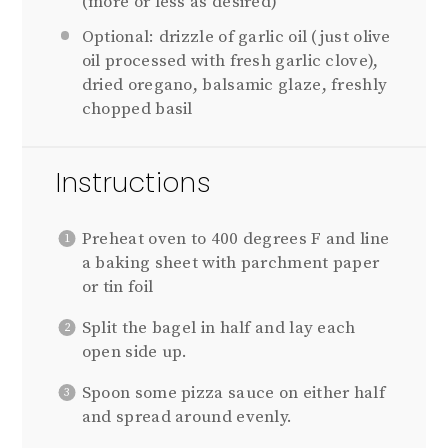
(more or less as desired)
Optional: drizzle of garlic oil (just olive
oil processed with fresh garlic clove),
dried oregano, balsamic glaze, freshly
chopped basil
Instructions
Preheat oven to 400 degrees F and line
a baking sheet with parchment paper
or tin foil
Split the bagel in half and lay each
open side up.
Spoon some pizza sauce on either half
and spread around evenly.