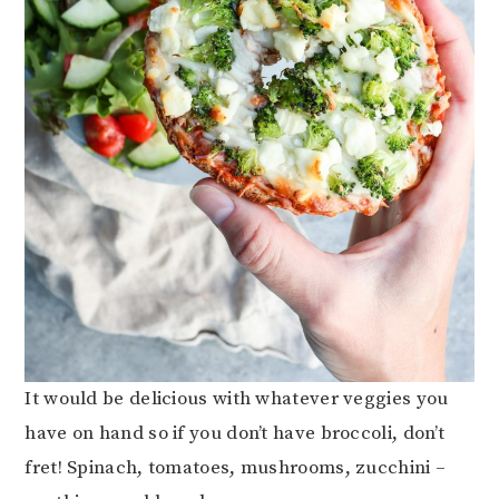
It would be delicious with whatever veggies you
have on hand so if you don’t have broccoli, don’t
fret! Spinach, tomatoes, mushrooms, zucchini –