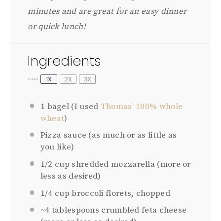
minutes and are great for an easy dinner
or quick lunch!
Ingredients
1X
2X
3X
SCALE
1
bagel (I used
Thomas’ 100% whole
wheat
)
Pizza sauce (as much or as little as
you like)
1/2 cup
shredded mozzarella (more or
less as desired)
1/4 cup
broccoli florets, chopped
~4 tablespoons crumbled feta cheese