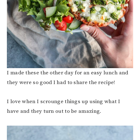
I made these the other day for an easy lunch and
they were so good I had to share the recipe!
I love when I scrounge things up using what I
have and they turn out to be amazing.