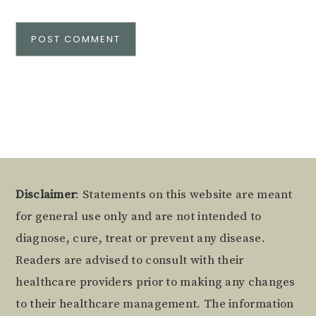
Alternative:
Footer
Disclaimer
: Statements on this website are meant
for general use only and are not intended to
diagnose, cure, treat or prevent any disease.
Readers are advised to consult with their
healthcare providers prior to making any changes
to their healthcare management. The information