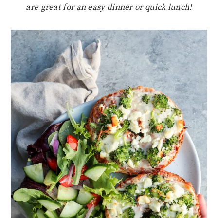
are great for an easy dinner or quick lunch!