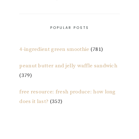
POPULAR POSTS
4-ingredient green smoothie
(781)
peanut butter and jelly waffle sandwich
(379)
free resource: fresh produce: how long
does it last?
(352)