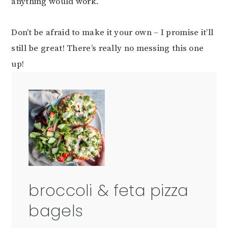
anything would work.
Don’t be afraid to make it your own – I promise it’ll
still be great! There’s really no messing this one
up!
broccoli & feta pizza
bagels