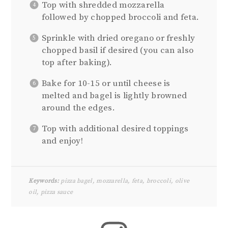
Top with shredded mozzarella
followed by chopped broccoli and feta.
Sprinkle with dried oregano or freshly
chopped basil if desired (you can also
top after baking).
Bake for 10-15 or until cheese is
melted and bagel is lightly browned
around the edges.
Top with additional desired toppings
and enjoy!
Keywords:
pizza bagel, mozzarella, feta, broccoli, olive
oil, pizza sauce