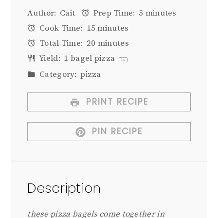
Author:
Cait
Prep Time:
5 minutes
Cook Time:
15 minutes
Total Time:
20 minutes
Yield:
1
bagel pizza
1
x
Category:
pizza
PRINT RECIPE
PIN RECIPE
Description
these pizza bagels come together in