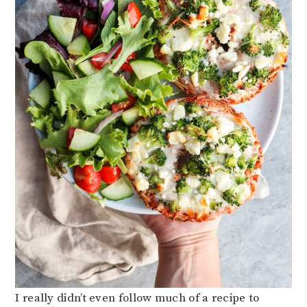
I really didn’t even follow much of a recipe to