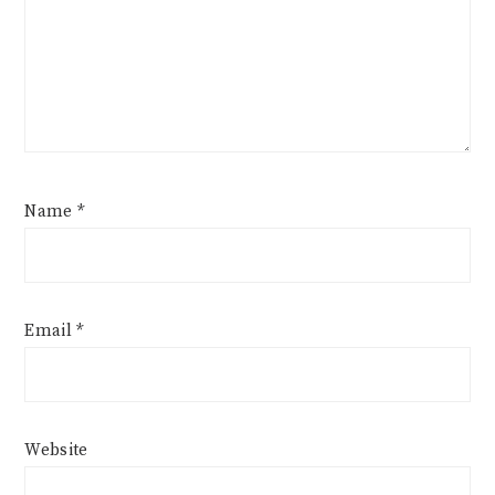
Name
*
Email
*
Website