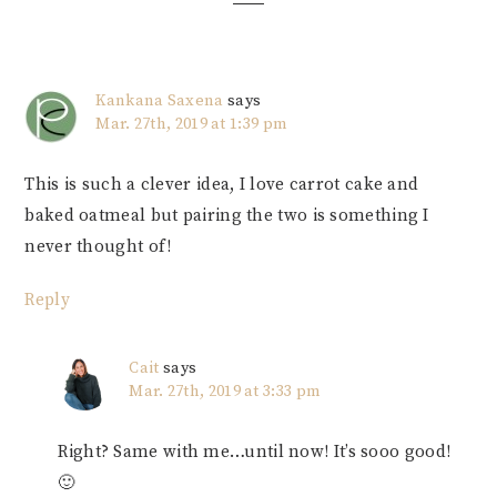
Kankana Saxena
says
Mar. 27th, 2019 at 1:39 pm
This is such a clever idea, I love carrot cake and
baked oatmeal but pairing the two is something I
never thought of!
Reply
Cait
says
Mar. 27th, 2019 at 3:33 pm
Right? Same with me…until now! It’s sooo good!
🙂