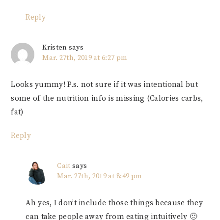
Reply
Kristen
says
Mar. 27th, 2019 at 6:27 pm
Looks yummy! P.s. not sure if it was intentional but
some of the nutrition info is missing (Calories carbs,
fat)
Reply
Cait
says
Mar. 27th, 2019 at 8:49 pm
Ah yes, I don’t include those things because they
can take people away from eating intuitively 🙂