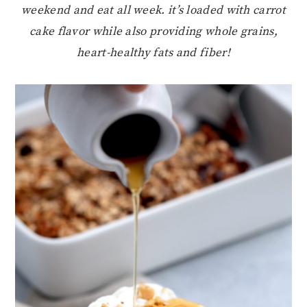
weekend and eat all week. it’s loaded with carrot
cake flavor while also providing whole grains,
heart-healthy fats and fiber!