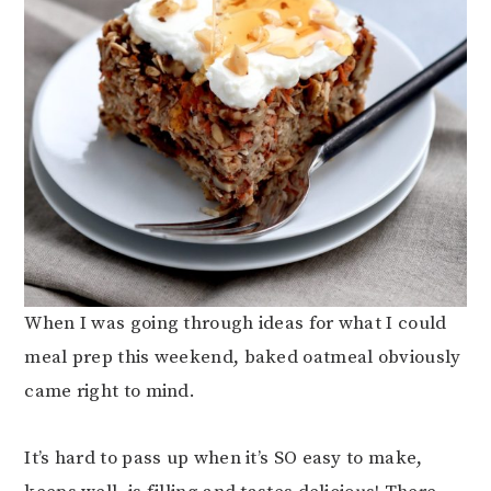
When I was going through ideas for what I could
meal prep this weekend, baked oatmeal obviously
came right to mind.
It’s hard to pass up when it’s SO easy to make,