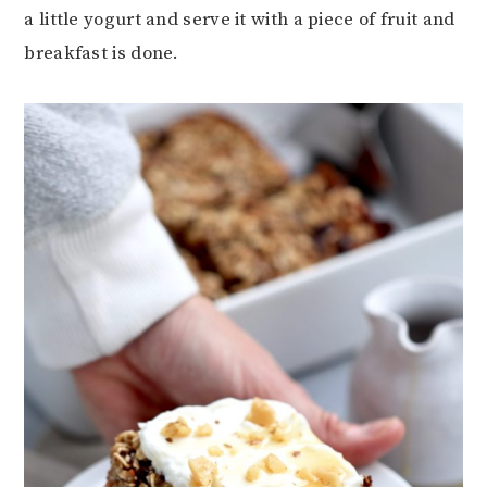
a little yogurt and serve it with a piece of fruit and
breakfast is done.