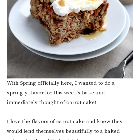
With Spring officially here, I wanted to do a
spring-y flavor for this week’s bake and
immediately thought of carrot cake!
I love the flavors of carrot cake and knew they
would lend themselves beautifully to a baked