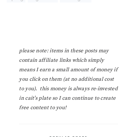
please note: items in these posts may
contain affiliate links which simply
means I earn a small amount of money if
you click on them (at no additional cost
to you). this money is always re-invested
in cait’s plate so I can continue to create
free content to you!