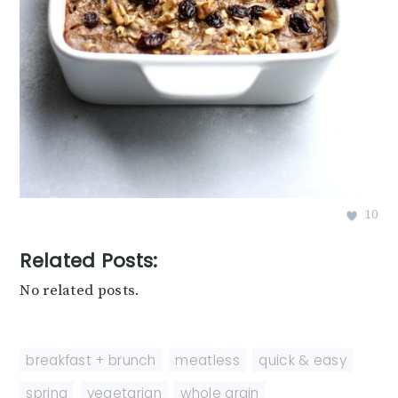
10
Related Posts:
No related posts.
breakfast + brunch
,
meatless
,
quick & easy
,
spring
,
vegetarian
,
whole grain