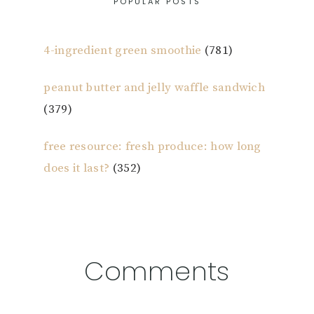
POPULAR POSTS
4-ingredient green smoothie
(781)
peanut butter and jelly waffle sandwich
(379)
free resource: fresh produce: how long
does it last?
(352)
Reader
Comments
Interactions