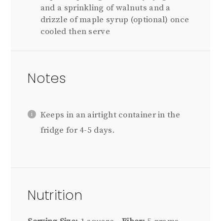
and a sprinkling of walnuts and a
drizzle of maple syrup (optional) once
cooled then serve
Notes
Keeps in an airtight container in the
fridge for 4-5 days.
Nutrition