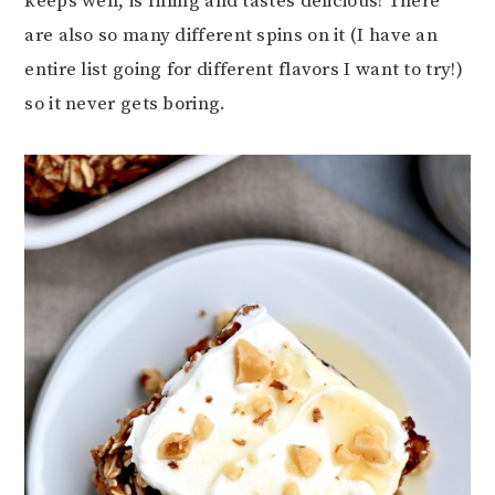
keeps well, is filling and tastes delicious! There
are also so many different spins on it (I have an
entire list going for different flavors I want to try!)
so it never gets boring.