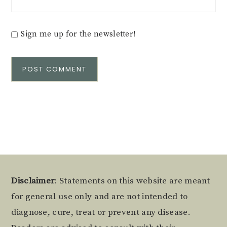
Sign me up for the newsletter!
Alternative:
Footer
Disclaimer
: Statements on this website are meant
for general use only and are not intended to
diagnose, cure, treat or prevent any disease.