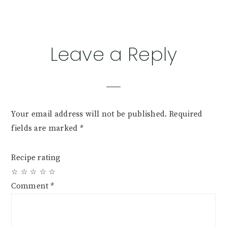
Leave a Reply
Your email address will not be published.
Required
fields are marked
*
Recipe rating
☆
☆
☆
☆
☆
Comment
*