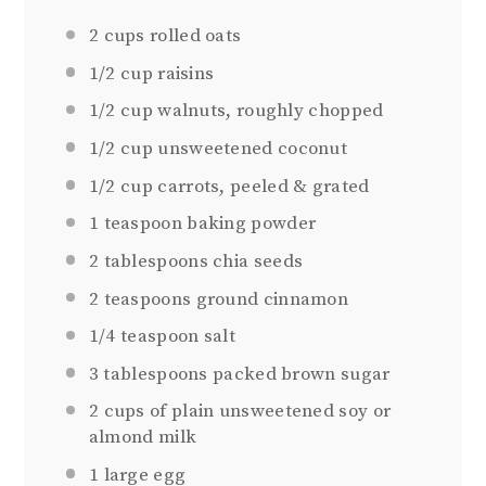
2
cups rolled oats
1/2
cup raisins
1/2
cup walnuts, roughly chopped
1/2 cup
unsweetened coconut
1/2 cup
carrots, peeled & grated
1
teaspoon baking powder
2
tablespoons chia seeds
2
teaspoons ground cinnamon
1/4
teaspoon salt
3 tablespoons
packed brown sugar
2
cups of plain unsweetened soy or
almond milk
1
large egg