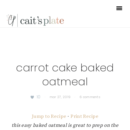
Skip
Skip
Skip
to
to
to
primary
main
footer
navigation
content
carrot cake baked
oatmeal
10
·
mar 27, 2019
·
6 comments
Jump to Recipe
·
Print Recipe
this easy baked oatmeal is great to prep on the