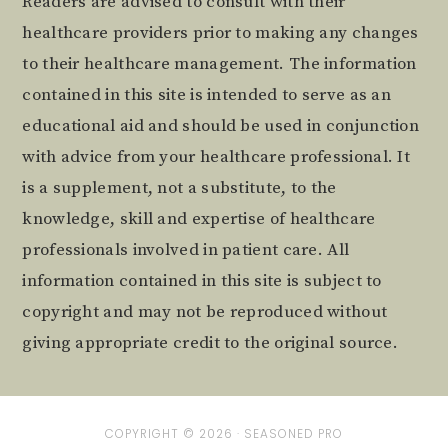
Readers are advised to consult with their
healthcare providers prior to making any changes
to their healthcare management. The information
contained in this site is intended to serve as an
educational aid and should be used in conjunction
with advice from your healthcare professional. It
is a supplement, not a substitute, to the
knowledge, skill and expertise of healthcare
professionals involved in patient care. All
information contained in this site is subject to
copyright and may not be reproduced without
giving appropriate credit to the original source.
COPYRIGHT © 2026 ·
SEASONED PRO