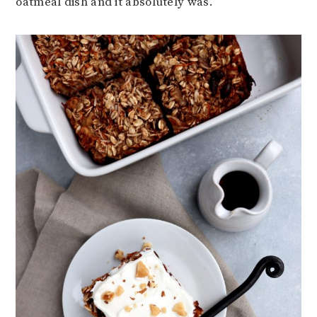
oatmeal dish and it absolutely was.