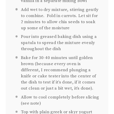
vanilla in a separate mixing bowl
Add wet to dry mixture, stirring gently
to combine.
Fold in carrots. Let sit for
2 minutes to allow chia seeds to soak
up some of the moisture
Pour into greased baking dish using a
spatula to spread the mixture evenly
throughout the dish
Bake for 30-40 minutes until golden
brown (because every oven is
different, I recommend plunging a
knife or cake tester into the center of
the dish to test if it’s done, if it comes
out clean or just a bit wet, it’s done).
Allow to cool completely before slicing
(see note)
Top with plain greek or skyr yogurt