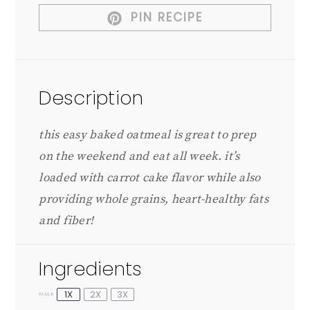
PIN RECIPE
Description
this easy baked oatmeal is great to prep
on the weekend and eat all week. it’s
loaded with carrot cake flavor while also
providing whole grains, heart-healthy fats
and fiber!
Ingredients
1X
2X
3X
SCALE