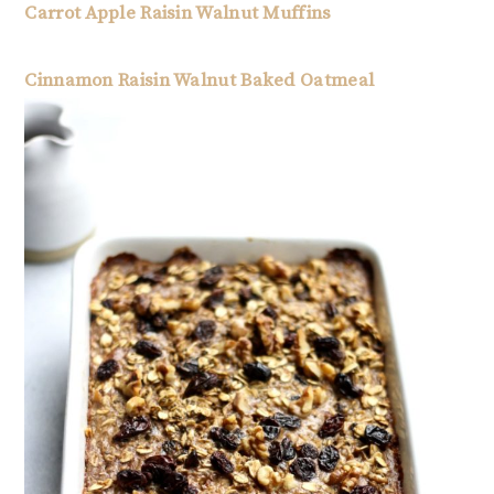
Carrot Apple Raisin Walnut Muffins
Cinnamon Raisin Walnut Baked Oatmeal