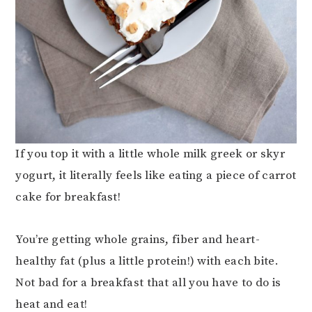
If you top it with a little whole milk greek or skyr
yogurt, it literally feels like eating a piece of carrot
cake for breakfast!
You’re getting whole grains, fiber and heart-
healthy fat (plus a little protein!) with each bite.
Not bad for a breakfast that all you have to do is
heat and eat!