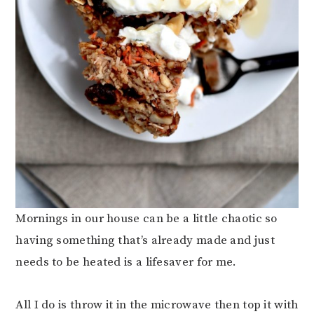
Mornings in our house can be a little chaotic so
having something that’s already made and just
needs to be heated is a lifesaver for me.
All I do is throw it in the microwave then top it with