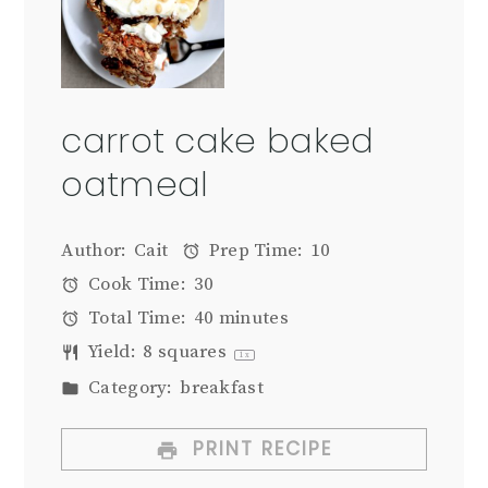
carrot cake baked
oatmeal
Author:
Cait
Prep Time:
10
Cook Time:
30
Total Time:
40 minutes
Yield:
8
squares
1
x
Category:
breakfast
PRINT RECIPE