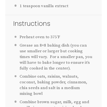
1
teaspoon vanilla extract
Instructions
Preheat oven to 375’F
Grease an 8×8 baking dish (you can
use smaller or larger but cooking
times will vary. For a smaller pan, you
will have to bake longer to ensure it’s
fully cooked in the center).
Combine oats, raisins, walnuts,
coconut, baking powder, cinnamon,
chia seeds and salt in a medium
mixing bowl
Combine brown sugar, milk, egg and