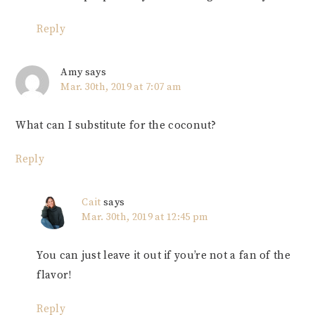
Reply
Amy
says
Mar. 30th, 2019 at 7:07 am
What can I substitute for the coconut?
Reply
Cait
says
Mar. 30th, 2019 at 12:45 pm
You can just leave it out if you’re not a fan of the
flavor!
Reply