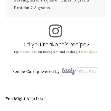
Serving Size:
1 square
Fiber:
5 grams
Protein:
7.8 grams
Did you make this recipe?
Tag
@caitsplate
on Instagram and hashtag it
#caitsplate
Recipe Card powered by
You Might Also Like: