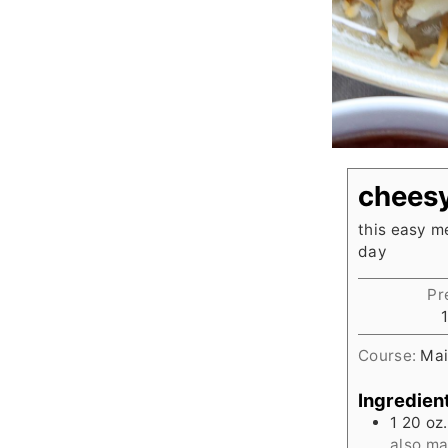
cheesy
this easy m
day
Pr
Course:
Mai
Ingredien
1 20
oz.
also m