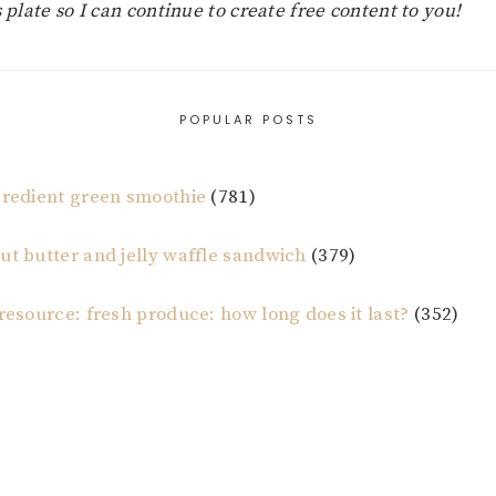
s plate so I can continue to create free content to you!
POPULAR POSTS
gredient green smoothie
(781)
ut butter and jelly waffle sandwich
(379)
 resource: fresh produce: how long does it last?
(352)