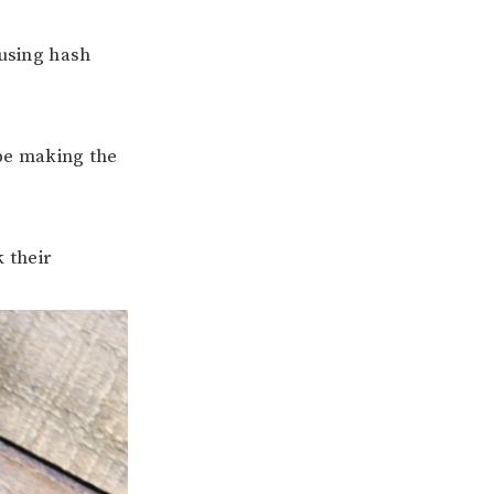
using hash
 be making the
 their