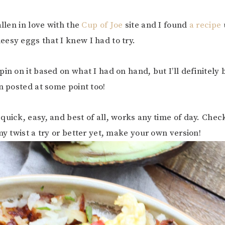
allen in love with the
Cup of Joe
site and I found
a recipe
esy eggs that I knew I had to try.
pin on it based on what I had on hand, but I’ll definitely
on posted at some point too!
quick, easy, and best of all, works any time of day. Check
my twist a try or better yet, make your own version!