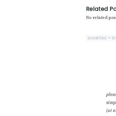
Related Po
No related pos
breakfast + b
pleas
simp
(at n