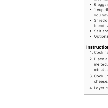
6
eggs
1
cup
d
you ha
Shredd
blend, 
Salt an
Optiona
Instructio
Cook ha
Place a
melted,
minutes
Cook un
cheese
Layer c