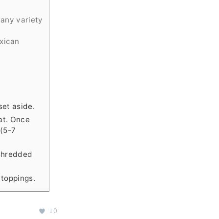
 any variety
exican
et aside.
at. Once
 (5-7
 shredded
 toppings.
10