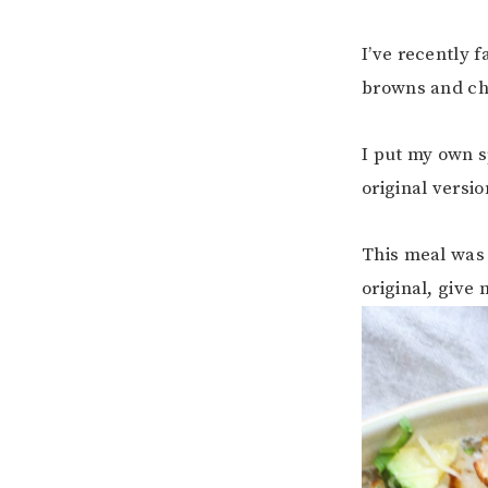
I’ve recently f
browns and che
I put my own s
original versi
This meal was 
original, give 