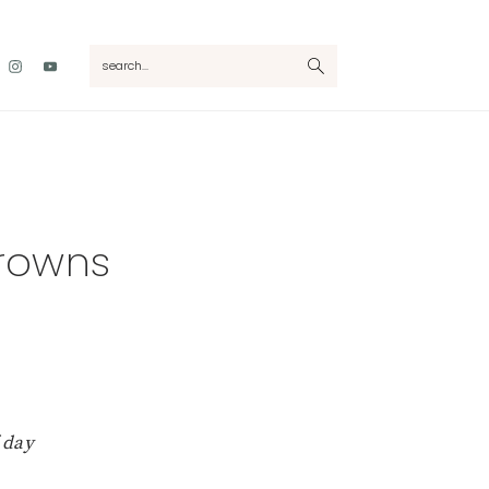
Nav
search...
Social
Menu
rowns
 day