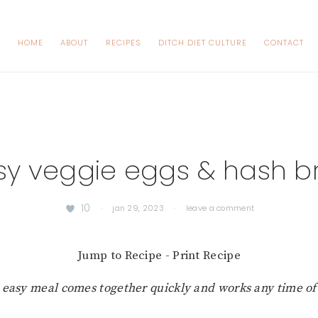
HOME
ABOUT
RECIPES
DITCH DIET CULTURE
CONTACT
sy veggie eggs & hash b
10
·
jan 29, 2023
·
leave a comment
Jump to Recipe
-
Print Recipe
s easy meal comes together quickly and works any time of