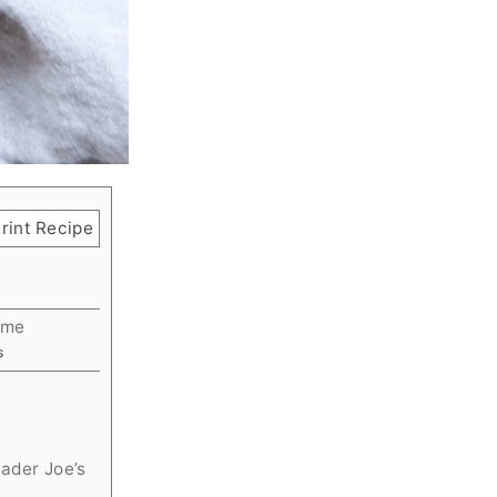
rint Recipe
ime
utes
s
rader Joe’s