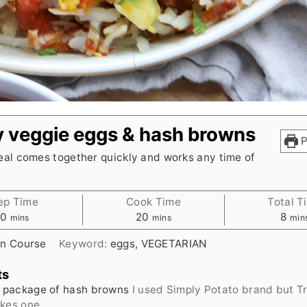
 veggie eggs & hash browns
P
eal comes together quickly and works any time of
ep Time
Cook Time
Total T
minutes
minutes
min
10
20
8
mins
mins
min
n Course
Keyword:
eggs, VEGETARIAN
ts
package of hash browns
I used Simply Potato brand but T
akes one