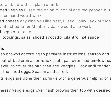
scrambled with a splash of milk
iced veggies
I used red onion, zucchini and red pepper, but
ve on hand would work
ed cheese
any kind you like best, I used Colby Jack but M
white cheddar or Monterey Jack would also work
d pepper
to taste
l toppings: salsa, sliced avocado, cilantro, hot sauce
ns
sh browns according to package instructions, season and s
 pat of butter in a non-stick saute pan over medium-low he
 swirl to cover the pan then add veggies. Cook until tender
) then add eggs. Season as desired.
til eggs are done then sprinkle with a generous helping of
.
heesy veggie eggs over hash browns then top with desired