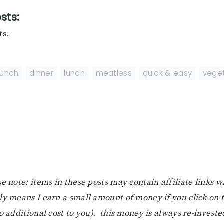
sts:
ts.
runch
,
dinner
,
lunch
,
meatless
,
quick & easy
,
veget
e note: items in these posts may contain affiliate links 
ly means I earn a small amount of money if you click on
o additional cost to you). this money is always re-investe