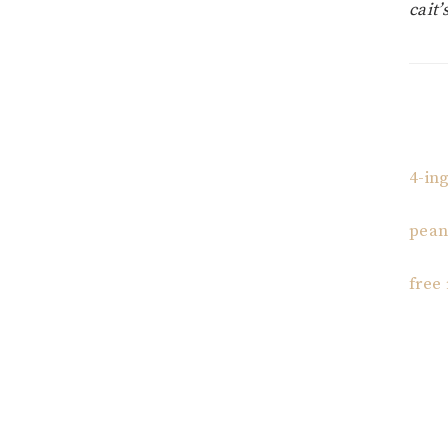
cait’
4-in
pean
free