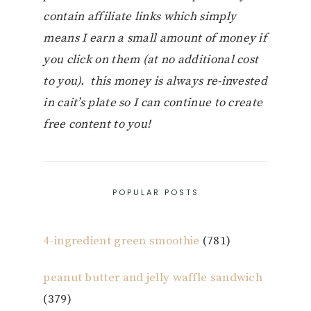
contain affiliate links which simply
means I earn a small amount of money if
you click on them (at no additional cost
to you). this money is always re-invested
in cait’s plate so I can continue to create
free content to you!
POPULAR POSTS
4-ingredient green smoothie
(781)
peanut butter and jelly waffle sandwich
(379)