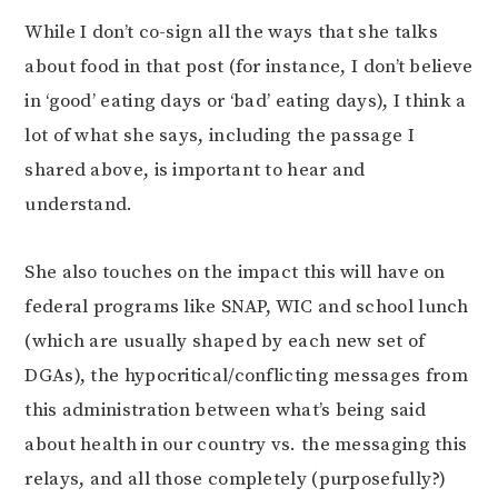
While I don’t co-sign all the ways that she talks
about food in that post (for instance, I don’t believe
in ‘good’ eating days or ‘bad’ eating days), I think a
lot of what she says, including the passage I
shared above, is important to hear and
understand.
She also touches on the impact this will have on
federal programs like SNAP, WIC and school lunch
(which are usually shaped by each new set of
DGAs), the hypocritical/conflicting messages from
this administration between what’s being said
about health in our country vs. the messaging this
relays, and all those completely (purposefully?)