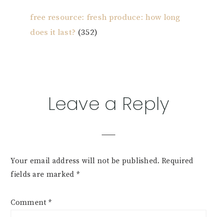
free resource: fresh produce: how long
does it last?
(352)
Reader
Leave a Reply
Interactions
Your email address will not be published.
Required
fields are marked
*
Comment
*