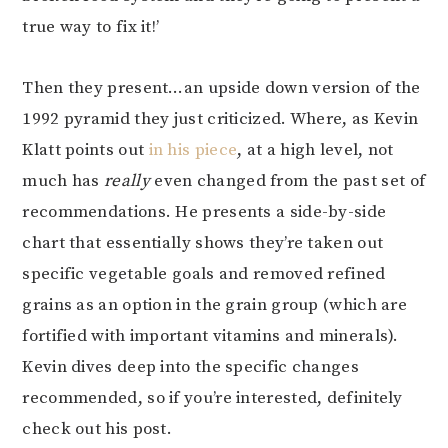
true way to fix it!’
Then they present…an upside down version of the
1992 pyramid they just criticized. Where, as Kevin
Klatt points out
in his piece
, at a high level, not
much has
really
even changed from the past set of
recommendations. He presents a side-by-side
chart that essentially shows they’re taken out
specific vegetable goals and removed refined
grains as an option in the grain group (which are
fortified with important vitamins and minerals).
Kevin dives deep into the specific changes
recommended, so if you’re interested, definitely
check out his post.