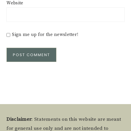
Website
Sign me up for the newsletter!
Alternative:
Footer
Disclaimer
: Statements on this website are meant
for general use only and are not intended to