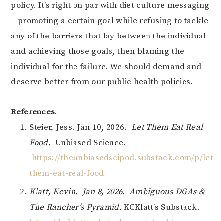
policy. It’s right on par with diet culture messaging
– promoting a certain goal while refusing to tackle
any of the barriers that lay between the individual
and achieving those goals, then blaming the
individual for the failure. We should demand and
deserve better from our public health policies.
References
:
Steier, Jess. Jan 10, 2026.
Let Them Eat Real
Food.
Unbiased Science.
https://theunbiasedscipod.substack.com/p/let-
them-eat-real-food
Klatt, Kevin. Jan 8, 2026. Ambiguous DGAs &
The Rancher’s Pyramid.
KCKlatt’s Substack.