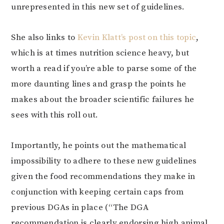
unrepresented in this new set of guidelines.
She also links to
Kevin Klatt’s post on this topic
,
which is at times nutrition science heavy, but
worth a read if you’re able to parse some of the
more daunting lines and grasp the points he
makes about the broader scientific failures he
sees with this roll out.
Importantly, he points out the mathematical
impossibility to adhere to these new guidelines
given the food recommendations they make in
conjunction with keeping certain caps from
previous DGAs in place (“The DGA
recommendation is clearly endorsing high animal