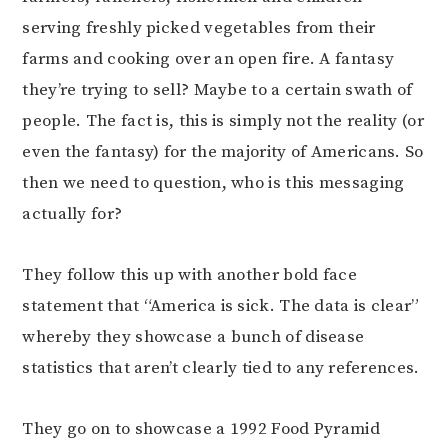
serving freshly picked vegetables from their
farms and cooking over an open fire. A fantasy
they’re trying to sell? Maybe to a certain swath of
people. The fact is, this is simply not the reality (or
even the fantasy) for the majority of Americans. So
then we need to question, who is this messaging
actually for?
They follow this up with another bold face
statement that “America is sick. The data is clear”
whereby they showcase a bunch of disease
statistics that aren’t clearly tied to any references.
They go on to showcase a 1992 Food Pyramid