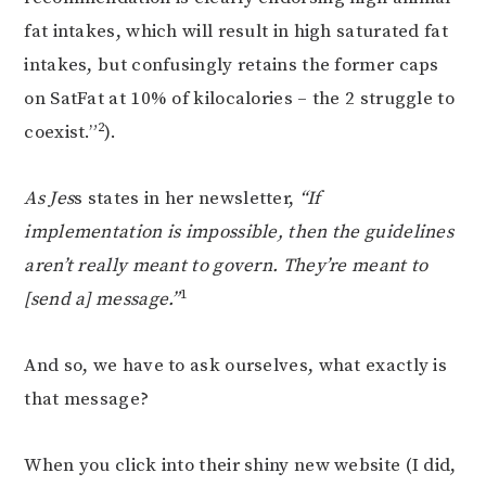
fat intakes, which will result in high saturated fat
intakes, but confusingly retains the former caps
on SatFat at 10% of kilocalories – the 2 struggle to
2
coexist.”
).
As Jes
s states in her newsletter,
“If
implementation is impossible, then the guidelines
aren’t really meant to govern. They’re meant to
1
[send a] message.”
And so, we have to ask ourselves, what exactly is
that message?
When you click into their shiny new website (I did,