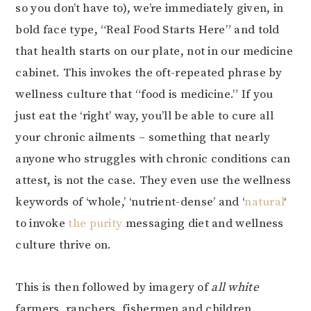
so you don’t have to), we’re immediately given, in
bold face type, “Real Food Starts Here” and told
that health starts on our plate, not in our medicine
cabinet. This invokes the oft-repeated phrase by
wellness culture that “food is medicine.” If you
just eat the ‘right’ way, you’ll be able to cure all
your chronic ailments – something that nearly
anyone who struggles with chronic conditions can
attest, is not the case. They even use the wellness
keywords of ‘whole,’ ‘nutrient-dense’ and ‘
natural
‘
to invoke
the purity
messaging diet and wellness
culture thrive on.
This is then followed by imagery of
all white
farmers, ranchers, fishermen and children