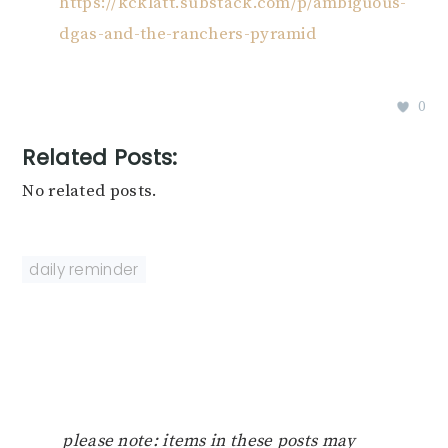
https://kcklatt.substack.com/p/ambiguous-
dgas-and-the-ranchers-pyramid
0
Related Posts:
No related posts.
daily reminder
please note: items in these posts may