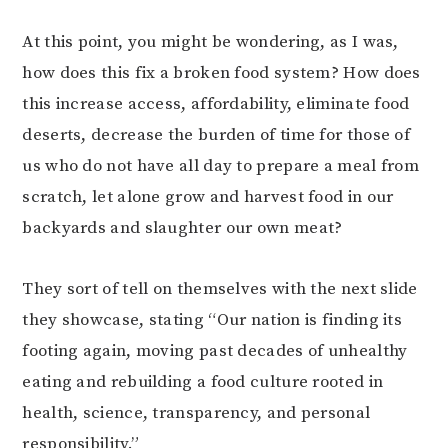
At this point, you might be wondering, as I was,
how does this fix a broken food system? How does
this increase access, affordability, eliminate food
deserts, decrease the burden of time for those of
us who do not have all day to prepare a meal from
scratch, let alone grow and harvest food in our
backyards and slaughter our own meat?
They sort of tell on themselves with the next slide
they showcase, stating “Our nation is finding its
footing again, moving past decades of unhealthy
eating and rebuilding a food culture rooted in
health, science, transparency, and personal
responsibility.”