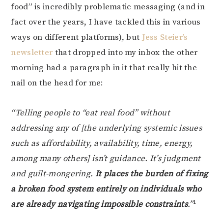
food” is incredibly problematic messaging (and in
fact over the years, I have tackled this in various
ways on different platforms), but
Jess Steier’s
newsletter
that dropped into my inbox the other
morning had a paragraph in it that really hit the
nail on the head for me:
“Telling people to “eat real food” without
addressing any of [the underlying systemic issues
such as affordability, availability, time, energy,
among many others] isn’t guidance. It’s judgment
and guilt-mongering.
It places the burden of fixing
a broken food system entirely on individuals who
1
are already navigating impossible constraints
.”