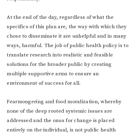
At the end of the day, regardless of what the
specifics of this plan are, the way with which they
chose to disseminate it are unhelpful and in many
ways, harmful. The job of public health policy is to
translate research into realistic and feasible
solutions for the broader public by creating
multiple supportive arms to ensure an
environment of success for all.
Fearmongering and food moralization, whereby
none of the deep rooted systemic issues are
addressed and the onus for change is placed
entirely on the individual, is not public health