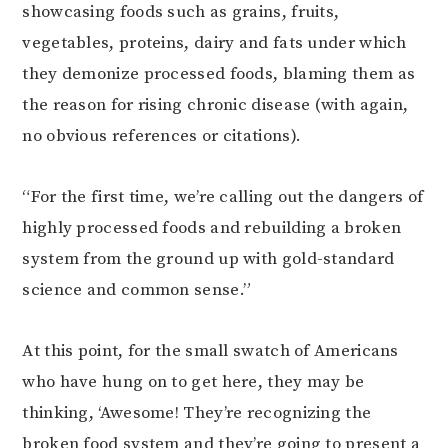
showcasing foods such as grains, fruits,
vegetables, proteins, dairy and fats under which
they demonize processed foods, blaming them as
the reason for rising chronic disease (with again,
no obvious references or citations).
“For the first time, we’re calling out the dangers of
highly processed foods and rebuilding a broken
system from the ground up with gold-standard
science and common sense.”
At this point, for the small swatch of Americans
who have hung on to get here, they may be
thinking, ‘Awesome! They’re recognizing the
broken food system and they’re going to present a