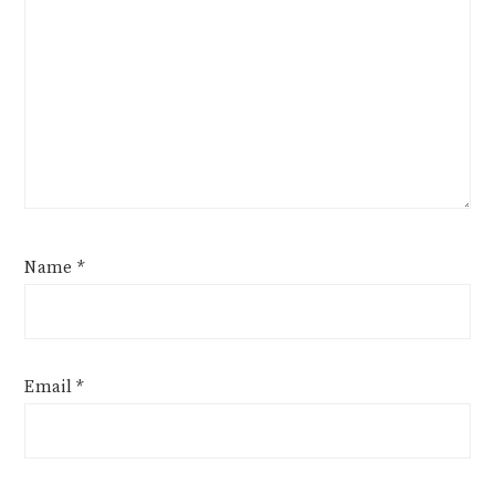
Name
*
Email
*