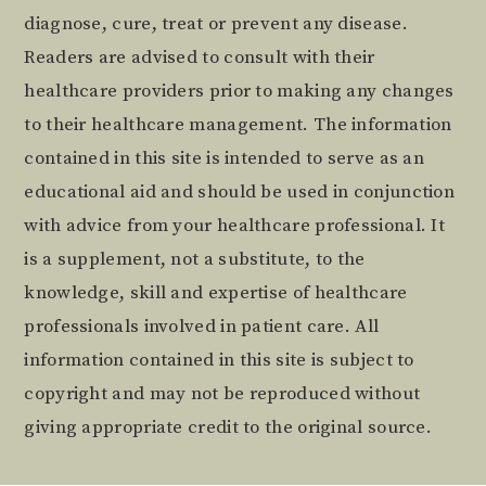
diagnose, cure, treat or prevent any disease.
Readers are advised to consult with their
healthcare providers prior to making any changes
to their healthcare management. The information
contained in this site is intended to serve as an
educational aid and should be used in conjunction
with advice from your healthcare professional. It
is a supplement, not a substitute, to the
knowledge, skill and expertise of healthcare
professionals involved in patient care. All
information contained in this site is subject to
copyright and may not be reproduced without
giving appropriate credit to the original source.