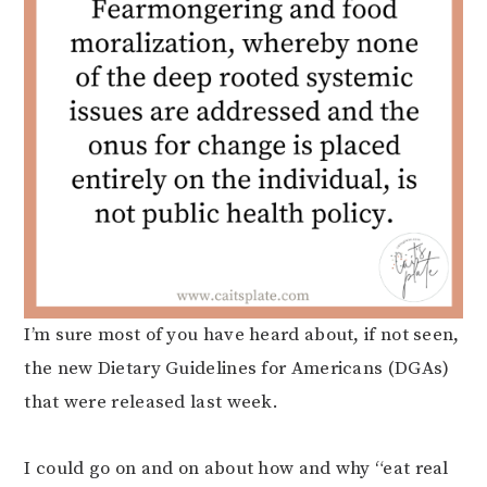
I’m sure most of you have heard about, if not seen,
the new Dietary Guidelines for Americans (DGAs)
that were released last week.
I could go on and on about how and why “eat real