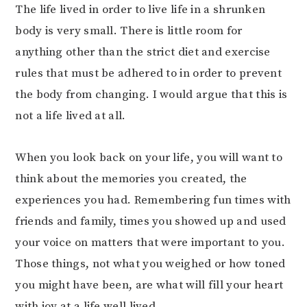
The life lived in order to live life in a shrunken
body is very small. There is little room for
anything other than the strict diet and exercise
rules that must be adhered to in order to prevent
the body from changing. I would argue that this is
not a life lived at all.
When you look back on your life, you will want to
think about the memories you created, the
experiences you had. Remembering fun times with
friends and family, times you showed up and used
your voice on matters that were important to you.
Those things, not what you weighed or how toned
you might have been, are what will fill your heart
with joy at a life well lived.