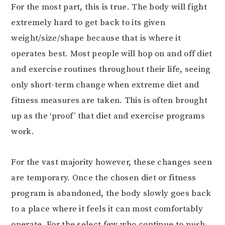
For the most part, this is true. The body will fight
extremely hard to get back to its given
weight/size/shape because that is where it
operates best. Most people will hop on and off diet
and exercise routines throughout their life, seeing
only short-term change when extreme diet and
fitness measures are taken. This is often brought
up as the ‘proof’ that diet and exercise programs
work.
For the vast majority however, these changes seen
are temporary. Once the chosen diet or fitness
program is abandoned, the body slowly goes back
to a place where it feels it can most comfortably
operate. For the select few who continue to push