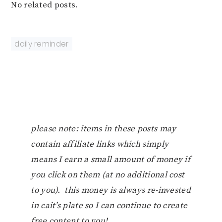
No related posts.
daily reminder
please note: items in these posts may
contain affiliate links which simply
means I earn a small amount of money if
you click on them (at no additional cost
to you). this money is always re-invested
in cait’s plate so I can continue to create
free content to you!