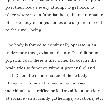
past their body’s every attempt to get back to
place where it can function best, the maintenance
of those body changes comes at a significant cost
to their well-being.
The body is forced to continually operate in an
undernourished, exhausted state. In addition to a
physical cost, there is also a mental cost as the
brain tries to function without proper fuel and
rest. Often the maintenance of these body
changes becomes all-consuming causing
individuals to sacrifice or feel significant anxiety
at social events, family gatherings, vacations, etc.