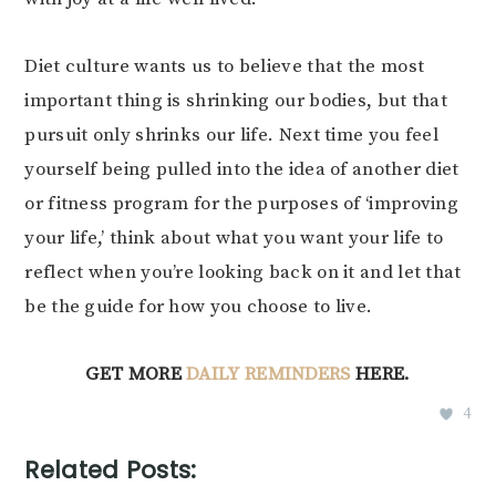
Diet culture wants us to believe that the most
important thing is shrinking our bodies, but that
pursuit only shrinks our life. Next time you feel
yourself being pulled into the idea of another diet
or fitness program for the purposes of ‘improving
your life,’ think about what you want your life to
reflect when you’re looking back on it and let that
be the guide for how you choose to live.
GET MORE
DAILY REMINDERS
HERE.
4
Related Posts: