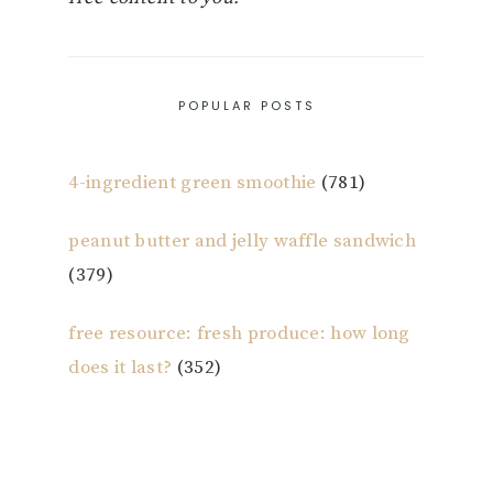
POPULAR POSTS
4-ingredient green smoothie
(781)
peanut butter and jelly waffle sandwich
(379)
free resource: fresh produce: how long
does it last?
(352)