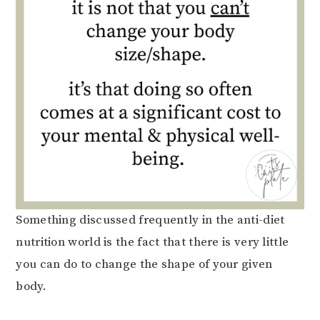
Something discussed frequently in the anti-diet
nutrition world is the fact that there is very little
you can do to change the shape of your given
body.