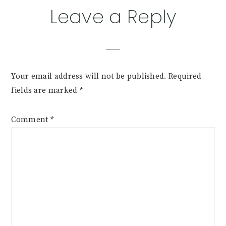
Reader
Leave a Reply
Interactions
Your email address will not be published.
Required
fields are marked
*
Comment
*