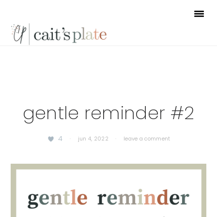
Skip
Skip
Skip
to
to
to
primary
main
footer
navigation
content
gentle reminder #2
4
·
jun 4, 2022
·
leave a comment