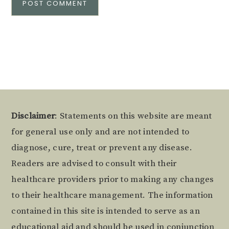
Alternative:
Footer
Disclaimer
: Statements on this website are meant
for general use only and are not intended to
diagnose, cure, treat or prevent any disease.
Readers are advised to consult with their
healthcare providers prior to making any changes
to their healthcare management. The information
contained in this site is intended to serve as an
educational aid and should be used in conjunction