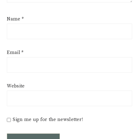
Name
*
Email
*
Website
Sign me up for the newsletter!