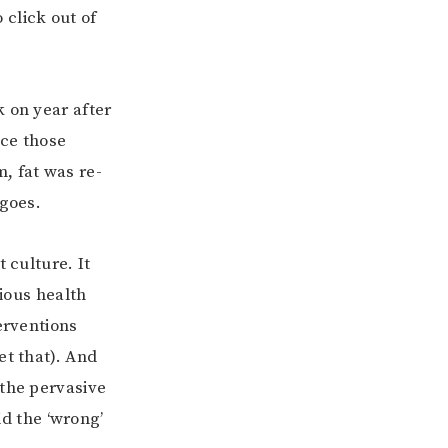
o click out of
k on year after
nce those
, fat was re-
 goes.
 culture. It
rious health
erventions
et that). And
 the pervasive
id the ‘wrong’