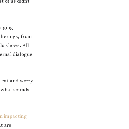
 of us didn’t
saging
therings, from
ds shows. All
ternal dialogue
y eat and worry
t what sounds
in impacting
at are