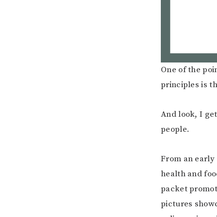
One of the poi
principles is t
And look, I get 
people.
From an early 
health and foo
packet promoti
pictures showc