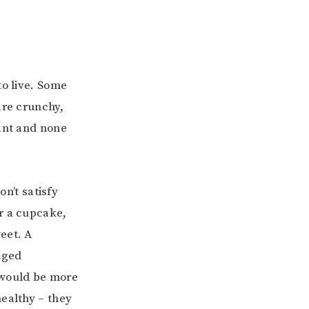
to live. Some
are crunchy,
tant and none
on’t satisfy
r a cupcake,
eet. A
nged
s would be more
healthy – they