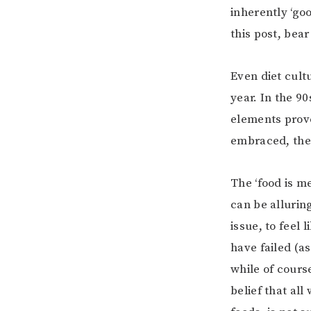
inherently ‘goo
this post, bea
Even diet cult
year. In the 9
elements prove
embraced, then
The ‘food is me
can be alluring
issue, to feel
have failed (a
while of cours
belief that all