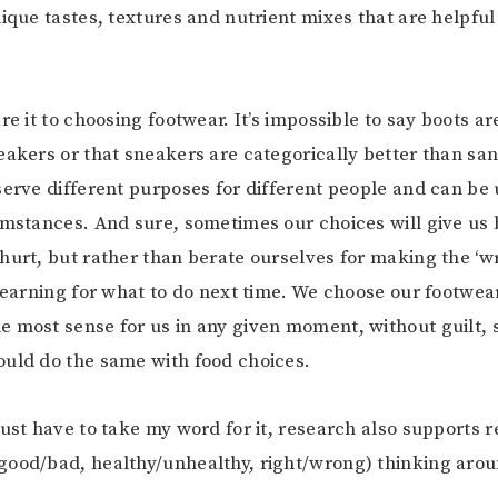
ique tastes, textures and nutrient mixes that are helpful 
re it to choosing footwear. It’s impossible to say boots ar
eakers or that sneakers are categorically better than sand
serve different purposes for different people and can be 
umstances. And sure, sometimes our choices will give us b
hurt, but rather than berate ourselves for making the ‘w
 learning for what to do next time. We choose our footwe
 most sense for us in any given moment, without guilt,
uld do the same with food choices.
just have to take my word for it, research also supports r
ood/bad, healthy/unhealthy, right/wrong) thinking arou