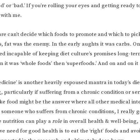
d’ or ‘bad.’ If you’re rolling your eyes and getting ready t
r with me.
ure can’t decide which foods to promote and which to pic
0s, fat was the enemy. In the early aughts it was carbs. O
d incapable of keeping diet culture’s promises long-term
 it was ‘whole foods’ then ‘superfoods.’ And on and on it
dicine’ is another heavily espoused mantra in today’s diet
, particularly if suffering from a chronic condition or se
 like food might be the answer where all other medical int
s someone who suffers from chronic conditions, I really g
e nutrition can play a
role
in overall health & well-being,
 we need for good health is to eat the ‘right’ foods and avo