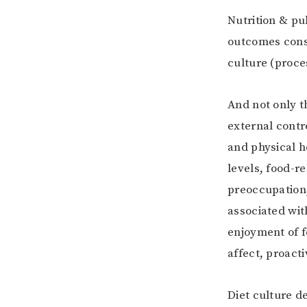
Nutrition & pu
outcomes consu
culture (proce
And not only t
external contro
and physical h
levels, food-re
preoccupation,
associated with
enjoyment of f
affect, proacti
Diet culture d