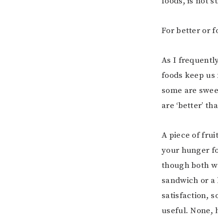
foods, is not 
For better or f
As I frequentl
foods keep us 
some are sweet
are ‘better’ th
A piece of frui
your hunger fo
though both wo
sandwich or a 
satisfaction, 
useful. None, 