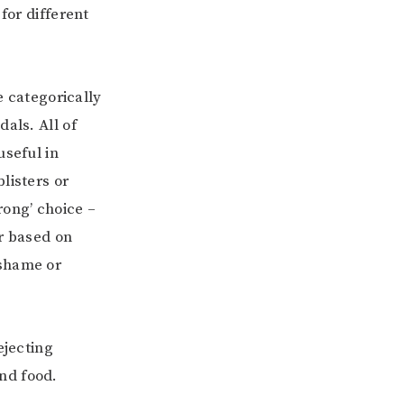
for different
e categorically
als. All of
useful in
listers or
rong’ choice –
ar based on
 shame or
ejecting
nd food.