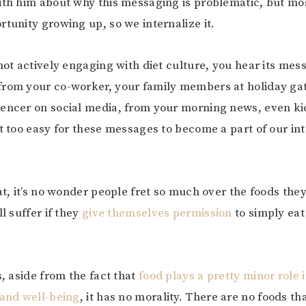
ith him about why this messaging is problematic, but most
rtunity growing up, so we internalize it.
 not actively engaging with diet culture, you hear its mes
from your co-worker, your family members at holiday ga
encer on social media, from your morning news, even ki
it too easy for these messages to become a part of our in
hat, it’s no wonder people fret so much over the foods the
ll suffer if they
give themselves permission
to simply ea
s, aside from the fact that
food plays a pretty minor role 
 and well-being
, it has no morality. There are no foods th