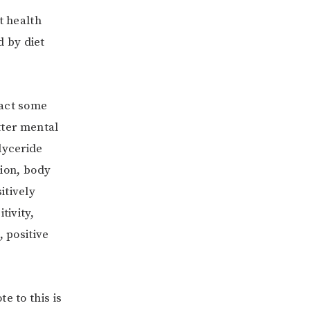
t health
 by diet
xact some
etter mental
lyceride
tion, body
itively
tivity,
, positive
e to this is