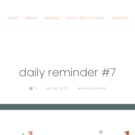
HOME
ABOUT
RECIPES
DITCH DIET CULTURE
CONTACT
daily reminder #7
1
·
jan 26, 2023
·
leave a comment