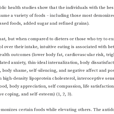
blic health studies show that the individuals with the bes
me a variety of foods – including those most demonized
ssed foods, added sugar and refined grains).
hat, but when compared to dieters or those who try to e
l over their intake, intuitive eating is associated with b
ealth outcomes (lower body fat, cardiovascular risk, trig
lated anxiety, thin-ideal internalization, body dissatisfac
 body shame, self-silencing, and negative affect and pos
 high-density lipoprotein cholesterol, interoceptive sensi
ood, body appreciation, self compassion, life satisfaction
ve coping, and self-esteem) (1, 2, 3).
emonizes certain foods while elevating others. The antidot