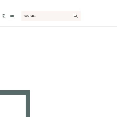
Nav
search...
Social
Menu