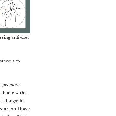
sing anti-diet
sterous to
t
promote
me home with a
s’ alongside
een it and have