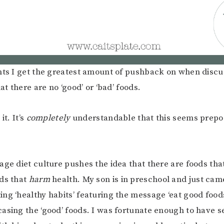
nts I get the greatest amount of pushback on when discus
hat there are no ‘good’ or ‘bad’ foods.
it. It’s
completely
understandable that this seems prepo
age diet culture pushes the idea that there are foods tha
ds that
harm
health. My son is in preschool and just ca
ng ‘healthy habits’ featuring the message ‘eat good food
asing the ‘good’ foods. I was fortunate enough to have s