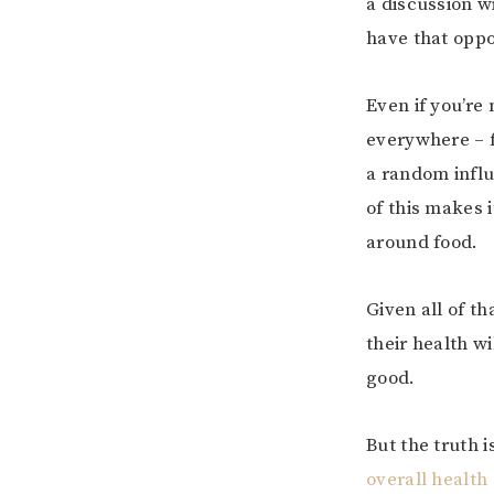
a discussion w
have that oppo
Even if you’re
everywhere – 
a random influ
of this makes 
around food.
Given all of t
their health wi
good.
But the truth i
overall health