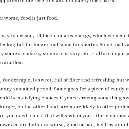
supported in the research and ultimately does harm.
or worse, food is just food.
y say to my son, all food contains energy, which we need 
feeling full for longer and some for shorter. Some foods 
, some are sticky, some are savory, etc. – all are impor
an another.
t, for example, is sweet, full of fiber and refreshing but w
r any sustained period. Same goes for a piece of candy o
uld be satisfying choices if you’re craving something sw
burger, on the other hand, are more likely to offer prolo
so if you need a meal that will sustain you – those option
however, are better or worse, good or bad, healthy or un