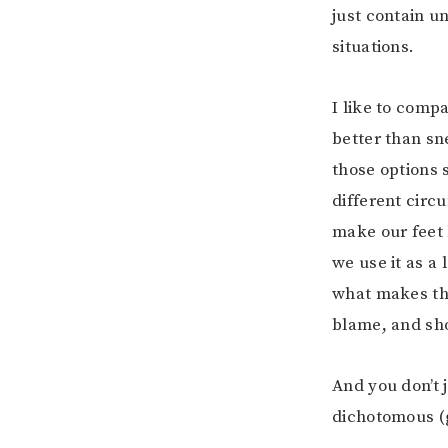
just contain un
situations.
I like to compa
better than sn
those options 
different circ
make our feet 
we use it as a
what makes the
blame, and sho
And you don’t 
dichotomous (g