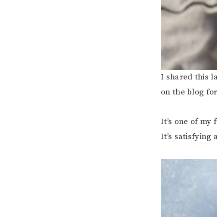
I shared this 
on the blog fo
It’s one of my 
It’s satisfying