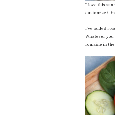
I love this sa
customize it i
I’ve added roa
Whatever you l
romaine in the