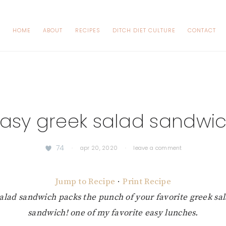
HOME
ABOUT
RECIPES
DITCH DIET CULTURE
CONTACT
asy greek salad sandwi
74
·
apr 20, 2020
·
leave a comment
Jump to Recipe
·
Print Recipe
salad sandwich packs the punch of your favorite greek sala
sandwich! one of my favorite easy lunches.