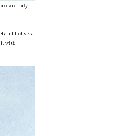
ou can truly
ly add olives.
it with