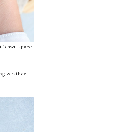
it’s own space
ing weather.