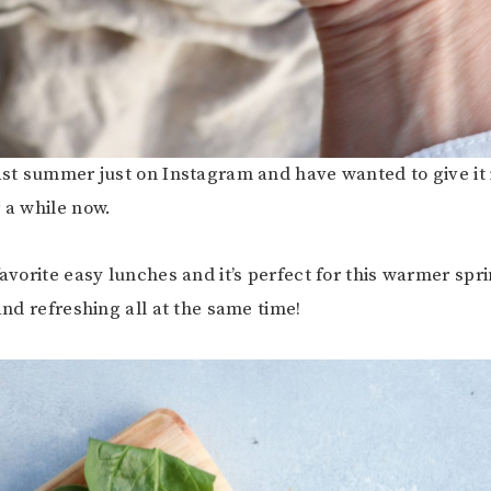
last summer just on Instagram and have wanted to give it 
r a while now.
favorite easy lunches and it’s perfect for this warmer spr
 and refreshing all at the same time!