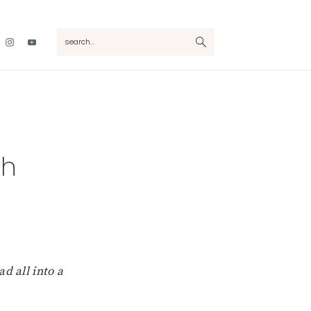
Nav
search...
Social
Menu
ch
d all into a