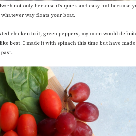
ndwich not only because it’s quick and easy but because y
n whatever way floats your boat.
sted chicken to it, green peppers, my mom would definite
ike best. I made it with spinach this time but have made 
 past.