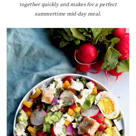
together quickly and makes for a perfect
summertime mid-day meal.