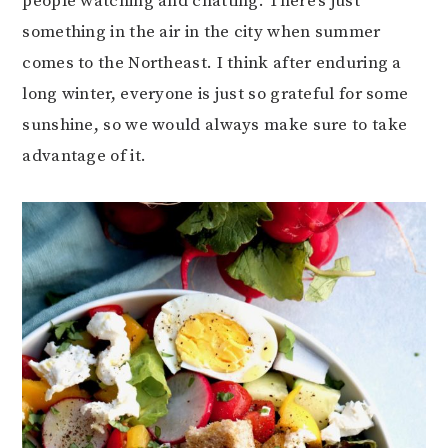
people watching and chatting. There’s just
something in the air in the city when summer
comes to the Northeast. I think after enduring a
long winter, everyone is just so grateful for some
sunshine, so we would always make sure to take
advantage of it.