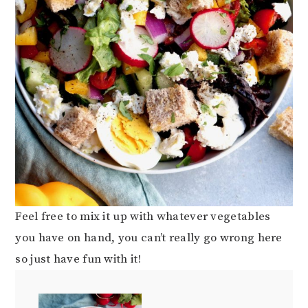
Feel free to mix it up with whatever vegetables
you have on hand, you can’t really go wrong here
so just have fun with it!