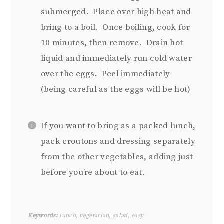
submerged. Place over high heat and
bring to a boil. Once boiling, cook for
10 minutes, then remove. Drain hot
liquid and immediately run cold water
over the eggs. Peel immediately
(being careful as the eggs will be hot)
If you want to bring as a packed lunch,
pack croutons and dressing separately
from the other vegetables, adding just
before you’re about to eat.
Keywords:
lunch, vegetarian, salad, easy