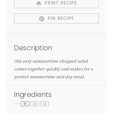
PRINT RECIPE
PIN RECIPE
Description
this easy summertime chopped salad
comes together quickly and makes for a
perfect summertime mid-day meal.
Ingredients
1X
2X
3X
SCALE