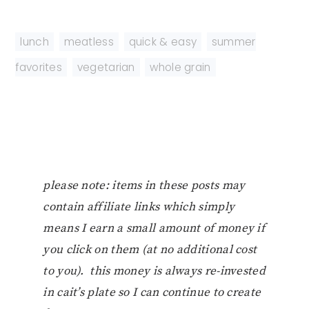
lunch
,
meatless
,
quick & easy
,
summer
favorites
,
vegetarian
,
whole grain
please note: items in these posts may
contain affiliate links which simply
means I earn a small amount of money if
you click on them (at no additional cost
to you). this money is always re-invested
in cait’s plate so I can continue to create