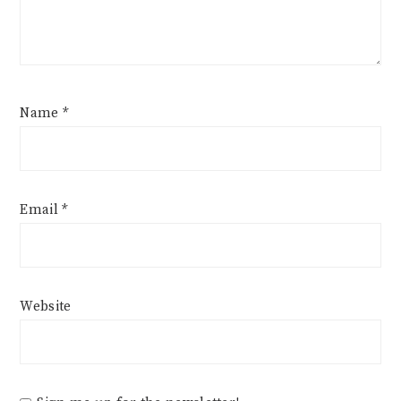
Name
*
Email
*
Website