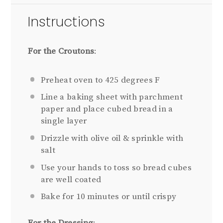
Instructions
For the Croutons
:
Preheat oven to 425 degrees F
Line a baking sheet with parchment
paper and place cubed bread in a
single layer
Drizzle with olive oil & sprinkle with
salt
Use your hands to toss so bread cubes
are well coated
Bake for 10 minutes or until crispy
For the Dressing
: