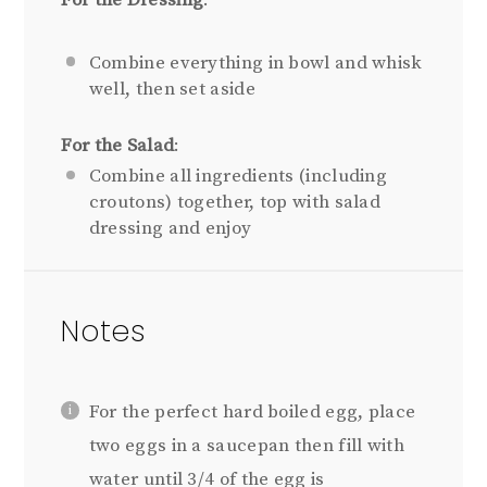
Combine everything in bowl and whisk
well, then set aside
For the Salad
:
Combine all ingredients (including
croutons) together, top with salad
dressing and enjoy
Notes
For the perfect hard boiled egg, place
two eggs in a saucepan then fill with
water until 3/4 of the egg is