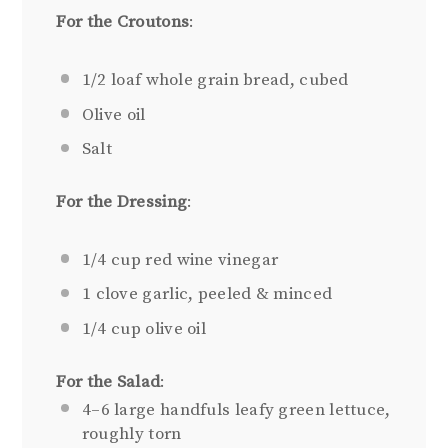
For the Croutons
:
1/2
loaf whole grain bread, cubed
Olive oil
Salt
For the Dressing
:
1/4 cup
red wine vinegar
1
clove garlic, peeled & minced
1/4 cup
olive oil
For the Salad
:
4
–
6
large handfuls leafy green lettuce,
roughly torn