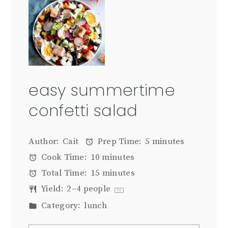
easy summertime
confetti salad
Author:
Cait
Prep Time:
5 minutes
Cook Time:
10 minutes
Total Time:
15 minutes
Yield:
2
–
4
people
1
x
Category:
lunch