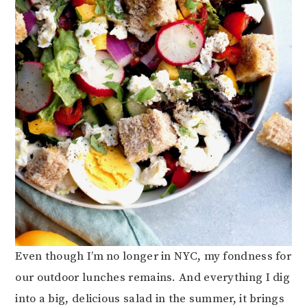
Even though I’m no longer in NYC, my fondness for
our outdoor lunches remains. And everything I dig
into a big, delicious salad in the summer, it brings