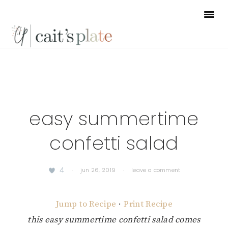
Skip
Skip
Skip
to
to
to
primary
main
footer
navigation
content
easy summertime
confetti salad
4
·
jun 26, 2019
·
leave a comment
Jump to Recipe
·
Print Recipe
this easy summertime confetti salad comes