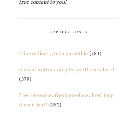
free content to you!
POPULAR POSTS
4-ingredient green smoothie
(781)
peanut butter and jelly waffle sandwich
(379)
free resource: fresh produce: how long
does it last?
(352)