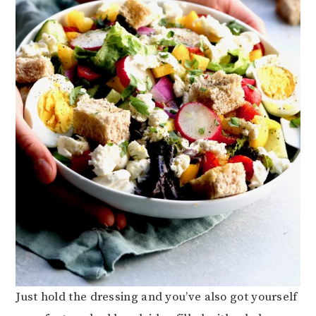
Just hold the dressing and you’ve also got yourself