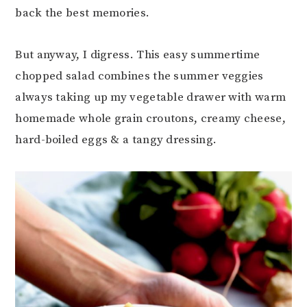
back the best memories.
But anyway, I digress. This easy summertime
chopped salad combines the summer veggies
always taking up my vegetable drawer with warm
homemade whole grain croutons, creamy cheese,
hard-boiled eggs & a tangy dressing.