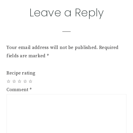
Reader
Leave a Reply
Interactions
Your email address will not be published.
Required
fields are marked
*
Recipe rating
☆
☆
☆
☆
☆
Comment
*