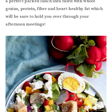
a perfect packed lunch idea filled with whole
grains, protein, fiber and heart-healthy fat which
will be sure to hold you over through your
afternoon meetings!