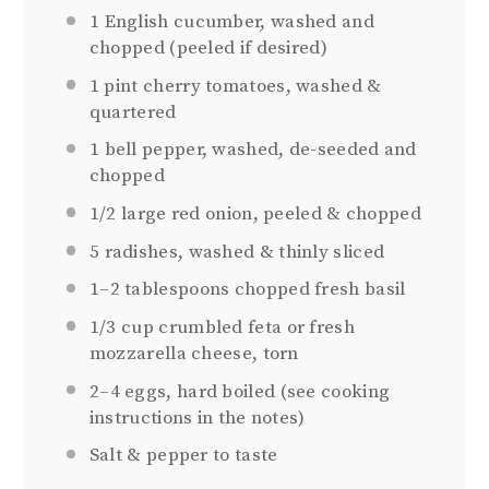
1
English cucumber, washed and
chopped (peeled if desired)
1 pint
cherry tomatoes, washed &
quartered
1
bell pepper, washed, de-seeded and
chopped
1/2
large red onion, peeled & chopped
5
radishes, washed & thinly sliced
1
–
2
tablespoons chopped fresh basil
1/3 cup
crumbled feta or fresh
mozzarella cheese, torn
2
–
4
eggs, hard boiled (see cooking
instructions in the notes)
Salt & pepper to taste