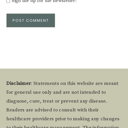
Sign me up for the newsletter!
Alternative:
Footer
Disclaimer
: Statements on this website are meant
for general use only and are not intended to
diagnose, cure, treat or prevent any disease.
Readers are advised to consult with their
healthcare providers prior to making any changes
to their healthcare management. The information