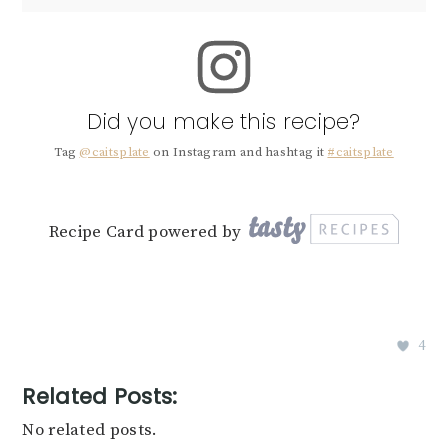
Did you make this recipe?
Tag
@caitsplate
on Instagram and hashtag it
#caitsplate
Recipe Card powered by
4
Related Posts:
No related posts.