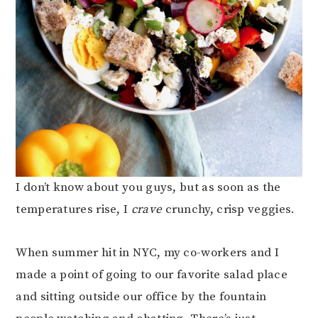
I don’t know about you guys, but as soon as the
temperatures rise, I
crave
crunchy, crisp veggies.
When summer hit in NYC, my co-workers and I
made a point of going to our favorite salad place
and sitting outside our office by the fountain