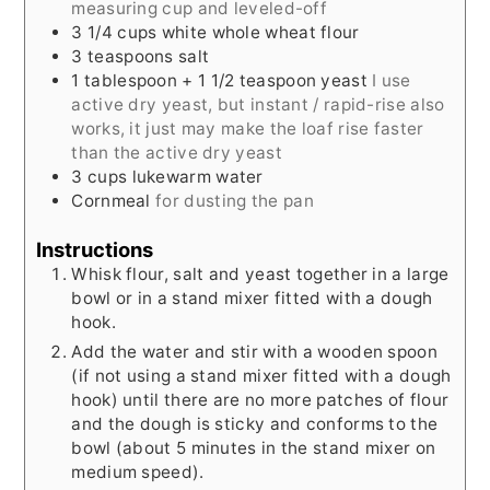
measuring cup and leveled-off
3 1/4
cups
white whole wheat flour
3
teaspoons
salt
1
tablespoon
+ 1 1/2 teaspoon yeast
I use
active dry yeast, but instant / rapid-rise also
works, it just may make the loaf rise faster
than the active dry yeast
3
cups
lukewarm water
Cornmeal
for dusting the pan
Instructions
Whisk flour, salt and yeast together in a large
bowl or in a stand mixer fitted with a dough
hook.
Add the water and stir with a wooden spoon
(if not using a stand mixer fitted with a dough
hook) until there are no more patches of flour
and the dough is sticky and conforms to the
bowl (about 5 minutes in the stand mixer on
medium speed).