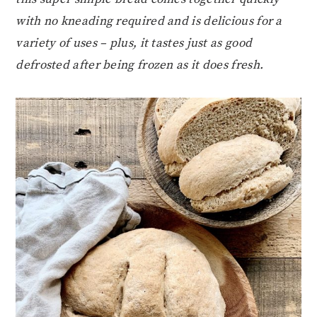
with no kneading required and is delicious for a
variety of uses – plus, it tastes just as good
defrosted after being frozen as it does fresh.