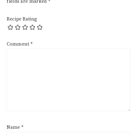
fields are marked
*
Recipe Rating
Comment
*
Name
*