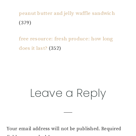
peanut butter and jelly waffle sandwich
(379)
free resource: fresh produce: how long
does it last?
(352)
Reader
Leave a Reply
Interactions
Your email address will not be published.
Required