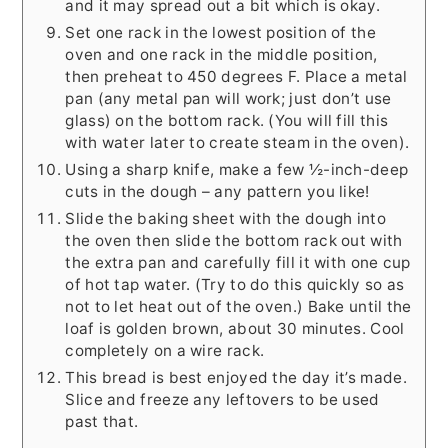
and it may spread out a bit which is okay.
Set one rack in the lowest position of the
oven and one rack in the middle position,
then preheat to 450 degrees F. Place a metal
pan (any metal pan will work; just don’t use
glass) on the bottom rack. (You will fill this
with water later to create steam in the oven).
Using a sharp knife, make a few ½-inch-deep
cuts in the dough – any pattern you like!
Slide the baking sheet with the dough into
the oven then slide the bottom rack out with
the extra pan and carefully fill it with one cup
of hot tap water. (Try to do this quickly so as
not to let heat out of the oven.) Bake until the
loaf is golden brown, about 30 minutes. Cool
completely on a wire rack.
This bread is best enjoyed the day it’s made.
Slice and freeze any leftovers to be used
past that.