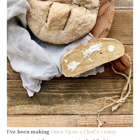
I’ve been making
Once Upon a Chef’s crusty