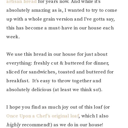
artisan bread
for years now. And while it’s
absolutely amazing as is, I wanted to try to come
up with a whole grain version and I’ve gotta say,
this has become a must-have in our house each
week.
We use this bread in our house for just about
everything: freshly cut & buttered for dinner,
sliced for sandwiches, toasted and buttered for
breakfast. It’s easy to throw together and
absolutely delicious (at least we think so!).
I hope you find as much joy out of this loaf (or
Once Upon a Chef’s original loaf
, which I also
highly
recommend!) as we do in our house!