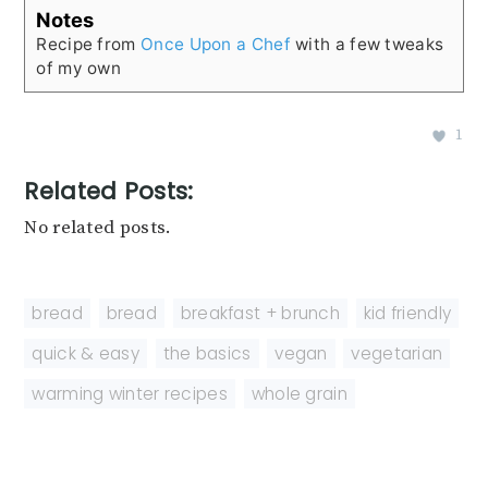
Notes
Recipe from
Once Upon a Chef
with a few tweaks
of my own
1
Related Posts:
No related posts.
bread
,
bread
,
breakfast + brunch
,
kid friendly
,
quick & easy
,
the basics
,
vegan
,
vegetarian
,
warming winter recipes
,
whole grain