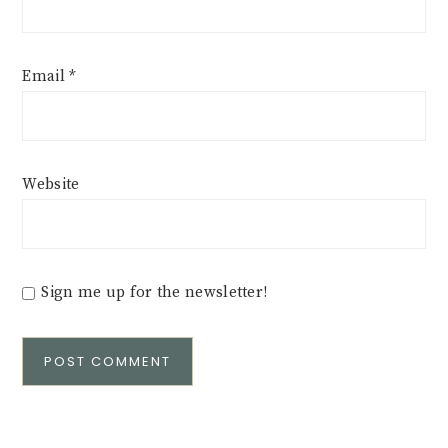
Email
*
Website
Sign me up for the newsletter!
Alternative: