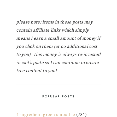
please note: items in these posts may
contain affiliate links which simply
means I earn a small amount of money if
you click on them (at no additional cost
to you). this money is always re-invested
in cait’s plate so I can continue to create
free content to you!
POPULAR POSTS
4-ingredient green smoothie
(781)