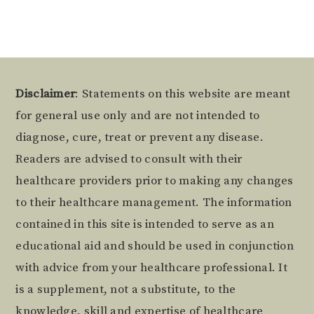
Footer
Disclaimer
: Statements on this website are meant
for general use only and are not intended to
diagnose, cure, treat or prevent any disease.
Readers are advised to consult with their
healthcare providers prior to making any changes
to their healthcare management. The information
contained in this site is intended to serve as an
educational aid and should be used in conjunction
with advice from your healthcare professional. It
is a supplement, not a substitute, to the
knowledge, skill and expertise of healthcare