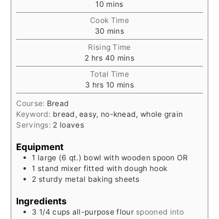
minutes
10
mins
Cook Time
minutes
30
mins
Rising Time
hours
minutes
2
hrs
40
mins
Total Time
hours
minutes
3
hrs
10
mins
Course:
Bread
Keyword:
bread, easy, no-knead, whole grain
Servings:
2
loaves
Equipment
1 large (6 qt.) bowl with wooden spoon
OR
1 stand mixer fitted with dough hook
2 sturdy metal baking sheets
Ingredients
3 1/4
cups
all-purpose flour
spooned into