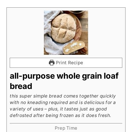
Print Recipe
all-purpose whole grain loaf
bread
this super simple bread comes together quickly
with no kneading required and is delicious for a
variety of uses – plus, it tastes just as good
defrosted after being frozen as it does fresh.
Prep Time