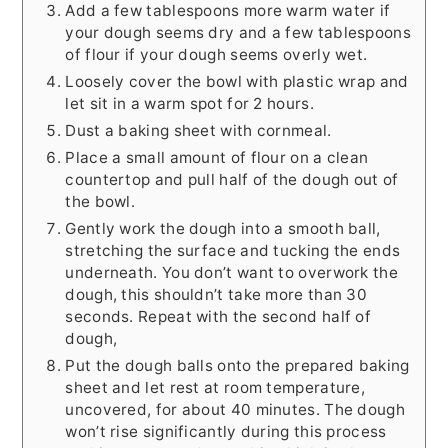
Add a few tablespoons more warm water if
your dough seems dry and a few tablespoons
of flour if your dough seems overly wet.
Loosely cover the bowl with plastic wrap and
let sit in a warm spot for 2 hours.
Dust a baking sheet with cornmeal.
Place a small amount of flour on a clean
countertop and pull half of the dough out of
the bowl.
Gently work the dough into a smooth ball,
stretching the surface and tucking the ends
underneath. You don’t want to overwork the
dough, this shouldn’t take more than 30
seconds. Repeat with the second half of
dough,
Put the dough balls onto the prepared baking
sheet and let rest at room temperature,
uncovered, for about 40 minutes. The dough
won’t rise significantly during this process