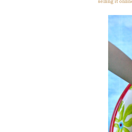
selling it onlin