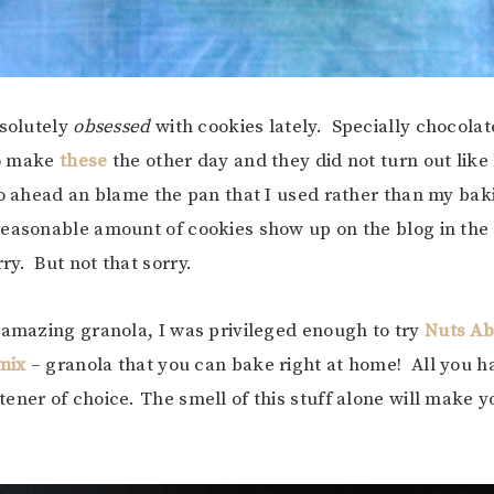
bsolutely
obsessed
with cookies lately. Specially chocola
to make
these
the other day and they did not turn out like h
o ahead an blame the pan that I used rather than my baki
reasonable amount of cookies show up on the blog in th
y. But not that sorry.
 amazing granola, I was privileged enough to try
Nuts Ab
mix
– granola that you can bake right at home! All you ha
ener of choice. The smell of this stuff alone will make y