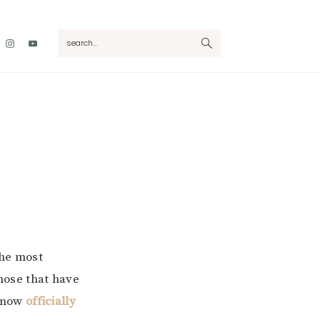
Nav
search...
Social
Menu
the most
those that have
 now
officially