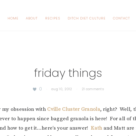
HOME
ABOUT
RECIPES
DITCH DIET CULTURE
CONTACT
friday things
0
·
aug 10, 2012
·
21 comments
w my obsession with
Cville Cluster Granola
, right? Well, 
 ever to happen since bagged granola is here! For all of 
nd how to get it…here’s your answer!
Kath
and Matt are