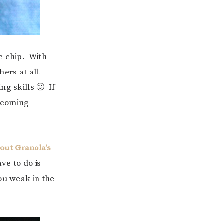
te chip. With
ers at all.
ng skills 🙂 If
e coming
out Granola’s
ve to do is
ou weak in the