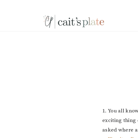
Skip
Skip
Skip
to
to
to
primary
main
footer
navigation
content
1. You all kno
exciting thing
asked where a