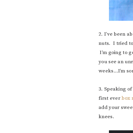
2. I’ve been a
nuts. I tried 
I’m going to g
you see an un
weeks…I’m sorr
3. Speaking of
first ever
box 
add your sweet
knees.