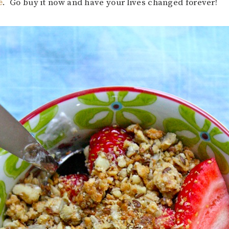
e
. Go buy it now and have your lives changed forever!